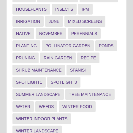
HOUSEPLANTS
INSECTS
IPM
IRRIGATION
JUNE
MIXED SCREENS
NATIVE
NOVEMBER
PERENNIALS
PLANTING
POLLINATOR GARDEN
PONDS
PRUNING
RAIN GARDEN
RECIPE
SHRUB MAINTENANCE
SPANISH
SPOTLIGHT1
SPOTLIGHT3
SUMMER LANDSCAPE
TREE MAINTENANCE
WATER
WEEDS
WINTER FOOD
WINTER INDOOR PLANTS
WINTER LANDSCAPE