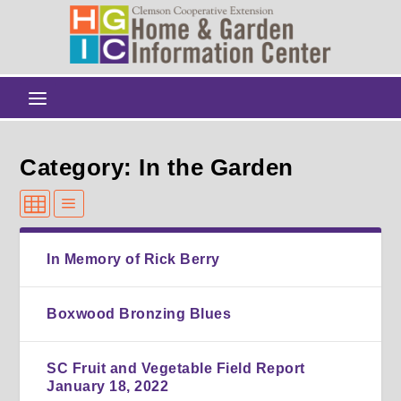
Category: In the Garden
In Memory of Rick Berry
Boxwood Bronzing Blues
SC Fruit and Vegetable Field Report
January 18, 2022