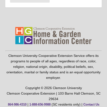
Clemson University Cooperative Extension Service offers its
programs to people of all ages, regardless of race, color,
religion, national origin, disability, political beliefs, sex,
orientation, marital or family status and is an equal opportunity
employer.
Copyright © 2026 Clemson University
Clemson Cooperative Extension | 103 Barre Hall Clemson, SC
29634
|
(SC residents only) |
864-986-4310
1-888-656-9988
Contact Us