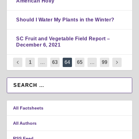
American Holly
Should I Water My Plants in the Winter?
SC Fruit and Vegetable Field Report –
December 6, 2021
1
…
63
64
65
…
99
All Factsheets
All Authors
RSS Feed