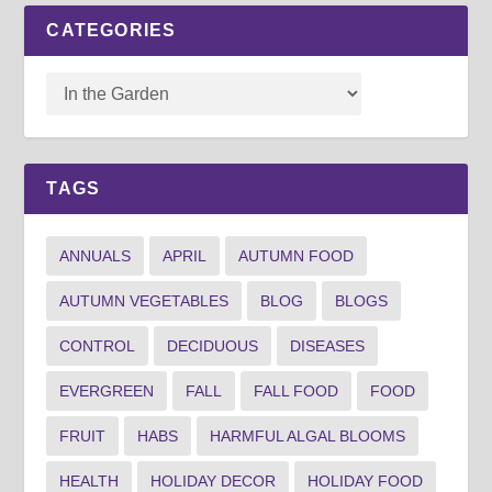
CATEGORIES
TAGS
ANNUALS
APRIL
AUTUMN FOOD
AUTUMN VEGETABLES
BLOG
BLOGS
CONTROL
DECIDUOUS
DISEASES
EVERGREEN
FALL
FALL FOOD
FOOD
FRUIT
HABS
HARMFUL ALGAL BLOOMS
HEALTH
HOLIDAY DECOR
HOLIDAY FOOD