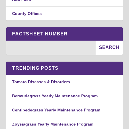
County Offices
FACTSHEET NUMBER
TRENDING POSTS
Tomato Diseases & Disorders
Bermudagrass Yearly Maintenance Program
Centipedegrass Yearly Maintenance Program
Zoysiagrass Yearly Maintenance Program