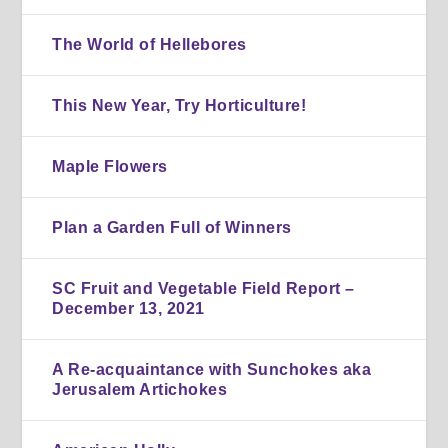
The World of Hellebores
This New Year, Try Horticulture!
Maple Flowers
Plan a Garden Full of Winners
SC Fruit and Vegetable Field Report –
December 13, 2021
A Re-acquaintance with Sunchokes aka
Jerusalem Artichokes