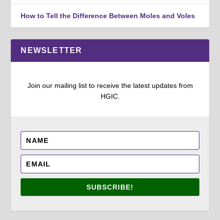
How to Tell the Difference Between Moles and Voles
NEWSLETTER
Join our mailing list to receive the latest updates from
HGIC.
SUBSCRIBE!