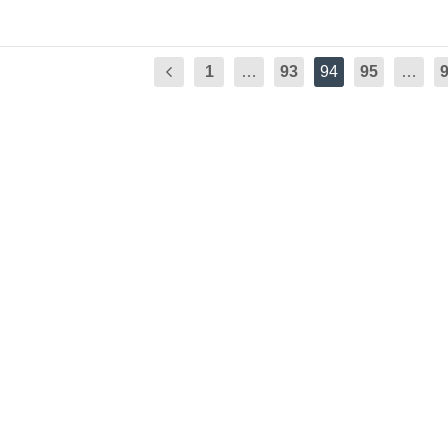
1
…
93
94
95
…