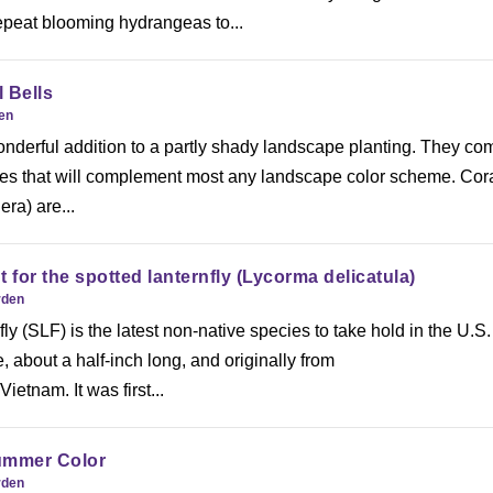
epeat blooming hydrangeas to...
 Bells
den
onderful addition to a partly shady landscape planting. They co
hues that will complement most any landscape color scheme. Cor
ra) are...
 for the spotted lanternfly (Lycorma delicatula)
rden
ly (SLF) is the latest non-native species to take hold in the U.S.
, about a half-inch long, and originally from
etnam. It was first...
ummer Color
rden