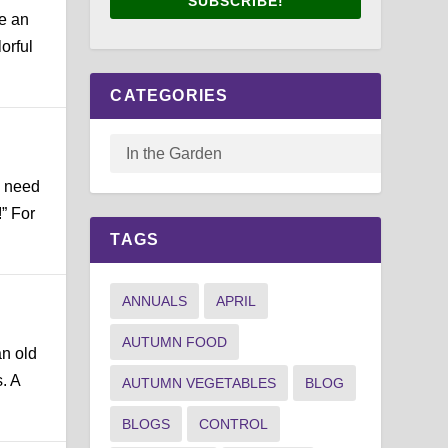
SUBSCRIBE!
e an
orful
CATEGORIES
e need
” For
TAGS
ANNUALS
APRIL
AUTUMN FOOD
an old
. A
AUTUMN VEGETABLES
BLOG
BLOGS
CONTROL