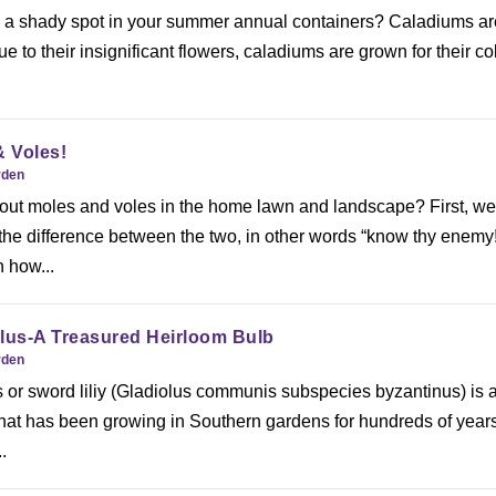
p a shady spot in your summer annual containers? Caladiums ar
e to their insignificant flowers, caladiums are grown for their col
 Voles!
rden
ut moles and voles in the home lawn and landscape? First, w
 the difference between the two, in other words “know thy enemy!
 how...
lus-A Treasured Heirloom Bulb
rden
 or sword liliy (Gladiolus communis subspecies byzantinus) is 
that has been growing in Southern gardens for hundreds of years
.