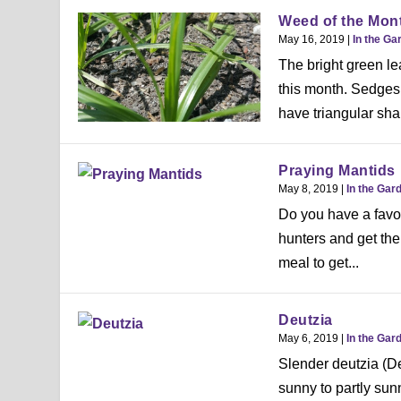
Weed of the Mon
May 16, 2019
|
In the Ga
The bright green le
this month. Sedges
have triangular sha
Praying Mantids
May 8, 2019
|
In the Gar
Do you have a favor
hunters and get thei
meal to get...
Deutzia
May 6, 2019
|
In the Gar
Slender deutzia (De
sunny to partly sun