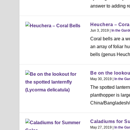
answer to adding r
Heuchera – Coral
Jun 3, 2019
|
In the Gar
Coral bells are a w
an array of foliar 
bells (genus Heuche
Be on the lookout
May 30, 2019
|
In the Ga
The spotted lanternf
planthopper is large
China/Bangladesh/Vi
Caladiums for S
May 27, 2019
|
In the Ga