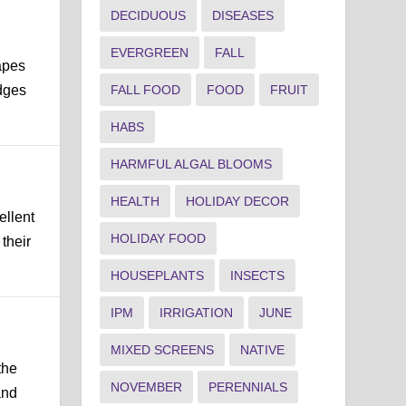
DECIDUOUS
DISEASES
EVERGREEN
FALL
apes
dges
FALL FOOD
FOOD
FRUIT
HABS
HARMFUL ALGAL BLOOMS
HEALTH
HOLIDAY DECOR
ellent
HOLIDAY FOOD
their
HOUSEPLANTS
INSECTS
IPM
IRRIGATION
JUNE
MIXED SCREENS
NATIVE
the
NOVEMBER
PERENNIALS
and