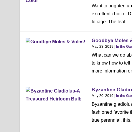
Want to brighten u
excellent choice. Du
foliage. The leaf...
Goodbye Moles &
May 23, 2019
|
In the Ga
What can we do abo
to know how to tell
more information on
Byzantine Gladio
May 20, 2019
|
In the Ga
Byzantine gladiolus
fashioned favorite 
true perennial, this..