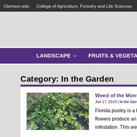
Clemson.edu
College of Agriculture, Forestry and Life Sciences
s
LANDSCAPE
FRUITS & VEGET
h
o
w
Category: In the Garden
s
u
b
Weed of the Mont
m
Jun 17, 2019
|
In the Ga
e
Florida pusley is a
n
flowers produce an 
u
infestation. This we