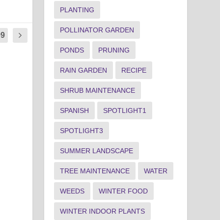
PLANTING
POLLINATOR GARDEN
99
PONDS
PRUNING
RAIN GARDEN
RECIPE
SHRUB MAINTENANCE
SPANISH
SPOTLIGHT1
SPOTLIGHT3
SUMMER LANDSCAPE
TREE MAINTENANCE
WATER
WEEDS
WINTER FOOD
WINTER INDOOR PLANTS