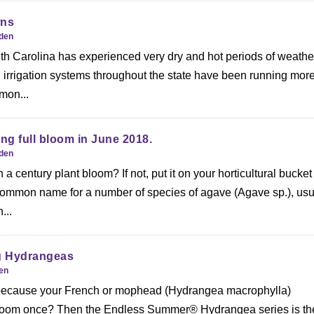
wns
rden
th Carolina has experienced very dry and hot periods of weathe
t, irrigation systems throughout the state have been running mor
mmon...
g full bloom in June 2018.
rden
 century plant bloom? If not, put it on your horticultural bucket l
 common name for a number of species of agave (Agave sp.), usu
...
g Hydrangeas
den
 because your French or mophead (Hydrangea macrophylla)
loom once? Then the Endless Summer® Hydrangea series is th