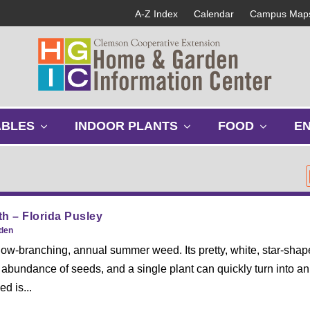
A-Z Index
Calendar
Campus Map
s
s
s
ABLES
INDOOR PLANTS
FOOD
E
h
h
h
o
o
o
w
w
w
s
s
s
u
u
u
b
b
b
h – Florida Pusley
m
m
m
rden
e
e
e
 low-branching, annual summer weed. Its pretty, white, star-sha
n
n
n
abundance of seeds, and a single plant can quickly turn into an
u
u
u
ed is...