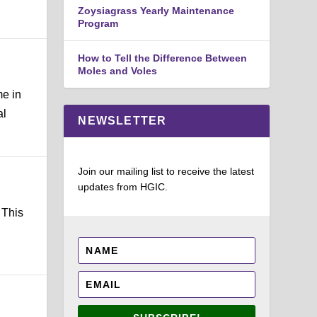
Zoysiagrass Yearly Maintenance
Program
How to Tell the Difference Between
Moles and Voles
me in
al
NEWSLETTER
Join our mailing list to receive the latest
updates from HGIC.
 This