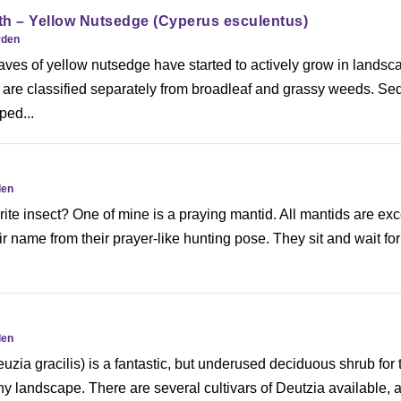
th – Yellow Nutsedge (Cyperus esculentus)
rden
aves of yellow nutsedge have started to actively grow in landsc
 are classified separately from broadleaf and grassy weeds. Se
ped...
den
ite insect? One of mine is a praying mantid. All mantids are exc
r name from their prayer-like hunting pose. They sit and wait for 
den
uzia gracilis) is a fantastic, but underused deciduous shrub for 
ny landscape. There are several cultivars of Deutzia available, 