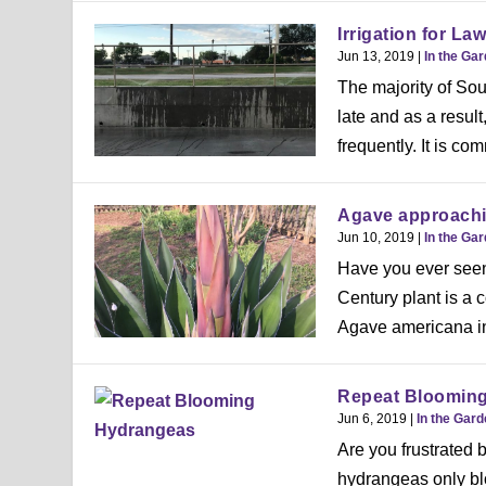
Irrigation for La
Jun 13, 2019
|
In the Ga
The majority of Sou
late and as a resul
frequently. It is co
Agave approachin
Jun 10, 2019
|
In the Ga
Have you ever seen a
Century plant is a
Agave americana in
Repeat Bloomin
Jun 6, 2019
|
In the Gar
Are you frustrated
hydrangeas only b