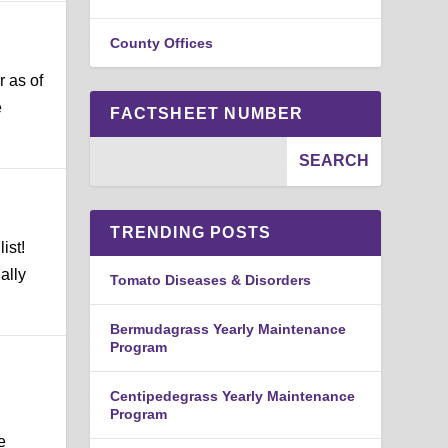
County Offices
r as of
e
FACTSHEET NUMBER
TRENDING POSTS
ist!
ally
Tomato Diseases & Disorders
Bermudagrass Yearly Maintenance
Program
Centipedegrass Yearly Maintenance
Program
e