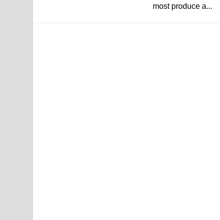
most produce a...