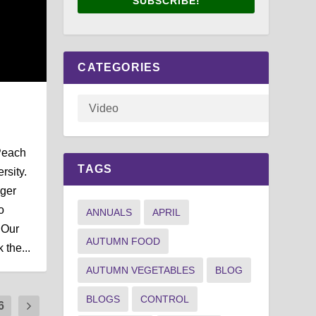
SUBSCRIBE!
CATEGORIES
Peach
TAGS
rsity.
ger
o
ANNUALS
APRIL
 Our
AUTUMN FOOD
 the...
AUTUMN VEGETABLES
BLOG
BLOGS
CONTROL
6