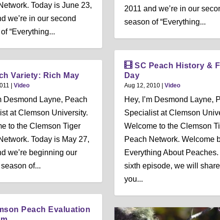
etwork. Today is June 23,
2011 and we’re in our seco
d we’re in our second
season of “Everything...
of “Everything...
SC Peach History & F
ch Variety: Rich May
Day
2011
|
Video
Aug 12, 2010
|
Video
’m Desmond Layne, Peach
Hey, I’m Desmond Layne, 
ist at Clemson University.
Specialist at Clemson Unive
e to the Clemson Tiger
Welcome to the Clemson Ti
etwork. Today is May 27,
Peach Network. Welcome b
d we’re beginning our
Everything About Peaches. 
season of...
sixth episode, we will share
you...
mson Peach Evaluation
am