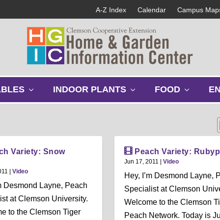
A-Z Index
Calendar
Campus Map
s
s
s
ABLES
INDOOR PLANTS
FOOD
E
h
h
h
o
o
o
w
w
w
s
s
s
u
u
u
b
b
b
ch Variety: Snow
Peach Variety: Rubyp
m
m
m
Jun 17, 2011
|
Video
e
e
e
011
|
Video
Hey, I’m Desmond Layne, 
n
n
n
’m Desmond Layne, Peach
Specialist at Clemson Unive
u
u
u
ist at Clemson University.
Welcome to the Clemson Ti
e to the Clemson Tiger
Peach Network. Today is J