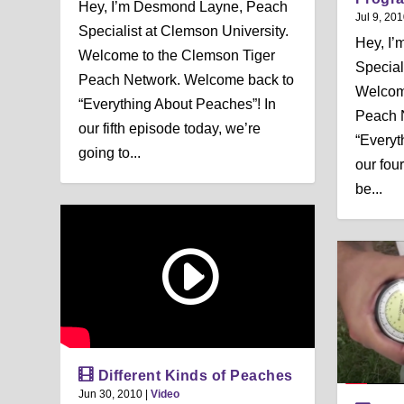
Hey, I’m Desmond Layne, Peach
Jul 9, 20
Specialist at Clemson University.
Hey, I
Welcome to the Clemson Tiger
Special
Peach Network. Welcome back to
Welcom
“Everything About Peaches”! In
Peach 
our fifth episode today, we’re
“Everyt
going to...
our fou
be...
Different Kinds of Peaches
Jun 30, 2010
|
Video