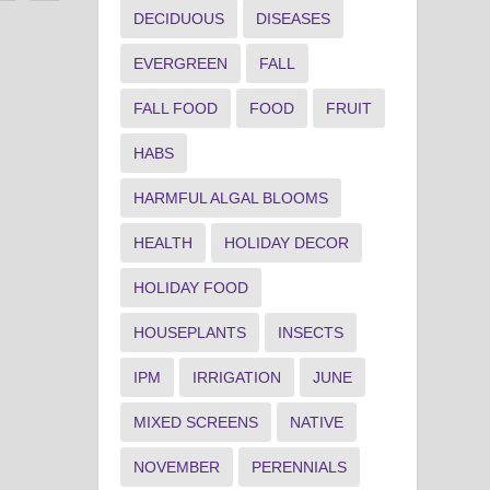
DECIDUOUS
DISEASES
EVERGREEN
FALL
FALL FOOD
FOOD
FRUIT
HABS
HARMFUL ALGAL BLOOMS
HEALTH
HOLIDAY DECOR
HOLIDAY FOOD
HOUSEPLANTS
INSECTS
IPM
IRRIGATION
JUNE
MIXED SCREENS
NATIVE
NOVEMBER
PERENNIALS