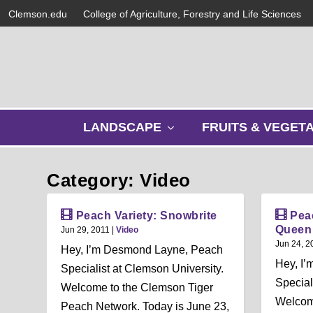
Clemson.edu
College of Agriculture, Forestry and Life Sciences
s
LANDSCAPE
FRUITS & VEGET
h
o
w
Category: Video
s
u
b
Peach Variety: Snowbrite
Pea
m
Queen
Jun 29, 2011
|
Video
e
Jun 24, 2
Hey, I’m Desmond Layne, Peach
n
Hey, I
Specialist at Clemson University.
u
Special
Welcome to the Clemson Tiger
Welcom
Peach Network. Today is June 23,