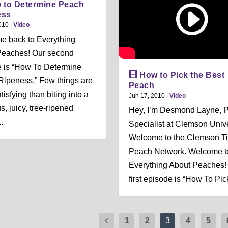
 to Determine Peach
ess
010
|
Video
e back to Everything
Peaches! Our second
 is “How To Determine
How to Pick the Best
ipeness.” Few things are
Peach
isfying than biting into a
Jun 17, 2010
|
Video
s, juicy, tree-ripened
Hey, I’m Desmond Layne, 
.
Specialist at Clemson Unive
Welcome to the Clemson Ti
Peach Network. Welcome t
Everything About Peaches!
first episode is “How To Pick
1
2
3
4
5