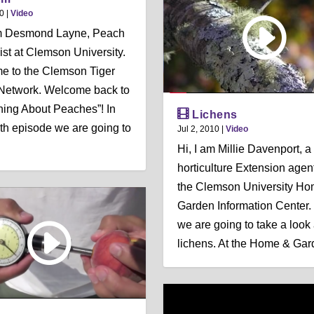
10
|
Video
’m Desmond Layne, Peach
ist at Clemson University.
e to the Clemson Tiger
Network. Welcome back to
hing About Peaches”! In
Lichens
rth episode we are going to
Jul 2, 2010
|
Video
Hi, I am Millie Davenport, a
horticulture Extension agen
the Clemson University H
Garden Information Center.
we are going to take a look 
lichens. At the Home & Gard