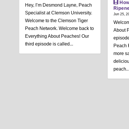
How
Hey, I’m Desmond Layne, Peach
Ripen
Specialist at Clemson University.
Jun 25, 2
Welcome to the Clemson Tiger
Welcom
Peach Network. Welcome back to
About 
Everything About Peaches! Our
episode
third episode is called...
Peach R
more sat
deliciou
peach...