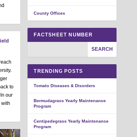
nd
County Offices
FACTSHEET NUMBER
ield
Peach
rsity.
TRENDING POSTS
ger
Tomato Diseases & Disorders
ack to
In our
Bermudagrass Yearly Maintenance
 with
Program
Centipedegrass Yearly Maintenance
Program