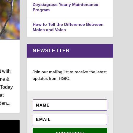
Zoysiagrass Yearly Maintenance
Program
How to Tell the Difference Between
Moles and Voles
NEWSLETTER
t with
Join our mailing list to receive the latest
updates from HGIC.
ome &
 Today
at
en...