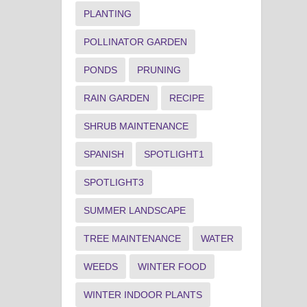
PLANTING
POLLINATOR GARDEN
PONDS
PRUNING
RAIN GARDEN
RECIPE
SHRUB MAINTENANCE
SPANISH
SPOTLIGHT1
SPOTLIGHT3
SUMMER LANDSCAPE
TREE MAINTENANCE
WATER
WEEDS
WINTER FOOD
WINTER INDOOR PLANTS