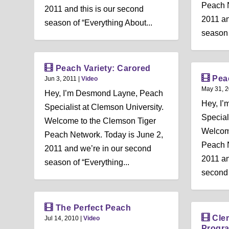
Peach N
2011 and this is our second
2011 an
season of “Everything About...
season 
Peach Variety: Carored
Pea
Jun 3, 2011
|
Video
May 31, 
Hey, I’m Desmond Layne, Peach
Hey, I
Specialist at Clemson University.
Special
Welcome to the Clemson Tiger
Welcom
Peach Network. Today is June 2,
Peach N
2011 and we’re in our second
2011 an
season of “Everything...
second 
The Perfect Peach
Cle
Jul 14, 2010
|
Video
Progr