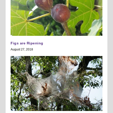
Figs are Ripening
August 27, 2018