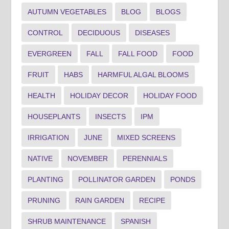
AUTUMN VEGETABLES
BLOG
BLOGS
CONTROL
DECIDUOUS
DISEASES
EVERGREEN
FALL
FALL FOOD
FOOD
FRUIT
HABS
HARMFUL ALGAL BLOOMS
HEALTH
HOLIDAY DECOR
HOLIDAY FOOD
HOUSEPLANTS
INSECTS
IPM
IRRIGATION
JUNE
MIXED SCREENS
NATIVE
NOVEMBER
PERENNIALS
PLANTING
POLLINATOR GARDEN
PONDS
PRUNING
RAIN GARDEN
RECIPE
SHRUB MAINTENANCE
SPANISH