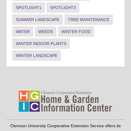
SPOTLIGHT1
SPOTLIGHT3
SUMMER LANDSCAPE
TREE MAINTENANCE
WATER
WEEDS
WINTER FOOD
WINTER INDOOR PLANTS
WINTER LANDSCAPE
Clemson University Cooperative Extension Service offers its