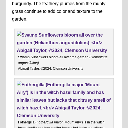
burgundy. The feathery plumes from the muhly
grass continue to add color and texture to the
garden.
Swamp Sunflowers bloom all over the garden
(Helianthus
angustifolius)
.
Abigail Taylor, ©2024, Clemson University
Fothergilla (
Fothergilla major
‘Mount Airy’) is in the witch
hazel family and has similar leaves but lacks that citrusy