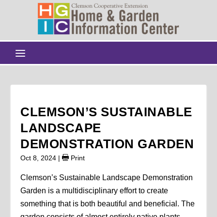
CLEMSON’S SUSTAINABLE
LANDSCAPE
DEMONSTRATION GARDEN
Oct 8, 2024
|
Print
Clemson’s Sustainable Landscape Demonstration
Garden is a multidisciplinary effort to create
something that is both beautiful and beneficial. The
garden consists of almost entirely native plants,