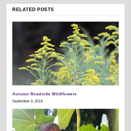
RELATED POSTS
Autumn Roadside Wildflowers
September 3, 2018