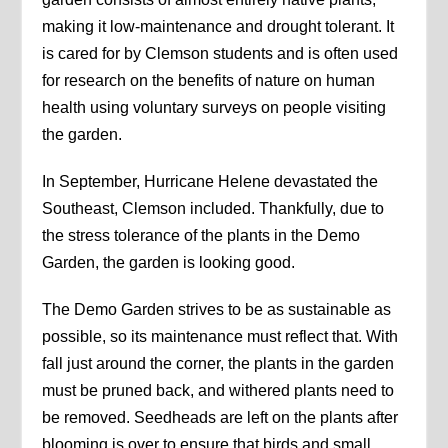
making it low-maintenance and drought tolerant. It
is cared for by Clemson students and is often used
for research on the benefits of nature on human
health using voluntary surveys on people visiting
the garden.
In September, Hurricane Helene devastated the
Southeast, Clemson included. Thankfully, due to
the stress tolerance of the plants in the Demo
Garden, the garden is looking good.
The Demo Garden strives to be as sustainable as
possible, so its maintenance must reflect that. With
fall just around the corner, the plants in the garden
must be pruned back, and withered plants need to
be removed. Seedheads are left on the plants after
blooming is over to ensure that birds and small