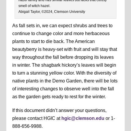
smell of witch hazel.
Abigail Taylor, ©2024, Clemson University
As fall sets in, we can expect shrubs and trees to
continue to change color and more herbaceous
plants to start to die back. The American
beautyberry is heavy-set with fruit and will stay that
way throughout the fall before dropping its leaves
in winter. The shagbark hickory’s leaves will begin
to turn a stunning yellow color. With the diversity of
native plants in the Demo Garden, there will be lots
of interesting changes to observe well into the fall
as the garden gets ready to rest for the winter.
If this document didn’t answer your questions,
please contact HGIC at
hgic@clemson.edu
or 1-
888-656-9988.