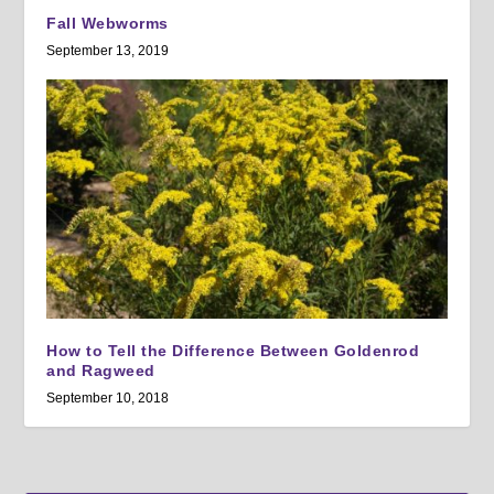
Fall Webworms
September 13, 2019
How to Tell the Difference Between Goldenrod
and Ragweed
September 10, 2018