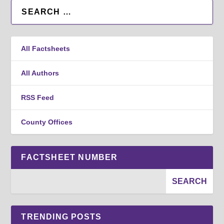
All Factsheets
All Authors
RSS Feed
County Offices
FACTSHEET NUMBER
TRENDING POSTS