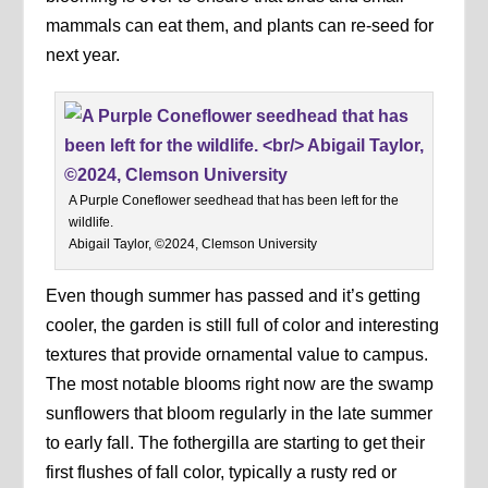
mammals can eat them, and plants can re-seed for
next year.
A Purple Coneflower seedhead that has been left for the
wildlife.
Abigail Taylor, ©2024, Clemson University
Even though summer has passed and it’s getting
cooler, the garden is still full of color and interesting
textures that provide ornamental value to campus.
The most notable blooms right now are the swamp
sunflowers that bloom regularly in the late summer
to early fall. The fothergilla are starting to get their
first flushes of fall color, typically a rusty red or