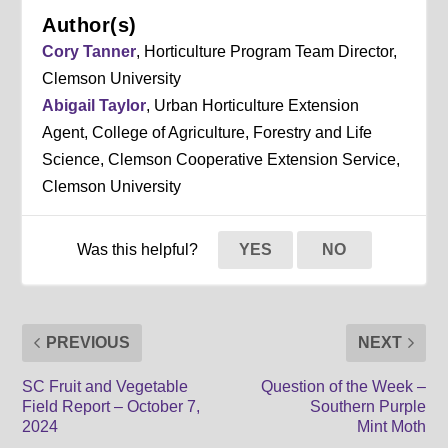
Author(s)
Cory Tanner
, Horticulture Program Team Director,
Clemson University
Abigail Taylor
, Urban Horticulture Extension
Agent, College of Agriculture, Forestry and Life
Science, Clemson Cooperative Extension Service,
Clemson University
Was this helpful?
YES
NO
PREVIOUS
NEXT
SC Fruit and Vegetable
Question of the Week –
Field Report – October 7,
Southern Purple
2024
Mint Moth