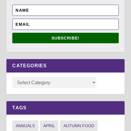
SUBSCRIBE!
CATEGORIES
TAGS
ANNUALS
APRIL
AUTUMN FOOD