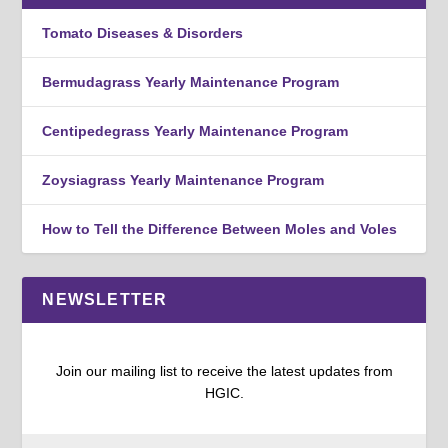
Tomato Diseases & Disorders
Bermudagrass Yearly Maintenance Program
Centipedegrass Yearly Maintenance Program
Zoysiagrass Yearly Maintenance Program
How to Tell the Difference Between Moles and Voles
NEWSLETTER
Join our mailing list to receive the latest updates from
HGIC.