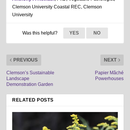
Clemson University Coastal REC, Clemson
University
Was this helpful?
YES
NO
PREVIOUS
NEXT
Clemson’s Sustainable
Papier Mâché
Landscape
Powerhouses
Demonstration Garden
RELATED POSTS