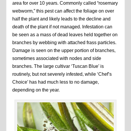
area for over 10 years. Commonly called “rosemary
webworm,” this pest can affect the foliage on over
half the plant and likely leads to the decline and
death of the plant if not managed. Infestation can
be seen as a mass of dead leaves held together on
branches by webbing with attached frass particles.
Damage is seen on the upper portion of branches,
sometimes associated with nodes and side
branches. The large cultivar ‘Tuscan Blue’ is
routinely, but not severely infested, while ‘Chef’s
Choice’ has had much less to no damage,
depending on the year.