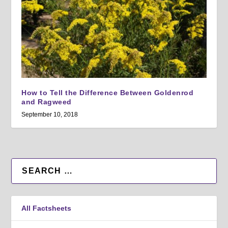
How to Tell the Difference Between Goldenrod
and Ragweed
September 10, 2018
All Factsheets