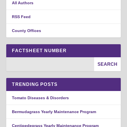
All Authors
RSS Feed
County Offices
FACTSHEET NUMBER
TRENDING POSTS
Tomato Diseases & Disorders
Bermudagrass Yearly Maintenance Program
Centipedegrass Yearly Maintenance Program