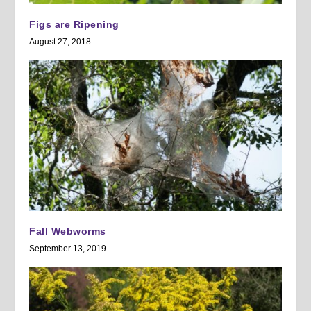
Figs are Ripening
August 27, 2018
Fall Webworms
September 13, 2019