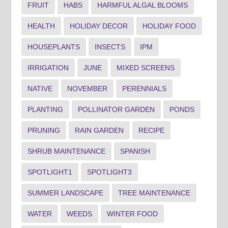
FRUIT
HABS
HARMFUL ALGAL BLOOMS
HEALTH
HOLIDAY DECOR
HOLIDAY FOOD
HOUSEPLANTS
INSECTS
IPM
IRRIGATION
JUNE
MIXED SCREENS
NATIVE
NOVEMBER
PERENNIALS
PLANTING
POLLINATOR GARDEN
PONDS
PRUNING
RAIN GARDEN
RECIPE
SHRUB MAINTENANCE
SPANISH
SPOTLIGHT1
SPOTLIGHT3
SUMMER LANDSCAPE
TREE MAINTENANCE
WATER
WEEDS
WINTER FOOD