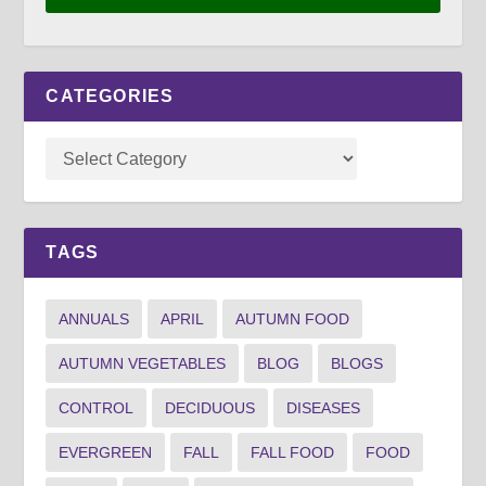
CATEGORIES
TAGS
ANNUALS
APRIL
AUTUMN FOOD
AUTUMN VEGETABLES
BLOG
BLOGS
CONTROL
DECIDUOUS
DISEASES
EVERGREEN
FALL
FALL FOOD
FOOD