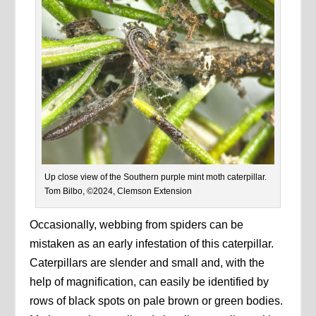
Up close view of the Southern purple mint moth caterpillar.
Tom Bilbo, ©2024, Clemson Extension
Occasionally, webbing from spiders can be
mistaken as an early infestation of this caterpillar.
Caterpillars are slender and small and, with the
help of magnification, can easily be identified by
rows of black spots on pale brown or green bodies.