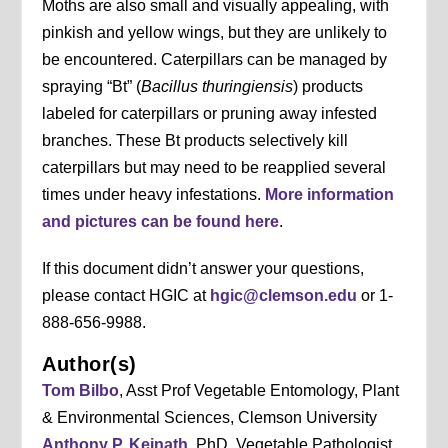
Moths are also small and visually appealing, with
pinkish and yellow wings, but they are unlikely to
be encountered. Caterpillars can be managed by
spraying “Bt” (
Bacillus thuringiensis
) products
labeled for caterpillars or pruning away infested
branches. These Bt products selectively kill
caterpillars but may need to be reapplied several
times under heavy infestations.
More information
and pictures can be found here
.
If this document didn’t answer your questions,
please contact HGIC at
hgic@clemson.edu
or 1-
888-656-9988.
Author(s)
Tom Bilbo
, Asst Prof Vegetable Entomology, Plant
& Environmental Sciences, Clemson University
Anthony P. Keinath
, PhD, Vegetable Pathologist,