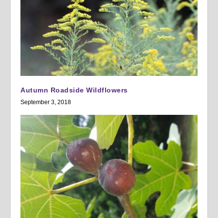
Autumn Roadside Wildflowers
September 3, 2018