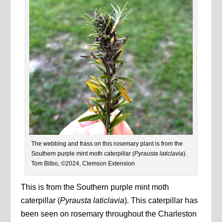
The webbing and frass on this rosemary plant is from the
Southern purple mint moth caterpillar (
Pyrausta laticlavia
).
Tom Bilbo, ©2024, Clemson Extension
This is from the Southern purple mint moth
caterpillar (
Pyrausta laticlavia
). This caterpillar has
been seen on rosemary throughout the Charleston