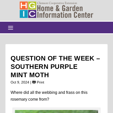
QUESTION OF THE WEEK –
SOUTHERN PURPLE
MINT MOTH
Oct 9, 2024
|
Print
Where did all the webbing and frass on this
rosemary come from?