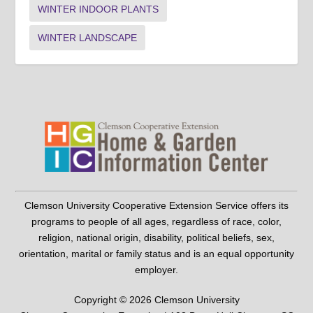
WINTER INDOOR PLANTS
WINTER LANDSCAPE
Clemson University Cooperative Extension Service offers its
programs to people of all ages, regardless of race, color,
religion, national origin, disability, political beliefs, sex,
orientation, marital or family status and is an equal opportunity
employer.
Copyright © 2026 Clemson University