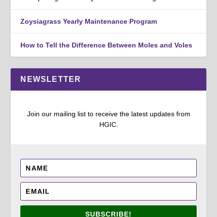
Zoysiagrass Yearly Maintenance Program
How to Tell the Difference Between Moles and Voles
NEWSLETTER
Join our mailing list to receive the latest updates from
HGIC.
SUBSCRIBE!