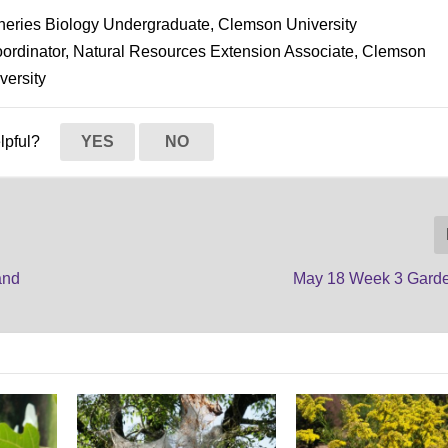
isheries Biology Undergraduate, Clemson University
oordinator, Natural Resources Extension Associate, Clemson
versity
elpful?
YES
NO
and
May 18 Week 3 Gard