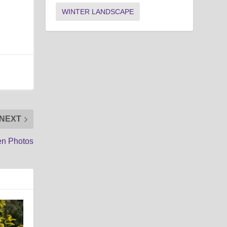
WINTER LANDSCAPE
NEXT
en Photos