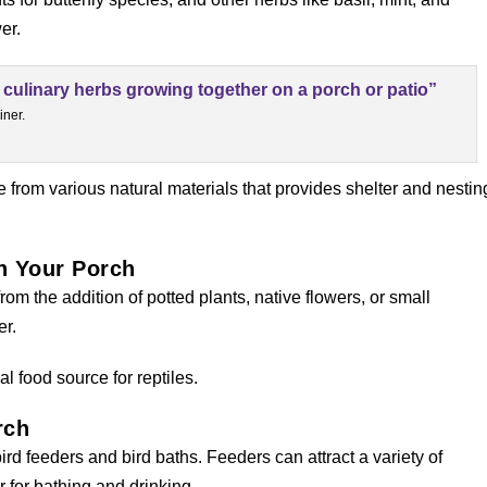
er.
iner.
 from various natural materials that provides shelter and nestin
on Your Porch
from the addition of potted plants, native flowers, or small
er.
al food source for reptiles.
rch
ird feeders and bird baths. Feeders can attract a variety of
 for bathing and drinking.