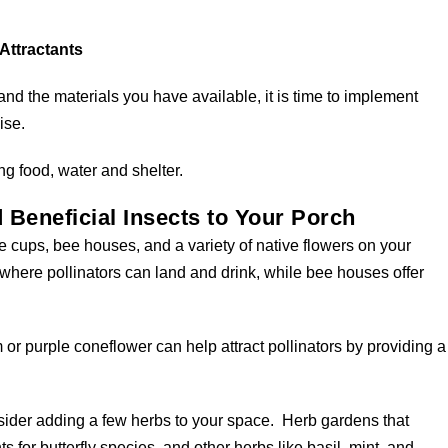
 Attractants
 and the materials you have available, it is time to implement
ise.
ng food, water and shelter.
d Beneficial Insects to Your Porch
ee cups, bee houses, and a variety of native flowers on your
where pollinators can land and drink, while bee houses offer
or purple coneflower can help attract pollinators by providing a
onsider adding a few herbs to your space. Herb gardens that
nts for butterfly species, and other herbs like basil, mint, and