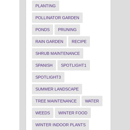
PLANTING
POLLINATOR GARDEN
PONDS
PRUNING
RAIN GARDEN
RECIPE
SHRUB MAINTENANCE
SPANISH
SPOTLIGHT1
SPOTLIGHT3
SUMMER LANDSCAPE
TREE MAINTENANCE
WATER
WEEDS
WINTER FOOD
WINTER INDOOR PLANTS