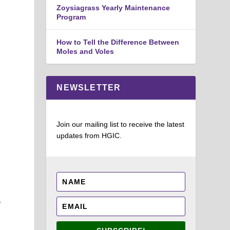
Zoysiagrass Yearly Maintenance
Program
How to Tell the Difference Between
Moles and Voles
NEWSLETTER
Join our mailing list to receive the latest
updates from HGIC.
y