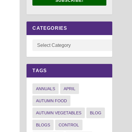
SUBSCRIBE!
CATEGORIES
TAGS
ANNUALS
APRIL
AUTUMN FOOD
AUTUMN VEGETABLES
BLOG
BLOGS
CONTROL