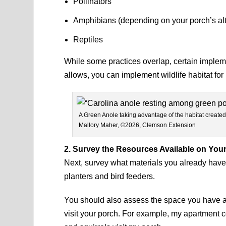
Pollinators
Amphibians (depending on your porch’s alt
Reptiles
While some practices overlap, certain implemen
allows, you can implement wildlife habitat for
A Green Anole taking advantage of the habitat created
Mallory Maher, ©2026, Clemson Extension
2. Survey the Resources Available on You
Next, survey what materials you already have
planters and bird feeders.
You should also assess the space you have ava
visit your porch. For example, my apartment c