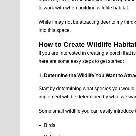
to work with when building wildlife habitat.
While I may not be attracting deer to my third
into this space.
How to Create Wildlife Habita
If you are interested in creating a porch that i
here are some easy steps to get started:
Determine the Wildlife You Want to Attra
Start by determining what species you would l
implement will be determined by what we want
Some small wildlife you can easily introduce 
Birds