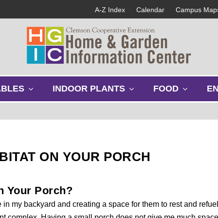
A-Z Index
Calendar
Campus Map
s
s
s
ABLES
INDOOR PLANTS
FOOD
E
h
h
h
o
o
o
w
w
w
s
s
s
u
u
u
b
b
b
ABITAT ON YOUR PORCH
m
m
m
e
e
e
n
n
n
on Your Porch?
u
u
u
e in my backyard and creating a space for them to rest and refuel
rtment complex. Having a small porch does not give me much spac