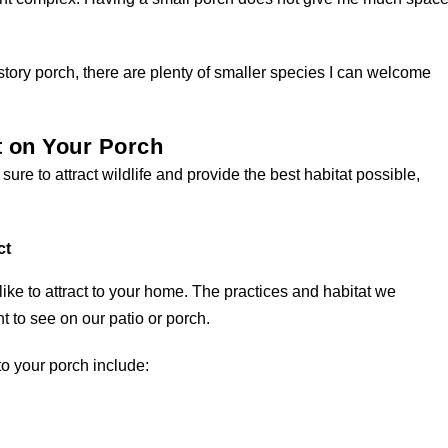
-story porch, there are plenty of smaller species I can welcome
t on Your Porch
s sure to attract wildlife and provide the best habitat possible,
ct
ike to attract to your home. The practices and habitat we
 to see on our patio or porch.
to your porch include: