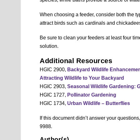
When choosing a feeder, consider both the ty
attract birds such as cardinals and chickadee
Be sure to clean your feeders at least four tim
solution.
Additional Resources
HGIC 2900,
Backyard Wildlife Enhanceme
Attracting Wildlife to Your Backyard
HGIC 2903,
Seasonal Wildlife Gardening: 
HGIC 1727,
Pollinator Gardening
HGIC 1734,
Urban Wildlife – Butterflies
If this document didn’t answer your question
9988.
Author(s)