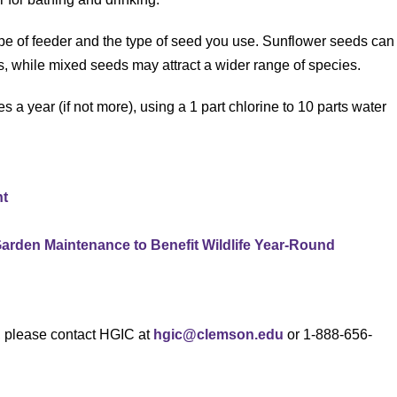
pe of feeder and the type of seed you use. Sunflower seeds can
s, while mixed seeds may attract a wider range of species.
es a year (if not more), using a 1 part chlorine to 10 parts water
nt
Garden Maintenance to Benefit Wildlife Year-Round
s, please contact HGIC at
hgic@clemson.edu
or 1-888-656-