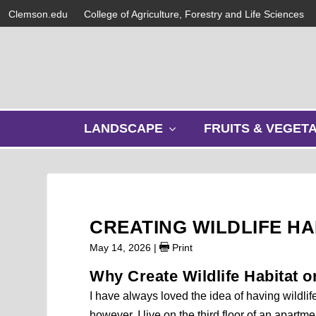
Clemson.edu
College of Agriculture, Forestry and Life Sciences
s
LANDSCAPE
FRUITS & VEGET
h
o
w
s
u
b
CREATING WILDLIFE H
m
e
May 14, 2026
|
Print
n
Why Create Wildlife Habitat 
u
I have always loved the idea of having wildlif
however, I live on the third floor of an apa