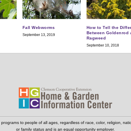
Fall Webworms
How to Tell the Diff
Between Goldenrod 
September 13, 2019
Ragweed
September 10, 2018
grams to people of all ages, regardless of race, color, religion, national 
or family status and is an equal opportunity employer.