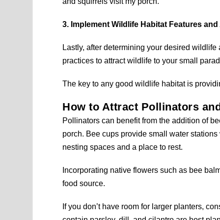
and squirrels visit my porch.
3. Implement Wildlife Habitat Features and
Lastly, after determining your desired wildlife
practices to attract wildlife to your small parad
The key to any good wildlife habitat is providi
How to Attract Pollinators an
Pollinators can benefit from the addition of b
porch. Bee cups provide small water stations 
nesting spaces and a place to rest.
Incorporating native flowers such as bee balm 
food source.
If you don’t have room for larger planters, c
contain parsley, dill, and cilantro are host pla