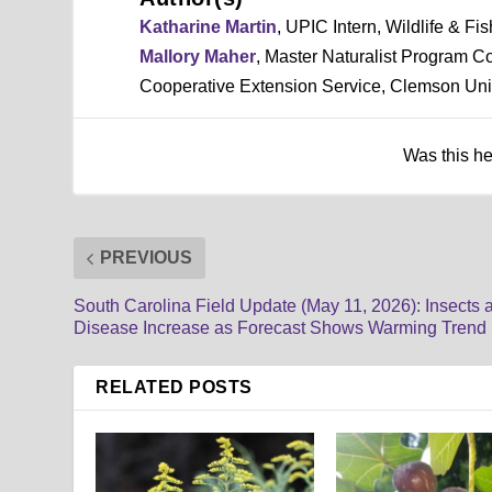
Katharine Martin
, UPIC Intern, Wildlife & F
Mallory Maher
, Master Naturalist Program C
Cooperative Extension Service, Clemson Uni
Was this h
PREVIOUS
South Carolina Field Update (May 11, 2026): Insects 
Disease Increase as Forecast Shows Warming Trend
RELATED POSTS