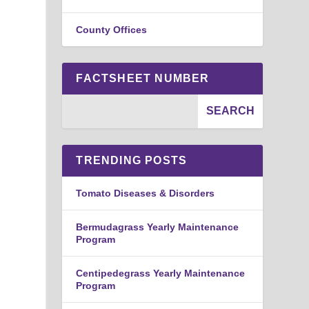
County Offices
FACTSHEET NUMBER
TRENDING POSTS
Tomato Diseases & Disorders
Bermudagrass Yearly Maintenance
Program
Centipedegrass Yearly Maintenance
Program