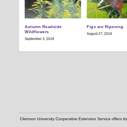
Autumn Roadside
Figs are Ripening
Wildflowers
August 27, 2018
September 3, 2018
Clemson University Cooperative Extension Service offers its pro