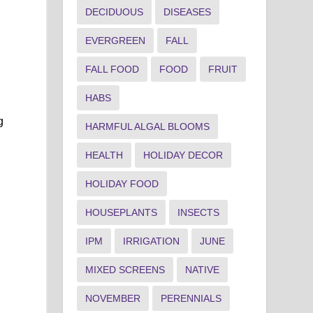
DECIDUOUS
DISEASES
EVERGREEN
FALL
FALL FOOD
FOOD
FRUIT
HABS
g
HARMFUL ALGAL BLOOMS
HEALTH
HOLIDAY DECOR
HOLIDAY FOOD
HOUSEPLANTS
INSECTS
IPM
IRRIGATION
JUNE
MIXED SCREENS
NATIVE
NOVEMBER
PERENNIALS