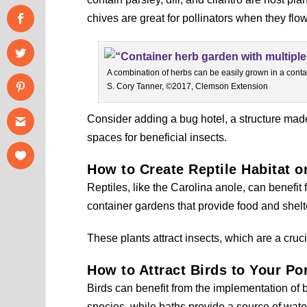
chives are great for pollinators when they flow
A combination of herbs can be easily grown in a conta
S. Cory Tanner, ©2017, Clemson Extension
Consider adding a bug hotel, a structure made
spaces for beneficial insects.
How to Create Reptile Habitat 
Reptiles, like the Carolina anole, can benefit 
container gardens that provide food and shelt
These plants attract insects, which are a cruci
How to Attract Birds to Your Po
Birds can benefit from the implementation of b
species, while baths provide a source of water