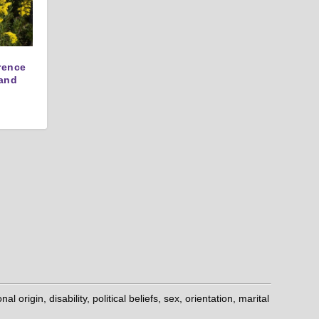
erence
and
origin, disability, political beliefs, sex, orientation, marital