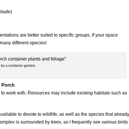
itude)
tations are better suited to specific groups. If your space
 many different species!
 by a container garden.
r Porch
 to work with. Resources may include existing habitats such as
ilable to devote to wildlife, as well as the species that alread
omplex is surrounded by trees, so I frequently see various birds