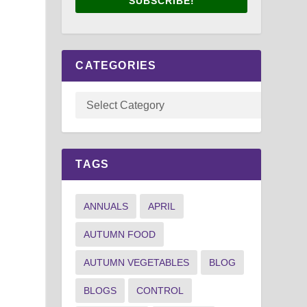
SUBSCRIBE!
CATEGORIES
TAGS
ANNUALS
APRIL
AUTUMN FOOD
AUTUMN VEGETABLES
BLOG
BLOGS
CONTROL