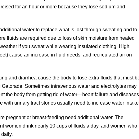
rcised for an hour or more because they lose sodium and
 additional water to replace what is lost through sweating and to
re fluids are required due to loss of skin moisture from heated
weather if you sweat while wearing insulated clothing. High
feet) cause an increase in fluid needs, and recirculated air on
ing and diarrhea cause the body to lose extra fluids that must b
as Gatorade. Sometimes intravenous water and electrolytes may
nt the body from getting rid of water—heart failure and disease
le with urinary tract stones usually need to increase water intake
 pregnant or breast-feeding need additional water. The
ant women drink nearly 10 cups of fluids a day, and women who
 daily.