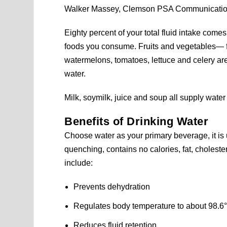
Walker Massey, Clemson PSA Communicati
Eighty percent of your total fluid intake com
foods you consume. Fruits and vegetables— f
watermelons, tomatoes, lettuce and celery 
water.
Milk, soymilk, juice and soup all supply water
Benefits of Drinking Water
Choose water as your primary beverage, it is u
quenching, contains no calories, fat, cholester
include:
Prevents dehydration
Regulates body temperature to about 98.6°
Reduces fluid retention