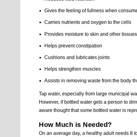
Gives the feeling of fullness when consum
Carries nutrients and oxygen to the cells
Provides moisture to skin and other tissue
Helps prevent constipation
Cushions and lubricates joints
Helps strengthen muscles
Assists in removing waste from the body th
Tap water, especially from large municipal wat
However, if bottled water gets a person to d
aware thought that some bottled water is re
How Much is Needed?
On an average day, a healthy adult needs 8 to