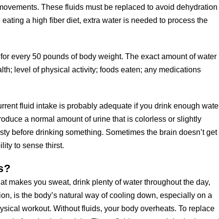
l movements. These fluids must be replaced to avoid dehydration
ating a high fiber diet, extra water is needed to process the
y for every 50 pounds of body weight. The exact amount of water
h; level of physical activity; foods eaten; any medications
current fluid intake is probably adequate if you drink enough wate
roduce a normal amount of urine that is colorless or slightly
irsty before drinking something. Sometimes the brain doesn’t get
lity to sense thirst.
s?
at makes you sweat, drink plenty of water throughout the day,
ation, is the body’s natural way of cooling down, especially on a
sical workout. Without fluids, your body overheats. To replace