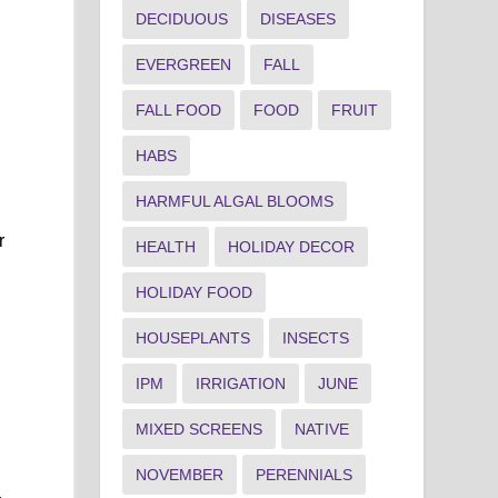
DECIDUOUS
DISEASES
EVERGREEN
FALL
FALL FOOD
FOOD
FRUIT
HABS
HARMFUL ALGAL BLOOMS
r
HEALTH
HOLIDAY DECOR
HOLIDAY FOOD
HOUSEPLANTS
INSECTS
IPM
IRRIGATION
JUNE
MIXED SCREENS
NATIVE
NOVEMBER
PERENNIALS