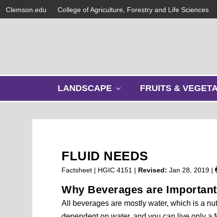
Clemson.edu
College of Agriculture, Forestry and Life Sciences
s
LANDSCAPE
FRUITS & VEGET
h
o
w
s
u
b
FLUID NEEDS
m
e
Factsheet | HGIC 4151 |
Revised:
Jan 28, 2019
|
n
Why Beverages are Important
u
All beverages are mostly water, which is a nutr
dependent on water, and you can live only a f