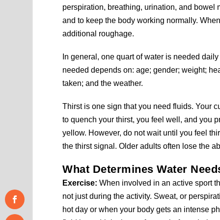
perspiration, breathing, urination, and bowe
and to keep the body working normally. When e
additional roughage.
In general, one quart of water is needed dail
needed depends on: age; gender; weight; healt
taken; and the weather.
Thirst is one sign that you need fluids. Your 
to quench your thirst, you feel well, and you p
yellow. However, do not wait until you feel th
the thirst signal. Older adults often lose the abi
What Determines Water Need
Exercise:
When involved in an active sport th
not just during the activity. Sweat, or perspir
hot day or when your body gets an intense phy