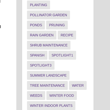
d
PLANTING
POLLINATOR GARDEN
PONDS
PRUNING
g
RAIN GARDEN
RECIPE
SHRUB MAINTENANCE
SPANISH
SPOTLIGHT1
SPOTLIGHT3
SUMMER LANDSCAPE
TREE MAINTENANCE
WATER
WEEDS
WINTER FOOD
WINTER INDOOR PLANTS