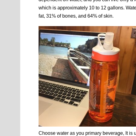
which is approximately 10 to 12 gallons. Wa
fat, 31% of bones, and 64% of skin.
Choose water as you primary beverage, It is u