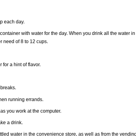
up each day.
container with water for the day. When you drink all the water in
r need of 8 to 12 cups.
for a hint of flavor.
 breaks.
hen running errands.
 as you work at the computer.
ke a drink.
bottled water in the convenience store, as well as from the vendin