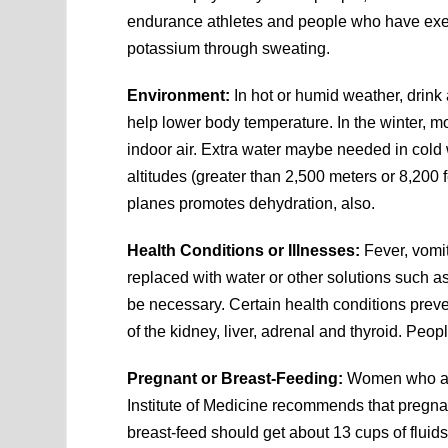
endurance athletes and people who have exe
potassium through sweating.
Environment:
In hot or humid weather, drink
help lower body temperature. In the winter, mo
indoor air. Extra water maybe needed in cold 
altitudes (greater than 2,500 meters or 8,200 
planes promotes dehydration, also.
Health Conditions or Illnesses:
Fever, vomit
replaced with water or other solutions such 
be necessary. Certain health conditions preve
of the kidney, liver, adrenal and thyroid. Peop
Pregnant or Breast-Feeding:
Women who are
Institute of Medicine recommends that pregn
breast-feed should get about 13 cups of fluids