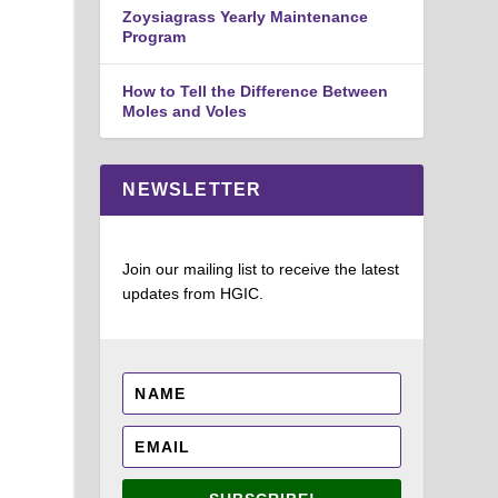
Zoysiagrass Yearly Maintenance
Program
How to Tell the Difference Between
Moles and Voles
NEWSLETTER
Join our mailing list to receive the latest
updates from HGIC.