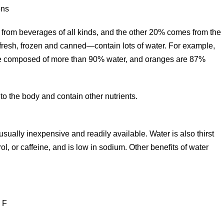
ons
es from beverages of all kinds, and the other 20% comes from the
resh, frozen and canned—contain lots of water. For example,
are composed of more than 90% water, and oranges are 87%
 to the body and contain other nutrients.
sually inexpensive and readily available. Water is also thirst
ol, or caffeine, and is low in sodium. Other benefits of water
 F