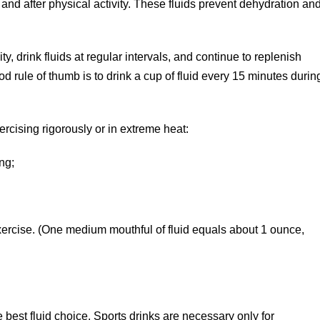
g, and after physical activity. These fluids prevent dehydration an
, drink fluids at regular intervals, and continue to replenish
ood rule of thumb is to drink a cup of fluid every 15 minutes durin
rcising rigorously or in extreme heat:
ng;
;
ercise. (One medium mouthful of fluid equals about 1 ounce,
e best fluid choice. Sports drinks are necessary only for