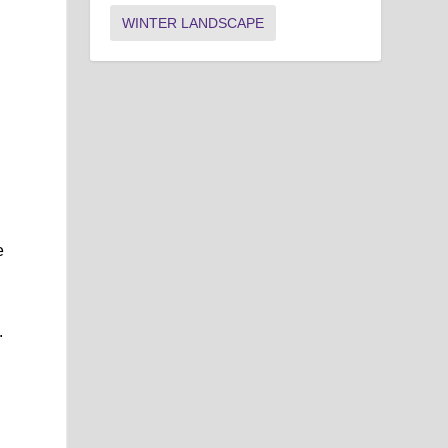
WINTER LANDSCAPE
e
s
.