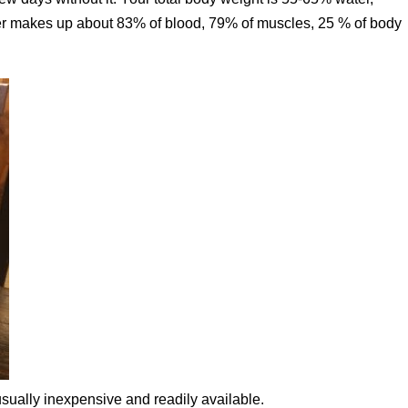
ter makes up about 83% of blood, 79% of muscles, 25 % of body
sually inexpensive and readily available.