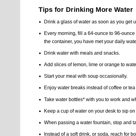
Tips for Drinking More Water
Drink a glass of water as soon as you get 
Every morning, fill a 64-ounce to 96-ounce 
the container, you have met your daily wate
Drink water with meals and snacks.
Add slices of lemon, lime or orange to water 
Start your meal with soup occasionally.
Enjoy water breaks instead of coffee or tea
Take water bottles* with you to work and w
Keep a cup of water on your desk to sip on
When passing a water fountain, stop and ta
Instead of a soft drink, or soda, reach for 