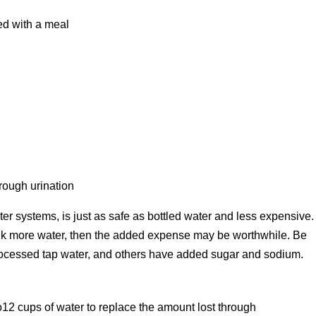
ed with a meal
s
rough urination
er systems, is just as safe as bottled water and less expensive.
rink more water, then the added expense may be worthwhile. Be
processed tap water, and others have added sugar and sodium.
12 cups of water to replace the amount lost through