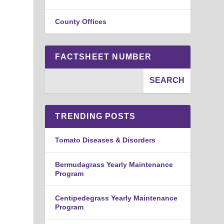
County Offices
FACTSHEET NUMBER
TRENDING POSTS
Tomato Diseases & Disorders
Bermudagrass Yearly Maintenance
Program
Centipedegrass Yearly Maintenance
Program