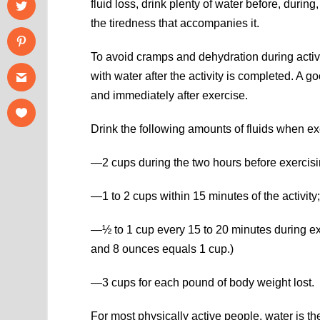
fluid loss, drink plenty of water before, durin
the tiredness that accompanies it.
To avoid cramps and dehydration during activity
with water after the activity is completed. A g
and immediately after exercise.
Drink the following amounts of fluids when exe
—2 cups during the two hours before exercisi
—1 to 2 cups within 15 minutes of the activity
—½ to 1 cup every 15 to 20 minutes during ex
and 8 ounces equals 1 cup.)
—3 cups for each pound of body weight lost.
For most physically active people, water is th