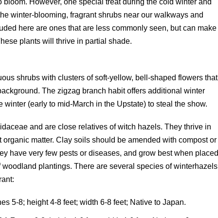
o bloom. However, one special treat during the cold winter and
 the winter-blooming, fragrant shrubs near our walkways and
cluded here are ones that are less commonly seen, but can make
ese plants will thrive in partial shade.
uous shrubs with clusters of soft-yellow, bell-shaped flowers that
background. The zigzag branch habit offers additional winter
te winter (early to mid-March in the Upstate) to steal the show.
daceae and are close relatives of witch hazels. They thrive in
nt organic matter. Clay soils should be amended with compost or
ey have very few pests or diseases, and grow best when place
f woodland plantings. There are several species of winterhazels
rant:
s 5-8; height 4-8 feet; width 6-8 feet; Native to Japan.