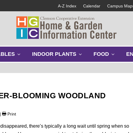
A-Z Index
Calendar
Campus Map
s
s
s
ABLES
INDOOR PLANTS
FOOD
E
h
h
h
o
o
o
w
w
w
s
s
s
u
u
u
b
b
b
TER-BLOOMING WOODLAND
m
m
m
e
e
e
n
n
n
|
Print
u
u
u
 disappeared, there’s typically a long wait until spring when so