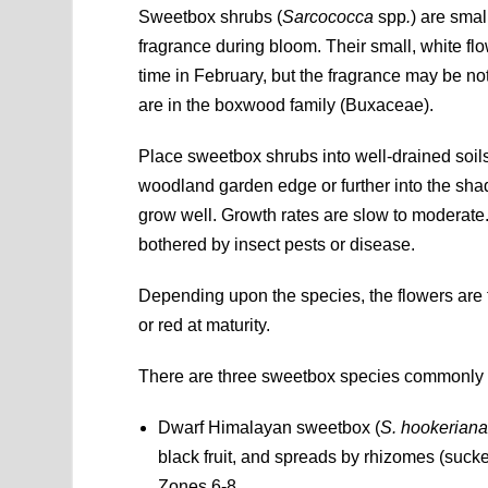
Sweetbox shrubs (
Sarcococca
spp
.
) are smal
fragrance during bloom. Their small, white 
time in February, but the fragrance may be no
are in the boxwood family (Buxaceae).
Place sweetbox shrubs into well-drained soil
woodland garden edge or further into the shad
grow well. Growth rates are slow to moderate.
bothered by insect pests or disease.
Depending upon the species, the flowers are f
or red at maturity.
There are three sweetbox species commonly fou
Dwarf Himalayan sweetbox (
S. hookerian
black fruit, and spreads by rhizomes (suc
Zones 6-8.