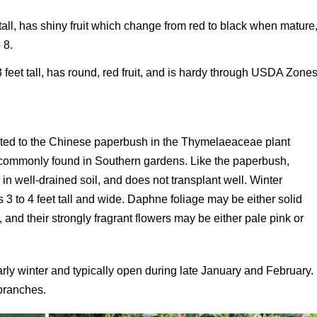
t tall, has shiny fruit which change from red to black when mature
 8.
3 feet tall, has round, red fruit, and is hardy through USDA Zone
elated to the Chinese paperbush in the Thymelaeaceae plant
e commonly found in Southern gardens. Like the paperbush,
 in well-drained soil, and does not transplant well. Winter
 3 to 4 feet tall and wide. Daphne foliage may be either solid
and their strongly fragrant flowers may be either pale pink or
arly winter and typically open during late January and February.
 branches.