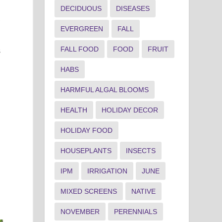
DECIDUOUS
DISEASES
,
EVERGREEN
FALL
FALL FOOD
FOOD
FRUIT
s
HABS
HARMFUL ALGAL BLOOMS
HEALTH
HOLIDAY DECOR
HOLIDAY FOOD
HOUSEPLANTS
INSECTS
IPM
IRRIGATION
JUNE
MIXED SCREENS
NATIVE
NOVEMBER
PERENNIALS