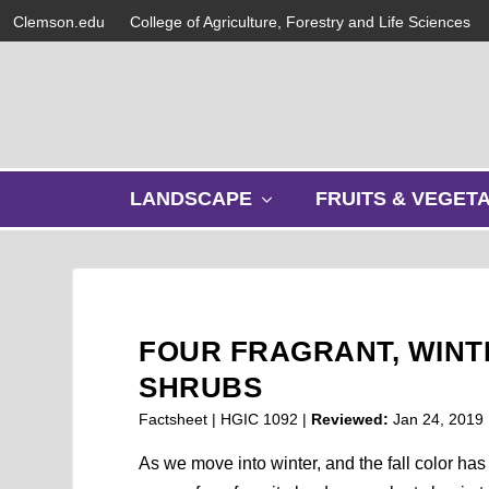
Clemson.edu
College of Agriculture, Forestry and Life Sciences
s
LANDSCAPE
FRUITS & VEGET
h
o
w
s
u
b
FOUR FRAGRANT, WIN
m
e
SHRUBS
n
Factsheet | HGIC 1092 |
Reviewed:
Jan 24, 2019
u
As we move into winter, and the fall color has