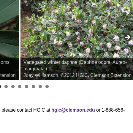
looms
Variegated winter daphne (Daphne odora 'Aureo-
marginata')
tension
Joey Williamson, ©2012 HGIC, Clemson Extension
i
li
li
li
li
li
li
li
d
d
d
d
d
d
d
d
e
e
e
e
e
e
e
e
2
3
4
5
6
7
8
9
s, please contact HGIC at
hgic@clemson.edu
or 1-888-656-