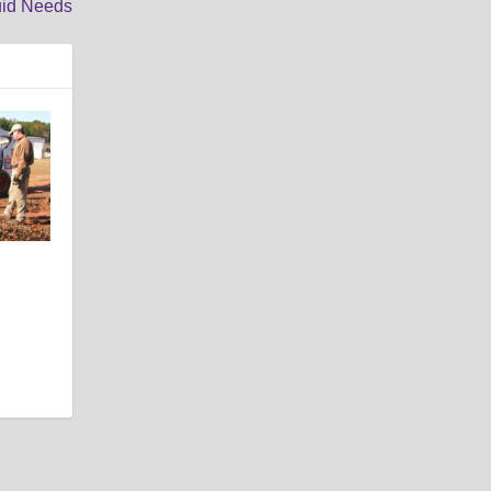
uid Needs