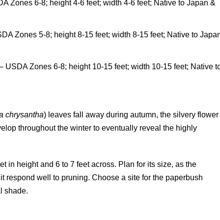
A Zones 6-8; height 4-6 feet; width 4-6 feet; Native to Japan &
SDA Zones 5-8; height 8-15 feet; width 8-15 feet; Native to Japa
 – USDA Zones 6-8; height 10-15 feet; width 10-15 feet; Native t
a chrysantha
) leaves fall away during autumn, the silvery flower
op throughout the winter to eventually reveal the highly
in height and 6 to 7 feet across. Plan for its size, as the
it respond well to pruning. Choose a site for the paperbush
al shade.