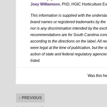
Joey Williamson
, PhD, HGIC Horticulture E
This information is supplied with the underst
brand names or registered trademarks by the
nor is any discrimination intended by the exc
recommendations are for South Carolina condi
according to the directions on the label. All
were legal at the time of publication, but the 
action of state and federal regulatory agencies
listed.
Was this h
PREVIOUS