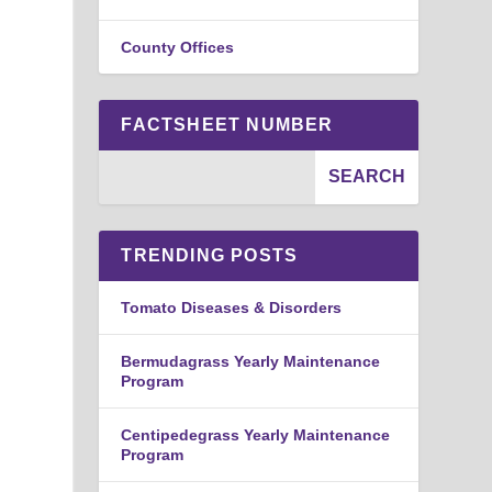
County Offices
FACTSHEET NUMBER
TRENDING POSTS
Tomato Diseases & Disorders
d
Bermudagrass Yearly Maintenance
Program
Centipedegrass Yearly Maintenance
Program