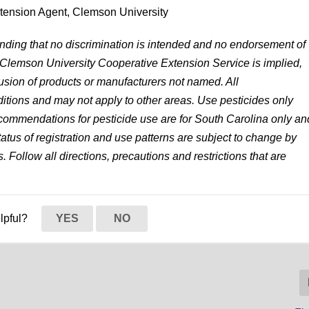
xtension Agent, Clemson University
anding that no discrimination is intended and no endorsement of
 Clemson University Cooperative Extension Service is implied,
lusion of products or manufacturers not named. All
tions and may not apply to other areas. Use pesticides only
 recommendations for pesticide use are for South Carolina only an
status of registration and use patterns are subject to change by
. Follow all directions, precautions and restrictions that are
elpful?
YES
NO