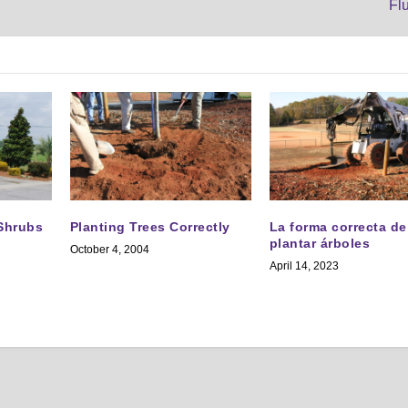
Fl
 Shrubs
Planting Trees Correctly
La forma correcta de
plantar árboles
October 4, 2004
April 14, 2023