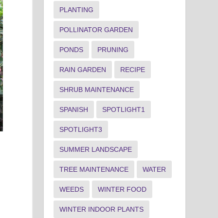
PLANTING
POLLINATOR GARDEN
PONDS
PRUNING
RAIN GARDEN
RECIPE
SHRUB MAINTENANCE
Swee
SPANISH
SPOTLIGHT1
Fragrant sweetbox (Sarcococca ruscifolia) fruit
matur
Joey Williamson, ©2012 HGIC, Clemson Extension
Joey
SPOTLIGHT3
SUMMER LANDSCAPE
TREE MAINTENANCE
WATER
WEEDS
WINTER FOOD
WINTER INDOOR PLANTS