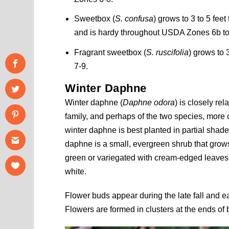
Sweetbox (
S. confusa
) grows to 3 to 5 fee
and is hardy throughout USDA Zones 6b to
Fragrant sweetbox (
S. ruscifolia
) grows to 
7-9.
Winter Daphne
Winter daphne (
Daphne odora
) is closely r
family, and perhaps of the two species, mor
winter daphne is best planted in partial shade
daphne is a small, evergreen shrub that grows
green or variegated with cream-edged leaves, 
white.
Flower buds appear during the late fall and e
Flowers are formed in clusters at the ends of