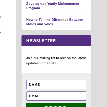
Zoysiagrass Yearly Maintenance
Program
n
How to Tell the Difference Between
Moles and Voles
o
NEWSLETTER
Join our mailing list to receive the latest
updates from HGIC.