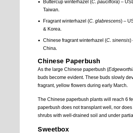
Buttercup winterhazel (
C. pauciflora
) – USD
Taiwan.
Fragrant winterhazel (
C. glabrescens
) – U
& Korea.
Chinese fragrant winterhazel (
C. sinensis
)
China.
Chinese Paperbush
As the large Chinese paperbush (
Edgeworthi
buds become evident. These buds slowly devel
fragrant, yellow flowers during early March.
The Chinese paperbush plants will reach 6 feet 
paperbush does not transplant well, nor does 
shrubs with well-drained soil and under parti
Sweetbox