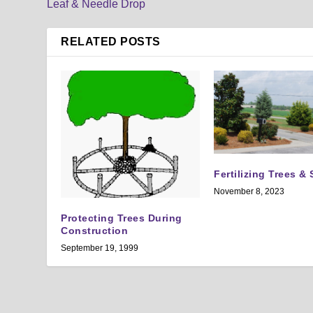
Leaf & Needle Drop
RELATED POSTS
Fertilizing Trees &
November 8, 2023
Protecting Trees During
Construction
September 19, 1999