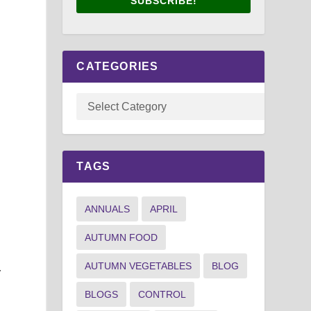
SUBSCRIBE!
CATEGORIES
TAGS
ANNUALS
APRIL
AUTUMN FOOD
AUTUMN VEGETABLES
BLOG
y
BLOGS
CONTROL