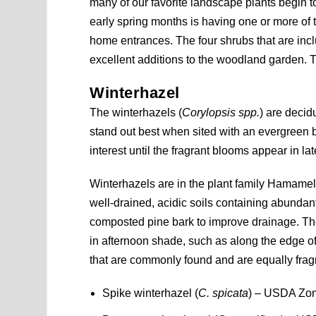
many of our favorite landscape plants begin t
early spring months is having one or more of
home entrances. The four shrubs that are in
excellent additions to the woodland garden. Th
Winterhazel
The winterhazels (
Corylopsis spp.
) are decid
stand out best when sited with an evergreen 
interest until the fragrant blooms appear in la
Winterhazels are in the plant family Hamameli
well-drained, acidic soils containing abunda
composted pine bark to improve drainage. Th
in afternoon shade, such as along the edge o
that are commonly found and are equally frag
Spike winterhazel (
C. spicata
) – USDA Zone