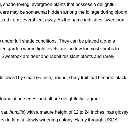
l, shade-loving, evergreen plants that possess a delightful
flowers may be somewhat hidden among the foliage during bloom
ticed from several feet away. As the name indicates, sweetbox
s under full shade conditions. They can be placed along a
ed garden where light levels are too low for most shrubs to
 Sweetbox are deer and rabbit resistant plants and rarely
ollowed by small (½-inch), round, shiny fruit that become black
nd at nurseries, and all are delightfully fragrant:
a
var.
humilis
) with a mature height of 12 to 24 inches, has gloss
kers) to form a slowly widening colony. Hardy through USDA