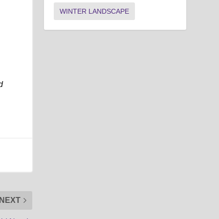
WINTER LANDSCAPE
d
NEXT