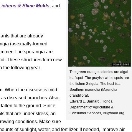
Lichens
& Slime Molds
, and
ants that are already
ngia (asexually-formed
summer. The sporangia are
ind. These structures form new
 the following year.
The green-orange colonies are algal
leaf spot. The grayish-white spots are
the lichen Strigula. The host is a
em. When the disease is mild,
Southern magnolia (Magnolia
grandiflora).
 as diseased branches. Also,
Edward L. Barnard, Florida
fallen to the ground. Since
Department of Agriculture &
nts that are under stress, an
Consumer Services, Bugwood.org.
growing conditions. Make sure
nts of sunlight, water, and fertilizer. If needed, improve air