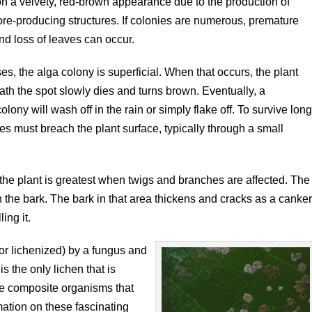
on a velvety, red-brown appearance due to the production of
ore-producing structures. If colonies are numerous, premature
nd loss of leaves can occur.
es, the alga colony is superficial. When that occurs, the plant
ath the spot slowly dies and turns brown. Eventually, a
colony will wash off in the rain or simply flake off. To survive lon
ies must breach the plant surface, typically through a small
he plant is greatest when twigs and branches are affected. The
n the bark. The bark in that area thickens and cracks as a canke
ing it.
r lichenized) by a fungus and
 is the only lichen that is
are composite organisms that
ation on these fascinating