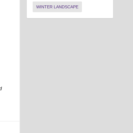
WINTER LANDSCAPE
d