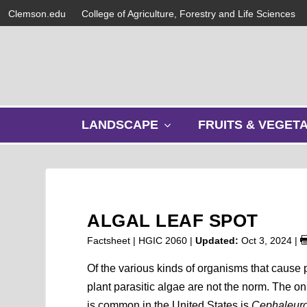
Clemson.edu
College of Agriculture, Forestry and Life Sciences
s
LANDSCAPE
FRUITS & VEGET
h
o
w
s
u
b
ALGAL LEAF SPOT
m
e
Factsheet | HGIC 2060 |
Updated:
Oct 3, 2024
|
n
u
Of the various kinds of organisms that cause 
plant parasitic algae are not the norm. The on
is common in the United States is
Cephaleuro