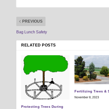
PREVIOUS
Bag Lunch Safety
RELATED POSTS
Fertilizing Trees &
November 8, 2023
Protecting Trees During