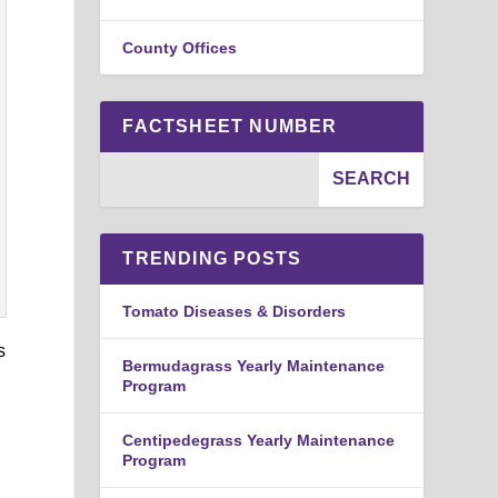
County Offices
FACTSHEET NUMBER
TRENDING POSTS
Tomato Diseases & Disorders
s
Bermudagrass Yearly Maintenance
Program
Centipedegrass Yearly Maintenance
Program