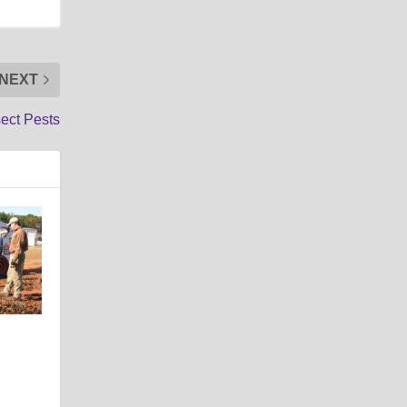
NEXT
sect Pests