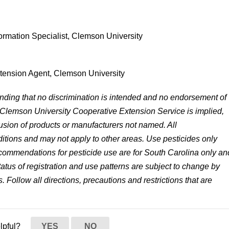
formation Specialist, Clemson University
xtension Agent, Clemson University
anding that no discrimination is intended and no endorsement of
 Clemson University Cooperative Extension Service is implied,
lusion of products or manufacturers not named. All
tions and may not apply to other areas. Use pesticides only
 recommendations for pesticide use are for South Carolina only an
status of registration and use patterns are subject to change by
. Follow all directions, precautions and restrictions that are
elpful?
YES
NO