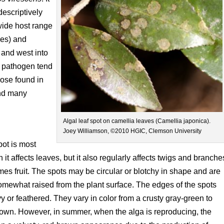
descriptively
wide host range
ies) and
 and west into
s pathogen tend
ose found in
and many
Algal leaf spot on camellia leaves (Camellia japonica).
Joey Williamson, ©2010 HGIC, Clemson University
pot is most
 it affects leaves, but it also regularly affects twigs and branche
es fruit. The spots may be circular or blotchy in shape and are
omewhat raised from the plant surface. The edges of the spots
 or feathered. They vary in color from a crusty gray-green to
own. However, in summer, when the alga is reproducing, the