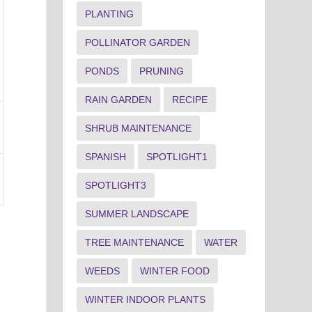
PLANTING
POLLINATOR GARDEN
PONDS
PRUNING
RAIN GARDEN
RECIPE
SHRUB MAINTENANCE
SPANISH
SPOTLIGHT1
SPOTLIGHT3
SUMMER LANDSCAPE
TREE MAINTENANCE
WATER
WEEDS
WINTER FOOD
WINTER INDOOR PLANTS