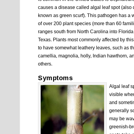
causes a disease called algal leaf spot (also 
known as green scurf). This pathogen has a 
of over 200 plant species (more than 60 famil
ranges south from North Carolina into Florida
Texas. Plants most commonly affected by thi
to have somewhat leathery leaves, such as th
camellia, magnolia, holly, Indian hawthorn, 
others.
Symptoms
Algal leaf s
visible when
and sometim
generally s
may be wavy
greenish-br