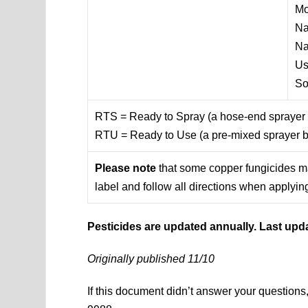
Mo
Na
Na
U
So
RTS = Ready to Spray (a hose-end sprayer b
RTU = Ready to Use (a pre-mixed sprayer bo
Please note
that some copper fungicides may
label and follow all directions when applying
Pesticides are updated annually. Last upd
Originally published 11/10
If this document didn’t answer your question