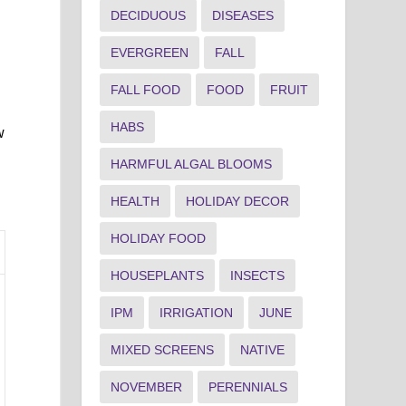
DECIDUOUS
DISEASES
EVERGREEN
FALL
FALL FOOD
FOOD
FRUIT
HABS
w
HARMFUL ALGAL BLOOMS
HEALTH
HOLIDAY DECOR
HOLIDAY FOOD
HOUSEPLANTS
INSECTS
IPM
IRRIGATION
JUNE
MIXED SCREENS
NATIVE
NOVEMBER
PERENNIALS