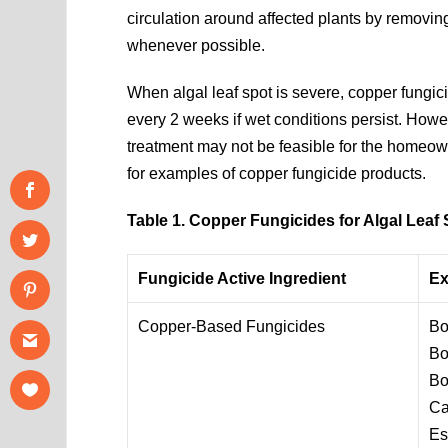
circulation around affected plants by removing
whenever possible.
When algal leaf spot is severe, copper fung
every 2 weeks if wet conditions persist. Howeve
treatment may not be feasible for the homeo
for examples of copper fungicide products.
Table 1. Copper Fungicides for Algal Leaf 
Fungicide Active Ingredient
Ex
Copper-Based Fungicides
Bo
Bo
Bo
Ca
Es