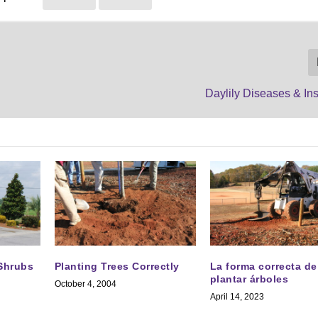
Daylily Diseases & In
 Shrubs
Planting Trees Correctly
La forma correcta de
plantar árboles
October 4, 2004
April 14, 2023