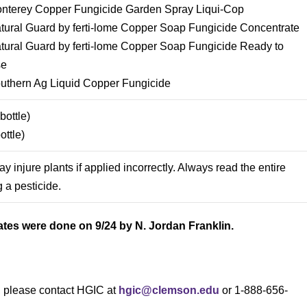
nterey Copper Fungicide Garden Spray Liqui-Cop
tural Guard by ferti-lome Copper Soap Fungicide Concentrate
tural Guard by ferti-lome Copper Soap Fungicide Ready to
se
uthern Ag Liquid Copper Fungicide
ottle)
ttle)
 injure plants if applied incorrectly. Always read the entire
 a pesticide.
ates were done on 9/24 by N. Jordan Franklin.
s, please contact HGIC at
hgic@clemson.edu
or 1-888-656-