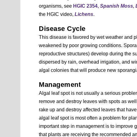
organisms, see
HGIC 2354,
Spanish Moss, 
the HGIC video,
Lichens
.
Disease Cycle
This disease is favored by wet weather and pl
weakened by poor growing conditions. Spora
reproductive structures) develop during the 
dispersed by rain, overhead irrigation, and w
algal colonies that will produce new sporangia
Management
Algal leaf spot is not usually a serious probl
remove and destroy leaves with spots as well
rake up and destroy affected leaves that have 
algal leaf spot is most often a problem for pla
important step in management is to improve 
that plants are receiving the recommended amou