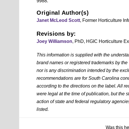
9988.
Original Author(s)
Janet McLeod Scott
, Former Horticulture In
Revisions by:
Joey Williamson
, PhD, HGIC Horticulture E
This information is supplied with the underst
brand names or registered trademarks by the
nor is any discrimination intended by the exc
recommendations are for South Carolina condi
according to the directions on the label. All
were legal at the time of publication, but the 
action of state and federal regulatory agencies
listed.
Was this h