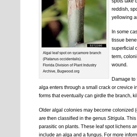
spots take 
reddish, sp
yellowing a
In some cas
tissue bene
superficial 
Algal leaf spot on sycamore branch
term, colon
(Platanus occidentalis).
wound.
Florida Division of Plant Industry
Archive, Bugwood.org
Damage to t
alga enters through a small crack or crevice i
forms that eventually can girdle the branch, kill
Older algal colonies may become colonized (o
are then classified in the genus
Strigula
. This
parasitic on plants. These leaf spot lichens 
include an alga and a fungus. For more inform