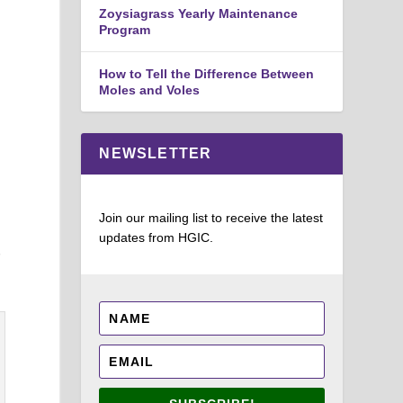
Zoysiagrass Yearly Maintenance
Program
How to Tell the Difference Between
Moles and Voles
g
NEWSLETTER
Join our mailing list to receive the latest
updates from HGIC.
r