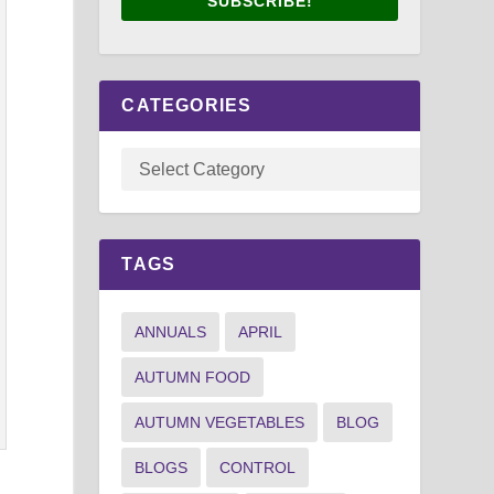
SUBSCRIBE!
CATEGORIES
TAGS
ANNUALS
APRIL
AUTUMN FOOD
AUTUMN VEGETABLES
BLOG
BLOGS
CONTROL