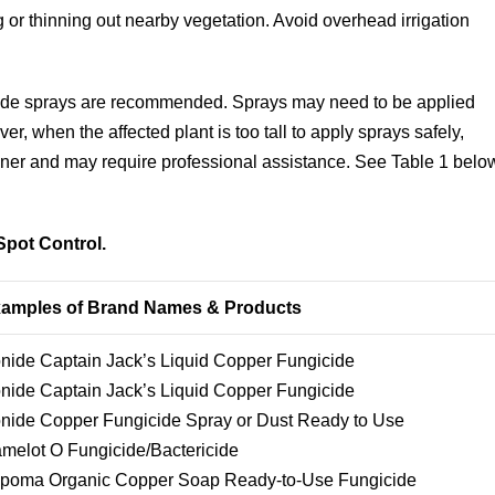
 or thinning out nearby vegetation. Avoid overhead irrigation
icide sprays are recommended. Sprays may need to be applied
r, when the affected plant is too tall to apply sprays safely,
wner and may require professional assistance. See Table 1 belo
Spot Control.
amples of Brand Names & Products
nide Captain Jack’s Liquid Copper Fungicide
nide Captain Jack’s Liquid Copper Fungicide
nide Copper Fungicide Spray or Dust Ready to Use
melot O Fungicide/Bactericide
poma Organic Copper Soap Ready-to-Use Fungicide