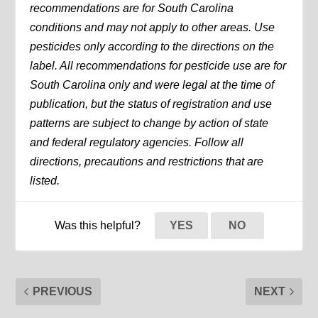
recommendations are for South Carolina
conditions and may not apply to other areas. Use
pesticides only according to the directions on the
label. All recommendations for pesticide use are for
South Carolina only and were legal at the time of
publication, but the status of registration and use
patterns are subject to change by action of state
and federal regulatory agencies. Follow all
directions, precautions and restrictions that are
listed.
Was this helpful?
YES
NO
PREVIOUS
NEXT