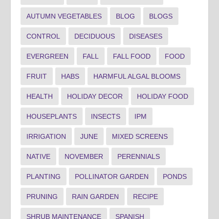
AUTUMN VEGETABLES
BLOG
BLOGS
CONTROL
DECIDUOUS
DISEASES
EVERGREEN
FALL
FALL FOOD
FOOD
FRUIT
HABS
HARMFUL ALGAL BLOOMS
HEALTH
HOLIDAY DECOR
HOLIDAY FOOD
HOUSEPLANTS
INSECTS
IPM
IRRIGATION
JUNE
MIXED SCREENS
NATIVE
NOVEMBER
PERENNIALS
PLANTING
POLLINATOR GARDEN
PONDS
PRUNING
RAIN GARDEN
RECIPE
SHRUB MAINTENANCE
SPANISH