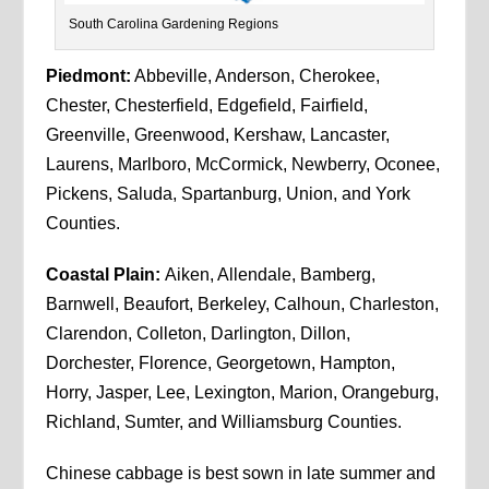
South Carolina Gardening Regions
Piedmont:
Abbeville, Anderson, Cherokee,
Chester, Chesterfield, Edgefield, Fairfield,
Greenville, Greenwood, Kershaw, Lancaster,
Laurens, Marlboro, McCormick, Newberry, Oconee,
Pickens, Saluda, Spartanburg, Union, and York
Counties.
Coastal Plain:
Aiken, Allendale, Bamberg,
Barnwell, Beaufort, Berkeley, Calhoun, Charleston,
Clarendon, Colleton, Darlington, Dillon,
Dorchester, Florence, Georgetown, Hampton,
Horry, Jasper, Lee, Lexington, Marion, Orangeburg,
Richland, Sumter, and Williamsburg Counties.
Chinese cabbage is best sown in late summer and