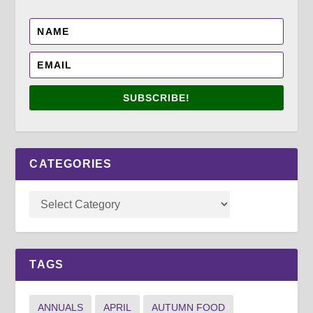
SUBSCRIBE!
CATEGORIES
TAGS
ANNUALS
APRIL
AUTUMN FOOD