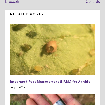
Broccoli
Collards
RELATED POSTS
Integrated Pest Management (I.P.M.) for Aphids
July 8, 2019