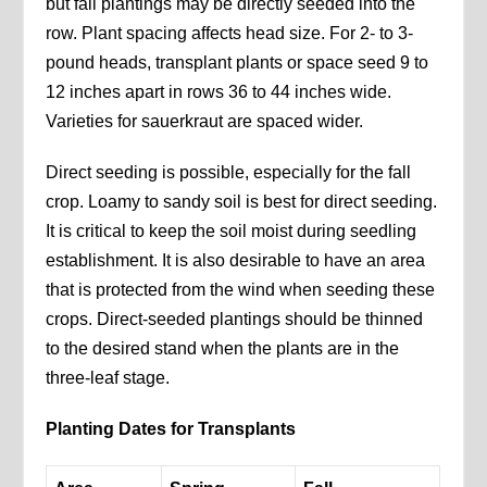
but fall plantings may be directly seeded into the
row. Plant spacing affects head size. For 2- to 3-
pound heads, transplant plants or space seed 9 to
12 inches apart in rows 36 to 44 inches wide.
Varieties for sauerkraut are spaced wider.
Direct seeding is possible, especially for the fall
crop. Loamy to sandy soil is best for direct seeding.
It is critical to keep the soil moist during seedling
establishment. It is also desirable to have an area
that is protected from the wind when seeding these
crops. Direct-seeded plantings should be thinned
to the desired stand when the plants are in the
three-leaf stage.
Planting Dates for Transplants