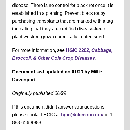
disease. There is no control for black rot once it is
established in a planting. Prevent black rot by
purchasing transplants that are marked with a tag
indicating that they are certified disease-free or
plant western-grown chemically treated seed.
For more information, see
HGIC 2202,
Cabbage,
Broccoli, & Other Cole Crop Diseases
.
Document last updated on 01/23 by Millie
Davenport.
Originally published 06/99
If this document didn’t answer your questions,
please contact HGIC at
hgic@clemson.edu
or 1-
888-656-9988.