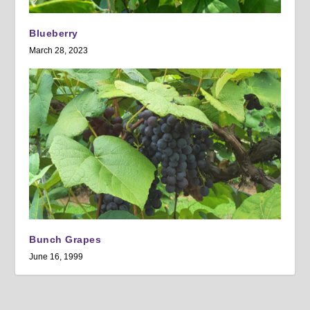
Blueberry
March 28, 2023
Bunch Grapes
June 16, 1999