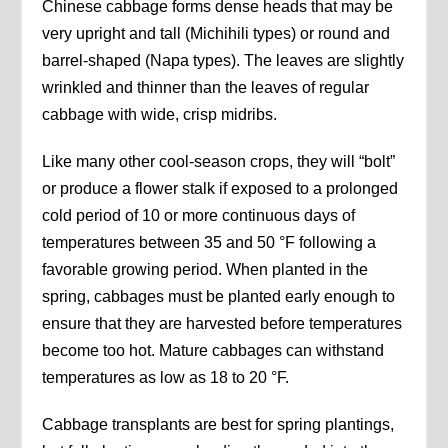
Chinese cabbage forms dense heads that may be
very upright and tall (Michihili types) or round and
barrel-shaped (Napa types). The leaves are slightly
wrinkled and thinner than the leaves of regular
cabbage with wide, crisp midribs.
Like many other cool-season crops, they will “bolt”
or produce a flower stalk if exposed to a prolonged
cold period of 10 or more continuous days of
temperatures between 35 and 50 °F following a
favorable growing period. When planted in the
spring, cabbages must be planted early enough to
ensure that they are harvested before temperatures
become too hot. Mature cabbages can withstand
temperatures as low as 18 to 20 °F.
Cabbage transplants are best for spring plantings,