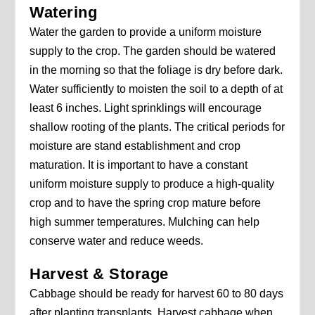
Watering
Water the garden to provide a uniform moisture
supply to the crop. The garden should be watered
in the morning so that the foliage is dry before dark.
Water sufficiently to moisten the soil to a depth of at
least 6 inches. Light sprinklings will encourage
shallow rooting of the plants. The critical periods for
moisture are stand establishment and crop
maturation. It is important to have a constant
uniform moisture supply to produce a high-quality
crop and to have the spring crop mature before
high summer temperatures. Mulching can help
conserve water and reduce weeds.
Harvest & Storage
Cabbage should be ready for harvest 60 to 80 days
after planting transplants. Harvest cabbage when