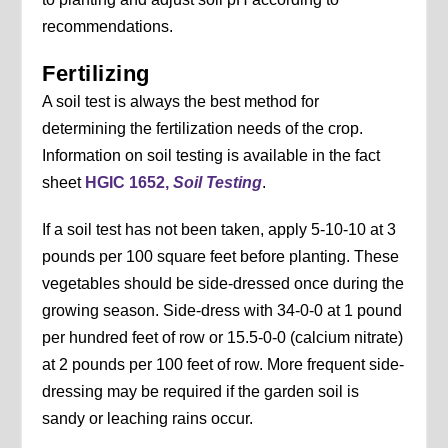
recommendations.
Fertilizing
A soil test is always the best method for
determining the fertilization needs of the crop.
Information on soil testing is available in the fact
sheet
HGIC 1652,
Soil Testing
.
If a soil test has not been taken, apply 5-10-10 at 3
pounds per 100 square feet before planting. These
vegetables should be side-dressed once during the
growing season. Side-dress with 34-0-0 at 1 pound
per hundred feet of row or 15.5-0-0 (calcium nitrate)
at 2 pounds per 100 feet of row. More frequent side-
dressing may be required if the garden soil is
sandy or leaching rains occur.