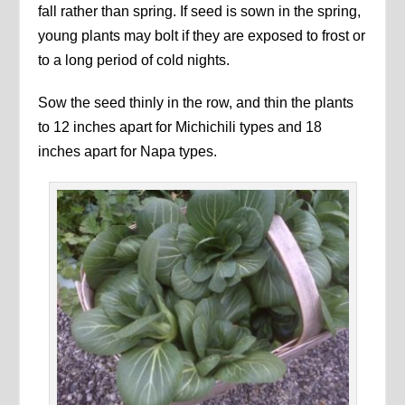
fall rather than spring. If seed is sown in the spring,
young plants may bolt if they are exposed to frost or
to a long period of cold nights.
Sow the seed thinly in the row, and thin the plants
to 12 inches apart for Michichili types and 18
inches apart for Napa types.