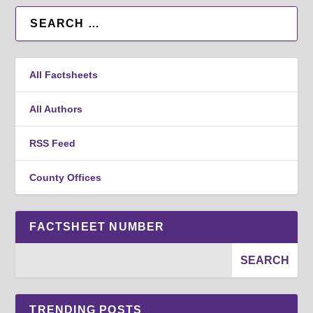
All Factsheets
All Authors
RSS Feed
County Offices
FACTSHEET NUMBER
TRENDING POSTS