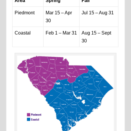
Area
Spring
Fall
Piedmont
Mar 15 – Apr
Jul 15 – Aug 31
30
Coastal
Feb 1 – Mar 31
Aug 15 – Sept
30