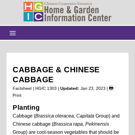
CABBAGE & CHINESE
CABBAGE
Factsheet | HGIC 1303 |
Updated:
Jan 23, 2023
|
Print
Planting
Cabbage (
Brassica oleracea, Capitata
Group) and
Chinese cabbage (
Brassica rapa, Pekinensis
Group) are cool-season vegetables that should be