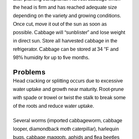
the head is firm and has reached adequate size
depending on the variety and growing conditions.
Once cut, move it out of the sun as soon as
possible. Cabbage will “sunblister” and lose weight
in direct sun. Store all harvested cabbage in the
refrigerator. Cabbage can be stored at 34 °F and
98% humidity for up to five months.
Problems
Head cracking or splitting occurs due to excessive
water uptake and growth near maturity. Root-prune
with spade or trowel or twist the stalk to break some
of the roots and reduce water uptake.
Several worms (imported cabbageworm, cabbage
looper, diamondback moth caterpillar), harlequin
bugs, cabbage
maggots
, aphids and flea beetles