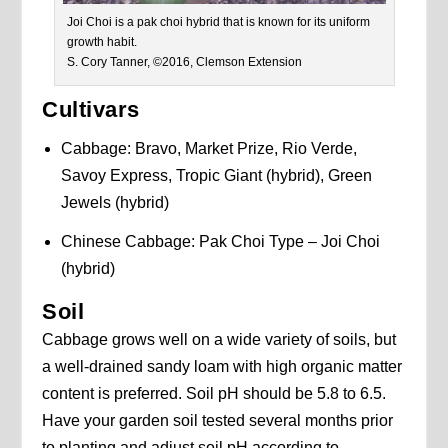
Joi Choi is a pak choi hybrid that is known for its uniform
growth habit.
S. Cory Tanner, ©2016, Clemson Extension
Cultivars
Cabbage: Bravo, Market Prize, Rio Verde,
Savoy Express, Tropic Giant (hybrid), Green
Jewels (hybrid)
Chinese Cabbage: Pak Choi Type – Joi Choi
(hybrid)
Soil
Cabbage grows well on a wide variety of soils, but
a well-drained sandy loam with high organic matter
content is preferred. Soil pH should be 5.8 to 6.5.
Have your garden soil tested several months prior
to planting and adjust soil pH according to