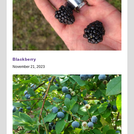
Blackberry
November 21, 2023