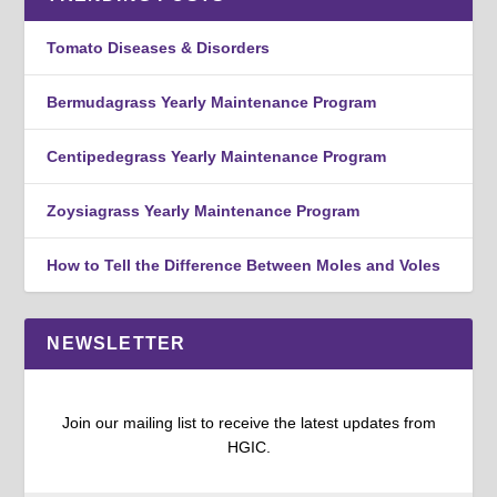
Tomato Diseases & Disorders
Bermudagrass Yearly Maintenance Program
Centipedegrass Yearly Maintenance Program
Zoysiagrass Yearly Maintenance Program
How to Tell the Difference Between Moles and Voles
NEWSLETTER
Join our mailing list to receive the latest updates from
HGIC.