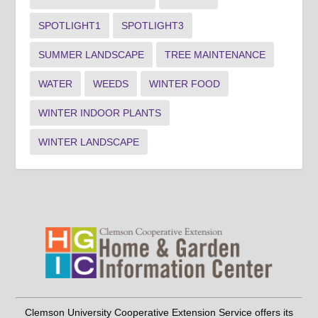
SPOTLIGHT1
SPOTLIGHT3
SUMMER LANDSCAPE
TREE MAINTENANCE
WATER
WEEDS
WINTER FOOD
WINTER INDOOR PLANTS
WINTER LANDSCAPE
Clemson University Cooperative Extension Service offers its