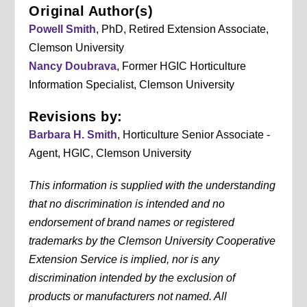
Original Author(s)
Powell Smith
, PhD, Retired Extension Associate,
Clemson University
Nancy Doubrava
, Former HGIC Horticulture
Information Specialist, Clemson University
Revisions by:
Barbara H. Smith
, Horticulture Senior Associate -
Agent, HGIC, Clemson University
This information is supplied with the understanding
that no discrimination is intended and no
endorsement of brand names or registered
trademarks by the Clemson University Cooperative
Extension Service is implied, nor is any
discrimination intended by the exclusion of
products or manufacturers not named. All