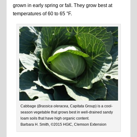
grown in early spring or fall. They grow best at
temperatures of 60 to 65 °F.
Cabbage (
Brassica oleracea
, Capitata Group) is a cool-
season vegetable that grows best in well-drained sandy
loam soils that have high organic content.
Barbara H. Smith, ©2015 HGIC, Clemson Extension