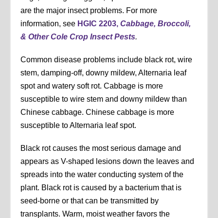
are the major insect problems. For more
information, see
HGIC 2203,
Cabbage, Broccoli,
& Other Cole Crop Insect Pests
.
Common disease problems include black rot, wire
stem, damping-off, downy mildew, Alternaria leaf
spot and watery soft rot. Cabbage is more
susceptible to wire stem and downy mildew than
Chinese cabbage. Chinese cabbage is more
susceptible to Alternaria leaf spot.
Black rot causes the most serious damage and
appears as V-shaped lesions down the leaves and
spreads into the water conducting system of the
plant. Black rot is caused by a bacterium that is
seed-borne or that can be transmitted by
transplants. Warm, moist weather favors the