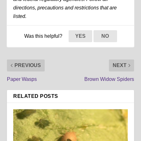
directions, precautions and restrictions that are
listed.
Was this helpful?
YES
NO
PREVIOUS
NEXT
Paper Wasps
Brown Widow Spiders
RELATED POSTS