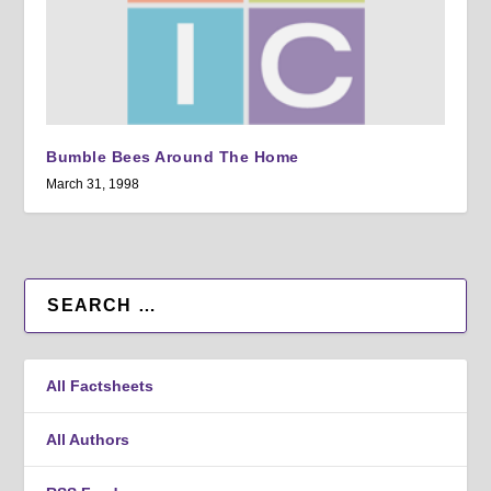
Bumble Bees Around The Home
March 31, 1998
All Factsheets
All Authors