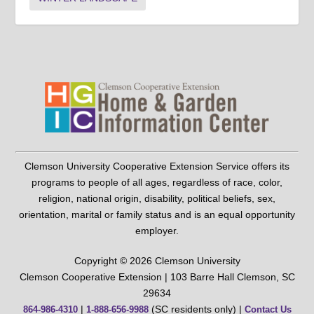
Clemson University Cooperative Extension Service offers its
programs to people of all ages, regardless of race, color,
religion, national origin, disability, political beliefs, sex,
orientation, marital or family status and is an equal opportunity
employer.
Copyright © 2026 Clemson University
Clemson Cooperative Extension | 103 Barre Hall Clemson, SC
29634
|
(SC residents only) |
864-986-4310
1-888-656-9988
Contact Us