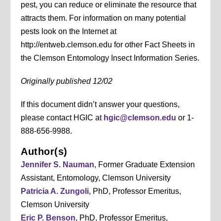
pest, you can reduce or eliminate the resource that
attracts them. For information on many potential
pests look on the Internet at
http://entweb.clemson.edu for other Fact Sheets in
the Clemson Entomology Insect Information Series.
Originally published 12/02
If this document didn’t answer your questions,
please contact HGIC at
hgic@clemson.edu
or 1-
888-656-9988.
Author(s)
Jennifer S. Nauman
, Former Graduate Extension
Assistant, Entomology, Clemson University
Patricia A. Zungoli
, PhD, Professor Emeritus,
Clemson University
Eric P. Benson
, PhD, Professor Emeritus,