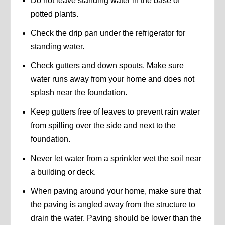
Do not leave standing water in the base of
potted plants.
Check the drip pan under the refrigerator for
standing water.
Check gutters and down spouts. Make sure
water runs away from your home and does not
splash near the foundation.
Keep gutters free of leaves to prevent rain water
from spilling over the side and next to the
foundation.
Never let water from a sprinkler wet the soil near
a building or deck.
When paving around your home, make sure that
the paving is angled away from the structure to
drain the water. Paving should be lower than the