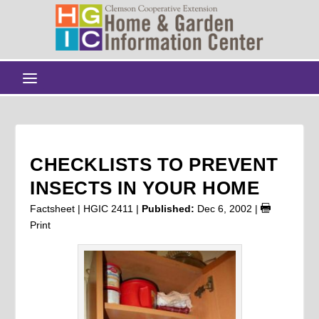
CHECKLISTS TO PREVENT
INSECTS IN YOUR HOME
Factsheet | HGIC 2411 |
Published:
Dec 6, 2002
|
Print