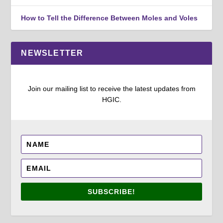
How to Tell the Difference Between Moles and Voles
NEWSLETTER
Join our mailing list to receive the latest updates from
HGIC.
SUBSCRIBE!