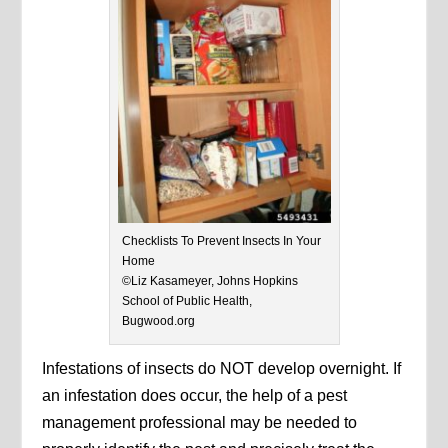
Checklists To Prevent Insects In Your
Home
©Liz Kasameyer, Johns Hopkins
School of Public Health,
Bugwood.org
Infestations of insects do NOT develop overnight. If
an infestation does occur, the help of a pest
management professional may be needed to