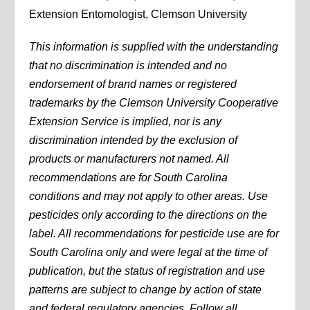
Extension Entomologist, Clemson University
This information is supplied with the understanding
that no discrimination is intended and no
endorsement of brand names or registered
trademarks by the Clemson University Cooperative
Extension Service is implied, nor is any
discrimination intended by the exclusion of
products or manufacturers not named. All
recommendations are for South Carolina
conditions and may not apply to other areas. Use
pesticides only according to the directions on the
label. All recommendations for pesticide use are for
South Carolina only and were legal at the time of
publication, but the status of registration and use
patterns are subject to change by action of state
and federal regulatory agencies. Follow all