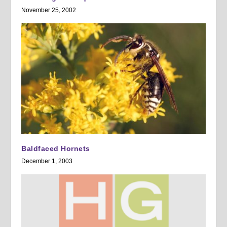
November 25, 2002
Baldfaced Hornets
December 1, 2003