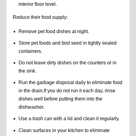
interior floor level.
Reduce their food supply:
Remove pet food dishes at night.
Store pet foods and bird seed in tightly sealed
containers.
Do not leave dirty dishes on the counters or in
the sink.
Run the garbage disposal daily to eliminate food
in the drain.If you do not run it each day, rinse
dishes well before putting them into the
dishwasher.
Use a trash can with a lid and clean it regularly.
Clean surfaces in your kitchen to eliminate