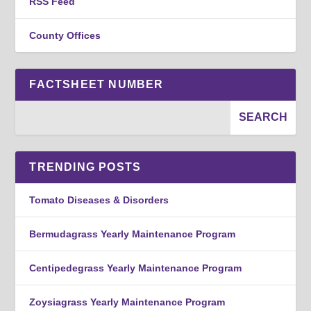
RSS Feed
County Offices
FACTSHEET NUMBER
TRENDING POSTS
Tomato Diseases & Disorders
Bermudagrass Yearly Maintenance Program
Centipedegrass Yearly Maintenance Program
Zoysiagrass Yearly Maintenance Program