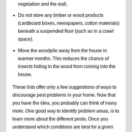
vegetation and the wall.
Do not store any timber or wood products
(cardboard boxes, newspapers, cotton materials)
beneath a suspended floor (such as in a crawl
space).
Move the woodpile away from the house in
warmer months. This reduces the chance of
insects hiding in the wood from coming into the
house.
These lists offer only a few suggestions of ways to
discourage pest problems in your home. Now that
you have the idea, you probably can think of many
more. One good way to identify problem areas, is to
learn more about the different pests. Once you
understand which conditions are best for a given