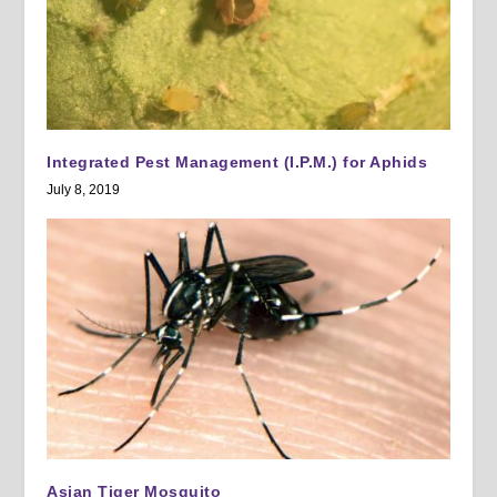
Integrated Pest Management (I.P.M.) for Aphids
July 8, 2019
Asian Tiger Mosquito