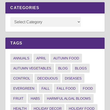
CATEGORIES
TAGS
ANNUALS
APRIL
AUTUMN FOOD
AUTUMN VEGETABLES
BLOG
BLOGS
CONTROL
DECIDUOUS
DISEASES
EVERGREEN
FALL
FALL FOOD
FOOD
FRUIT
HABS
HARMFUL ALGAL BLOOMS
HEALTH
HOLIDAY DECOR
HOLIDAY FOOD