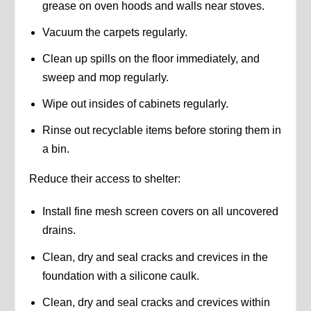
grease on oven hoods and walls near stoves.
Vacuum the carpets regularly.
Clean up spills on the floor immediately, and
sweep and mop regularly.
Wipe out insides of cabinets regularly.
Rinse out recyclable items before storing them in
a bin.
Reduce their access to shelter:
Install fine mesh screen covers on all uncovered
drains.
Clean, dry and seal cracks and crevices in the
foundation with a silicone caulk.
Clean, dry and seal cracks and crevices within