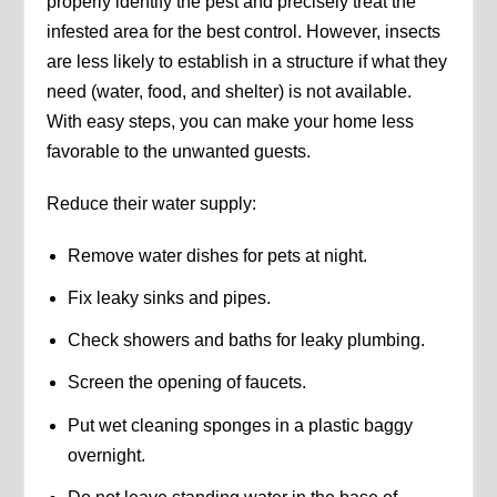
properly identify the pest and precisely treat the
infested area for the best control. However, insects
are less likely to establish in a structure if what they
need (water, food, and shelter) is not available.
With easy steps, you can make your home less
favorable to the unwanted guests.
Reduce their water supply:
Remove water dishes for pets at night.
Fix leaky sinks and pipes.
Check showers and baths for leaky plumbing.
Screen the opening of faucets.
Put wet cleaning sponges in a plastic baggy
overnight.