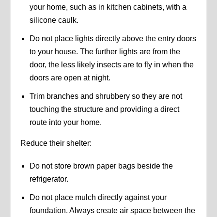
your home, such as in kitchen cabinets, with a
silicone caulk.
Do not place lights directly above the entry doors
to your house. The further lights are from the
door, the less likely insects are to fly in when the
doors are open at night.
Trim branches and shrubbery so they are not
touching the structure and providing a direct
route into your home.
Reduce their shelter:
Do not store brown paper bags beside the
refrigerator.
Do not place mulch directly against your
foundation. Always create air space between the