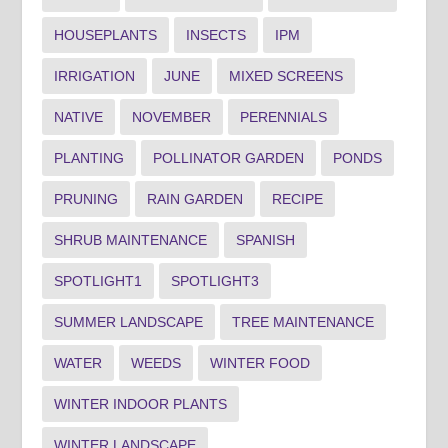
HOUSEPLANTS
INSECTS
IPM
IRRIGATION
JUNE
MIXED SCREENS
NATIVE
NOVEMBER
PERENNIALS
PLANTING
POLLINATOR GARDEN
PONDS
PRUNING
RAIN GARDEN
RECIPE
SHRUB MAINTENANCE
SPANISH
SPOTLIGHT1
SPOTLIGHT3
SUMMER LANDSCAPE
TREE MAINTENANCE
WATER
WEEDS
WINTER FOOD
WINTER INDOOR PLANTS
WINTER LANDSCAPE