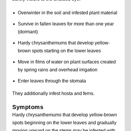
Overwinter in the soil and infested plant material
Survive in fallen leaves for more than one year
(dormant)
Hardy chrysanthemums that develop yellow-
brown spots starting on the lower leaves
Move in films of water on plant surfaces created
by spring rains and overhead irrigation
Enter leaves through the stomata
They additionally infest hosta and ferns.
Symptoms
Hardy chrysanthemums that develop yellow-brown
spots beginning on the lower leaves and gradually
moving upward on the stems may be infested with