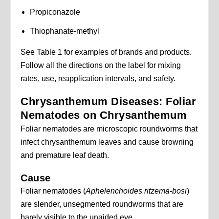
Propiconazole
Thiophanate-methyl
See Table 1 for examples of brands and products.
Follow all the directions on the label for mixing
rates, use, reapplication intervals, and safety.
Chrysanthemum Diseases: Foliar
Nematodes on Chrysanthemum
Foliar nematodes are microscopic roundworms that
infect chrysanthemum leaves and cause browning
and premature leaf death.
Cause
Foliar nematodes (
Aphelenchoides ritzema-bosi
)
are slender, unsegmented roundworms that are
barely visible to the unaided eye.