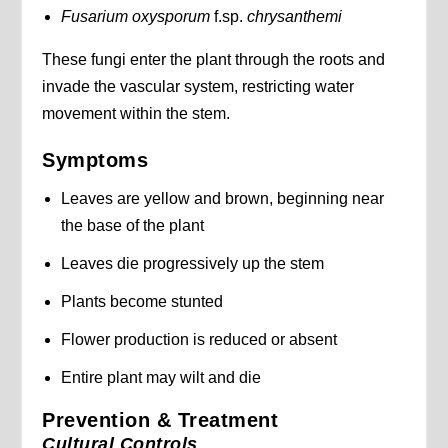
Fusarium oxysporum
f.sp.
chrysanthemi
These fungi enter the plant through the roots and
invade the vascular system, restricting water
movement within the stem.
Symptoms
Leaves are yellow and brown, beginning near
the base of the plant
Leaves die progressively up the stem
Plants become stunted
Flower production is reduced or absent
Entire plant may wilt and die
Prevention & Treatment
Cultural Controls