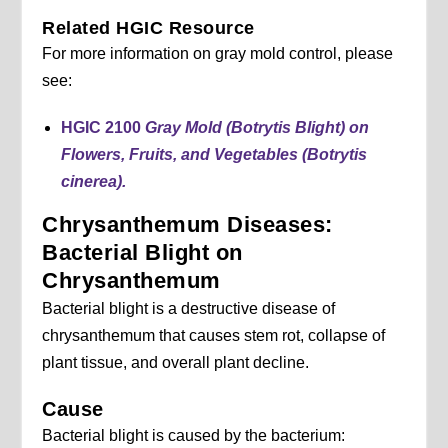
Related HGIC Resource
For more information on gray mold control, please
see:
HGIC 2100
Gray Mold (Botrytis Blight) on
Flowers, Fruits, and Vegetables (Botrytis
cinerea).
Chrysanthemum Diseases:
Bacterial Blight on
Chrysanthemum
Bacterial blight is a destructive disease of
chrysanthemum that causes stem rot, collapse of
plant tissue, and overall plant decline.
Cause
Bacterial blight is caused by the bacterium: