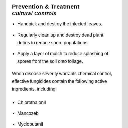
Prevention & Treatment
Cultural Controls
Handpick and destroy the infected leaves.
Regularly clean up and destroy dead plant
debris to reduce spore populations.
Apply a layer of mulch to reduce splashing of
spores from the soil onto foliage.
When disease severity warrants chemical control,
effective fungicides contain the following active
ingredients, including:
Chlorothalonil
Mancozeb
Myclobutanil