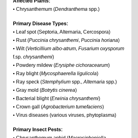
Affected Plants:
• Chrysanthemum (
Dendranthema
spp.)
Primary Disease Types:
• Leaf spot (Septoria, Alternaria, Cercospora)
• Rust (
Puccinia chrysanthemi
,
Puccinia horiana
)
• Wilt (
Verticillium albo-atrum
,
Fusarium oxysporum
f.sp.
chrysanthemi
)
• Powdery mildew (
Erysiphe cichoracearum
)
• Ray blight (
Mycosphaerella ligulicola
)
• Ray speck (
Stemphylium
spp.,
Alternaria
spp.)
• Gray mold (
Botrytis cinerea
)
• Bacterial blight (
Erwinia chrysanthemi
)
• Crown gall (
Agrobacterium tumefaciens
)
• Virus diseases (various viruses, phytoplasma)
Primary Insect Pests:
• Chrysanthemum aphid (
Macrosiphoniella