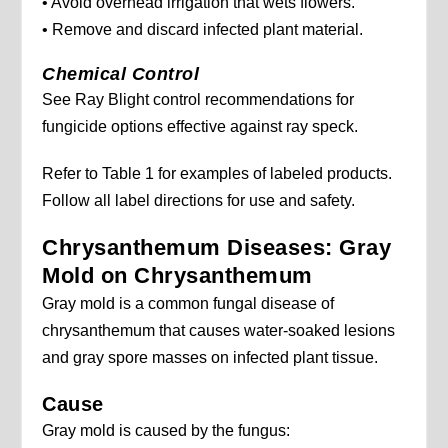
• Avoid overhead irrigation that wets flowers.
• Remove and discard infected plant material.
Chemical Control
See Ray Blight control recommendations for
fungicide options effective against ray speck.
Refer to Table 1 for examples of labeled products.
Follow all label directions for use and safety.
Chrysanthemum Diseases: Gray
Mold on Chrysanthemum
Gray mold is a common fungal disease of
chrysanthemum that causes water-soaked lesions
and gray spore masses on infected plant tissue.
Cause
Gray mold is caused by the fungus: