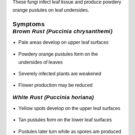
These fungi infect leaf tissue and produce powdery
orange pustules on leaf undersides.
Symptoms
Brown Rust (Puccinia chrysanthemi)
Pale areas develop on upper leaf surfaces
Powdery orange pustules form on the
undersides of leaves
Severely infected plants are weakened
Flower production may be reduced
White Rust (Puccinia horiana)
Yellow spots develop on the upper leaf surfaces
Tan pustules form on the lower leaf surfaces
Pustules later turn white as spores are produced