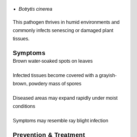
Botrytis cinerea
This pathogen thrives in humid environments and
commonly infects senescing or damaged plant
tissues.
Symptoms
Brown water-soaked spots on leaves
Infected tissues become covered with a grayish-
brown, powdery mass of spores
Diseased areas may expand rapidly under moist
conditions
Symptoms may resemble ray blight infection
Prevention & Treatment