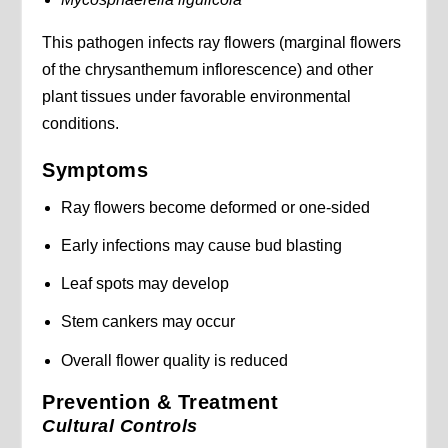
This pathogen infects ray flowers (marginal flowers
of the chrysanthemum inflorescence) and other
plant tissues under favorable environmental
conditions.
Symptoms
Ray flowers become deformed or one-sided
Early infections may cause bud blasting
Leaf spots may develop
Stem cankers may occur
Overall flower quality is reduced
Prevention & Treatment
Cultural Controls