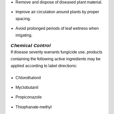
Remove and dispose of diseased plant material.
Improve air circulation around plants by proper
spacing.
Avoid prolonged periods of leaf wetness when
irrigating.
Chemical Control
If disease severity warrants fungicide use, products
containing the following active ingredients may be
applied according to label directions:
Chlorothalonil
Myclobutanil
Propiconazole
Thiophanate-methyl