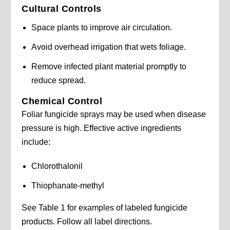
Cultural Controls
Space plants to improve air circulation.
Avoid overhead irrigation that wets foliage.
Remove infected plant material promptly to
reduce spread.
Chemical Control
Foliar fungicide sprays may be used when disease
pressure is high. Effective active ingredients
include:
Chlorothalonil
Thiophanate-methyl
See Table 1 for examples of labeled fungicide
products. Follow all label directions.