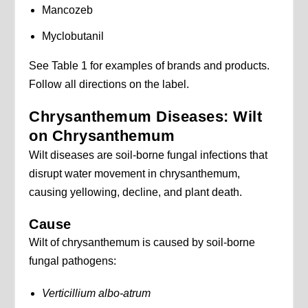
Mancozeb
Myclobutanil
See Table 1 for examples of brands and products.
Follow all directions on the label.
Chrysanthemum Diseases: Wilt
on Chrysanthemum
Wilt diseases are soil-borne fungal infections that
disrupt water movement in chrysanthemum,
causing yellowing, decline, and plant death.
Cause
Wilt of chrysanthemum is caused by soil-borne
fungal pathogens:
Verticillium albo-atrum