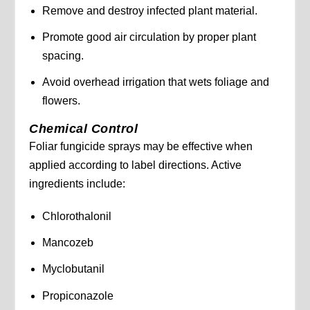
Remove and destroy infected plant material.
Promote good air circulation by proper plant
spacing.
Avoid overhead irrigation that wets foliage and
flowers.
Chemical Control
Foliar fungicide sprays may be effective when
applied according to label directions. Active
ingredients include:
Chlorothalonil
Mancozeb
Myclobutanil
Propiconazole