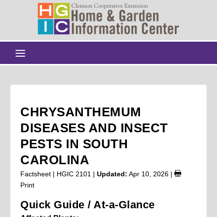
CHRYSANTHEMUM
DISEASES AND INSECT
PESTS IN SOUTH
CAROLINA
Factsheet | HGIC 2101 |
Updated:
Apr 10, 2026
|
Print
Quick Guide / At-a-Glance