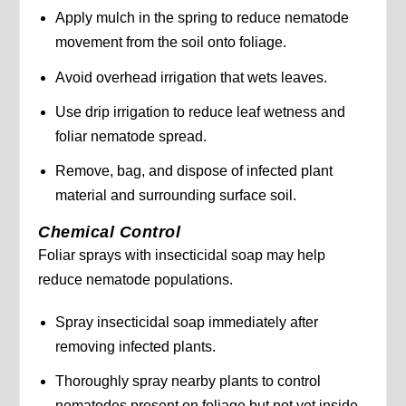
Apply mulch in the spring to reduce nematode
movement from the soil onto foliage.
Avoid overhead irrigation that wets leaves.
Use drip irrigation to reduce leaf wetness and
foliar nematode spread.
Remove, bag, and dispose of infected plant
material and surrounding surface soil.
Chemical Control
Foliar sprays with insecticidal soap may help
reduce nematode populations.
Spray insecticidal soap immediately after
removing infected plants.
Thoroughly spray nearby plants to control
nematodes present on foliage but not yet inside