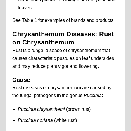
leaves.
See Table 1 for examples of brands and products.
Chrysanthemum Diseases: Rust
on Chrysanthemum
Rust is a fungal disease of chrysanthemum that
causes characteristic pustules on leaf undersides
and may reduce plant vigor and flowering.
Cause
Rust diseases of chrysanthemum are caused by
the fungal pathogens in the genus
Puccinia
:
Puccinia chrysanthemi
(brown rust)
Puccinia horiana
(white rust)