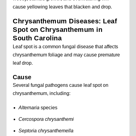
cause yellowing leaves that blacken and drop.
Chrysanthemum Diseases: Leaf
Spot on Chrysanthemum in
South Carolina
Leaf spot is a common fungal disease that affects
chrysanthemum foliage and may cause premature
leaf drop.
Cause
Several fungal pathogens cause leaf spot on
chrysanthemum, including:
Alternaria
species
Cercospora chrysanthemi
Septoria chrysanthemella