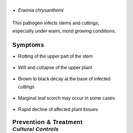
Erwinia chrysanthemi
This pathogen infects stems and cuttings,
especially under warm, moist growing conditions.
Symptoms
Rotting of the upper part of the stem
Wilt and collapse of the upper plant
Brown to black decay at the base of infected
cuttings
Marginal leaf scorch may occur in some cases
Rapid decline of affected plant tissues
Prevention & Treatment
Cultural Controls