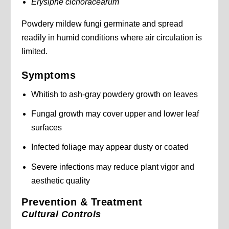
Erysiphe cichoracearum
Powdery mildew fungi germinate and spread
readily in humid conditions where air circulation is
limited.
Symptoms
Whitish to ash-gray powdery growth on leaves
Fungal growth may cover upper and lower leaf
surfaces
Infected foliage may appear dusty or coated
Severe infections may reduce plant vigor and
aesthetic quality
Prevention & Treatment
Cultural Controls