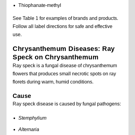
Thiophanate-methyl
See Table 1 for examples of brands and products.
Follow all label directions for safe and effective
use.
Chrysanthemum Diseases: Ray
Speck on Chrysanthemum
Ray speck is a fungal disease of chrysanthemum
flowers that produces small necrotic spots on ray
florets during warm, humid conditions.
Cause
Ray speck disease is caused by fungal pathogens:
Stemphylium
Alternaria