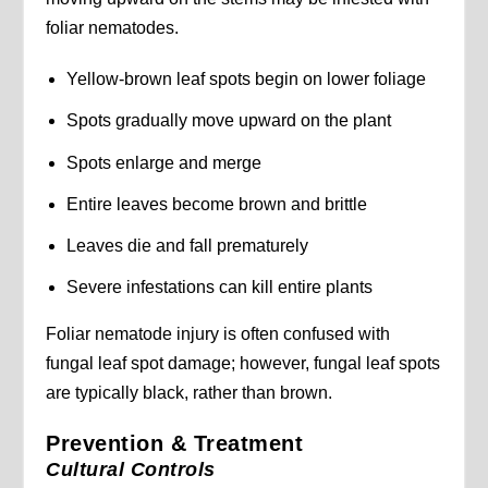
foliar nematodes.
Yellow-brown leaf spots begin on lower foliage
Spots gradually move upward on the plant
Spots enlarge and merge
Entire leaves become brown and brittle
Leaves die and fall prematurely
Severe infestations can kill entire plants
Foliar nematode injury is often confused with
fungal leaf spot damage; however, fungal leaf spots
are typically black, rather than brown.
Prevention & Treatment
Cultural Controls