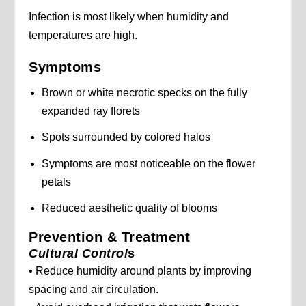
Infection is most likely when humidity and
temperatures are high.
Symptoms
Brown or white necrotic specks on the fully
expanded ray florets
Spots surrounded by colored halos
Symptoms are most noticeable on the flower
petals
Reduced aesthetic quality of blooms
Prevention & Treatment
Cultural Control
s
• Reduce humidity around plants by improving
spacing and air circulation.