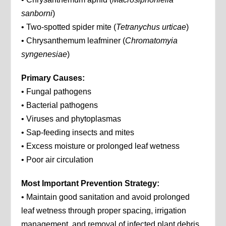
sanborni
)
• Two-spotted spider mite (
Tetranychus urticae
)
• Chrysanthemum leafminer (
Chromatomyia
syngenesiae
)
Primary Causes:
• Fungal pathogens
• Bacterial pathogens
• Viruses and phytoplasmas
• Sap-feeding insects and mites
• Excess moisture or prolonged leaf wetness
• Poor air circulation
Most Important Prevention Strategy:
• Maintain good sanitation and avoid prolonged
leaf wetness through proper spacing, irrigation
management, and removal of infected plant debris.