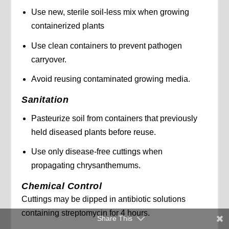
Use new, sterile soil-less mix when growing
containerized plants
Use clean containers to prevent pathogen
carryover.
Avoid reusing contaminated growing media.
Sanitation
Pasteurize soil from containers that previously
held diseased plants before reuse.
Use only disease-free cuttings when
propagating chrysanthemums.
Chemical Control
Cuttings may be dipped in antibiotic solutions
containing streptomycin for 4 hours.
Share This