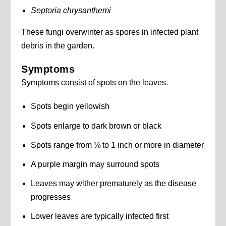
Septoria chrysanthemi
These fungi overwinter as spores in infected plant
debris in the garden.
Symptoms
Symptoms consist of spots on the leaves.
Spots begin yellowish
Spots enlarge to dark brown or black
Spots range from ⅛ to 1 inch or more in diameter
A purple margin may surround spots
Leaves may wither prematurely as the disease
progresses
Lower leaves are typically infected first