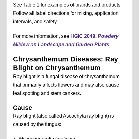
See Table 1 for examples of brands and products.
Follow all label directions for mixing, application
intervals, and safety.
For more information, see
HGIC 2049,
Powdery
Mildew on Landscape and Garden Plants
.
Chrysanthemum Diseases: Ray
Blight on Chrysanthemum
Ray blight is a fungal disease of chrysanthemum
that primarily affects flowers and may also cause
leaf spotting and stem cankers.
Cause
Ray blight (also called Ascochyta ray blight) is
caused by the fungus:
Mycosphaerella ligulicola