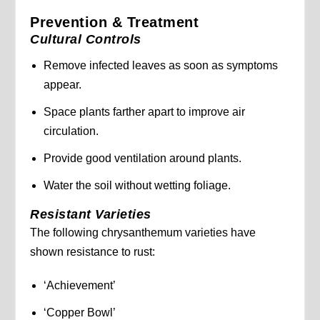
Prevention & Treatment
Cultural Controls
Remove infected leaves as soon as symptoms
appear.
Space plants farther apart to improve air
circulation.
Provide good ventilation around plants.
Water the soil without wetting foliage.
Resistant Varieties
The following chrysanthemum varieties have
shown resistance to rust:
‘Achievement’
‘Copper Bowl’