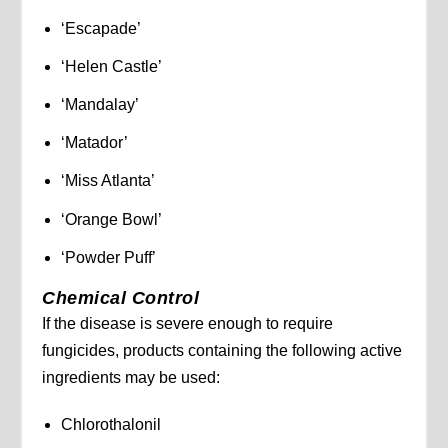
‘Escapade’
‘Helen Castle’
‘Mandalay’
‘Matador’
‘Miss Atlanta’
‘Orange Bowl’
‘Powder Puff’
Chemical Control
If the disease is severe enough to require
fungicides, products containing the following active
ingredients may be used:
Chlorothalonil