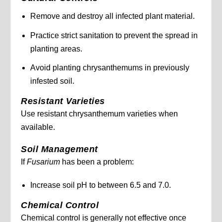
Remove and destroy all infected plant material.
Practice strict sanitation to prevent the spread in
planting areas.
Avoid planting chrysanthemums in previously
infested soil.
Resistant Varieties
Use resistant chrysanthemum varieties when
available.
Soil Management
If
Fusarium
has been a problem:
Increase soil pH to between 6.5 and 7.0.
Chemical Control
Chemical control is generally not effective once