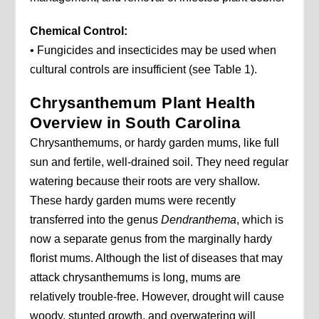
Chemical Control:
• Fungicides and insecticides may be used when
cultural controls are insufficient (see Table 1).
Chrysanthemum Plant Health
Overview in South Carolina
Chrysanthemums, or hardy garden mums, like full
sun and fertile, well-drained soil. They need regular
watering because their roots are very shallow.
These hardy garden mums were recently
transferred into the genus
Dendranthema
, which is
now a separate genus from the marginally hardy
florist mums. Although the list of diseases that may
attack chrysanthemums is long, mums are
relatively trouble-free. However, drought will cause
woody, stunted growth, and overwatering will