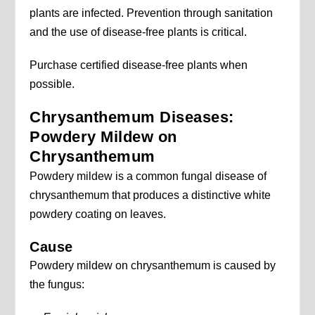
plants are infected. Prevention through sanitation
and the use of disease-free plants is critical.
Purchase certified disease-free plants when
possible.
Chrysanthemum Diseases:
Powdery Mildew on
Chrysanthemum
Powdery mildew is a common fungal disease of
chrysanthemum that produces a distinctive white
powdery coating on leaves.
Cause
Powdery mildew on chrysanthemum is caused by
the fungus: