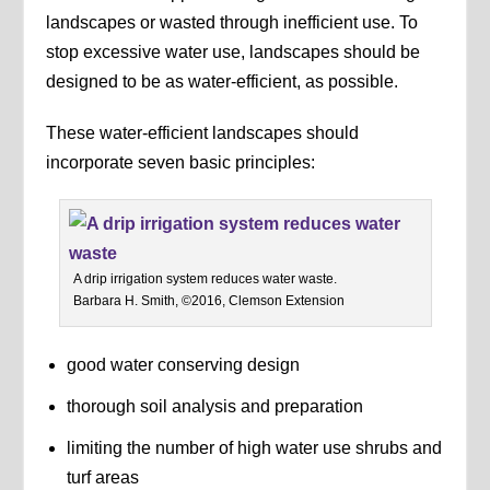
landscapes or wasted through inefficient use. To
stop excessive water use, landscapes should be
designed to be as water-efficient, as possible.
These water-efficient landscapes should
incorporate seven basic principles:
A drip irrigation system reduces water waste.
Barbara H. Smith, ©2016, Clemson Extension
good water conserving design
thorough soil analysis and preparation
limiting the number of high water use shrubs and
turf areas