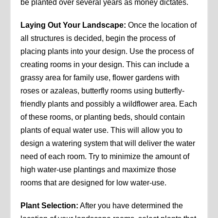
be planted over several years as money dictates.
Laying Out Your Landscape:
Once the location of
all structures is decided, begin the process of
placing plants into your design. Use the process of
creating rooms in your design. This can include a
grassy area for family use, flower gardens with
roses or azaleas, butterfly rooms using butterfly-
friendly plants and possibly a wildflower area. Each
of these rooms, or planting beds, should contain
plants of equal water use. This will allow you to
design a watering system that will deliver the water
need of each room. Try to minimize the amount of
high water-use plantings and maximize those
rooms that are designed for low water-use.
Plant Selection:
After you have determined the