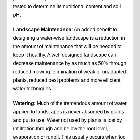
tested to determine its nutritional content and soil
pH.
Landscape Maintenance:
An added benefit to
designing a water-wise landscape is a reduction in
the amount of maintenance that will be needed to
keep it healthy. A well designed landscape can
decrease maintenance by as much as 50% through
reduced mowing, elimination of weak or unadapted
plants, reduced pest problems and more efficient
water techniques.
Watering:
Much of the tremendous amount of water
applied to landscapes is never absorbed by plants
and put to use. Water not used by plants is lost by
infiltration through and below the root level,
evaporation or runoff. This usually occurs when too