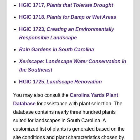
HGIC 1717,
Plants that Tolerate Drought
HGIC 1718,
Plants for Damp or Wet Areas
HGIC 1723,
Creating an Environmentally
Responsible Landscape
Rain Gardens in South Carolina
Xeriscape: Landscape Water Conservation in
the Southeast
HGIC 1725,
Landscape Renovation
You may also consult the
Carolina Yards Plant
Database
for assistance with plant selection. The
database contains nearly three hundred plants
suited for landscapes in South Carolina. A
customized list of plants is generated based on the
site conditions and plant characteristics chosen by