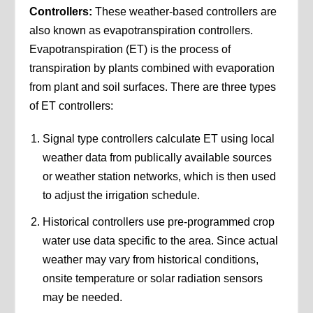
Controllers:
These weather-based controllers are
also known as evapotranspiration controllers.
Evapotranspiration (ET) is the process of
transpiration by plants combined with evaporation
from plant and soil surfaces. There are three types
of ET controllers:
Signal type controllers calculate ET using local
weather data from publically available sources
or weather station networks, which is then used
to adjust the irrigation schedule.
Historical controllers use pre-programmed crop
water use data specific to the area. Since actual
weather may vary from historical conditions,
onsite temperature or solar radiation sensors
may be needed.