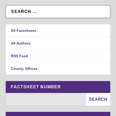
All Factsheets
All Authors
RSS Feed
County Offices
FACTSHEET NUMBER