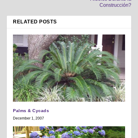
Construcción?
RELATED POSTS
Palms & Cycads
December 1, 2007