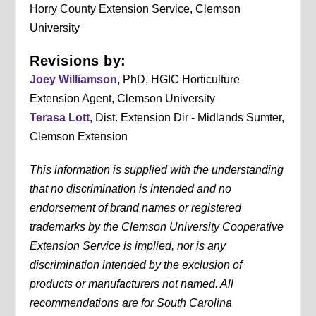
Horry County Extension Service, Clemson
University
Revisions by:
Joey Williamson
, PhD, HGIC Horticulture
Extension Agent, Clemson University
Terasa Lott
, Dist. Extension Dir - Midlands Sumter,
Clemson Extension
This information is supplied with the understanding
that no discrimination is intended and no
endorsement of brand names or registered
trademarks by the Clemson University Cooperative
Extension Service is implied, nor is any
discrimination intended by the exclusion of
products or manufacturers not named. All
recommendations are for South Carolina