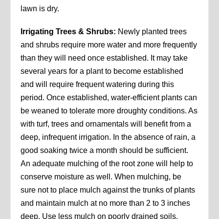
lawn is dry.
Irrigating Trees & Shrubs:
Newly planted trees
and shrubs require more water and more frequently
than they will need once established. It may take
several years for a plant to become established
and will require frequent watering during this
period. Once established, water-efficient plants can
be weaned to tolerate more droughty conditions. As
with turf, trees and ornamentals will benefit from a
deep, infrequent irrigation. In the absence of rain, a
good soaking twice a month should be sufficient.
An adequate mulching of the root zone will help to
conserve moisture as well. When mulching, be
sure not to place mulch against the trunks of plants
and maintain mulch at no more than 2 to 3 inches
deep. Use less mulch on poorly drained soils.