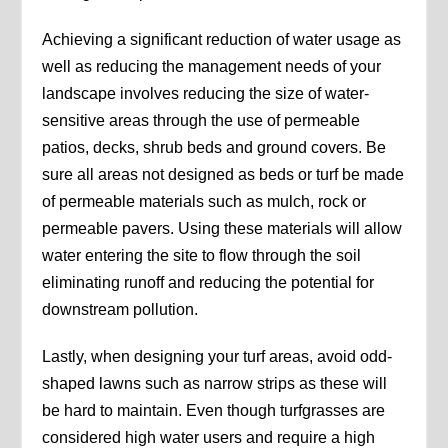
Achieving a significant reduction of water usage as
well as reducing the management needs of your
landscape involves reducing the size of water-
sensitive areas through the use of permeable
patios, decks, shrub beds and ground covers. Be
sure all areas not designed as beds or turf be made
of permeable materials such as mulch, rock or
permeable pavers. Using these materials will allow
water entering the site to flow through the soil
eliminating runoff and reducing the potential for
downstream pollution.
Lastly, when designing your turf areas, avoid odd-
shaped lawns such as narrow strips as these will
be hard to maintain. Even though turfgrasses are
considered high water users and require a high