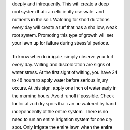
deeply and infrequently. This will create a deep
root system that can efficiently use water and
nutrients in the soil. Watering for short durations
every day will create a turf that has a shallow, weak
root system. Promoting this type of growth will set
your lawn up for failure during stressful periods.
To know when to irrigate, simply observe your turf
every day. Wilting and discoloration are signs of
water stress. At the first sight of wilting, you have 24
to 48 hours to apply water before serious injury
occurs. At this sign, apply one inch of water early in
the morning hours. Avoid runoff if possible. Check
for localized dry spots that can be watered by hand
independently of the entire system. There is no
need to run an entire irrigation system for one dry
spot. Only irrigate the entire lawn when the entire