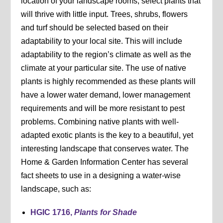
location of your landscape rooms, select plants that
will thrive with little input. Trees, shrubs, flowers
and turf should be selected based on their
adaptability to your local site. This will include
adaptability to the region’s climate as well as the
climate at your particular site. The use of native
plants is highly recommended as these plants will
have a lower water demand, lower management
requirements and will be more resistant to pest
problems. Combining native plants with well-
adapted exotic plants is the key to a beautiful, yet
interesting landscape that conserves water. The
Home & Garden Information Center has several
fact sheets to use in a designing a water-wise
landscape, such as:
HGIC 1716,
Plants for Shade