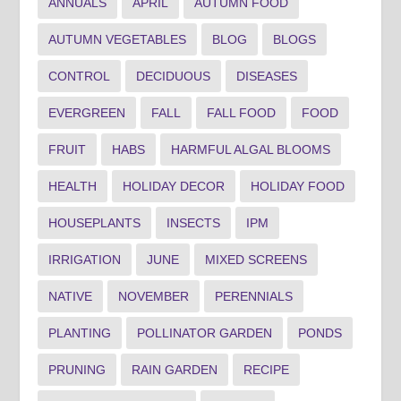
ANNUALS
APRIL
AUTUMN FOOD
AUTUMN VEGETABLES
BLOG
BLOGS
CONTROL
DECIDUOUS
DISEASES
EVERGREEN
FALL
FALL FOOD
FOOD
FRUIT
HABS
HARMFUL ALGAL BLOOMS
HEALTH
HOLIDAY DECOR
HOLIDAY FOOD
HOUSEPLANTS
INSECTS
IPM
IRRIGATION
JUNE
MIXED SCREENS
NATIVE
NOVEMBER
PERENNIALS
PLANTING
POLLINATOR GARDEN
PONDS
PRUNING
RAIN GARDEN
RECIPE