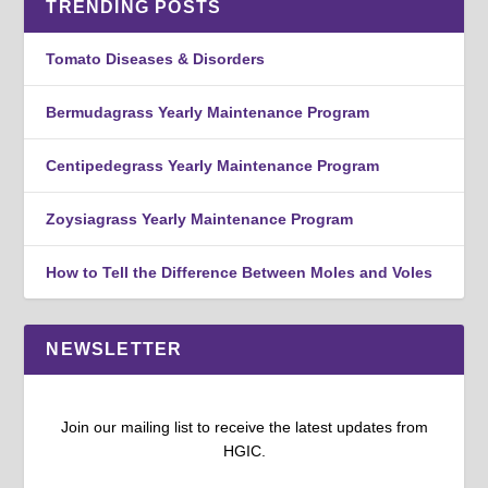
TRENDING POSTS
Tomato Diseases & Disorders
Bermudagrass Yearly Maintenance Program
Centipedegrass Yearly Maintenance Program
Zoysiagrass Yearly Maintenance Program
How to Tell the Difference Between Moles and Voles
NEWSLETTER
Join our mailing list to receive the latest updates from
HGIC.