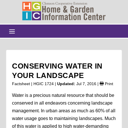
CONSERVING WATER IN
YOUR LANDSCAPE
Factsheet | HGIC 1724 |
Updated:
Jul 7, 2016
|
Print
Water is a precious natural resource that should be
conserved in all endeavors concerning landscape
management. In urban areas as much as 60% of all
water usage goes to maintaining landscapes. Much
of this water is applied to high water-demanding