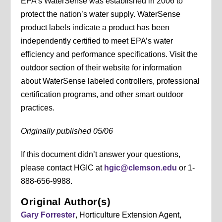
EPA’s WaterSense was established in 2006 to
protect the nation’s water supply. WaterSense
product labels indicate a product has been
independently certified to meet EPA’s water
efficiency and performance specifications. Visit the
outdoor section of their website for information
about WaterSense labeled controllers, professional
certification programs, and other smart outdoor
practices.
Originally published 05/06
If this document didn’t answer your questions,
please contact HGIC at
hgic@clemson.edu
or 1-
888-656-9988.
Original Author(s)
Gary Forrester
, Horticulture Extension Agent,