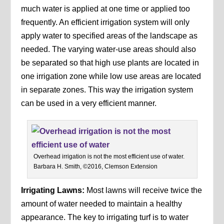
much water is applied at one time or applied too
frequently. An efficient irrigation system will only
apply water to specified areas of the landscape as
needed. The varying water-use areas should also
be separated so that high use plants are located in
one irrigation zone while low use areas are located
in separate zones. This way the irrigation system
can be used in a very efficient manner.
Overhead irrigation is not the most efficient use of water.
Barbara H. Smith, ©2016, Clemson Extension
Irrigating Lawns:
Most lawns will receive twice the
amount of water needed to maintain a healthy
appearance. The key to irrigating turf is to water