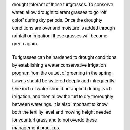
drought-tolerant of these turfgrasses. To conserve
water, allow drought tolerant grasses to go “off
color” during dry periods. Once the droughty
conditions are over and moisture is added through
rainfall or irrigation, these grasses will become
green again.
Turfgrasses can be hardened to drought conditions
by establishing a water conservative irrigation
program from the outset of greening in the spring.
Lawns should be watered deeply and infrequently.
One inch of water should be applied during each
irrigation, and then allow the turf to dry thoroughly
between waterings. It is also important to know
both the fertility level and mowing height needed
for your turf grass and to not overdo these
management practices.