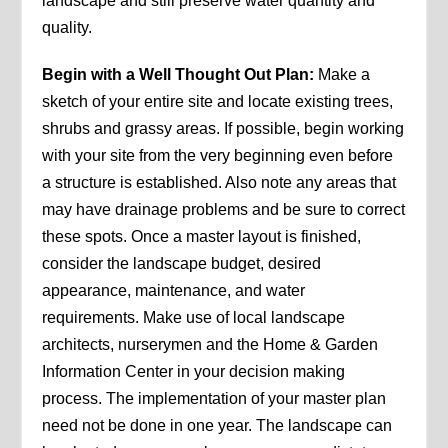
landscape and still preserve water quantity and
quality.
Begin with a Well Thought Out Plan:
Make a
sketch of your entire site and locate existing trees,
shrubs and grassy areas. If possible, begin working
with your site from the very beginning even before
a structure is established. Also note any areas that
may have drainage problems and be sure to correct
these spots. Once a master layout is finished,
consider the landscape budget, desired
appearance, maintenance, and water
requirements. Make use of local landscape
architects, nurserymen and the Home & Garden
Information Center in your decision making
process. The implementation of your master plan
need not be done in one year. The landscape can