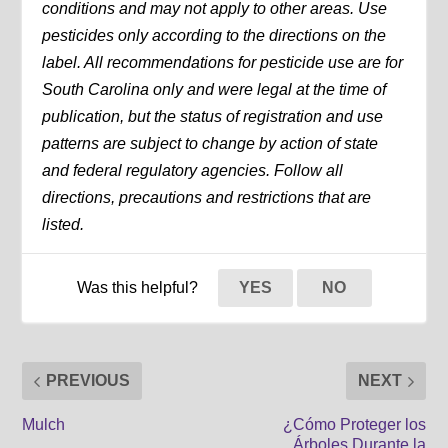
conditions and may not apply to other areas. Use
pesticides only according to the directions on the
label. All recommendations for pesticide use are for
South Carolina only and were legal at the time of
publication, but the status of registration and use
patterns are subject to change by action of state
and federal regulatory agencies. Follow all
directions, precautions and restrictions that are
listed.
Was this helpful?
YES
NO
PREVIOUS
NEXT
Mulch
¿Cómo Proteger los
Árboles Durante la