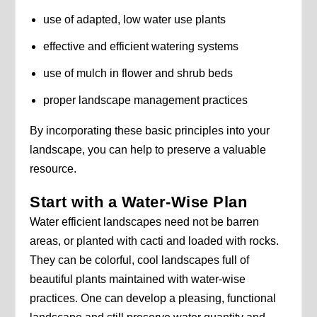
use of adapted, low water use plants
effective and efficient watering systems
use of mulch in flower and shrub beds
proper landscape management practices
By incorporating these basic principles into your
landscape, you can help to preserve a valuable
resource.
Start with a Water-Wise Plan
Water efficient landscapes need not be barren
areas, or planted with cacti and loaded with rocks.
They can be colorful, cool landscapes full of
beautiful plants maintained with water-wise
practices. One can develop a pleasing, functional