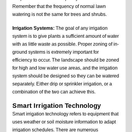
Remember that the frequency of normal lawn
watering is not the same for trees and shrubs.
Irrigation Systems:
The goal of any irrigation
system is to give plants a sufficient amount of water
with as little waste as possible. Proper zoning of in-
ground systems is extremely important for
efficiency to occur. The landscape should be zoned
for high and low water use areas, and the irrigation
system should be designed so they can be watered
separately. Either drip or sprinkler irrigation, or a
combination of the two can achieve this.
Smart Irrigation Technology
Smart irrigation technology refers to equipment that
uses weather or soil moisture information to adapt
irrigation schedules. There are numerous