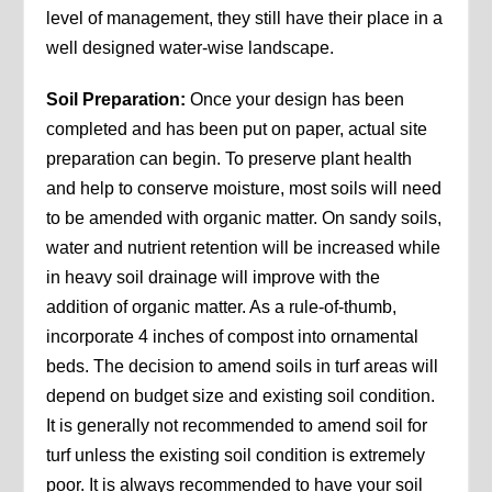
level of management, they still have their place in a
well designed water-wise landscape.
Soil Preparation:
Once your design has been
completed and has been put on paper, actual site
preparation can begin. To preserve plant health
and help to conserve moisture, most soils will need
to be amended with organic matter. On sandy soils,
water and nutrient retention will be increased while
in heavy soil drainage will improve with the
addition of organic matter. As a rule-of-thumb,
incorporate 4 inches of compost into ornamental
beds. The decision to amend soils in turf areas will
depend on budget size and existing soil condition.
It is generally not recommended to amend soil for
turf unless the existing soil condition is extremely
poor. It is always recommended to have your soil