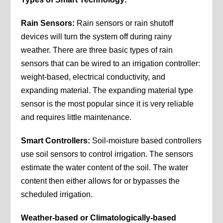
Rain Sensors:
Rain sensors or rain shutoff
devices will turn the system off during rainy
weather. There are three basic types of rain
sensors that can be wired to an irrigation controller:
weight-based, electrical conductivity, and
expanding material. The expanding material type
sensor is the most popular since it is very reliable
and requires little maintenance.
Smart Controllers:
Soil-moisture based controllers
use soil sensors to control irrigation. The sensors
estimate the water content of the soil. The water
content then either allows for or bypasses the
scheduled irrigation.
Weather-based or Climatologically-based