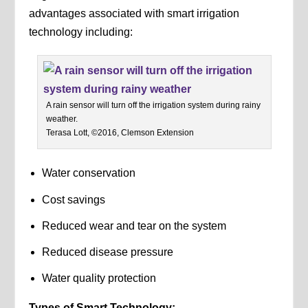
advantages associated with smart irrigation
technology including:
A rain sensor will turn off the irrigation system during rainy
weather.
Terasa Lott, ©2016, Clemson Extension
Water conservation
Cost savings
Reduced wear and tear on the system
Reduced disease pressure
Water quality protection
Types of Smart Technology: