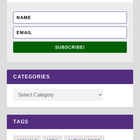
SUBSCRIBE!
CATEGORIES
TAGS