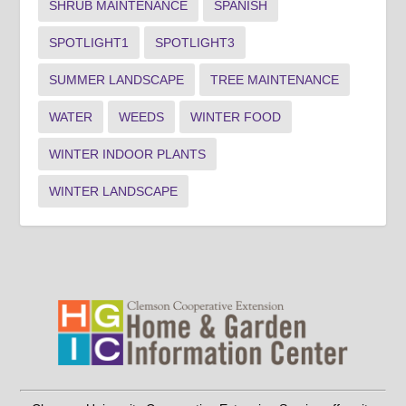
SHRUB MAINTENANCE
SPANISH
SPOTLIGHT1
SPOTLIGHT3
SUMMER LANDSCAPE
TREE MAINTENANCE
WATER
WEEDS
WINTER FOOD
WINTER INDOOR PLANTS
WINTER LANDSCAPE