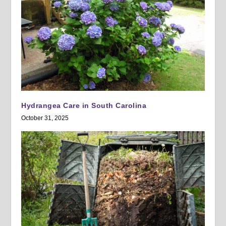
Hydrangea Care in South Carolina
October 31, 2025