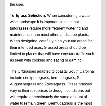
the user.
Turfgrass Selection:
When considering a water-
wise landscape it is important to note that
turfgrasses require more frequent watering and
maintenance than most other landscape plants.
When designing, carefully plan your turf areas for
their intended uses. Grassed areas should be
limited to places that will have constant traffic such
as seen with cooking and eating or gaming.
The turfgrasses adapted to coastal South Carolina
include centipedegrass, bermudagrass, St.
Augustinegrass and Zoysiagrass. These grasses
vary in their responses to drought conditions but
will require approximately the same amount of
water to remain green. Bermudagrass is the most