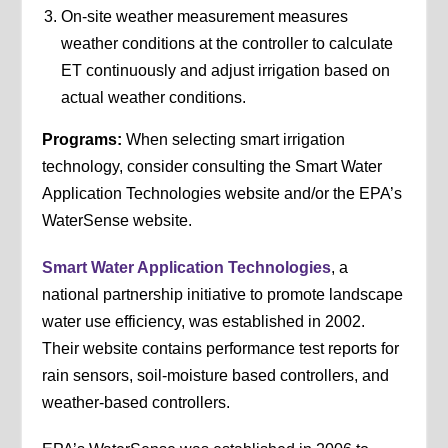
On-site weather measurement measures
weather conditions at the controller to calculate
ET continuously and adjust irrigation based on
actual weather conditions.
Programs:
When selecting smart irrigation
technology, consider consulting the Smart Water
Application Technologies website and/or the EPA’s
WaterSense website.
Smart Water Application Technologies
, a
national partnership initiative to promote landscape
water use efficiency, was established in 2002.
Their website contains performance test reports for
rain sensors, soil-moisture based controllers, and
weather-based controllers.