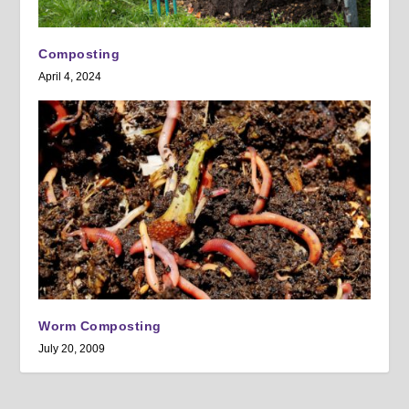
Composting
April 4, 2024
Worm Composting
July 20, 2009