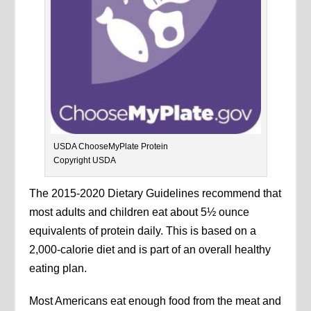
USDA ChooseMyPlate Protein
Copyright USDA
The 2015-2020 Dietary Guidelines recommend that
most adults and children eat about 5½ ounce
equivalents of protein daily. This is based on a
2,000-calorie diet and is part of an overall healthy
eating plan.
Most Americans eat enough food from the meat and