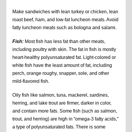
Make sandwiches with lean turkey or chicken, lean
roast beef, ham, and low-fat luncheon meats. Avoid
fatty luncheon meats such as bologna and salami.
Fish:
Most fish has less fat than other meats,
including poultry with skin. The fat in fish is mostly
heart-healthy polyunsaturated fat. Light-colored or
white fish have the least amount of fat, including
perch, orange roughy, snapper, sole, and other
mild-flavored fish.
Oily fish like salmon, tuna, mackerel, sardines,
herring, and lake trout are firmer, darker in color,
and contain more fats. Some fish (such as salmon,
trout, and herring) are high in “omega-3 fatty acids,”
a type of polyunsaturated fats. There is some