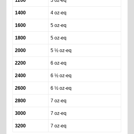
1200
3 oz-eq
1400
4 oz-eq
1600
5 oz-eq
1800
5 oz-eq
2000
5 ½ oz-eq
2200
6 oz-eq
2400
6 ½ oz-eq
2600
6 ½ oz-eq
2800
7 oz-eq
3000
7 oz-eq
3200
7 oz-eq