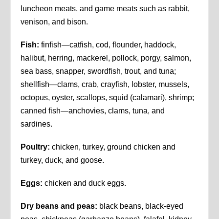
luncheon meats, and game meats such as rabbit,
venison, and bison.
Fish:
finfish—catfish, cod, flounder, haddock,
halibut, herring, mackerel, pollock, porgy, salmon,
sea bass, snapper, swordfish, trout, and tuna;
shellfish—clams, crab, crayfish, lobster, mussels,
octopus, oyster, scallops, squid (calamari), shrimp;
canned fish—anchovies, clams, tuna, and
sardines.
Poultry:
chicken, turkey, ground chicken and
turkey, duck, and goose.
Eggs:
chicken and duck eggs.
Dry beans and peas:
black beans, black-eyed