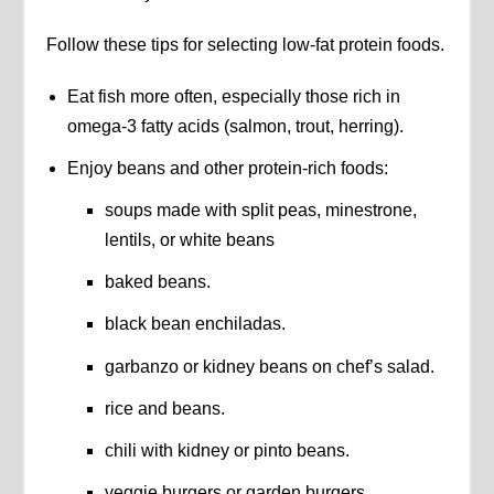
Follow these tips for selecting low-fat protein foods.
Eat fish more often, especially those rich in
omega-3 fatty acids (salmon, trout, herring).
Enjoy beans and other protein-rich foods:
soups made with split peas, minestrone,
lentils, or white beans
baked beans.
black bean enchiladas.
garbanzo or kidney beans on chef’s salad.
rice and beans.
chili with kidney or pinto beans.
veggie burgers or garden burgers.