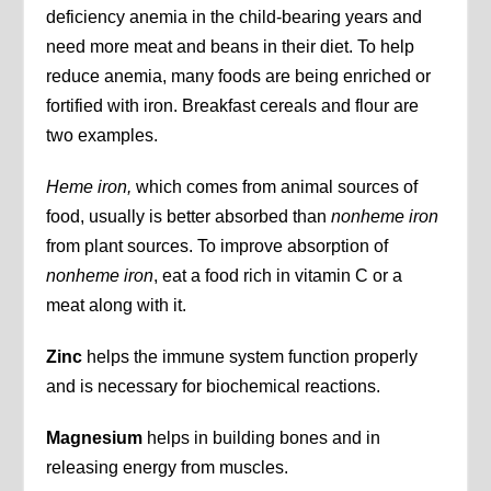
deficiency anemia in the child-bearing years and
need more meat and beans in their diet. To help
reduce anemia, many foods are being enriched or
fortified with iron. Breakfast cereals and flour are
two examples.
Heme iron,
which comes from animal sources of
food, usually is better absorbed than
nonheme iron
from plant sources. To improve absorption of
nonheme iron
, eat a food rich in vitamin C or a
meat along with it.
Zinc
helps the immune system function properly
and is necessary for biochemical reactions.
Magnesium
helps in building bones and in
releasing energy from muscles.