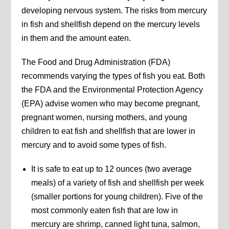
developing nervous system. The risks from mercury
in fish and shellfish depend on the mercury levels
in them and the amount eaten.
The Food and Drug Administration (FDA)
recommends varying the types of fish you eat. Both
the FDA and the Environmental Protection Agency
(EPA) advise women who may become pregnant,
pregnant women, nursing mothers, and young
children to eat fish and shellfish that are lower in
mercury and to avoid some types of fish.
It is safe to eat up to 12 ounces (two average
meals) of a variety of fish and shellfish per week
(smaller portions for young children). Five of the
most commonly eaten fish that are low in
mercury are shrimp, canned light tuna, salmon,