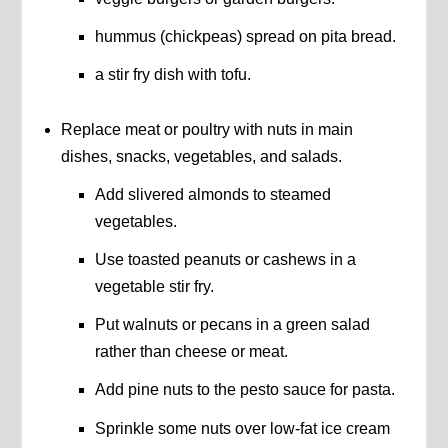
hummus (chickpeas) spread on pita bread.
a stir fry dish with tofu.
Replace meat or poultry with nuts in main
dishes, snacks, vegetables, and salads.
Add slivered almonds to steamed
vegetables.
Use toasted peanuts or cashews in a
vegetable stir fry.
Put walnuts or pecans in a green salad
rather than cheese or meat.
Add pine nuts to the pesto sauce for pasta.
Sprinkle some nuts over low-fat ice cream