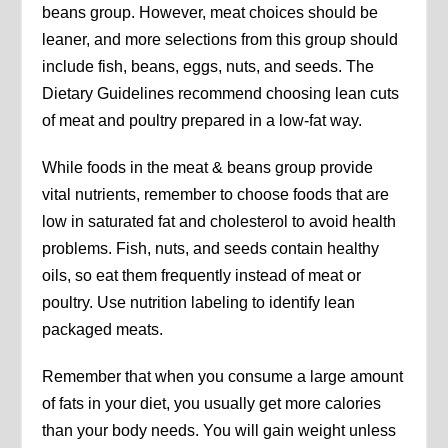
beans group. However, meat choices should be
leaner, and more selections from this group should
include fish, beans, eggs, nuts, and seeds. The
Dietary Guidelines recommend choosing lean cuts
of meat and poultry prepared in a low-fat way.
While foods in the meat & beans group provide
vital nutrients, remember to choose foods that are
low in saturated fat and cholesterol to avoid health
problems. Fish, nuts, and seeds contain healthy
oils, so eat them frequently instead of meat or
poultry. Use nutrition labeling to identify lean
packaged meats.
Remember that when you consume a large amount
of fats in your diet, you usually get more calories
than your body needs. You will gain weight unless