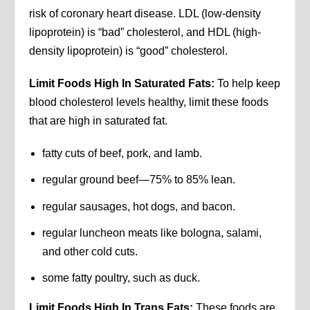
risk of coronary heart disease. LDL (low-density
lipoprotein) is “bad” cholesterol, and HDL (high-
density lipoprotein) is “good” cholesterol.
Limit Foods High In Saturated Fats:
To help keep
blood cholesterol levels healthy, limit these foods
that are high in saturated fat.
fatty cuts of beef, pork, and lamb.
regular ground beef—75% to 85% lean.
regular sausages, hot dogs, and bacon.
regular luncheon meats like bologna, salami,
and other cold cuts.
some fatty poultry, such as duck.
Limit Foods High In Trans Fats:
These foods are