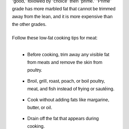
“good,” followed by “choice” then “prime.” “Prime”
grade has more marbled fat that cannot be trimmed
away from the lean, and it is more expensive than
the other grades.
Follow these low-fat cooking tips for meat:
Before cooking, trim away any visible fat
from meats and remove the skin from
poultry.
Broil, grill, roast, poach, or boil poultry,
meat, and fish instead of frying or sautéing.
Cook without adding fats like margarine,
butter, or oil.
Drain off the fat that appears during
cooking.