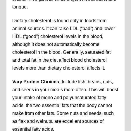
tongue.
Dietary cholesterol is found only in foods from
animal sources. It can raise LDL (“bad”) and lower
HDL (“good”) cholesterol levels in the blood,
although it does not automatically become
cholesterol in the blood. Generally, saturated fat
and total fat in the diet affect blood cholesterol
levels more than dietary cholesterol affects it.
Vary Protein Choices:
Include fish, beans, nuts,
and seeds in your meals more often. This will boost
your intake of mono and polyunsaturated fatty
acids, the two essential fats that the body cannot
make from other fats. Some nuts and seeds, such
as flax and walnuts, are excellent sources of
essential fatty acids.