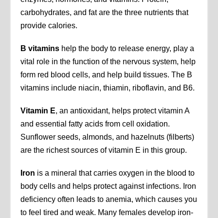
carbohydrates, and fat are the three nutrients that
provide calories.
B vitamins
help the body to release energy, play a
vital role in the function of the nervous system, help
form red blood cells, and help build tissues. The B
vitamins include niacin, thiamin, riboflavin, and B6.
Vitamin E
, an antioxidant, helps protect vitamin A
and essential fatty acids from cell oxidation.
Sunflower seeds, almonds, and hazelnuts (filberts)
are the richest sources of vitamin E in this group.
Iron
is a mineral that carries oxygen in the blood to
body cells and helps protect against infections. Iron
deficiency often leads to anemia, which causes you
to feel tired and weak. Many females develop iron-