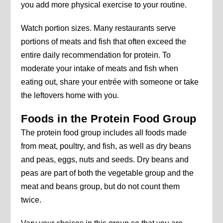
you add more physical exercise to your routine.
Watch portion sizes. Many restaurants serve
portions of meats and fish that often exceed the
entire daily recommendation for protein. To
moderate your intake of meats and fish when
eating out, share your entrée with someone or take
the leftovers home with you.
Foods in the Protein Food Group
The protein food group includes all foods made
from meat, poultry, and fish, as well as dry beans
and peas, eggs, nuts and seeds. Dry beans and
peas are part of both the vegetable group and the
meat and beans group, but do not count them
twice.