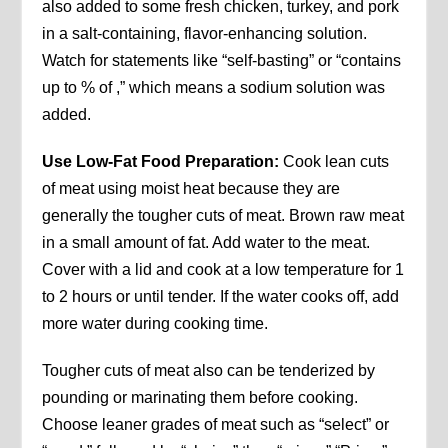
also added to some fresh chicken, turkey, and pork
in a salt-containing, flavor-enhancing solution.
Watch for statements like “self-basting” or “contains
up to % of ,” which means a sodium solution was
added.
Use Low-Fat Food Preparation:
Cook lean cuts
of meat using moist heat because they are
generally the tougher cuts of meat. Brown raw meat
in a small amount of fat. Add water to the meat.
Cover with a lid and cook at a low temperature for 1
to 2 hours or until tender. If the water cooks off, add
more water during cooking time.
Tougher cuts of meat also can be tenderized by
pounding or marinating them before cooking.
Choose leaner grades of meat such as “select” or