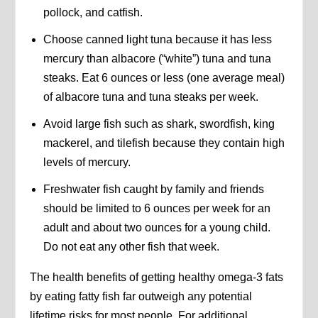
pollock, and catfish.
Choose canned light tuna because it has less
mercury than albacore (“white”) tuna and tuna
steaks. Eat 6 ounces or less (one average meal)
of albacore tuna and tuna steaks per week.
Avoid large fish such as shark, swordfish, king
mackerel, and tilefish because they contain high
levels of mercury.
Freshwater fish caught by family and friends
should be limited to 6 ounces per week for an
adult and about two ounces for a young child.
Do not eat any other fish that week.
The health benefits of getting healthy omega-3 fats
by eating fatty fish far outweigh any potential
lifetime risks for most people. For additional