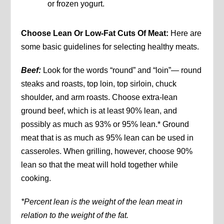
or frozen yogurt.
Choose Lean Or Low-Fat Cuts Of Meat:
Here are
some basic guidelines for selecting healthy meats.
Beef:
Look for the words “round” and “loin”— round
steaks and roasts, top loin, top sirloin, chuck
shoulder, and arm roasts. Choose extra-lean
ground beef, which is at least 90% lean, and
possibly as much as 93% or 95% lean.* Ground
meat that is as much as 95% lean can be used in
casseroles. When grilling, however, choose 90%
lean so that the meat will hold together while
cooking.
*Percent lean is the weight of the lean meat in
relation to the weight of the fat.