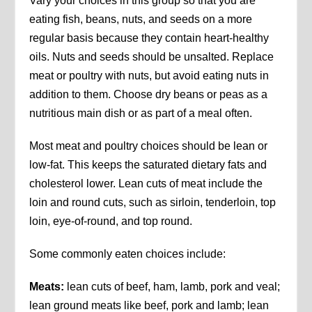
Vary your choices in this group so that you are
eating fish, beans, nuts, and seeds on a more
regular basis because they contain heart-healthy
oils. Nuts and seeds should be unsalted. Replace
meat or poultry with nuts, but avoid eating nuts in
addition to them. Choose dry beans or peas as a
nutritious main dish or as part of a meal often.
Most meat and poultry choices should be lean or
low-fat. This keeps the saturated dietary fats and
cholesterol lower. Lean cuts of meat include the
loin and round cuts, such as sirloin, tenderloin, top
loin, eye-of-round, and top round.
Some commonly eaten choices include:
Meats:
lean cuts of beef, ham, lamb, pork and veal;
lean ground meats like beef, pork and lamb; lean