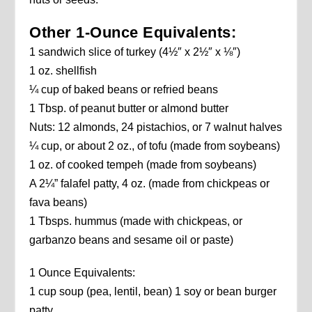
Other 1-Ounce Equivalents:
1 sandwich slice of turkey (4½″ x 2½″ x ⅛″)
1 oz. shellfish
¼ cup of baked beans or refried beans
1 Tbsp. of peanut butter or almond butter
Nuts: 12 almonds, 24 pistachios, or 7 walnut halves
¼ cup, or about 2 oz., of tofu (made from soybeans)
1 oz. of cooked tempeh (made from soybeans)
A 2¼” falafel patty, 4 oz. (made from chickpeas or
fava beans)
1 Tbsps. hummus (made with chickpeas, or
garbanzo beans and sesame oil or paste)
1 Ounce Equivalents:
1 cup soup (pea, lentil, bean) 1 soy or bean burger
patty