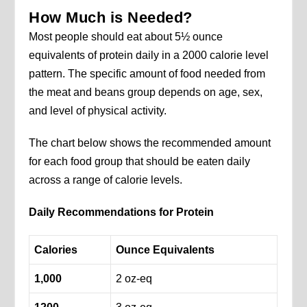
How Much is Needed?
Most people should eat about 5½ ounce
equivalents of protein daily in a 2000 calorie level
pattern. The specific amount of food needed from
the meat and beans group depends on age, sex,
and level of physical activity.
The chart below shows the recommended amount
for each food group that should be eaten daily
across a range of calorie levels.
Daily Recommendations for Protein
Calories
Ounce
Equivalents
1,000
2 oz-eq