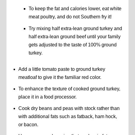
To keep the fat and calories lower, eat white
meat poultry, and do not Southern fry it!
Try mixing half extra-lean ground turkey and
half extra-lean ground beef until your family
gets adjusted to the taste of 100% ground
turkey.
Add a little tomato paste to ground turkey
meatloaf to give it the familiar red color.
To enhance the texture of cooked ground turkey,
place it in a food processor.
Cook dry beans and peas with stock rather than
with additional fats such as fatback, ham hock,
or bacon.