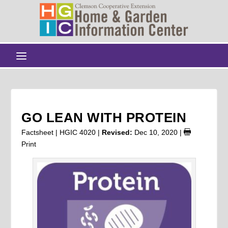
GO LEAN WITH PROTEIN
Factsheet | HGIC 4020 |
Revised:
Dec 10, 2020
|
Print