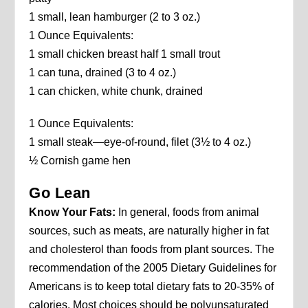
1 small, lean hamburger (2 to 3 oz.)
1 Ounce Equivalents:
1 small chicken breast half 1 small trout
1 can tuna, drained (3 to 4 oz.)
1 can chicken, white chunk, drained
1 Ounce Equivalents:
1 small steak—eye-of-round, filet (3½ to 4 oz.)
½ Cornish game hen
Go Lean
Know Your Fats:
In general, foods from animal
sources, such as meats, are naturally higher in fat
and cholesterol than foods from plant sources. The
recommendation of the 2005 Dietary Guidelines for
Americans is to keep total dietary fats to 20-35% of
calories. Most choices should be polyunsaturated