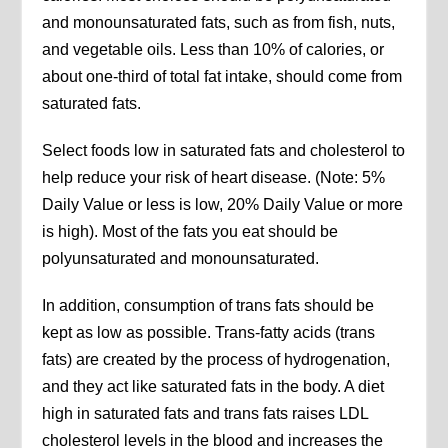
and monounsaturated fats, such as from fish, nuts,
and vegetable oils. Less than 10% of calories, or
about one-third of total fat intake, should come from
saturated fats.
Select foods low in saturated fats and cholesterol to
help reduce your risk of heart disease. (Note: 5%
Daily Value or less is low, 20% Daily Value or more
is high). Most of the fats you eat should be
polyunsaturated and monounsaturated.
In addition, consumption of trans fats should be
kept as low as possible. Trans-fatty acids (trans
fats) are created by the process of hydrogenation,
and they act like saturated fats in the body. A diet
high in saturated fats and trans fats raises LDL
cholesterol levels in the blood and increases the