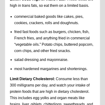
high in trans fats, so eat them on a limited basis.
commercial baked goods like cakes, pies,
cookies, crackers, rolls and doughnuts.
fried fast foods such as burgers, chicken, fish,
French fries, and anything fried in commercial
“vegetable oils.” Potato chips, buttered popcorn,
corn chips, and other fried snacks.
salad dressing and mayonnaise.
most hardened margarines and shortenings.
Limit Dietary Cholesterol:
Consume less than
300 milligrams per day, and watch your intake of
protein foods that are high in dietary cholesterol.
This includes egg yolks and organ meats like
brains, liver, giblets, chitterlings, sweetbreads, and