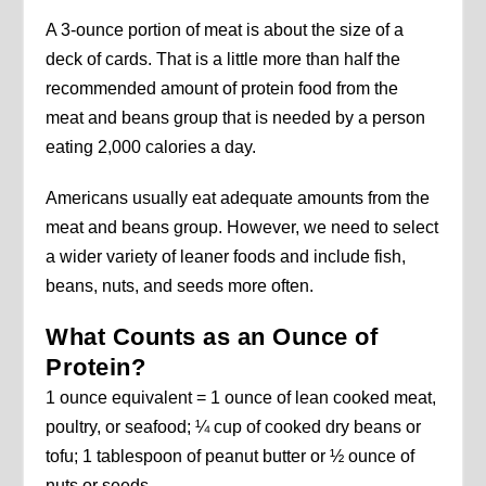
A 3-ounce portion of meat is about the size of a
deck of cards. That is a little more than half the
recommended amount of protein food from the
meat and beans group that is needed by a person
eating 2,000 calories a day.
Americans usually eat adequate amounts from the
meat and beans group. However, we need to select
a wider variety of leaner foods and include fish,
beans, nuts, and seeds more often.
What Counts as an Ounce of
Protein?
1 ounce equivalent = 1 ounce of lean cooked meat,
poultry, or seafood; ¼ cup of cooked dry beans or
tofu; 1 tablespoon of peanut butter or ½ ounce of
nuts or seeds.