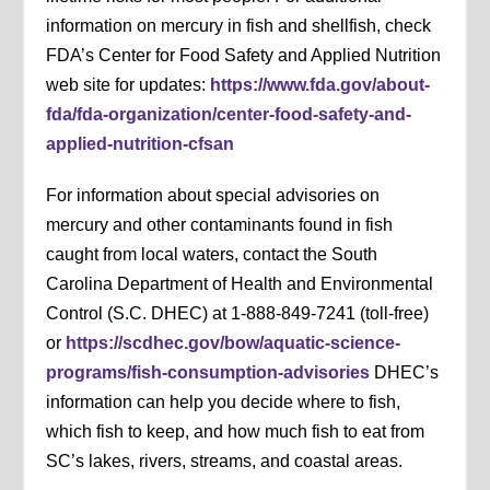
information on mercury in fish and shellfish, check
FDA’s Center for Food Safety and Applied Nutrition
web site for updates:
https://www.fda.gov/about-
fda/fda-organization/center-food-safety-and-
applied-nutrition-cfsan
For information about special advisories on
mercury and other contaminants found in fish
caught from local waters, contact the South
Carolina Department of Health and Environmental
Control (S.C. DHEC) at 1-888-849-7241 (toll-free)
or
https://scdhec.gov/bow/aquatic-science-
programs/fish-consumption-advisories
DHEC’s
information can help you decide where to fish,
which fish to keep, and how much fish to eat from
SC’s lakes, rivers, streams, and coastal areas.