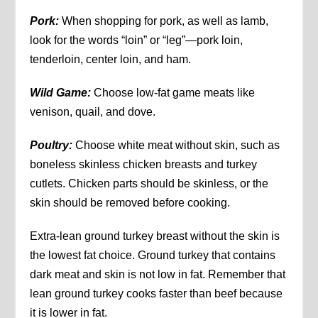
Pork:
When shopping for pork, as well as lamb,
look for the words “loin” or “leg”—pork loin,
tenderloin, center loin, and ham.
Wild Game:
Choose low-fat game meats like
venison, quail, and dove.
Poultry:
Choose white meat without skin, such as
boneless skinless chicken breasts and turkey
cutlets. Chicken parts should be skinless, or the
skin should be removed before cooking.
Extra-lean ground turkey breast without the skin is
the lowest fat choice. Ground turkey that contains
dark meat and skin is not low in fat. Remember that
lean ground turkey cooks faster than beef because
it is lower in fat.