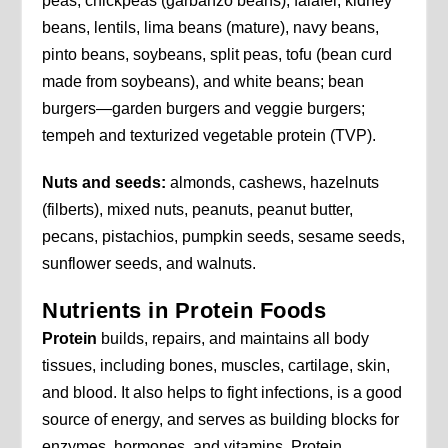
peas, chickpeas (garbanzo beans), falafel, kidney
beans, lentils, lima beans (mature), navy beans,
pinto beans, soybeans, split peas, tofu (bean curd
made from soybeans), and white beans; bean
burgers—garden burgers and veggie burgers;
tempeh and texturized vegetable protein (TVP).
Nuts and seeds:
almonds, cashews, hazelnuts
(filberts), mixed nuts, peanuts, peanut butter,
pecans, pistachios, pumpkin seeds, sesame seeds,
sunflower seeds, and walnuts.
Nutrients in Protein Foods
Protein
builds, repairs, and maintains all body
tissues, including bones, muscles, cartilage, skin,
and blood. It also helps to fight infections, is a good
source of energy, and serves as building blocks for
enzymes, hormones, and vitamins. Protein,