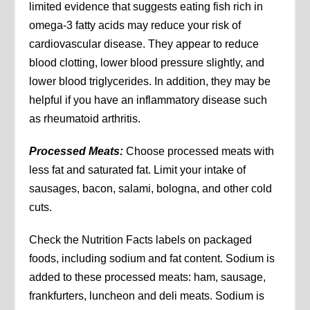
limited evidence that suggests eating fish rich in
omega-3 fatty acids may reduce your risk of
cardiovascular disease. They appear to reduce
blood clotting, lower blood pressure slightly, and
lower blood triglycerides. In addition, they may be
helpful if you have an inflammatory disease such
as rheumatoid arthritis.
Processed Meats:
Choose processed meats with
less fat and saturated fat. Limit your intake of
sausages, bacon, salami, bologna, and other cold
cuts.
Check the Nutrition Facts labels on packaged
foods, including sodium and fat content. Sodium is
added to these processed meats: ham, sausage,
frankfurters, luncheon and deli meats. Sodium is