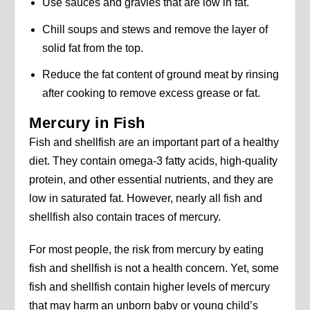
Use sauces and gravies that are low in fat.
Chill soups and stews and remove the layer of
solid fat from the top.
Reduce the fat content of ground meat by rinsing
after cooking to remove excess grease or fat.
Mercury in Fish
Fish and shellfish are an important part of a healthy
diet. They contain omega-3 fatty acids, high-quality
protein, and other essential nutrients, and they are
low in saturated fat. However, nearly all fish and
shellfish also contain traces of mercury.
For most people, the risk from mercury by eating
fish and shellfish is not a health concern. Yet, some
fish and shellfish contain higher levels of mercury
that may harm an unborn baby or young child’s