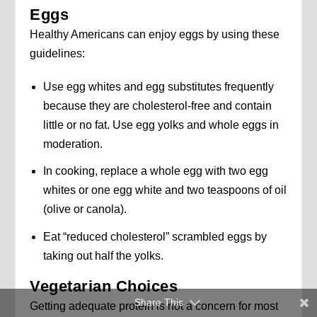
Eggs
Healthy Americans can enjoy eggs by using these
guidelines:
Use egg whites and egg substitutes frequently
because they are cholesterol-free and contain
little or no fat. Use egg yolks and whole eggs in
moderation.
In cooking, replace a whole egg with two egg
whites or one egg white and two teaspoons of oil
(olive or canola).
Eat “reduced cholesterol” scrambled eggs by
taking out half the yolks.
Vegetarian Choices
Share This
Getting adequate protein is not a concern for most