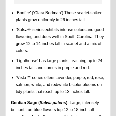
‘Bonfire’ (‘Clara Bedman’) These scarlet-spiked
plants grow uniformly to 26 inches tall.
‘Salsa®’ series exhibits intense colors and good
flowering and does well in South Carolina. They
grow 12 to 14 inches tall in scarlet and a mix of
colors.
‘Lighthouse’ has large plants, reaching up to 24
inches tall, and comes in purple and red.
‘Vista™’ series offers lavender, purple, red, rose,
salmon, white, and red/white bicolor blooms on
tidy plants that reach up to 12 inches tall.
Gentian Sage (
Salvia patens
):
Large, intensely
brilliant true-blue flowers top 12 to 18-inch tall