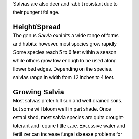
Salvias are also deer and rabbit resistant due to
their pungent foliage.
Height/Spread
The genus
Salvia
exhibits a wide range of forms
and habits; however, most species grow rapidly.
Some species reach 5 to 6 feet within a season,
while others grow low enough to be used along
flower bed edges. Depending on the species,
salvias range in width from 12 inches to 4 feet.
Growing Salvia
Most salvias prefer full sun and well-drained soils,
but some will bloom well in part shade. Once
established, most salvia species are quite drought-
tolerant and require little care. Excessive water and
fertilizer can increase fungal disease problems for