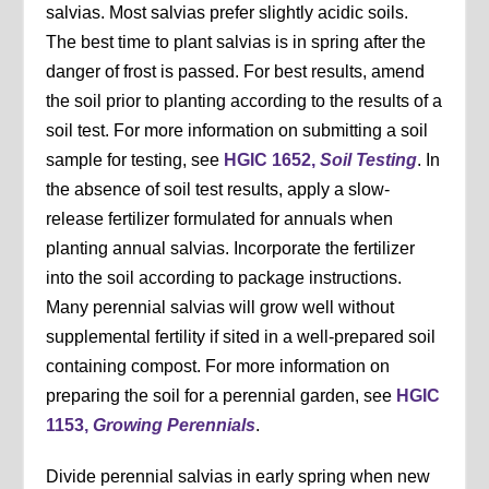
salvias. Most salvias prefer slightly acidic soils.
The best time to plant salvias is in spring after the
danger of frost is passed. For best results, amend
the soil prior to planting according to the results of a
soil test. For more information on submitting a soil
sample for testing, see
HGIC 1652,
Soil Testing
. In
the absence of soil test results, apply a slow-
release fertilizer formulated for annuals when
planting annual salvias. Incorporate the fertilizer
into the soil according to package instructions.
Many perennial salvias will grow well without
supplemental fertility if sited in a well-prepared soil
containing compost. For more information on
preparing the soil for a perennial garden, see
HGIC
1153,
Growing Perennials
.
Divide perennial salvias in early spring when new