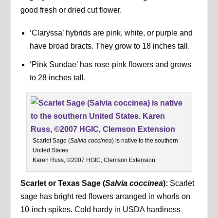
good fresh or dried cut flower.
‘Claryssa’ hybrids are pink, white, or purple and
have broad bracts. They grow to 18 inches tall.
‘Pink Sundae’ has rose-pink flowers and grows
to 28 inches tall.
Scarlet Sage (
Salvia coccinea
) is native to the southern
United States.
Karen Russ, ©2007 HGIC, Clemson Extension
Scarlet or Texas Sage (
Salvia coccinea
):
Scarlet
sage has bright red flowers arranged in whorls on
10-inch spikes. Cold hardy in USDA hardiness