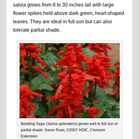
salvia grows from 8 to 30 inches tall with large
flower spikes held above dark green, heart-shaped
leaves. They are ideal in full sun but can also
tolerate partial shade.
Bedding Sage (
Salvia splendens
) grows well in full sun or
partial shade. Karen Russ, ©2007 HGIC, Clemson
Extension