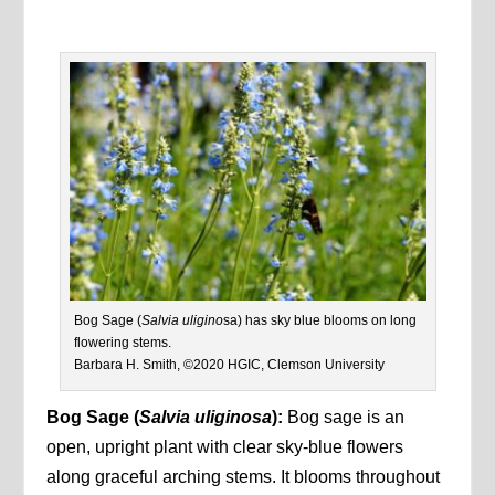
Bog Sage (
Salvia uligino
sa) has sky blue blooms on long
flowering stems.
Barbara H. Smith, ©2020 HGIC, Clemson University
Bog Sage
(
Salvia uliginosa
):
Bog sage is an
open, upright plant with clear sky-blue flowers
along graceful arching stems. It blooms throughout