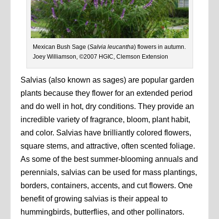
Mexican Bush Sage (
Salvia leucantha
) flowers in autumn.
Joey Williamson, ©2007 HGIC, Clemson Extension
Salvias (also known as sages) are popular garden
plants because they flower for an extended period
and do well in hot, dry conditions. They provide an
incredible variety of fragrance, bloom, plant habit,
and color. Salvias have brilliantly colored flowers,
square stems, and attractive, often scented foliage.
As some of the best summer-blooming annuals and
perennials, salvias can be used for mass plantings,
borders, containers, accents, and cut flowers. One
benefit of growing salvias is their appeal to
hummingbirds, butterflies, and other pollinators.