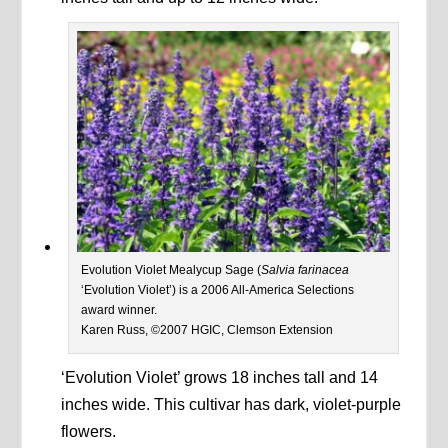
Evolution Violet Mealycup Sage (
Salvia farinacea
‘Evolution Violet’) is a 2006 All-America Selections
award winner.
Karen Russ, ©2007 HGIC, Clemson Extension
‘Evolution Violet’ grows 18 inches tall and 14
inches wide. This cultivar has dark, violet-purple
flowers.