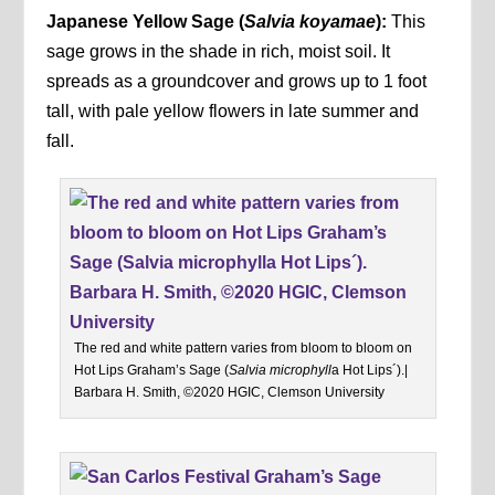
Japanese Yellow Sage
(
Salvia koyamae
):
This
sage grows in the shade in rich, moist soil. It
spreads as a groundcover and grows up to 1 foot
tall, with pale yellow flowers in late summer and
fall.
The red and white pattern varies from bloom to bloom on
Hot Lips Graham’s Sage (
Salvia microphyll
a Hot Lips´).|
Barbara H. Smith, ©2020 HGIC, Clemson University