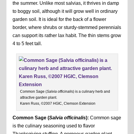
the summer. Unlike most salvias, it thrives in damp
to boggy soil, although it will grow well in ordinary
garden soil. It is ideal for the back of a flower
border, where shrubs or sturdy-stemmed perennials
can support its rather lax habit. The thin stems grow
4 to 5 feet tall.
Common Sage (
Salvia officinali
s) is a culinary herb and
attractive garden plant.
Karen Russ, ©2007 HGIC, Clemson Extension
Common Sage (
Salvia officinalis
):
Common sage
is the culinary seasoning used to flavor
Thanksgiving stuffing. A gorgeous garden plant,