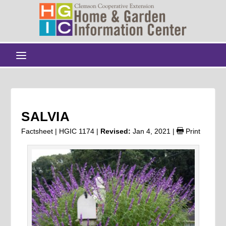
SALVIA
Factsheet | HGIC 1174 |
Revised:
Jan 4, 2021
|
Print