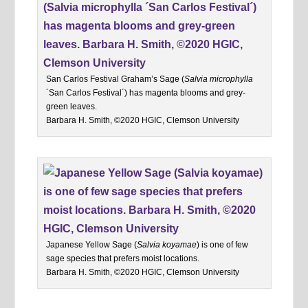
San Carlos Festival Graham’s Sage (
Salvia microphylla
´San Carlos Festival´) has magenta blooms and grey-
green leaves.
Barbara H. Smith, ©2020 HGIC, Clemson University
Japanese Yellow Sage (
Salvia koyamae
) is one of few
sage species that prefers moist locations.
Barbara H. Smith, ©2020 HGIC, Clemson University