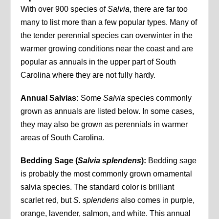
With over 900 species of
Salvia
, there are far too
many to list more than a few popular types. Many of
the tender perennial species can overwinter in the
warmer growing conditions near the coast and are
popular as annuals in the upper part of South
Carolina where they are not fully hardy.
Annual Salvias:
Some
Salvia
species commonly
grown as annuals are listed below. In some cases,
they may also be grown as perennials in warmer
areas of South Carolina.
Bedding Sage (
Salvia splendens
):
Bedding sage
is probably the most commonly grown ornamental
salvia species. The standard color is brilliant
scarlet red, but
S. splendens
also comes in purple,
orange, lavender, salmon, and white. This annual