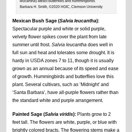
leucantha
) attract butterflies and hummingbirds.
Barbara H. Smith, ©2020 HGIC, Clemson University
Mexican Bush Sage
(
Salvia leucantha
):
Spectacular purple and white or solid purple,
velvety flower spikes cover the plant from late
summer until frost.
Salvia leucantha
does well in
full sun and heat and tolerates some drought. It is
hardy in USDA zones 7 to 11, though it is usually
grown as an annual because of its speed and ease
of growth. Hummingbirds and butterflies love this
plant. Several cultivars, such as ‘Midnight’ and
‘Santa Barbara’, have all-purple flowers rather than
the standard white and purple arrangement.
Painted Sage (
Salvia viridis
):
Plants grow to 2
feet tall. The flowers are white, purple, or blue with
brightly colored bracts. The flowering stems make a