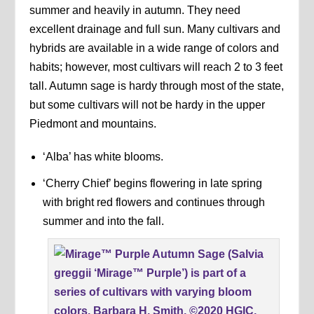
summer and heavily in autumn. They need
excellent drainage and full sun. Many cultivars and
hybrids are available in a wide range of colors and
habits; however, most cultivars will reach 2 to 3 feet
tall. Autumn sage is hardy through most of the state,
but some cultivars will not be hardy in the upper
Piedmont and mountains.
‘Alba’ has white blooms.
‘Cherry Chief’ begins flowering in late spring
with bright red flowers and continues through
summer and into the fall.