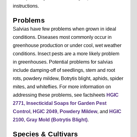
instructions.
Problems
Salvias have few problems when grown in ideal
conditions. Diseases most commonly occur in
greenhouse production or under cool, wet weather
conditions. Insect pests are a more likely problem
in greenhouses. Potential problems for salvias
include damping-off of seedlings, stem and root
rots, powdery mildew, Botrytis blight, aphids, spider
mites, and whiteflies. For more information on
addressing these problems, see factsheets
HGIC
2771, Insecticidal Soaps for Garden Pest
Control
,
HGIC 2049, Powdery Mildew
, and
HGIC
2100, Gray Mold (Botrytis Blight)
.
Species & Cultivars