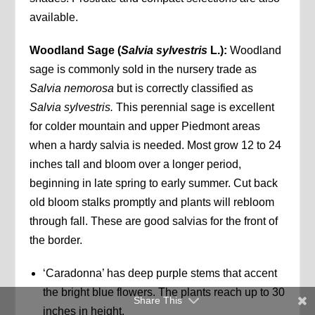
available.
Woodland Sage (
Salvia sylvestris
L.):
Woodland
sage is commonly sold in the nursery trade as
Salvia nemorosa
but is correctly classified as
Salvia sylvestris.
This perennial sage is excellent
for colder mountain and upper Piedmont areas
when a hardy salvia is needed. Most grow 12 to 24
inches tall and bloom over a longer period,
beginning in late spring to early summer. Cut back
old bloom stalks promptly and plants will rebloom
through fall. These are good salvias for the front of
the border.
‘Caradonna’ has deep purple stems that accent
the bright blue flowers. The plants reach up to 30
Share This
inches in height.