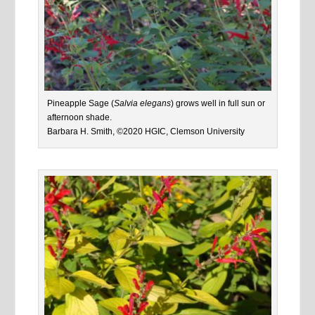
Pineapple Sage (
Salvia elegans
) grows well in full sun or
afternoon shade.
Barbara H. Smith, ©2020 HGIC, Clemson University