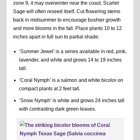
zone 9, it may overwinter near the coast. Scarlet
Sage will often reseed itself. Cut flowering stems
back in midsummer to encourage bushier growth
and more blooms in the fall. Place plants 10 to 12
inches apart in full sun to partial shade.
‘Summer Jewel’ is a series available in red, pink,
lavender, and white and grows 14 to 19 inches
tall.
‘Coral Nymph’ is a salmon and white bicolor on
compact plants at 2 feet tall.
‘Snow Nymph’ is white and grows 24 inches tall
with contrasting dark green leaves.