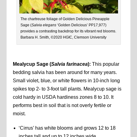
The chartreuse foliage of Golden Delicious Pineapple
Sage (
Salvia elegans
‘Golden Delicious’ PP17,977)
provides a contrasting backdrop for its vibrant red blooms.
Barbara H. Smith, ©2020 HGIC, Clemson University
Mealycup Sage (
Salvia farinacea
):
This popular
bedding salvia has been around for many years.
Small violet, blue, or white flowers in 10-inch long
spikes top 2- to 3-foot tall plants. Mealycup sage is
cold hardy in USDA hardiness zones 8 to 10. It
performs best in soil that is not overly fertile or
moist.
‘Cirrus’ has white blooms and grows 12 to 18
inches tall and up to 12 inches wide.