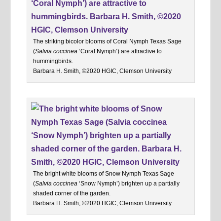
The striking bicolor blooms of Coral Nymph Texas Sage
(
Salvia coccinea
‘Coral Nymph’) are attractive to
hummingbirds.
Barbara H. Smith, ©2020 HGIC, Clemson University
The bright white blooms of Snow Nymph Texas Sage
(
Salvia coccinea
‘Snow Nymph’) brighten up a partially
shaded corner of the garden.
Barbara H. Smith, ©2020 HGIC, Clemson University