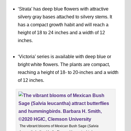
‘Strata’ has deep blue flowers with attractive
silvery gray bases attached to silvery stems. It
has a compact growth habit and will reach a
height of 18 to 24 inches and a width of 12
inches.
‘Victoria’ series is available with deep blue or
bright white flowers. The plants are compact,
reaching a height of 18- to 20-inches and a width
of 12 inches.
The vibrant blooms of Mexican Bush Sage (
Salvia