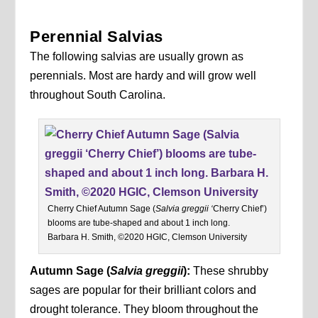
Perennial Salvias
The following salvias are usually grown as
perennials. Most are hardy and will grow well
throughout South Carolina.
Cherry Chief Autumn Sage (
Salvia greggii ‘
Cherry Chief’)
blooms are tube-shaped and about 1 inch long.
Barbara H. Smith, ©2020 HGIC, Clemson University
Autumn Sage
(
Salvia greggii
):
These shrubby
sages are popular for their brilliant colors and
drought tolerance. They bloom throughout the