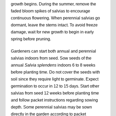
growth begins. During the summer, remove the
faded bloom spikes of salvias to encourage
continuous flowering. When perennial salvias go
dormant, leave the stems intact. To avoid freeze
damage, wait for new growth to begin in early
spring before pruning.
Gardeners can start both annual and perennial
salvias indoors from seed. Sow seeds of the
annual
Salvia splendens
indoors 6 to 8 weeks
before planting time. Do not cover the seeds with
soil since they require light to germinate. Expect
germination to occur in 12 to 15 days. Start other
salvias from seed 12 weeks before planting time
and follow packet instructions regarding sowing
depth. Some perennial salvias may be sown
directly in the garden according to packet