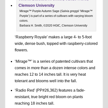
Mirage™ Purple Autumn Sage (
Salvia greggii
‘Mirage™
Purple’) is part of a series of cultivars with varying bloom
colors.
Barbara H. Smith, ©2020 HGIC, Clemson University
‘Raspberry Royale’ makes a large 4- to 5-foot
wide, dense bush, topped with raspberry-colored
flowers.
‘Mirage™’ is a series of patented cultivars that
comes in more than a dozen intense colors and
reaches 12 to 14 inches tall. It is very heat
tolerant and blooms well into the fall.
‘Radio Red’ (PP#26,362) features a fade-
resistant, true bright red bloom on plants
reaching 18 inches tall.