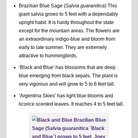
Brazilian Blue Sage (
Salvia guaranitica
) This
giant salvia grows to 5 feet with a dependably
upright habit. It is hardy throughout the state
except for the mountain areas. The flowers are
an extraordinary indigo-blue and bloom from
early to late summer. They are extremely
attractive to hummingbirds.
‘Black and Blue’ has blossoms that are deep
blue emerging from black sepals. The plant is
very vigorous and will grow to 5 to 6 feet tall.
‘Argentina Skies’ has light blue blooms and
licorice scented leaves. It reaches 4 to 5 feet tall.