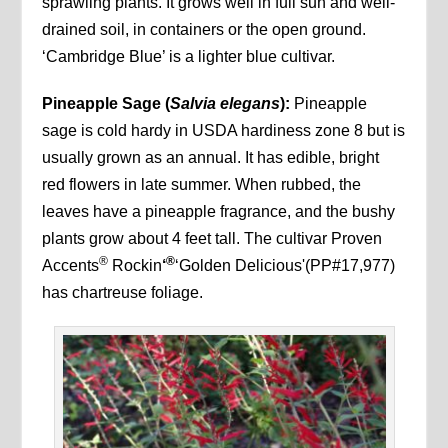
sprawling plants. It grows well in full sun and well-
drained soil, in containers or the open ground.
‘Cambridge Blue’ is a lighter blue cultivar.
Pineapple Sage (
Salvia elegans
):
Pineapple
sage is cold hardy in USDA hardiness zone 8 but is
usually grown as an annual. It has edible, bright
red flowers in late summer. When rubbed, the
leaves have a pineapple fragrance, and the bushy
plants grow about 4 feet tall. The cultivar Proven
®
®
Accents
Rockin
‘
‘Golden Delicious'(PP#17,977)
has chartreuse foliage.