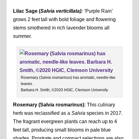
Lilac Sage (
Salvia verticillata):
‘Purple Rain’
grows 2 feet tall with bold foliage and flowering
stems smothered in rich lavender blooms all
summer.
Rosemary (
Salvia rosmarinus
) has aromatic, needle-like
leaves.
Barbara H. Smith, ©2020 HGIC, Clemson University
Rosemary (Salvia rosmarinus):
This culinary
herb was reclassified as a
Salvia
species in 2017.
The fragrant evergreen plants can reach up to 4
feet tall, producing small blooms in pale blue
shades. Prostrate and compact selections are also