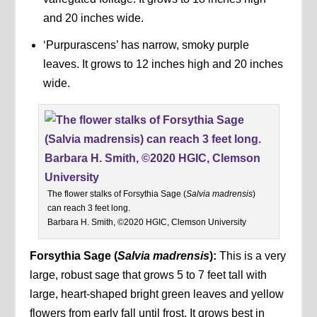
and 20 inches wide.
‘Purpurascens’ has narrow, smoky purple
leaves. It grows to 12 inches high and 20 inches
wide.
The flower stalks of Forsythia Sage (
Salvia madrensis
)
can reach 3 feet long.
Barbara H. Smith, ©2020 HGIC, Clemson University
Forsythia Sage
(
Salvia madrensis
):
This is a very
large, robust sage that grows 5 to 7 feet tall with
large, heart-shaped bright green leaves and yellow
flowers from early fall until frost. It grows best in