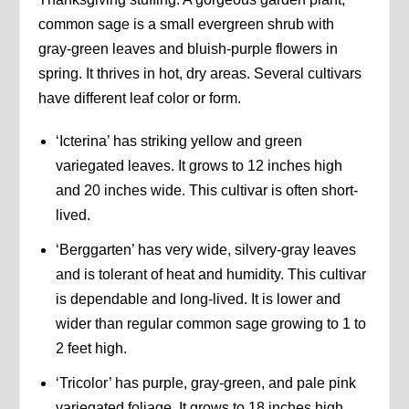
common sage is a small evergreen shrub with
gray-green leaves and bluish-purple flowers in
spring. It thrives in hot, dry areas. Several cultivars
have different leaf color or form.
‘Icterina’ has striking yellow and green
variegated leaves. It grows to 12 inches high
and 20 inches wide. This cultivar is often short-
lived.
‘Berggarten’ has very wide, silvery-gray leaves
and is tolerant of heat and humidity. This cultivar
is dependable and long-lived. It is lower and
wider than regular common sage growing to 1 to
2 feet high.
‘Tricolor’ has purple, gray-green, and pale pink
variegated foliage. It grows to 18 inches high