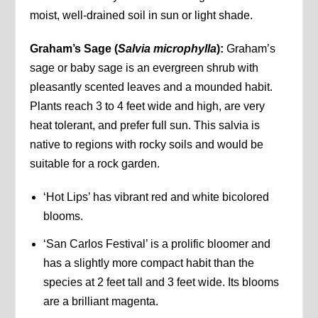
moist, well-drained soil in sun or light shade.
Graham’s Sage (
Salvia microphylla
):
Graham’s
sage or baby sage is an evergreen shrub with
pleasantly scented leaves and a mounded habit.
Plants reach 3 to 4 feet wide and high, are very
heat tolerant, and prefer full sun. This salvia is
native to regions with rocky soils and would be
suitable for a rock garden.
‘Hot Lips’ has vibrant red and white bicolored
blooms.
‘San Carlos Festival’ is a prolific bloomer and
has a slightly more compact habit than the
species at 2 feet tall and 3 feet wide. Its blooms
are a brilliant magenta.