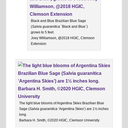
Black and Blue Brazilian Blue Sage
(
Salvia guaranitica
´Black and Blue´)
grows to 5 feet.
Joey Williamson, @2018 HGIC, Clemson
Extension
The light blue blooms of Argentina Skies Brazilian Blue
Sage (
Salvia guaranitica
‘Argentina Skies’) are 1½ inches
long.
Barbara H. Smith, ©2020 HGIC, Clemson University