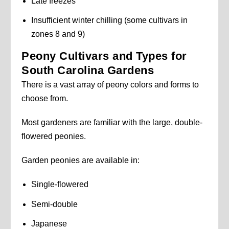
Late freezes
Insufficient winter chilling (some cultivars in
zones 8 and 9)
Peony Cultivars and Types for
South Carolina Gardens
There is a vast array of peony colors and forms to
choose from.
Most gardeners are familiar with the large, double-
flowered peonies.
Garden peonies are available in:
Single-flowered
Semi-double
Japanese