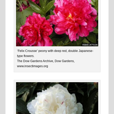
‘Felix Crousse’ peony with deep red, double Japanese-
type flowers.
The Dow Gardens Archive, Dow Gardens,
www.insectimages.org