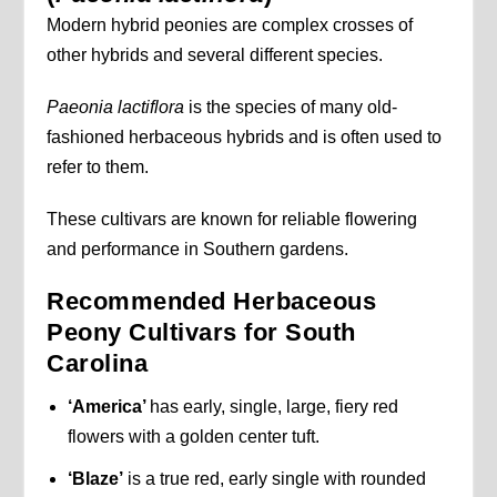
Modern hybrid peonies are complex crosses of
other hybrids and several different species.
Paeonia lactiflora
is the species of many old-
fashioned herbaceous hybrids and is often used to
refer to them.
These cultivars are known for reliable flowering
and performance in Southern gardens.
Recommended Herbaceous
Peony Cultivars for South
Carolina
‘America’
has early, single, large, fiery red
flowers with a golden center tuft.
‘Blaze’
is a true red, early single with rounded