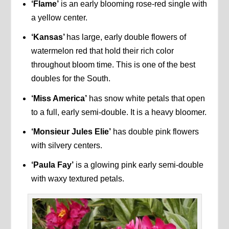
‘Flame’
is an early blooming rose-red single with
a yellow center.
‘Kansas’
has large, early double flowers of
watermelon red that hold their rich color
throughout bloom time. This is one of the best
doubles for the South.
‘Miss America’
has snow white petals that open
to a full, early semi-double. It is a heavy bloomer.
‘Monsieur Jules Elie’
has double pink flowers
with silvery centers.
‘Paula Fay’
is a glowing pink early semi-double
with waxy textured petals.