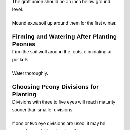
The graft union should be an inch below ground
level.
Mound extra soil up around them for the first winter.
Firming and Watering After Planting
Peonies
Firm the soil well around the roots, eliminating air
pockets.
Water thoroughly.
Choosing Peony Divisions for
Planting
Divisions with three to five eyes will reach maturity
sooner than smaller divisions.
If one or two eye divisions are used, it may be