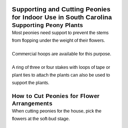
Supporting and Cutting Peonies
for Indoor Use in South Carolina
Supporting Peony Plants
Most peonies need support to prevent the stems
from flopping under the weight of their flowers.
Commercial hoops are available for this purpose.
A ring of three or four stakes with loops of tape or
plant ties to attach the plants can also be used to
support the plants.
How to Cut Peonies for Flower
Arrangements
When cutting peonies for the house, pick the
flowers at the soft-bud stage.