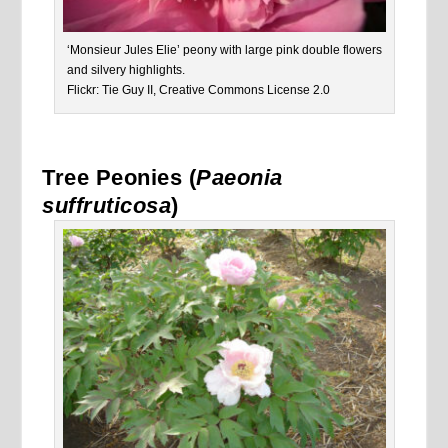
‘Monsieur Jules Elie’ peony with large pink double flowers
and silvery highlights.
Flickr: Tie Guy II, Creative Commons License 2.0
Tree Peonies (
Paeonia
suffruticosa
)