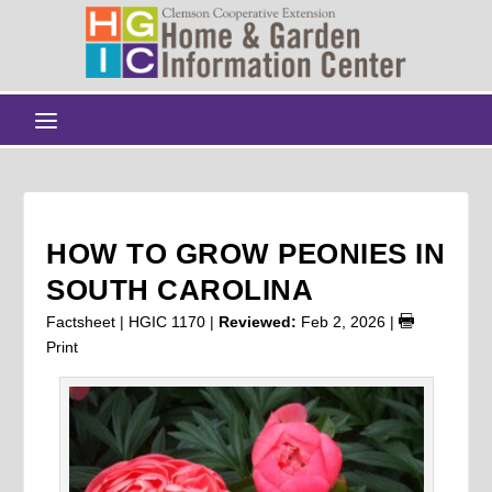
HOW TO GROW PEONIES IN
SOUTH CAROLINA
Factsheet | HGIC 1170 |
Reviewed:
Feb 2, 2026
|
Print