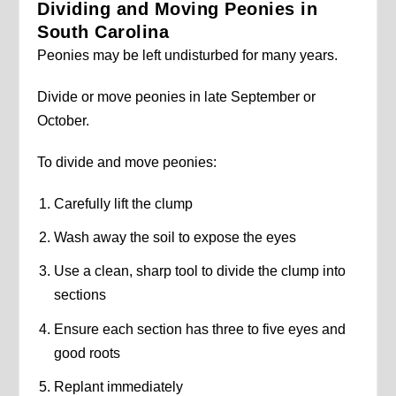
Dividing and Moving Peonies in
South Carolina
Peonies may be left undisturbed for many years.
Divide or move peonies in late September or
October.
To divide and move peonies:
Carefully lift the clump
Wash away the soil to expose the eyes
Use a clean, sharp tool to divide the clump into
sections
Ensure each section has three to five eyes and
good roots
Replant immediately