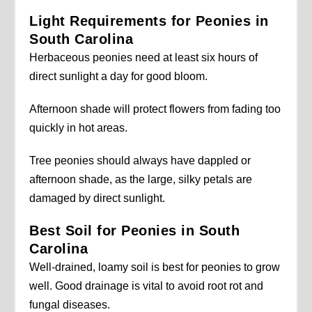
Light Requirements for Peonies in
South Carolina
Herbaceous peonies need at least six hours of
direct sunlight a day for good bloom.
Afternoon shade will protect flowers from fading too
quickly in hot areas.
Tree peonies should always have dappled or
afternoon shade, as the large, silky petals are
damaged by direct sunlight.
Best Soil for Peonies in South
Carolina
Well-drained, loamy soil is best for peonies to grow
well. Good drainage is vital to avoid root rot and
fungal diseases.