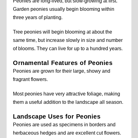
Peonies are long-lived, but slow-growing at first.
Garden peonies usually begin blooming within
three years of planting.
Tree peonies will begin blooming at about the
same time, but increase slowly in size and number
of blooms. They can live for up to a hundred years.
Ornamental Features of Peonies
Peonies are grown for their large, showy and
fragrant flowers.
Most peonies have very attractive foliage, making
them a useful addition to the landscape all season.
Landscape Uses for Peonies
Peonies are used as specimens in borders and
herbaceous hedges and are excellent cut flowers.