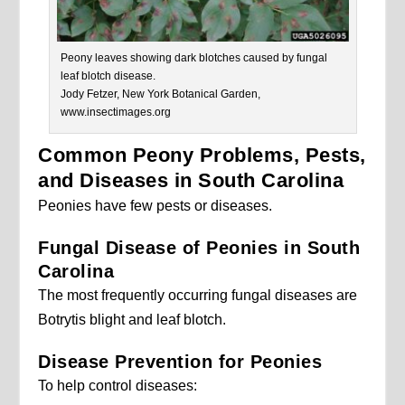
Peony leaves showing dark blotches caused by fungal
leaf blotch disease.
Jody Fetzer, New York Botanical Garden,
www.insectimages.org
Common Peony Problems, Pests,
and Diseases in South Carolina
Peonies have few pests or diseases.
Fungal Disease of Peonies in South
Carolina
The most frequently occurring fungal diseases are
Botrytis blight and leaf blotch.
Disease Prevention for Peonies
To help control diseases: