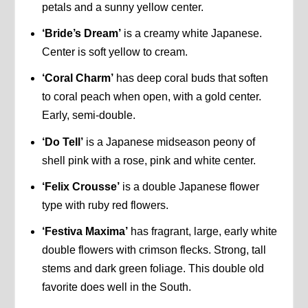
petals and a sunny yellow center.
‘Bride’s Dream’
is a creamy white Japanese.
Center is soft yellow to cream.
‘Coral Charm’
has deep coral buds that soften
to coral peach when open, with a gold center.
Early, semi-double.
‘Do Tell’
is a Japanese midseason peony of
shell pink with a rose, pink and white center.
‘Felix Crousse’
is a double Japanese flower
type with ruby red flowers.
‘Festiva Maxima’
has fragrant, large, early white
double flowers with crimson flecks. Strong, tall
stems and dark green foliage. This double old
favorite does well in the South.