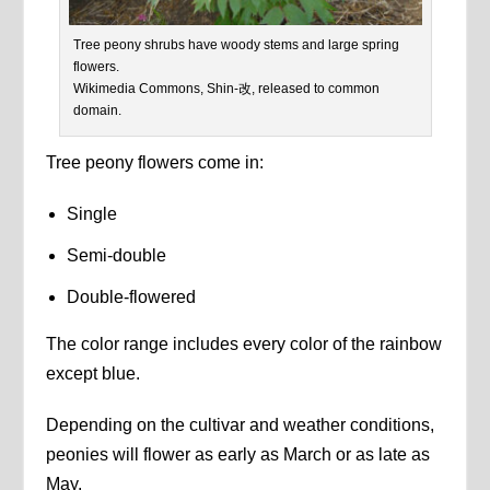
Tree peony shrubs have woody stems and large spring
flowers.
Wikimedia Commons, Shin-改, released to common
domain.
Tree peony flowers come in:
Single
Semi-double
Double-flowered
The color range includes every color of the rainbow
except blue.
Depending on the cultivar and weather conditions,
peonies will flower as early as March or as late as
May.