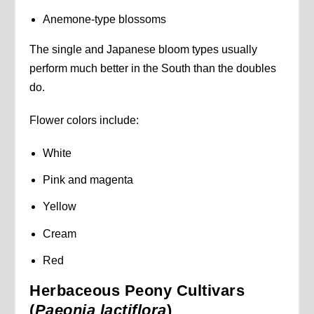
Anemone-type blossoms
The single and Japanese bloom types usually
perform much better in the South than the doubles
do.
Flower colors include:
White
Pink and magenta
Yellow
Cream
Red
Herbaceous Peony Cultivars
(
Paeonia lactiflora
)