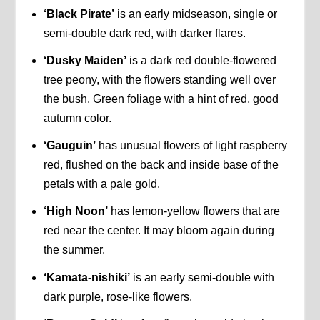
‘Black Pirate’
is an early midseason, single or
semi-double dark red, with darker flares.
‘Dusky Maiden’
is a dark red double-flowered
tree peony, with the flowers standing well over
the bush. Green foliage with a hint of red, good
autumn color.
‘Gauguin’
has unusual flowers of light raspberry
red, flushed on the back and inside base of the
petals with a pale gold.
‘High Noon’
has lemon-yellow flowers that are
red near the center. It may bloom again during
the summer.
‘Kamata-nishiki’
is an early semi-double with
dark purple, rose-like flowers.