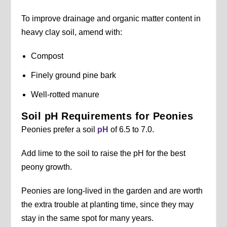
To improve drainage and organic matter content in
heavy clay soil, amend with:
Compost
Finely ground pine bark
Well-rotted manure
Soil pH Requirements for Peonies
Peonies prefer a soil
pH
of 6.5 to 7.0.
Add lime to the soil to raise the pH for the best
peony growth.
Peonies are long-lived in the garden and are worth
the extra trouble at planting time, since they may
stay in the same spot for many years.