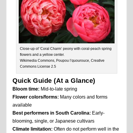
Close-up of ‘Coral Charm’ peony with coral-peach spring
flowers and a yellow center.
Wikimedia Commons, Poupou l’quourouce, Creative
Commons License 2.5
Quick Guide (At a Glance)
Bloom time:
Mid-to-late spring
Flower colors/forms:
Many colors and forms
available
Best performers in South Carolina:
Early-
blooming, single, or Japanese cultivars
Climate limitation:
Often do not perform well in the