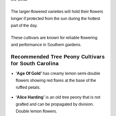
The larger-flowered varieties will hold their flowers
longer if protected from the sun during the hottest
part of the day.
These cultivars are known for reliable flowering
and performance in Southern gardens.
Recommended Tree Peony Cultivars
for South Carolina
‘Age Of Gold’
has creamy lemon semi-double
flowers showing red flares at the base of the
ruffled petals.
‘Alice Harding’
is an old tree peony that is not
grafted and can be propagated by division.
Double lemon flowers.