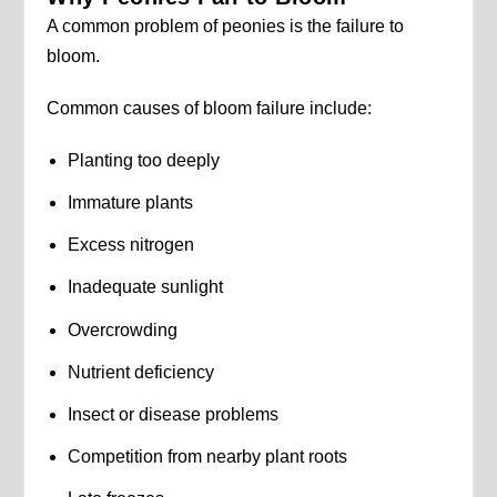
A common problem of peonies is the failure to
bloom.
Common causes of bloom failure include:
Planting too deeply
Immature plants
Excess nitrogen
Inadequate sunlight
Overcrowding
Nutrient deficiency
Insect or disease problems
Competition from nearby plant roots