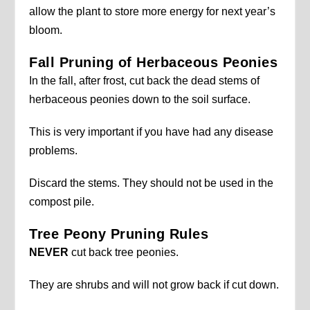
allow the plant to store more energy for next year’s
bloom.
Fall Pruning of Herbaceous Peonies
In the fall, after frost, cut back the dead stems of
herbaceous peonies down to the soil surface.
This is very important if you have had any disease
problems.
Discard the stems. They should not be used in the
compost pile.
Tree Peony Pruning Rules
NEVER
cut back tree peonies.
They are shrubs and will not grow back if cut down.