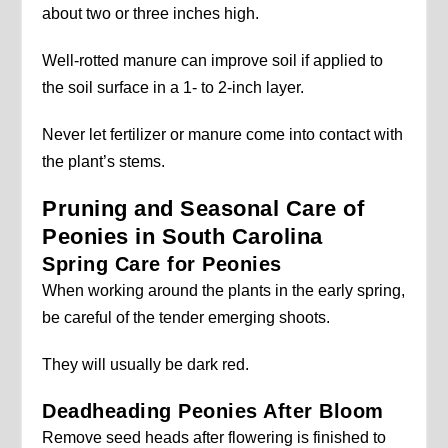
about two or three inches high.
Well-rotted manure can improve soil if applied to
the soil surface in a 1- to 2-inch layer.
Never let fertilizer or manure come into contact with
the plant’s stems.
Pruning and Seasonal Care of
Peonies in South Carolina
Spring Care for Peonies
When working around the plants in the early spring,
be careful of the tender emerging shoots.
They will usually be dark red.
Deadheading Peonies After Bloom
Remove seed heads after flowering is finished to