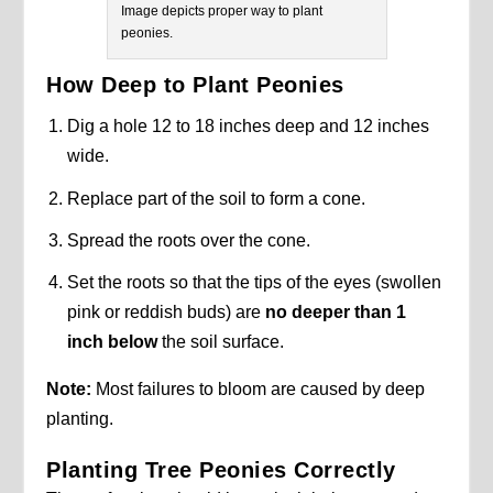
Image depicts proper way to plant
peonies.
How Deep to Plant Peonies
Dig a hole 12 to 18 inches deep and 12 inches
wide.
Replace part of the soil to form a cone.
Spread the roots over the cone.
Set the roots so that the tips of the eyes (swollen
pink or reddish buds) are
no deeper than 1
inch below
the soil surface.
Note:
Most failures to bloom are caused by deep
planting.
Planting Tree Peonies Correctly