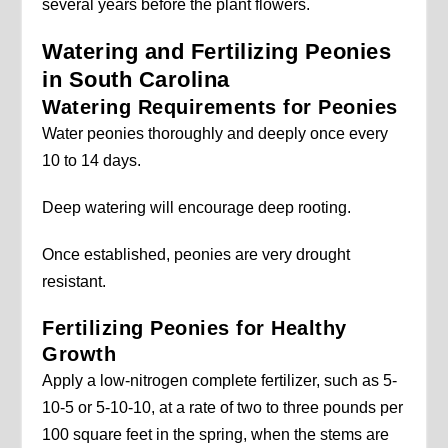
several years before the plant flowers.
Watering and Fertilizing Peonies
in South Carolina
Watering Requirements for Peonies
Water peonies thoroughly and deeply once every
10 to 14 days.
Deep watering will encourage deep rooting.
Once established, peonies are very drought
resistant.
Fertilizing Peonies for Healthy
Growth
Apply a low-nitrogen complete fertilizer, such as 5-
10-5 or 5-10-10, at a rate of two to three pounds per
100 square feet in the spring, when the stems are