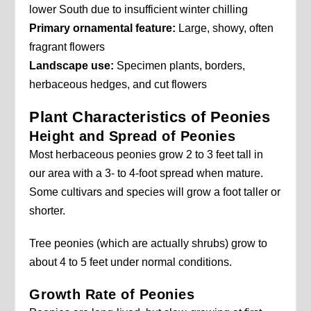
lower South due to insufficient winter chilling
Primary ornamental feature:
Large, showy, often
fragrant flowers
Landscape use:
Specimen plants, borders,
herbaceous hedges, and cut flowers
Plant Characteristics of Peonies
Height and Spread of Peonies
Most herbaceous peonies grow 2 to 3 feet tall in
our area with a 3- to 4-foot spread when mature.
Some cultivars and species will grow a foot taller or
shorter.
Tree peonies (which are actually shrubs) grow to
about 4 to 5 feet under normal conditions.
Growth Rate of Peonies