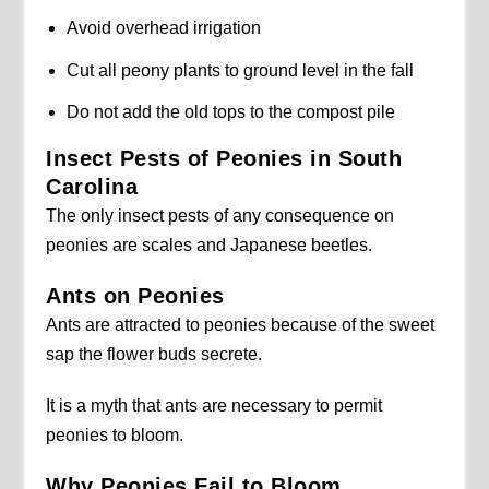
Avoid overhead irrigation
Cut all peony plants to ground level in the fall
Do not add the old tops to the compost pile
Insect Pests of Peonies in South
Carolina
The only insect pests of any consequence on
peonies are scales and Japanese beetles.
Ants on Peonies
Ants are attracted to peonies because of the sweet
sap the flower buds secrete.
It is a myth that ants are necessary to permit
peonies to bloom.
Why Peonies Fail to Bloom