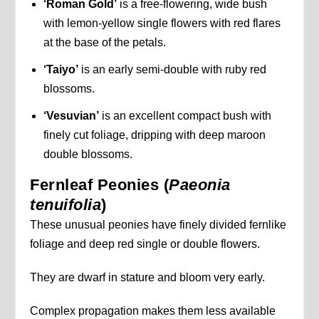
‘Roman Gold’
is a free-flowering, wide bush
with lemon-yellow single flowers with red flares
at the base of the petals.
‘Taiyo’
is an early semi-double with ruby red
blossoms.
‘Vesuvian’
is an excellent compact bush with
finely cut foliage, dripping with deep maroon
double blossoms.
Fernleaf Peonies (
Paeonia
tenuifolia
)
These unusual peonies have finely divided fernlike
foliage and deep red single or double flowers.
They are dwarf in stature and bloom very early.
Complex propagation makes them less available