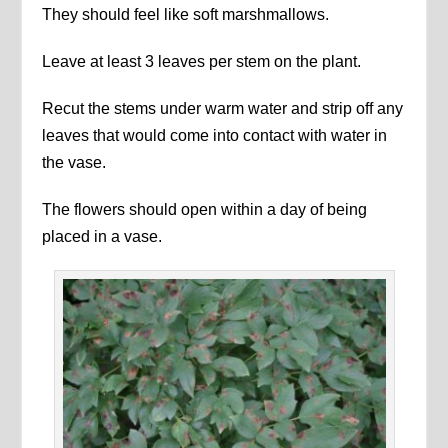
They should feel like soft marshmallows.
Leave at least 3 leaves per stem on the plant.
Recut the stems under warm water and strip off any
leaves that would come into contact with water in
the vase.
The flowers should open within a day of being
placed in a vase.