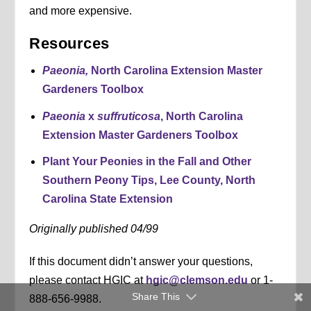
and more expensive.
Resources
Paeonia,
North Carolina Extension Master
Gardeners Toolbox
Paeonia
x
suffruticosa
, North Carolina
Extension Master Gardeners Toolbox
Plant Your Peonies in the Fall and Other
Southern Peony Tips, Lee County, North
Carolina State Extension
Originally published 04/99
If this document didn’t answer your questions,
please contact HGIC at
hgic@clemson.edu
or 1-
Share This
888-656-9988.