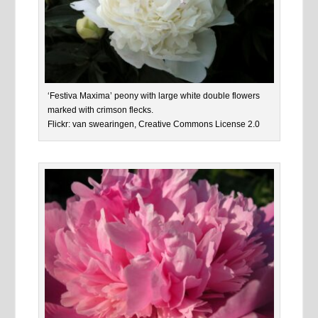
‘Festiva Maxima’ peony with large white double flowers
marked with crimson flecks.
Flickr: van swearingen, Creative Commons License 2.0