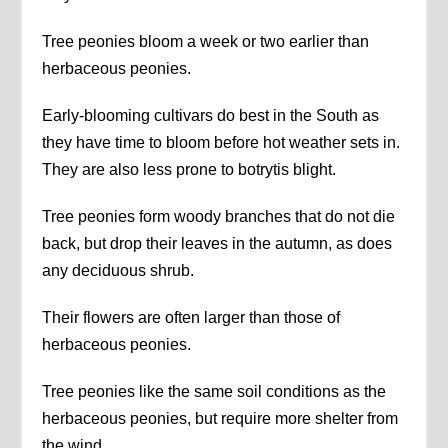
Tree peonies bloom a week or two earlier than
herbaceous peonies.
Early-blooming cultivars do best in the South as
they have time to bloom before hot weather sets in.
They are also less prone to botrytis blight.
Tree peonies form woody branches that do not die
back, but drop their leaves in the autumn, as does
any deciduous shrub.
Their flowers are often larger than those of
herbaceous peonies.
Tree peonies like the same soil conditions as the
herbaceous peonies, but require more shelter from
the wind.