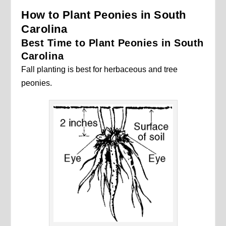
How to Plant Peonies in South
Carolina
Best Time to Plant Peonies in South
Carolina
Fall planting is best for herbaceous and tree
peonies.