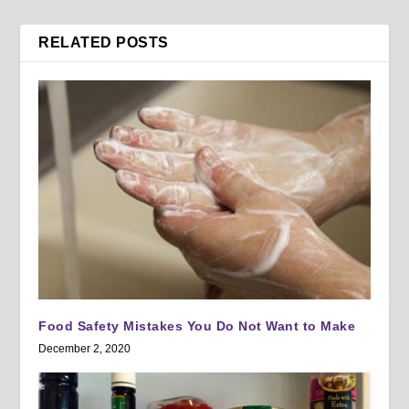
RELATED POSTS
Food Safety Mistakes You Do Not Want to Make
December 2, 2020