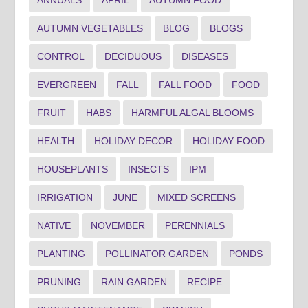
AUTUMN VEGETABLES
BLOG
BLOGS
CONTROL
DECIDUOUS
DISEASES
EVERGREEN
FALL
FALL FOOD
FOOD
FRUIT
HABS
HARMFUL ALGAL BLOOMS
HEALTH
HOLIDAY DECOR
HOLIDAY FOOD
HOUSEPLANTS
INSECTS
IPM
IRRIGATION
JUNE
MIXED SCREENS
NATIVE
NOVEMBER
PERENNIALS
PLANTING
POLLINATOR GARDEN
PONDS
PRUNING
RAIN GARDEN
RECIPE