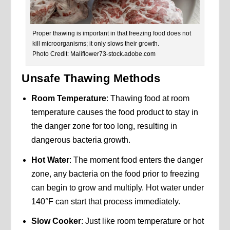
Proper thawing is important in that freezing food does not
kill microorganisms; it only slows their growth.
Photo Credit: Maliflower73-stock.adobe.com
Unsafe Thawing Methods
Room Temperature
: Thawing food at room
temperature causes the food product to stay in
the danger zone for too long, resulting in
dangerous bacteria growth.
Hot Water
: The moment food enters the danger
zone, any bacteria on the food prior to freezing
can begin to grow and multiply. Hot water under
140°F can start that process immediately.
Slow Cooker
: Just like room temperature or hot