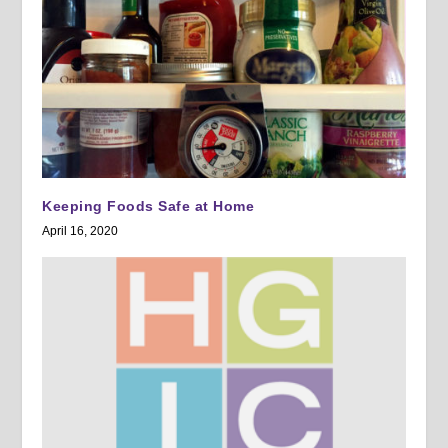
Keeping Foods Safe at Home
April 16, 2020