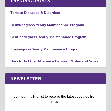
TRENDING POSTS
Tomato Diseases & Disorders
Bermudagrass Yearly Maintenance Program
Centipedegrass Yearly Maintenance Program
Zoysiagrass Yearly Maintenance Program
How to Tell the Difference Between Moles and Voles
NEWSLETTER
Join our mailing list to receive the latest updates from
HGIC.