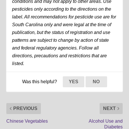
conditions and may not apply to other areas. Use
pesticides only according to the directions on the
label. All recommendations for pesticide use are for
South Carolina only and were legal at the time of
publication, but the status of registration and use
patterns are subject to change by action of state
and federal regulatory agencies. Follow all
directions, precautions and restrictions that are
listed.
Was this helpful?
YES
NO
PREVIOUS
NEXT
Chinese Vegetables
Alcohol Use and
Diabetes