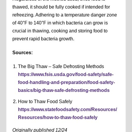
thawed, it should be fully cooked if intended for
refreezing. Adhering to a temperature danger zone
of 40°F to 140°F in which bacteria can grow is
crucial in thawing, cooking and storing food to
prevent rapid bacteria growth.
Sources:
The Big Thaw – Safe Defrosting Methods
https://www.fsis.usda.gov/food-safety/safe-
food-handling-and-preparation/food-safety-
basics/big-thaw-safe-defrosting-methods
How to Thaw Food Safely
https://www.statefoodsafety.com/Resources/
Resources/how-to-thaw-food-safely
Originally published 12/24