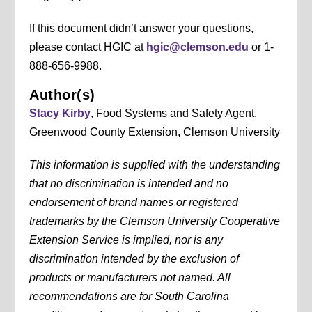
If this document didn’t answer your questions,
please contact HGIC at
hgic@clemson.edu
or 1-
888-656-9988.
Author(s)
Stacy Kirby
, Food Systems and Safety Agent,
Greenwood County Extension, Clemson University
This information is supplied with the understanding
that no discrimination is intended and no
endorsement of brand names or registered
trademarks by the Clemson University Cooperative
Extension Service is implied, nor is any
discrimination intended by the exclusion of
products or manufacturers not named. All
recommendations are for South Carolina