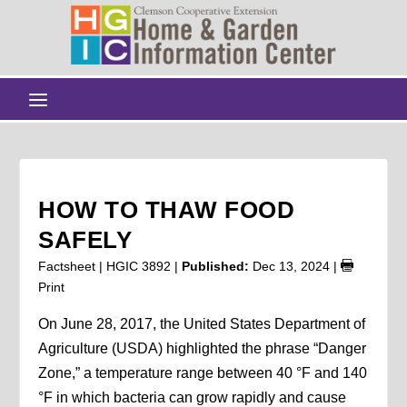
HOW TO THAW FOOD
SAFELY
Factsheet | HGIC 3892 |
Published:
Dec 13, 2024
|
Print
On June 28, 2017, the United States Department of
Agriculture (USDA) highlighted the phrase “Danger
Zone,” a temperature range between 40 °F and 140
°F in which bacteria can grow rapidly and cause