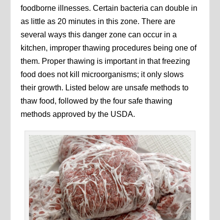
foodborne illnesses. Certain bacteria can double in
as little as 20 minutes in this zone. There are
several ways this danger zone can occur in a
kitchen, improper thawing procedures being one of
them. Proper thawing is important in that freezing
food does not kill microorganisms; it only slows
their growth. Listed below are unsafe methods to
thaw food, followed by the four safe thawing
methods approved by the USDA.