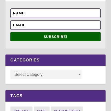
SUBSCRIBE!
CATEGORIES
TAGS
ANNUALS
APRIL
AUTUMN FOOD