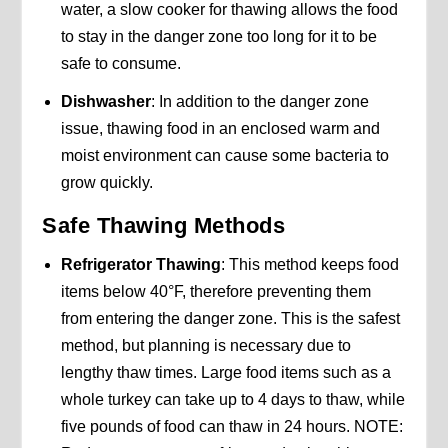
water, a slow cooker for thawing allows the food
to stay in the danger zone too long for it to be
safe to consume.
Dishwasher
: In addition to the danger zone
issue, thawing food in an enclosed warm and
moist environment can cause some bacteria to
grow quickly.
Safe Thawing Methods
Refrigerator Thawing
: This method keeps food
items below 40°F, therefore preventing them
from entering the danger zone. This is the safest
method, but planning is necessary due to
lengthy thaw times. Large food items such as a
whole turkey can take up to 4 days to thaw, while
five pounds of food can thaw in 24 hours. NOTE: