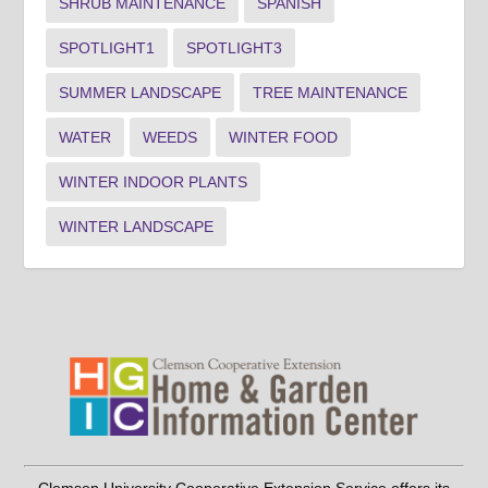
SHRUB MAINTENANCE
SPANISH
SPOTLIGHT1
SPOTLIGHT3
SUMMER LANDSCAPE
TREE MAINTENANCE
WATER
WEEDS
WINTER FOOD
WINTER INDOOR PLANTS
WINTER LANDSCAPE
Clemson University Cooperative Extension Service offers its