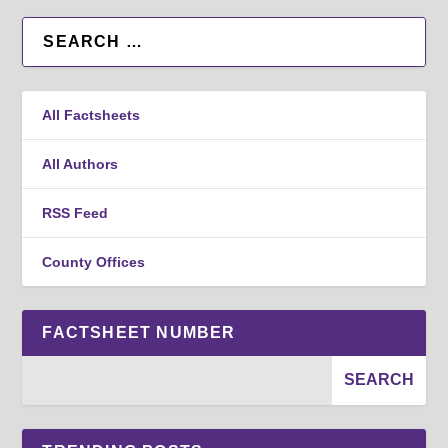
All Factsheets
All Authors
RSS Feed
County Offices
FACTSHEET NUMBER