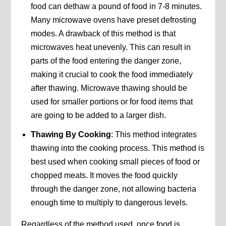
food can dethaw a pound of food in 7-8 minutes.
Many microwave ovens have preset defrosting
modes. A drawback of this method is that
microwaves heat unevenly. This can result in
parts of the food entering the danger zone,
making it crucial to cook the food immediately
after thawing. Microwave thawing should be
used for smaller portions or for food items that
are going to be added to a larger dish.
Thawing By Cooking
: This method integrates
thawing into the cooking process. This method is
best used when cooking small pieces of food or
chopped meats. It moves the food quickly
through the danger zone, not allowing bacteria
enough time to multiply to dangerous levels.
Regardless of the method used, once food is