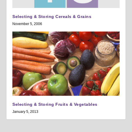
Selecting & Storing Cereals & Grains
November 5, 2006
Selecting & Storing Fruits & Vegetables
January 5, 2013