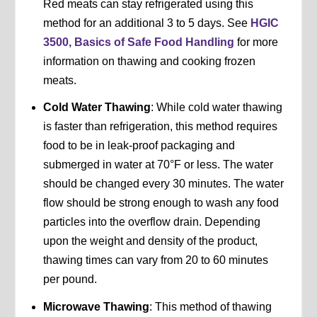
Red meats can stay refrigerated using this
method for an additional 3 to 5 days. See
HGIC
3500, Basics of Safe Food Handling
for more
information on thawing and cooking frozen
meats.
Cold Water Thawing
: While cold water thawing
is faster than refrigeration, this method requires
food to be in leak-proof packaging and
submerged in water at 70°F or less. The water
should be changed every 30 minutes. The water
flow should be strong enough to wash any food
particles into the overflow drain. Depending
upon the weight and density of the product,
thawing times can vary from 20 to 60 minutes
per pound.
Microwave Thawing
: This method of thawing