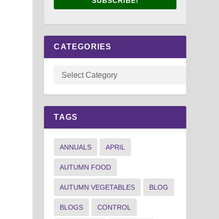
SUBSCRIBE!
CATEGORIES
TAGS
ANNUALS
APRIL
AUTUMN FOOD
AUTUMN VEGETABLES
BLOG
BLOGS
CONTROL