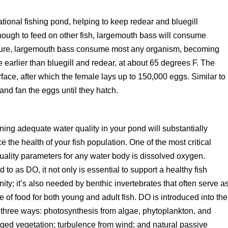
tional fishing pond, helping to keep redear and bluegill
nough to feed on other fish, largemouth bass will consume
ature, largemouth bass consume most any organism, becoming
e earlier than bluegill and redear, at about 65 degrees F. The
face, after which the female lays up to 150,000 eggs. Similar to
and fan the eggs until they hatch.
ning adequate water quality in your pond will substantially
ce the health of your fish population. One of the most critical
uality parameters for any water body is dissolved oxygen.
d to as DO, it not only is essential to support a healthy fish
ty; it’s also needed by benthic invertebrates that often serve a
e of food for both young and adult fish. DO is introduced into the
three ways: photosynthesis from algae, phytoplankton, and
ed vegetation; turbulence from wind; and natural passive