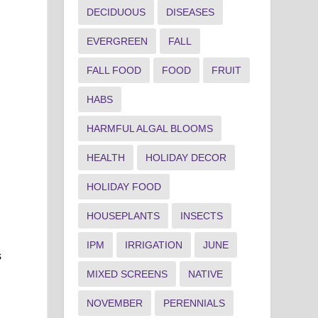
DECIDUOUS
DISEASES
EVERGREEN
FALL
FALL FOOD
FOOD
FRUIT
HABS
HARMFUL ALGAL BLOOMS
HEALTH
HOLIDAY DECOR
HOLIDAY FOOD
HOUSEPLANTS
INSECTS
IPM
IRRIGATION
JUNE
s
MIXED SCREENS
NATIVE
NOVEMBER
PERENNIALS