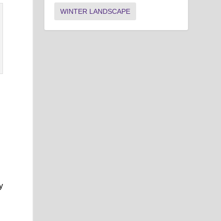
WINTER LANDSCAPE
y