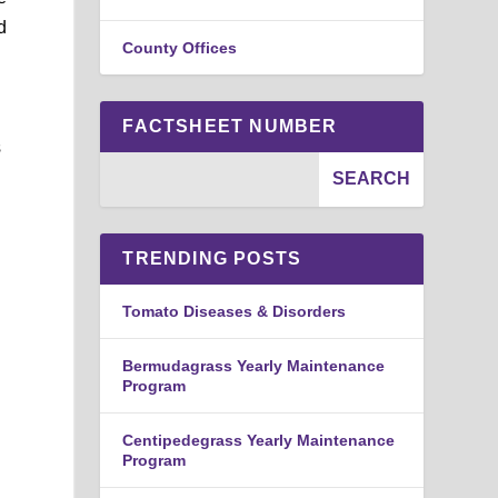
d
County Offices
FACTSHEET NUMBER
s
TRENDING POSTS
Tomato Diseases & Disorders
Bermudagrass Yearly Maintenance
Program
Centipedegrass Yearly Maintenance
Program