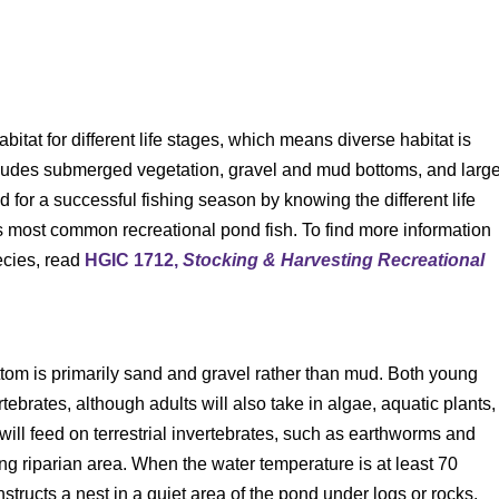
bitat for different life stages, which means diverse habitat is
includes submerged vegetation, gravel and mud bottoms, and larg
for a successful fishing season by knowing the different life
s most common recreational pond fish. To find more information
ecies, read
HGIC 1712,
Stocking & Harvesting Recreational
ttom is primarily sand and gravel rather than mud. Both young
tebrates, although adults will also take in algae, aquatic plants,
s will feed on terrestrial invertebrates, such as earthworms and
ding riparian area. When the water temperature is at least 70
ructs a nest in a quiet area of the pond under logs or rocks.