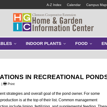
A-Z Index
Calendar
Campus Map
s
s
s
ABLES
INDOOR PLANTS
FOOD
E
h
h
h
o
o
o
w
w
w
s
s
s
u
u
u
b
b
b
LATIONS IN RECREATIONAL POND
m
m
m
e
e
e
1
|
Print
n
n
n
u
u
u
nt strategies and overall goal of the pond owner. For some
roduction is at the top of their list. Common management
ction include liming, fertilizing, and supplemental feeding. Thes