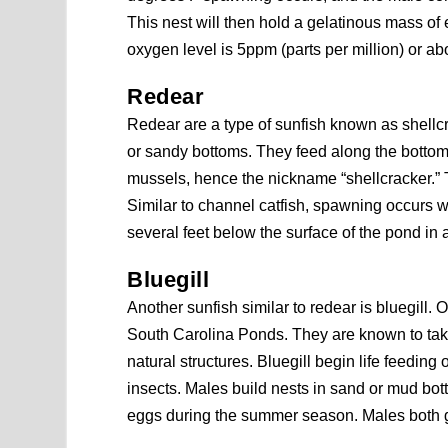
This nest will then hold a gelatinous mass of
oxygen level is 5ppm (parts per million) or ab
Redear
Redear are a type of sunfish known as shellcr
or sandy bottoms. They feed along the bottom
mussels, hence the nickname “shellcracker.” T
Similar to channel catfish, spawning occurs
several feet below the surface of the pond in
Bluegill
Another sunfish similar to redear is bluegill. O
South Carolina Ponds. They are known to take
natural structures. Bluegill begin life feedin
insects. Males build nests in sand or mud bo
eggs during the summer season. Males both gu