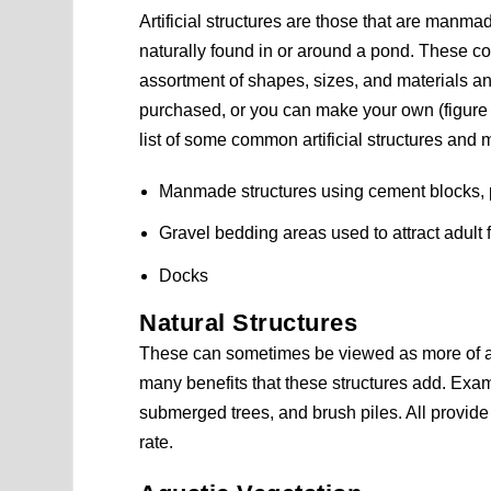
Artificial structures are those that are manma
naturally found in or around a pond. These c
assortment of shapes, sizes, and materials a
purchased, or you can make your own (figure 
list of some common artificial structures and m
Manmade structures using cement blocks, p
Gravel bedding areas used to attract adult
Docks
Natural Structures
These can sometimes be viewed as more of a 
many benefits that these structures add. Exam
submerged trees, and brush piles. All provide 
rate.