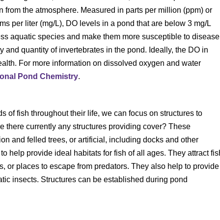
on from the atmosphere. Measured in parts per million (ppm) or
ams per liter (mg/L), DO levels in a pond that are below 3 mg/L
ress aquatic species and make them more susceptible to disease
 and quantity of invertebrates in the pond. Ideally, the DO in
health. For more information on dissolved oxygen and water
ional Pond Chemistry
.
 of fish throughout their life, we can focus on structures to
e there currently any structures providing cover? These
on and felled trees, or artificial, including docks and other
elp provide ideal habitats for fish of all ages. They attract fis
, or places to escape from predators. They also help to provide
uatic insects. Structures can be established during pond