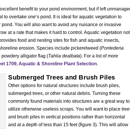
excellent benefit to your pond environment, but if left unmanage
 to overtake one’s pond. It is ideal for aquatic vegetation to
 pond. You will also want to avoid any nuisance or invasive
row at a rate that makes it hard to control. Aquatic vegetation not
 provides food and nesting sites for fish and aquatic insects,
shoreline erosion. Species include pickerelweed (
Pontederia
d powdery alligator flag (
Tahlia dealbata
). For a list of more
t 1709, Aquatic & Shoreline Plant Selection
.
Submerged Trees and Brush Piles
Other options for natural structures include brush piles,
submerged trees, or other natural debris. Turning these
commonly found materials into structures are a great way to
utilize otherwise useless scraps. You will want to place tree
and brush piles in vertical positions rather than horizontal
and at a depth of less than 15 feet (figure 3). This will allow