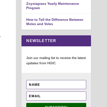
Zoysiagrass Yearly Maintenance
Program
How to Tell the Difference Between
Moles and Voles
e
NEWSLETTER
Join our mailing list to receive the latest
updates from HGIC.