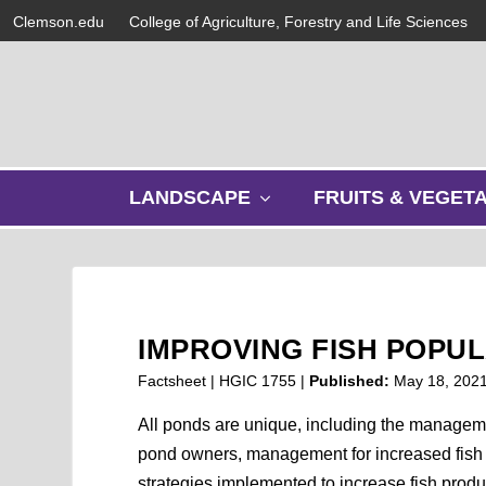
Clemson.edu
College of Agriculture, Forestry and Life Sciences
s
LANDSCAPE
FRUITS & VEGET
h
o
w
s
u
b
IMPROVING FISH POPU
m
e
Factsheet | HGIC 1755 |
Published:
May 18, 202
n
u
All ponds are unique, including the manageme
pond owners, management for increased fish p
strategies implemented to increase fish produ