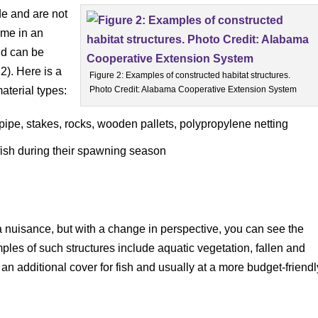
de and are not
ome in an
nd can be
2). Here is a
Figure 2: Examples of constructed habitat structures.
aterial types:
Photo Credit: Alabama Cooperative Extension System
ipe, stakes, rocks, wooden pallets, polypropylene netting
 fish during their spawning season
nuisance, but with a change in perspective, you can see the
ples of such structures include aquatic vegetation, fallen and
an additional cover for fish and usually at a more budget-friendl