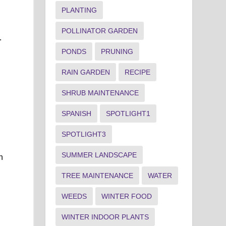
PLANTING
POLLINATOR GARDEN
.
PONDS
PRUNING
RAIN GARDEN
RECIPE
SHRUB MAINTENANCE
SPANISH
SPOTLIGHT1
SPOTLIGHT3
SUMMER LANDSCAPE
h
TREE MAINTENANCE
WATER
WEEDS
WINTER FOOD
WINTER INDOOR PLANTS