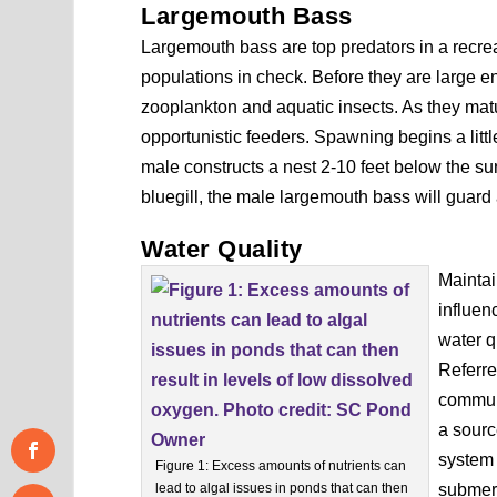
Largemouth Bass
Largemouth bass are top predators in a recrea
populations in check. Before they are large e
zooplankton and aquatic insects. As they m
opportunistic feeders. Spawning begins a littl
male constructs a nest 2-10 feet below the sur
bluegill, the male largemouth bass will guard 
Water Quality
Maintai
influen
water q
Referre
communi
a sourc
system 
Figure 1: Excess amounts of nutrients can
lead to algal issues in ponds that can then
submerg