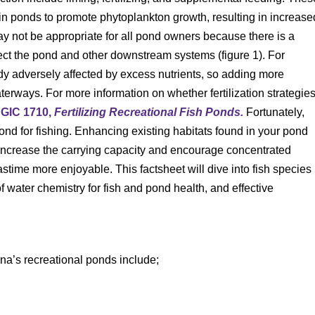
e in ponds to promote phytoplankton growth, resulting in increase
y not be appropriate for all pond owners because there is a
ffect the pond and other downstream systems (figure 1). For
dy adversely affected by excess nutrients, so adding more
aterways. For more information on whether fertilization strategie
GIC 1710,
Fertilizing Recreational Fish Ponds.
Fortunately,
ond for fishing. Enhancing existing habitats found in your pond
 increase the carrying capacity and encourage concentrated
astime more enjoyable. This factsheet will dive into fish species
water chemistry for fish and pond health, and effective
na’s recreational ponds include;