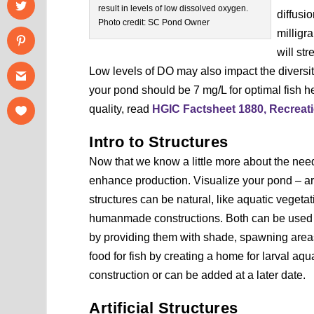
result in levels of low dissolved oxygen.
diffusi
Photo credit: SC Pond Owner
milligr
will st
Low levels of DO may also impact the diversity
your pond should be 7 mg/L for optimal fish 
quality, read
HGIC Factsheet 1880, Recreat
Intro to Structures
Now that we know a little more about the needs
enhance production. Visualize your pond – ar
structures can be natural, like aquatic vegetati
humanmade constructions. Both can be used to h
by providing them with shade, spawning areas
food for fish by creating a home for larval aq
construction or can be added at a later date.
Artificial Structures