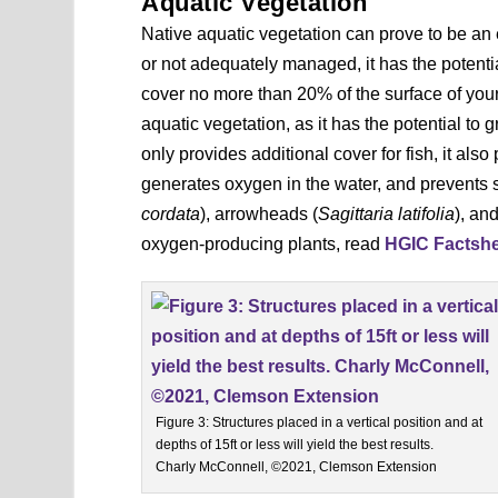
Aquatic Vegetation
Native aquatic vegetation can prove to be an 
or not adequately managed, it has the potential
cover no more than 20% of the surface of your
aquatic vegetation, as it has the potential to g
only provides additional cover for fish, it also
generates oxygen in the water, and prevents 
cordata
), arrowheads (
Sagittaria latifolia
), an
oxygen-producing plants, read
HGIC Factshee
Figure 3: Structures placed in a vertical position and at
depths of 15ft or less will yield the best results.
Charly McConnell, ©2021, Clemson Extension