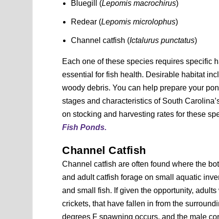
Bluegill (
Lepomis macrochirus
)
Redear (
Lepomis microlophus
)
Channel catfish (
Ictalurus punctatus
)
Each one of these species requires specific ha
essential for fish health. Desirable habitat 
woody debris. You can help prepare your pond 
stages and characteristics of South Carolina’
on stocking and harvesting rates for these sp
Fish Ponds.
Channel Catfish
Channel catfish are often found where the bo
and adult catfish forage on small aquatic inver
and small fish. If given the opportunity, adult
crickets, that have fallen in from the surroun
degrees F spawning occurs, and the male const