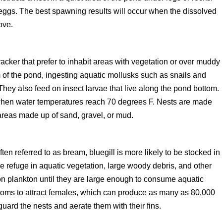
 eggs. The best spawning results will occur when the dissolved
ove.
acker that prefer to inhabit areas with vegetation or over muddy
 of the pond, ingesting aquatic mollusks such as snails and
hey also feed on insect larvae that live along the pond bottom.
 when water temperatures reach 70 degrees F. Nests are made
 areas made up of sand, gravel, or mud.
ften referred to as bream, bluegill is more likely to be stocked in
 refuge in aquatic vegetation, large woody debris, and other
g on plankton until they are large enough to consume aquatic
ttoms to attract females, which can produce as many as 80,000
ard the nests and aerate them with their fins.