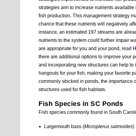
strategies aim to increase nutrients availabl
fish production. This management strategy ma
chance that these nutrients will negatively a
instance, an estimated 197 streams are alrea
nutrients to the system could further impair w
are appropriate for you and your pond, read
H
there are additional options to improve your p
and incorporating new structures can help to
hangouts for your fish, making your favorite p
commonly stocked in ponds, the importance of 
structures used for fish habitats.
Fish Species in SC Ponds
Fish species commonly found in South Caroli
Largemouth bass (
Micropterus salmoides
)