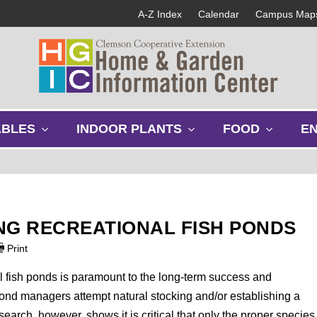
A-Z Index
Calendar
Campus Map
s
s
s
ABLES
INDOOR PLANTS
FOOD
E
h
h
h
o
o
o
w
w
w
s
s
s
u
u
u
b
b
b
NG RECREATIONAL FISH PONDS
m
m
m
e
e
e
Print
n
n
n
u
u
u
l fish ponds is paramount to the long-term success and
ond managers attempt natural stocking and/or establishing a
earch, however, shows it is critical that only the proper species