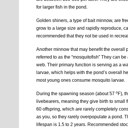
for larger fish in the pond.
Golden shiners, a type of bait minnow, are fr
grow to a large size and rapidly reproduce, ca
recommended that they not be used in recreat
Another minnow that may benefit the overall
referred to as the “mosquitofish” They can be 
web. Their primary function is serving as a wa
larvae, which helps with the pond’s overall he
most young ones consume mosquito larvae.
o
During the spawning season (about 57
F), t
livebearers, meaning they give birth to small
60 offspring, which are rarely completely co
as you, so they rarely overpopulate a pond. T
lifespan is 1.5 to 2 years. Recommended stock