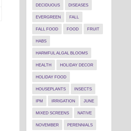
DECIDUOUS
DISEASES
EVERGREEN
FALL
FALL FOOD
FOOD
FRUIT
HABS
HARMFUL ALGAL BLOOMS
HEALTH
HOLIDAY DECOR
HOLIDAY FOOD
HOUSEPLANTS
INSECTS
IPM
IRRIGATION
JUNE
MIXED SCREENS
NATIVE
NOVEMBER
PERENNIALS