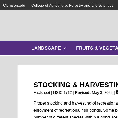
Clemson.edu
College of Agriculture, Forestry and Life Sciences
s
LANDSCAPE
FRUITS & VEGET
h
o
w
s
u
b
STOCKING & HARVESTI
m
e
Factsheet | HGIC 1712 |
Revised:
May 3, 2023
|
n
u
Proper stocking and harvesting of recreationa
enjoyment of recreational fish ponds. Some p
number of different species within a pond. Res