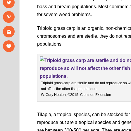
bass and bream populations. Most commercial
for severe weed problems.
Triploid grass carp is an organic, non-chemic
chromosomes and are sterile, they do not repr
populations.
Triploid grass carp are sterile and do not reproduce so wi
not affect the other fish populations.
W. Cory Heaton, ©2015, Clemson Extension
Tilapia, a tropical species, can be stocked for
reproduce but are a tropical species and gener
are between 300-500 per acre. They are excel