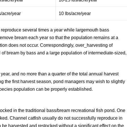
s/acre/year
10 lbs/acre/year
eproduce several times a year while largemouth bass
o remove bream each year so that the population remains at a
tion does not occur. Correspondingly, over_harvesting of
of bream by bass and a large population of intermediate-sized,
year, and no more than a quarter of the total annual harvest
g the first harvest season, pond managers may wish to slightly
pecies population can be properly established.
tocked in the traditional bass/bream recreational fish pond. One
ked. Channel catfish usually do not successfully reproduce in
an be harvested and restocked without a significant effect on the