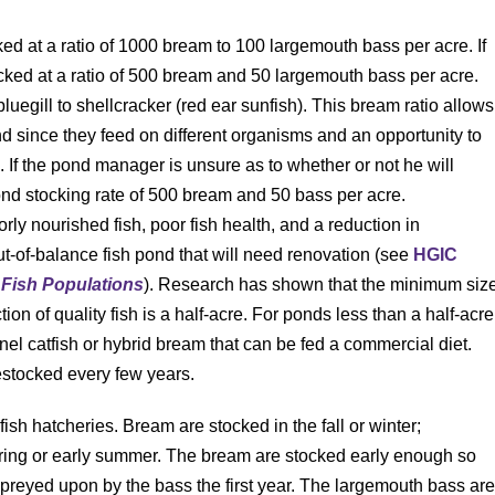
ocked at a ratio of 1000 bream to 100 largemouth bass per acre. If
stocked at a ratio of 500 bream and 50 largemouth bass per acre.
luegill to shellcracker (red ear sunfish). This bream ratio allows
ond since they feed on different organisms and an opportunity to
s. If the pond manager is unsure as to whether or not he will
ed pond stocking rate of 500 bream and 50 bass per acre.
rly nourished fish, poor fish health, and a reduction in
t-of-balance fish pond that will need renovation (see
HGIC
Fish Populations
). Research has shown that the minimum siz
on of quality fish is a half-acre. For ponds less than a half-acre
nnel catfish or hybrid bream that can be fed a commercial diet.
estocked every few years.
sh hatcheries. Bream are stocked in the fall or winter;
pring or early summer. The bream are stocked early enough so
 preyed upon by the bass the first year. The largemouth bass ar