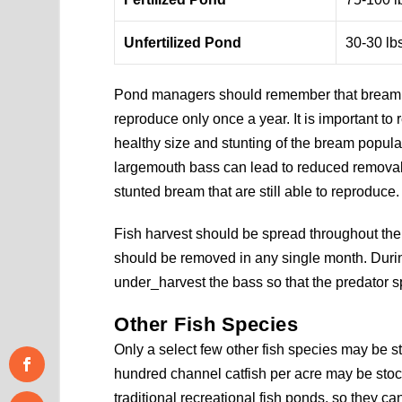
Unfertilized Pond
30-30 lb
Pond managers should remember that bream r
reproduce only once a year. It is important t
healthy size and stunting of the bream popula
largemouth bass can lead to reduced removal 
stunted bream that are still able to reproduce.
Fish harvest should be spread throughout the 
should be removed in any single month. Durin
under_harvest the bass so that the predator s
Other Fish Species
Only a select few other fish species may be s
hundred channel catfish per acre may be stoc
traditional recreational fish ponds, so they c