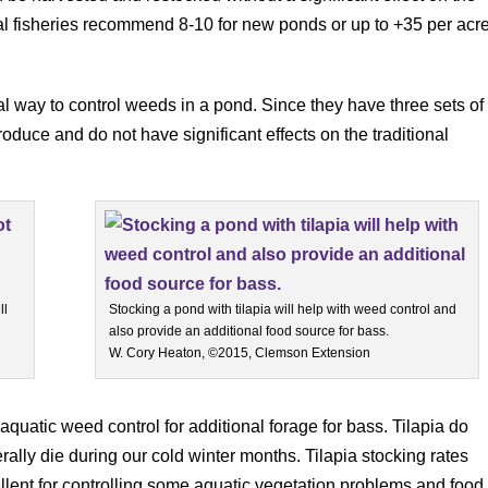
 fisheries recommend 8-10 for new ponds or up to +35 per acr
al way to control weeds in a pond. Since they have three sets of
oduce and do not have significant effects on the traditional
ll
Stocking a pond with tilapia will help with weed control and
also provide an additional food source for bass.
W. Cory Heaton, ©2015, Clemson Extension
 aquatic weed control for additional forage for bass. Tilapia do
ally die during our cold winter months. Tilapia stocking rates
lent for controlling some aquatic vegetation problems and food