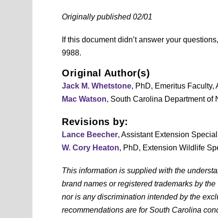
Originally published 02/01
If this document didn’t answer your question
9988.
Original Author(s)
Jack M. Whetstone
, PhD, Emeritus Faculty,
Mac Watson
, South Carolina Department of
Revisions by:
Lance Beecher
, Assistant Extension Specia
W. Cory Heaton
, PhD, Extension Wildlife Sp
This information is supplied with the underst
brand names or registered trademarks by the
nor is any discrimination intended by the exc
recommendations are for South Carolina condi