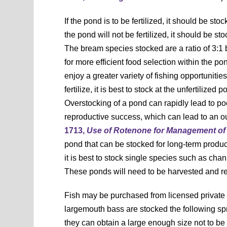
If the pond is to be fertilized, it should be st
the pond will not be fertilized, it should be 
The bream species stocked are a ratio of 3:1 b
for more efficient food selection within the p
enjoy a greater variety of fishing opportunitie
fertilize, it is best to stock at the unfertiliz
Overstocking of a pond can rapidly lead to poo
reproductive success, which can lead to an ou
1713,
Use of Rotenone for Management of 
pond that can be stocked for long-term producti
it is best to stock single species such as cha
These ponds will need to be harvested and r
Fish may be purchased from licensed private fi
largemouth bass are stocked the following s
they can obtain a large enough size not to be