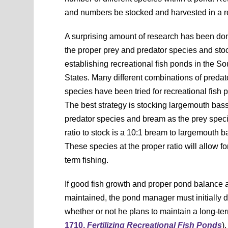
and numbers be stocked and harvested in a re
A surprising amount of research has been don
the proper prey and predator species and stoc
establishing recreational fish ponds in the S
States. Many different combinations of predat
species have been tried for recreational fish 
The best strategy is stocking largemouth bass
predator species and bream as the prey spec
ratio to stock is a 10:1 bream to largemouth ba
These species at the proper ratio will allow fo
term fishing.
If good fish growth and proper pond balance a
maintained, the pond manager must initially 
whether or not he plans to maintain a long-te
1710,
Fertilizing Recreational Fish Ponds
).