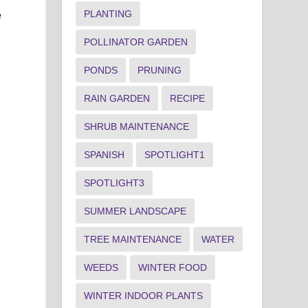
PLANTING
e
POLLINATOR GARDEN
PONDS
PRUNING
RAIN GARDEN
RECIPE
SHRUB MAINTENANCE
SPANISH
SPOTLIGHT1
SPOTLIGHT3
SUMMER LANDSCAPE
TREE MAINTENANCE
WATER
WEEDS
WINTER FOOD
WINTER INDOOR PLANTS