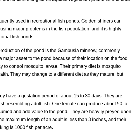
equently used in recreational fish ponds. Golden shiners can
using major problems in the fish population, and it is highly
ional fish ponds.
 production of the pond is the Gambusia minnow, commonly
a major asset to the pond because of their location on the food
y to control mosquito larvae. Their primary diet is mosquito
alth. They may change to a different diet as they mature, but
hey have a gestation period of about 15 to 30 days. They are
 fish resembling adult fish. One female can produce about 50 to
nsumed and add value to the pond. They are heavily preyed upo
he maximum length of an adult is less than 3 inches, and their
ing is 1000 fish per acre.