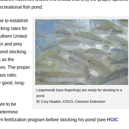
creational fish pond.
e to establish
king rates for
outhern United
or and prey
pond stocking.
 as the
ies. The proper
ss ratio.
r good, long-
Largemouth bass fingerlings are ready for stocking in a
pond.
W. Cory Heaton, ©2015, Clemson Extension
re to be
determine
rm fertilization program before stocking his pond (see
HGIC