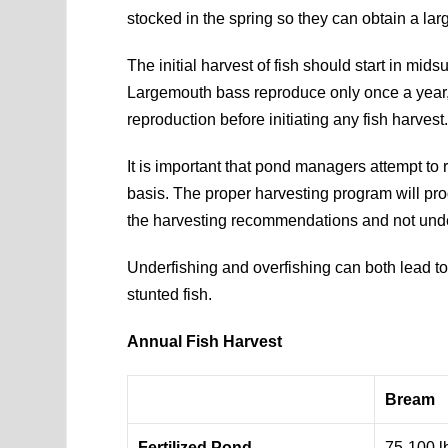
stocked in the spring so they can obtain a lar
The initial harvest of fish should start in mi
Largemouth bass reproduce only once a year, so
reproduction before initiating any fish harvest
It is important that pond managers attempt to
basis. The proper harvesting program will prod
the harvesting recommendations and not under
Underfishing and overfishing can both lead to
stunted fish.
Annual Fish Harvest
Bream
Fertilized Pond
75-100 l