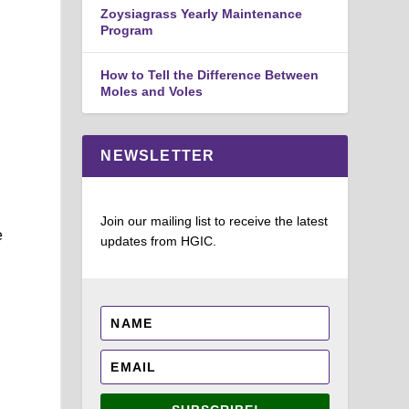
Zoysiagrass Yearly Maintenance
Program
How to Tell the Difference Between
Moles and Voles
NEWSLETTER
Join our mailing list to receive the latest
e
updates from HGIC.
e