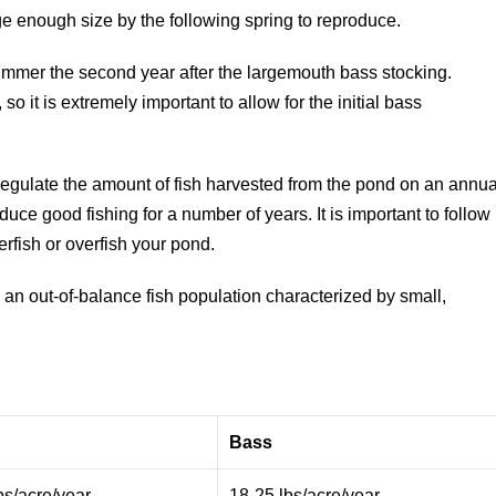
ge enough size by the following spring to reproduce.
dsummer the second year after the largemouth bass stocking.
 it is extremely important to allow for the initial bass
.
 regulate the amount of fish harvested from the pond on an annua
uce good fishing for a number of years. It is important to follow
fish or overfish your pond.
 an out-of-balance fish population characterized by small,
Bass
bs/acre/year
18-25 lbs/acre/year