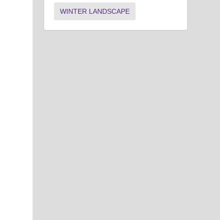
WINTER LANDSCAPE
n