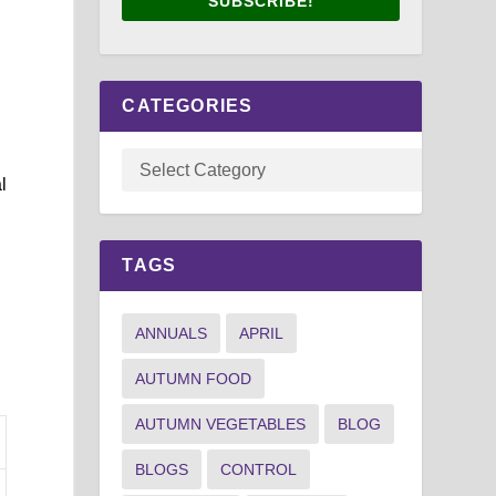
SUBSCRIBE!
CATEGORIES
l
TAGS
ANNUALS
APRIL
AUTUMN FOOD
AUTUMN VEGETABLES
BLOG
BLOGS
CONTROL