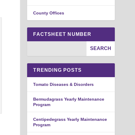
County Offices
FACTSHEET NUMBER
TRENDING POSTS
Tomato Diseases & Disorders
Bermudagrass Yearly Maintenance
Program
Centipedegrass Yearly Maintenance
Program