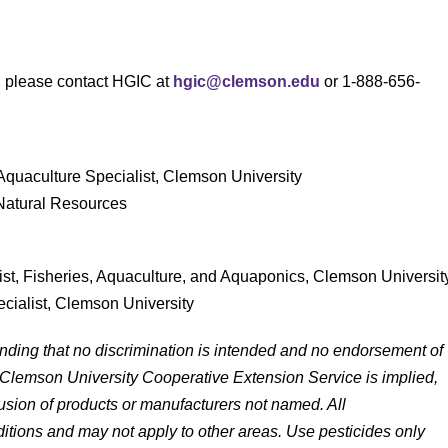
s, please contact HGIC at
hgic@clemson.edu
or 1-888-656-
 Aquaculture Specialist, Clemson University
 Natural Resources
list, Fisheries, Aquaculture, and Aquaponics, Clemson Universit
ecialist, Clemson University
anding that no discrimination is intended and no endorsement of
 Clemson University Cooperative Extension Service is implied,
lusion of products or manufacturers not named. All
tions and may not apply to other areas. Use pesticides only