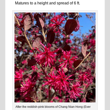
Matures to a height and spread of 6 ft.
After the reddish-pink blooms of Chang Nian Hong (Ever