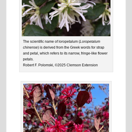
The scientific name of loropetalum (
Loropetalum
chinense
) is derived from the Greek words for strap
and petal, which refers to its narrow, fringe-like flower
petals.
Robert F. Polomski, ©2025 Clemson Extension