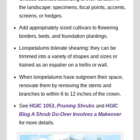
the landscape: specimens, focal points, accents,
screens, or hedges.
Add appropriately sized cultivars to flowering
borders, beds, and foundation plantings.
Loropetalums tolerate shearing: they can be
trimmed into a variety of shapes and sizes or
trained as an espalier on a trellis or wall.
When loropetalums have outgrown their space,
renovate them by removing the stems and
branches to within 6 to 12 inches of the crown.
See
HGIC 1053,
Pruning Shrubs
and
HGIC
Blog A Shrub Do-Over Involves a Makeover
for more details.