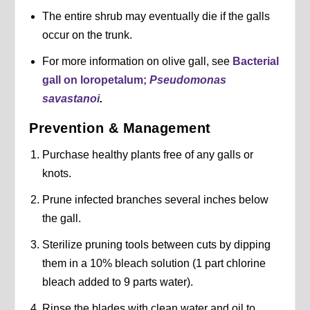
The entire shrub may eventually die if the galls
occur on the trunk.
For more information on olive gall, see
Bacterial
gall on loropetalum;
Pseudomonas
savastanoi
.
Prevention & Management
Purchase healthy plants free of any galls or
knots.
Prune infected branches several inches below
the gall.
Sterilize pruning tools between cuts by dipping
them in a 10% bleach solution (1 part chlorine
bleach added to 9 parts water).
Rinse the blades with clean water and oil to