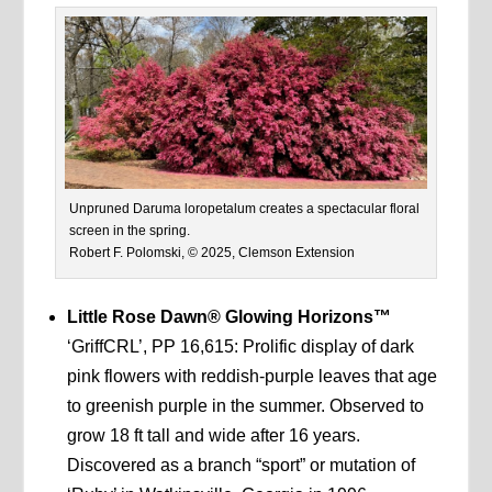
Unpruned Daruma loropetalum creates a spectacular floral
screen in the spring.
Robert F. Polomski, © 2025, Clemson Extension
Little Rose Dawn® Glowing Horizons™
‘GriffCRL’, PP 16,615: Prolific display of dark
pink flowers with reddish-purple leaves that age
to greenish purple in the summer. Observed to
grow 18 ft tall and wide after 16 years.
Discovered as a branch “sport” or mutation of