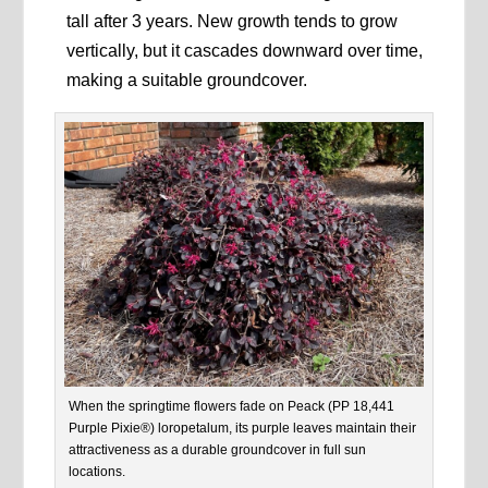
tall after 3 years. New growth tends to grow
vertically, but it cascades downward over time,
making a suitable groundcover.
When the springtime flowers fade on Peack (PP 18,441
Purple Pixie®) loropetalum, its purple leaves maintain their
attractiveness as a durable groundcover in full sun
locations.