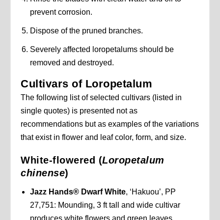
prevent corrosion.
Dispose of the pruned branches.
Severely affected loropetalums should be
removed and destroyed.
Cultivars of Loropetalum
The following list of selected cultivars (listed in
single quotes) is presented not as
recommendations but as examples of the variations
that exist in flower and leaf color, form, and size.
White-flowered (
Loropetalum
chinense
)
Jazz Hands® Dwarf White
, ‘Hakuou’, PP
27,751: Mounding, 3 ft tall and wide cultivar
produces white flowers and green leaves.