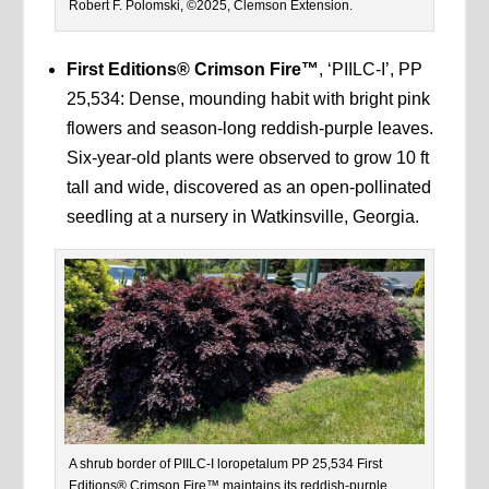
Robert F. Polomski, ©2025, Clemson Extension.
First Editions® Crimson Fire™
, ‘PIILC-I’, PP
25,534: Dense, mounding habit with bright pink
flowers and season-long reddish-purple leaves.
Six-year-old plants were observed to grow 10 ft
tall and wide, discovered as an open-pollinated
seedling at a nursery in Watkinsville, Georgia.
A shrub border of PIILC-I loropetalum PP 25,534 First
Editions® Crimson Fire™ maintains its reddish-purple