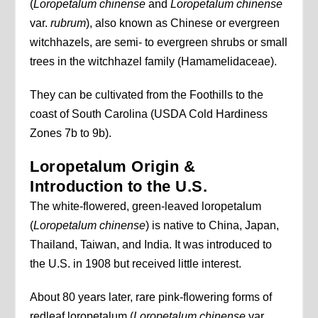
(
Loropetalum chinense
and
Loropetalum chinense
var.
rubrum
), also known as Chinese or evergreen
witchhazels, are semi- to evergreen shrubs or small
trees in the witchhazel family (Hamamelidaceae).
They can be cultivated from the Foothills to the
coast of South Carolina (USDA Cold Hardiness
Zones 7b to 9b).
Loropetalum Origin &
Introduction to the U.S.
The white-flowered, green-leaved loropetalum
(
Loropetalum chinense
) is native to China, Japan,
Thailand, Taiwan, and India. It was introduced to
the U.S. in 1908 but received little interest.
About 80 years later, rare pink-flowering forms of
redleaf loropetalum (
Loropetalum chinense
var.