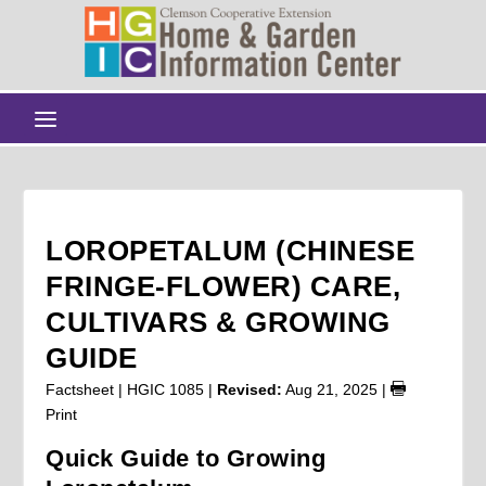
LOROPETALUM (CHINESE
FRINGE-FLOWER) CARE,
CULTIVARS & GROWING
GUIDE
Factsheet | HGIC 1085 |
Revised:
Aug 21, 2025
|
Print
Quick Guide to Growing