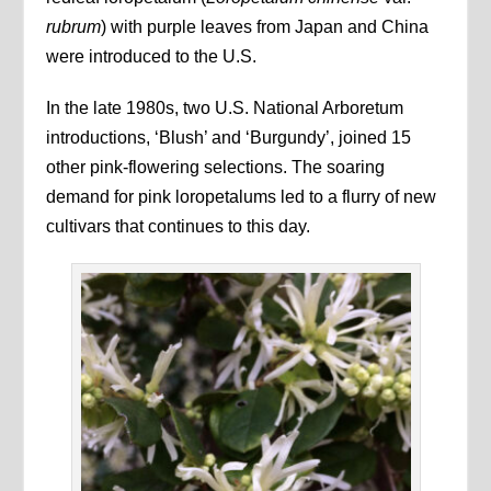
rubrum
) with purple leaves from Japan and China
were introduced to the U.S.
In the late 1980s, two U.S. National Arboretum
introductions, ‘Blush’ and ‘Burgundy’, joined 15
other pink-flowering selections. The soaring
demand for pink loropetalums led to a flurry of new
cultivars that continues to this day.