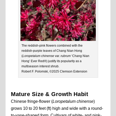
The reddish-pink flowers combined with the
reddish-purple leaves of Chang Nian Hong
(
Loropetalum chinense
var.
rubrum
‘Chang Nian
Hong’ Ever Red®) justify its popularity as a
multiseason interest shrub.
Robert F. Polomski, ©2025 Clemson Extension
Mature Size & Growth Habit
Chinese fringe-flower (
Loropetalum chinense
)
grows 10 to 20 feet (ft) high and wide with a round-
to-vase-shaped form. Cultivars of white- and pink-