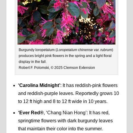
Burgundy loropetalum (
Loropetalum
chinense var.
rubrum
)
produces bright pink flowers in the spring and a light floral
display in the fall.
Robert F. Polomski, © 2025 Clemson Extension
‘Carolina Midnight’
: It has reddish-pink flowers
and reddish-purple leaves. Reportedly grows 10
to 12 ft high and 8 to 12 ft wide in 10 years.
‘Ever Red®
, ‘Chang Nian Hong’: It has red,
springtime flowers with dark burgundy leaves
that maintain their color into the summer.