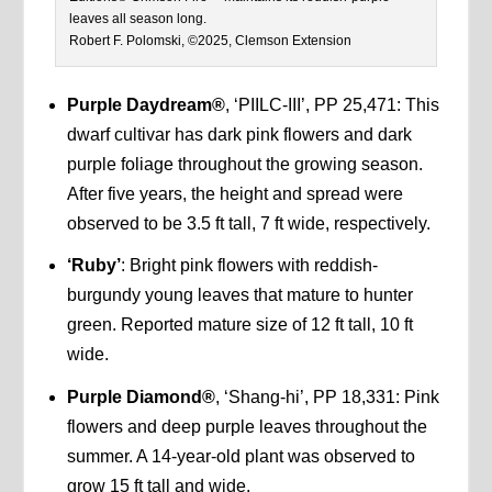
leaves all season long.
Robert F. Polomski, ©2025, Clemson Extension
Purple Daydream®
, ‘PIILC-III’, PP 25,471: This
dwarf cultivar has dark pink flowers and dark
purple foliage throughout the growing season.
After five years, the height and spread were
observed to be 3.5 ft tall, 7 ft wide, respectively.
‘Ruby’
: Bright pink flowers with reddish-
burgundy young leaves that mature to hunter
green. Reported mature size of 12 ft tall, 10 ft
wide.
Purple Diamond®
, ‘Shang-hi’, PP 18,331: Pink
flowers and deep purple leaves throughout the
summer. A 14-year-old plant was observed to
grow 15 ft tall and wide.