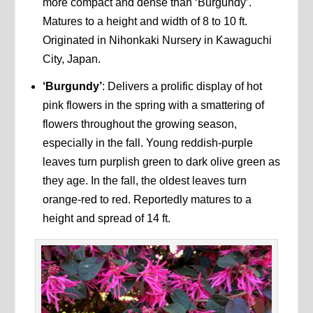
more compact and dense than ‘Burgundy’.
Matures to a height and width of 8 to 10 ft.
Originated in Nihonkaki Nursery in Kawaguchi
City, Japan.
‘Burgundy’
: Delivers a prolific display of hot
pink flowers in the spring with a smattering of
flowers throughout the growing season,
especially in the fall. Young reddish-purple
leaves turn purplish green to dark olive green as
they age. In the fall, the oldest leaves turn
orange-red to red. Reportedly matures to a
height and spread of 14 ft.