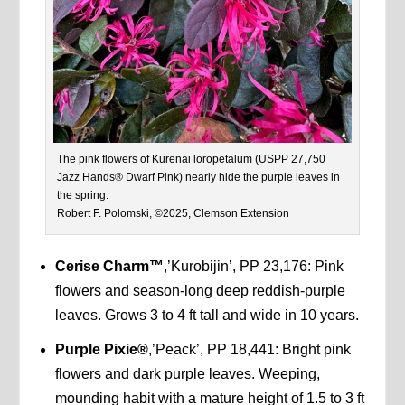
The pink flowers of Kurenai loropetalum (USPP 27,750
Jazz Hands® Dwarf Pink) nearly hide the purple leaves in
the spring.
Robert F. Polomski, ©2025, Clemson Extension
Cerise Charm™
,’Kurobijin’, PP 23,176: Pink
flowers and season-long deep reddish-purple
leaves. Grows 3 to 4 ft tall and wide in 10 years.
Purple Pixie®
,’Peack’, PP 18,441: Bright pink
flowers and dark purple leaves. Weeping,
mounding habit with a mature height of 1.5 to 3 ft