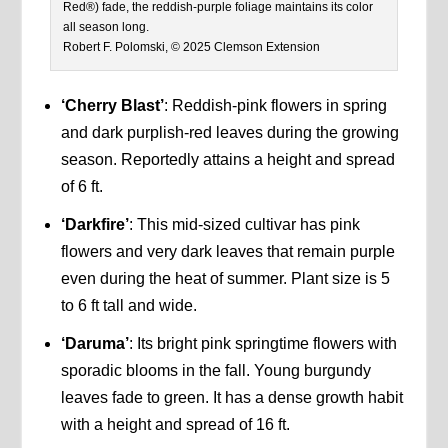
Red®) fade, the reddish-purple foliage maintains its color
all season long.
Robert F. Polomski, © 2025 Clemson Extension
‘Cherry Blast’
: Reddish-pink flowers in spring
and dark purplish-red leaves during the growing
season. Reportedly attains a height and spread
of 6 ft.
‘Darkfire’
: This mid-sized cultivar has pink
flowers and very dark leaves that remain purple
even during the heat of summer. Plant size is 5
to 6 ft tall and wide.
‘Daruma’
: Its bright pink springtime flowers with
sporadic blooms in the fall. Young burgundy
leaves fade to green. It has a dense growth habit
with a height and spread of 16 ft.