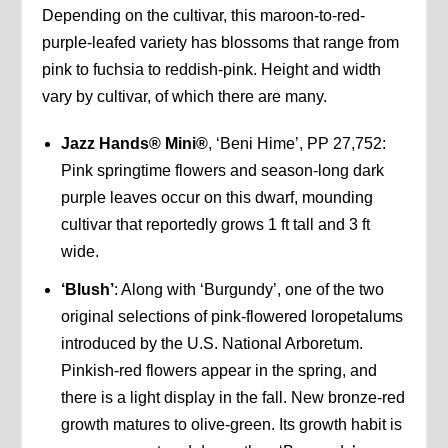
Depending on the cultivar, this maroon-to-red-
purple-leafed variety has blossoms that range from
pink to fuchsia to reddish-pink. Height and width
vary by cultivar, of which there are many.
Jazz Hands® Mini®
, ‘Beni Hime’, PP 27,752:
Pink springtime flowers and season-long dark
purple leaves occur on this dwarf, mounding
cultivar that reportedly grows 1 ft tall and 3 ft
wide.
‘Blush’
: Along with ‘Burgundy’, one of the two
original selections of pink-flowered loropetalums
introduced by the U.S. National Arboretum.
Pinkish-red flowers appear in the spring, and
there is a light display in the fall. New bronze-red
growth matures to olive-green. Its growth habit is