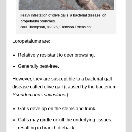
Heavy infestation of olive galls, a bacterial disease, on
loropetalum branches.
Paul Thompson, ©2025, Clemson Extension
Loropetalums are:
Relatively resistant to deer browsing.
Generally pest-free.
However, they are susceptible to a bacterial gall
disease called olive gall (caused by the bacterium
Pseudomonas savastanoi
):
Galls develop on the stems and trunk.
Galls may girdle or kill the underlying tissues,
resulting in branch dieback.