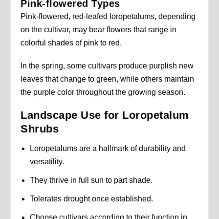
Pink-flowered Types
Pink-flowered, red-leafed loropetalums, depending
on the cultivar, may bear flowers that range in
colorful shades of pink to red.
In the spring, some cultivars produce purplish new
leaves that change to green, while others maintain
the purple color throughout the growing season.
Landscape Use for Loropetalum
Shrubs
Loropetalums are a hallmark of durability and
versatility.
They thrive in full sun to part shade.
Tolerates drought once established.
Choose cultivars according to their function in