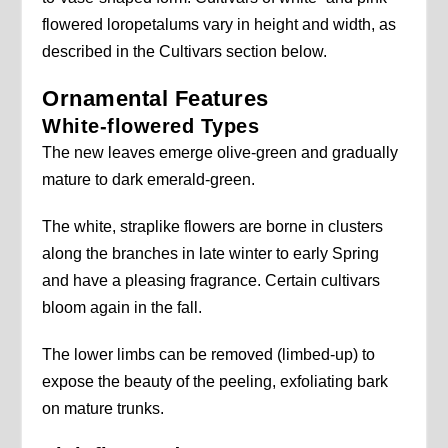
flowered loropetalums vary in height and width, as
described in the Cultivars section below.
Ornamental Features
White-flowered Types
The new leaves emerge olive-green and gradually
mature to dark emerald-green.
The white, straplike flowers are borne in clusters
along the branches in late winter to early Spring
and have a pleasing fragrance. Certain cultivars
bloom again in the fall.
The lower limbs can be removed (limbed-up) to
expose the beauty of the peeling, exfoliating bark
on mature trunks.