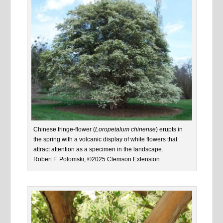
Chinese fringe-flower (
Loropetalum chinense
) erupts in
the spring with a volcanic display of white flowers that
attract attention as a specimen in the landscape.
Robert F. Polomski, ©2025 Clemson Extension