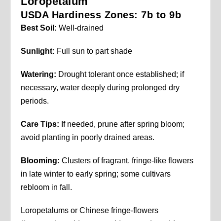
Loropetalum
USDA Hardiness Zones: 7b to 9b
Best Soil:
Well-drained
Sunlight:
Full sun to part shade
Watering:
Drought tolerant once established; if
necessary, water deeply during prolonged dry
periods.
Care Tips:
If needed, prune after spring bloom;
avoid planting in poorly drained areas.
Blooming:
Clusters of fragrant, fringe-like flowers
in late winter to early spring; some cultivars
rebloom in fall.
Loropetalums or Chinese fringe-flowers