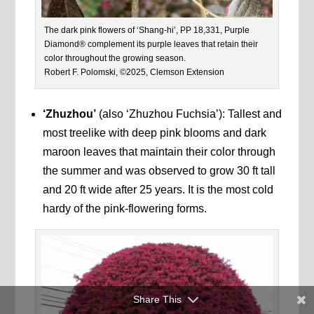
The dark pink flowers of ‘Shang-hi’, PP 18,331, Purple
Diamond® complement its purple leaves that retain their
color throughout the growing season.
Robert F. Polomski, ©2025, Clemson Extension
‘Zhuzhou’
(also ‘Zhuzhou Fuchsia’): Tallest and
most treelike with deep pink blooms and dark
maroon leaves that maintain their color through
the summer and was observed to grow 30 ft tall
and 20 ft wide after 25 years. It is the most cold
hardy of the pink-flowering forms.
Share This