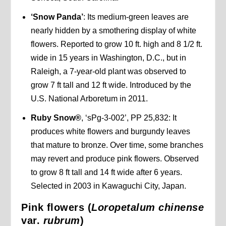
‘Snow Panda’
: Its medium-green leaves are
nearly hidden by a smothering display of white
flowers. Reported to grow 10 ft. high and 8 1/2 ft.
wide in 15 years in Washington, D.C., but in
Raleigh, a 7-year-old plant was observed to
grow 7 ft tall and 12 ft wide. Introduced by the
U.S. National Arboretum in 2011.
Ruby Snow®
, ‘sPg-3-002’, PP 25,832: It
produces white flowers and burgundy leaves
that mature to bronze. Over time, some branches
may revert and produce pink flowers. Observed
to grow 8 ft tall and 14 ft wide after 6 years.
Selected in 2003 in Kawaguchi City, Japan.
Pink flowers (
Loropetalum chinense
var.
rubrum
)