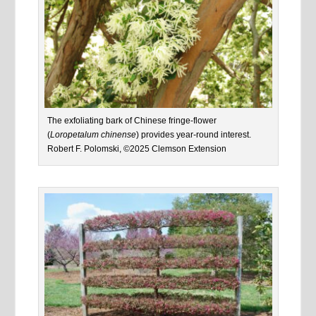
The exfoliating bark of Chinese fringe-flower
(
Loropetalum chinense
) provides year-round interest.
Robert F. Polomski, ©2025 Clemson Extension