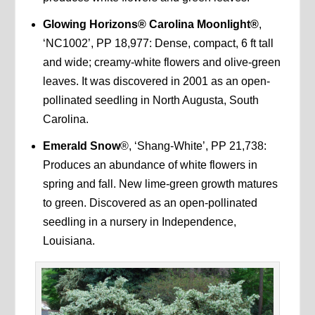
Glowing Horizons® Carolina Moonlight®
,
‘NC1002’, PP 18,977: Dense, compact, 6 ft tall
and wide; creamy-white flowers and olive-green
leaves. It was discovered in 2001 as an open-
pollinated seedling in North Augusta, South
Carolina.
Emerald Snow
®, ‘Shang-White’, PP 21,738:
Produces an abundance of white flowers in
spring and fall. New lime-green growth matures
to green. Discovered as an open-pollinated
seedling in a nursery in Independence,
Louisiana.