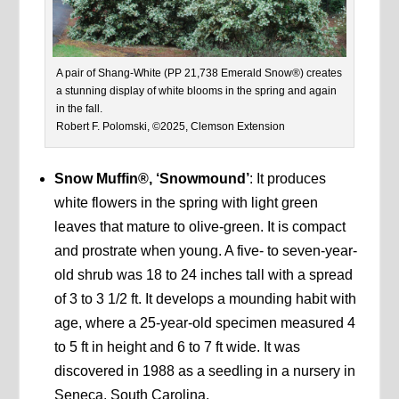
A pair of Shang-White (PP 21,738 Emerald Snow®) creates
a stunning display of white blooms in the spring and again
in the fall.
Robert F. Polomski, ©2025, Clemson Extension
Snow Muffin®, ‘Snowmound’
: It produces
white flowers in the spring with light green
leaves that mature to olive-green. It is compact
and prostrate when young. A five- to seven-year-
old shrub was 18 to 24 inches tall with a spread
of 3 to 3 1/2 ft. It develops a mounding habit with
age, where a 25-year-old specimen measured 4
to 5 ft in height and 6 to 7 ft wide. It was
discovered in 1988 as a seedling in a nursery in
Seneca, South Carolina.