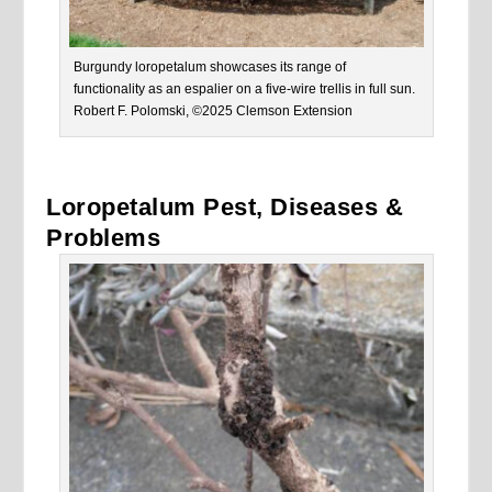
Burgundy loropetalum showcases its range of
functionality as an espalier on a five-wire trellis in full sun.
Robert F. Polomski, ©2025 Clemson Extension
Loropetalum Pest, Diseases &
Problems