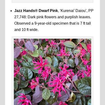
Jazz Hands®
Dwarf Pink
, ‘Kurenai’ Daiou’, PP
27,748: Dark pink flowers and purplish leaves.
Observed a 9-year-old specimen that is 7 ft tall
and 10 ft wide.