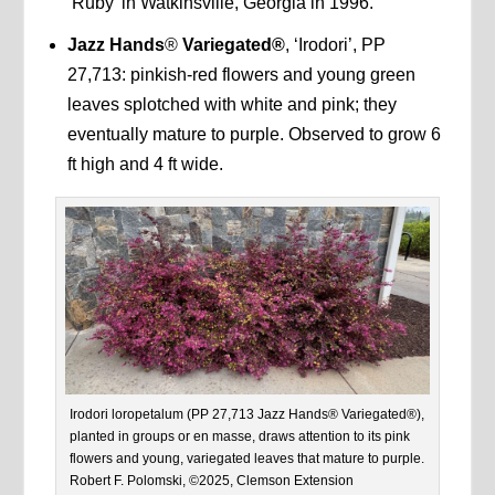
‘Ruby’ in Watkinsville, Georgia in 1996.
Jazz Hands
®
Variegated®
, ‘Irodori’, PP
27,713: pinkish-red flowers and young green
leaves splotched with white and pink; they
eventually mature to purple. Observed to grow 6
ft high and 4 ft wide.
Irodori loropetalum (PP 27,713 Jazz Hands® Variegated®),
planted in groups or en masse, draws attention to its pink
flowers and young, variegated leaves that mature to purple.
Robert F. Polomski, ©2025, Clemson Extension