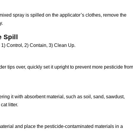
 mixed spray is spilled on the applicator’s clothes, remove the
y.
 Spill
s: 1) Control, 2) Contain, 3) Clean Up.
der tips over, quickly set it upright to prevent more pesticide fro
ring it with absorbent material, such as soil, sand, sawdust,
cat litter.
aterial and place the pesticide-contaminated materials in a