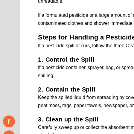
unreadable.
If a formulated pesticide or a large amount of
contaminated clothes and shower immediatel
Steps for Handling a Pesticide
If a pesticide spill occurs, follow the three C’
1. Control the Spill
If a pesticide container, sprayer, bag, or sprea
spilling.
2. Contain the Spill
Keep the spilled liquid from spreading by cove
peat moss, rags, paper towels, newspaper
,
or 
3. Clean up the Spill
Carefully sweep up or collect the absorbent m