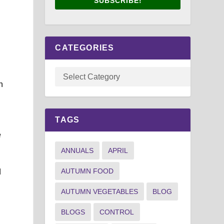
SUBSCRIBE!
CATEGORIES
n
TAGS
e
ANNUALS
APRIL
AUTUMN FOOD
d
AUTUMN VEGETABLES
BLOG
BLOGS
CONTROL