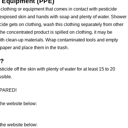
e Equipment (PPE)
 clothing or equipment that comes in contact with pesticide
ny exposed skin and hands with soap and plenty of water. Shower
icide gets on clothing, wash this clothing separately from other
the concentrated product is spilled on clothing, it may be
ith clean-up materials. Wrap contaminated tools and empty
spaper and place them in the trash.
s?
ticide off the skin with plenty of water for at least 15 to 20
sible.
REPARED!
 the website below:
 the website below: