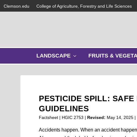
Clemson.edu
College of Agriculture, Forestry and Life Sciences
s
LANDSCAPE
FRUITS & VEGET
h
o
w
s
u
b
PESTICIDE SPILL: SA
m
e
GUIDELINES
n
Factsheet | HGIC 2753 |
Revised:
May 14, 2025
u
Accidents happen. When an accident happens wi