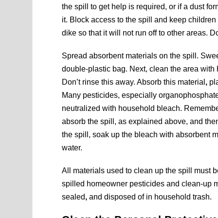
the spill to get help is required, or if a dust 
it. Block access to the spill and keep children 
dike so that it will not run off to other areas.
Spread absorbent materials on the spill. Swee
double-plastic bag. Next, clean the area with 
Don’t rinse this away. Absorb this material
,
pla
Many pesticides, especially organophosphate i
neutralized with household bleach. Remember t
absorb the spill, as explained above, and th
the spill, soak up the bleach with absorbent m
water.
All materials used to clean up the spill must 
spilled homeowner pesticides and clean-up ma
sealed
,
and disposed of in household trash.