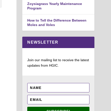
Zoysiagrass Yearly Maintenance
Program
How to Tell the Difference Between
Moles and Voles
NEWSLETTER
Join our mailing list to receive the latest
updates from HGIC.