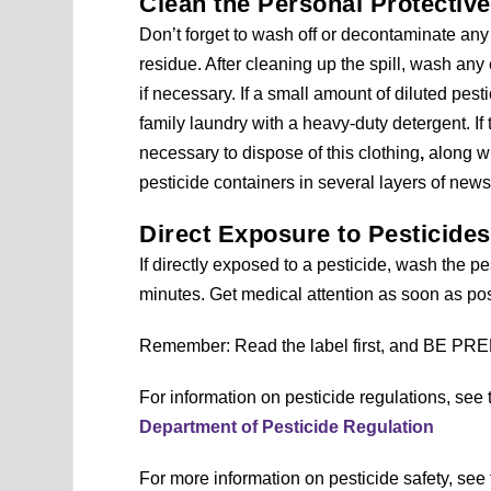
Clean the Personal Protectiv
Don’t forget to wash off or decontaminate any
residue. After cleaning up the spill, wash a
if necessary. If a small amount of diluted pest
family laundry with a heavy-duty detergent. If 
necessary to dispose of this clothing
,
along w
pesticide containers in several layers of new
Direct Exposure to Pesticide
If directly exposed to a pesticide, wash the pes
minutes. Get medical attention as soon as pos
Remember: Read the label first, and BE P
For information on pesticide regulations, see
Department of Pesticide Regulation
For more information on pesticide safety, see