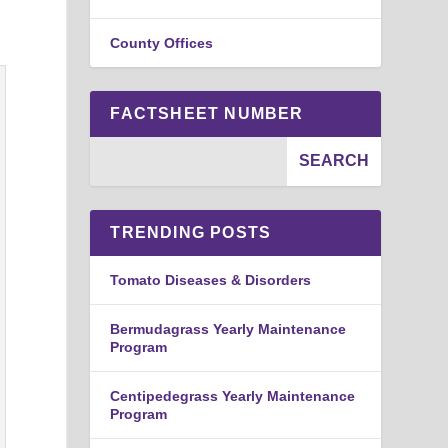
County Offices
FACTSHEET NUMBER
TRENDING POSTS
Tomato Diseases & Disorders
Bermudagrass Yearly Maintenance
Program
Centipedegrass Yearly Maintenance
Program