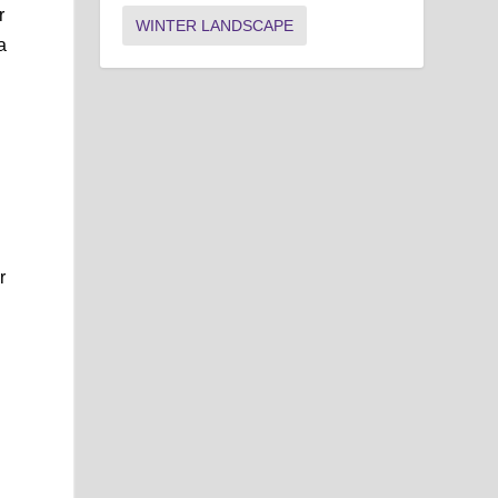
r
WINTER LANDSCAPE
a
r