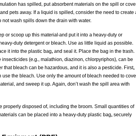
formulation has spilled, put absorbent materials on the spill or cove
and pets away. If a liquid is spilled, consider the need to create 
 Do not wash spills down the drain with water.
p or scoop up this material
and put it into a heavy-duty or
heavy-duty detergent or bleach. Use as little liquid as possible.
ce it into the plastic bag
,
and seal it. Place the bag in the trash.
nsecticides (e.g., malathion, diazinon, chlorpyriphos), can be
hat bleach can be hazardous, and it is also a pesticide. First
,
en use the bleach. Use only the amount of bleach needed to cove
aterial, and sweep it up. Again, don’t wash the spill area with
be properly disposed of, including the broom. Small quantities of
terials can be placed into a heavy-duty plastic bag
,
securely