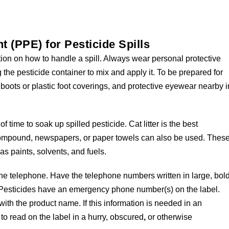
 (PPE) for Pesticide Spills
tion on how to handle a spill. Always wear personal protective
he pesticide container to mix and apply it. To be prepared for
boots or plastic foot coverings, and protective eyewear nearby i
time to soak up spilled pesticide. Cat litter is the best
compound, newspapers, or paper towels can also be used. Thes
as paints, solvents, and fuels.
 telephone. Have the telephone numbers written in large, bol
s. Pesticides have an emergency phone number(s) on the label.
ith the product name. If this information is needed in an
 to read on the label in a hurry, obscured
,
or otherwise