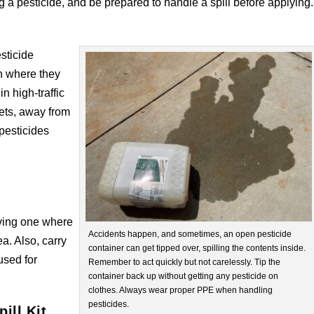
 a pesticide, and be prepared to handle a spill before applying.
esticide
en where they
in high-traffic
pets, away from
pesticides
aving one where
Accidents happen, and sometimes, an open pesticide
a. Also, carry
container can get tipped over, spilling the contents inside.
 used for
Remember to act quickly but not carelessly. Tip the
container back up without getting any pesticide on
clothes. Always wear proper PPE when handling
pesticides.
ill Kit