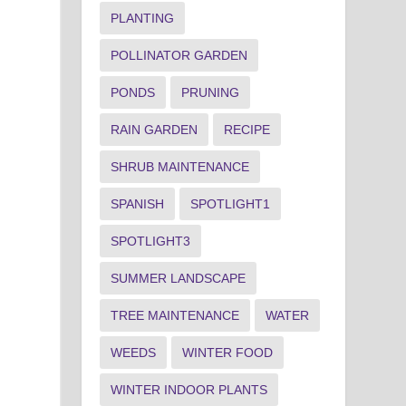
PLANTING
POLLINATOR GARDEN
PONDS
PRUNING
RAIN GARDEN
RECIPE
SHRUB MAINTENANCE
SPANISH
SPOTLIGHT1
SPOTLIGHT3
SUMMER LANDSCAPE
TREE MAINTENANCE
WATER
WEEDS
WINTER FOOD
WINTER INDOOR PLANTS
g