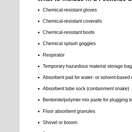
Chemical-resistant gloves
Chemical-resistant coveralls
Chemical-resistant boots
Chemical splash goggles
Respirator
Temporary hazardous material storage ba
Absorbent pad for water- or solvent-based
Absorbent tube sock (containment snake)
Bentonite/polymer mix paste for plugging l
Floor absorbent granules
Shovel or broom