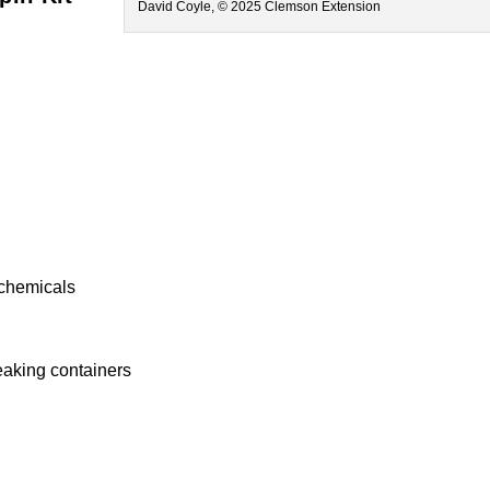
David Coyle, © 2025 Clemson Extension
g
 chemicals
eaking containers