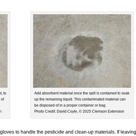
, to
Add absorbent material once the spill is contained to soak
 of
up the remaining liquid. This contaminated material can
be disposed of in a proper container or bag.
n
Photo Credit: David Coyle, © 2025 Clemson Extension
 gloves to handle the pesticide and clean-up materials. If leavin