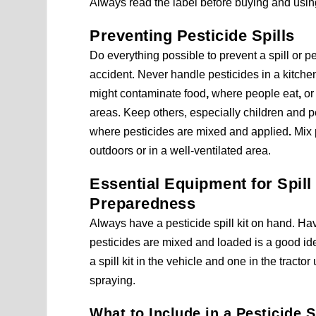
Always read the label before buying and using
Preventing Pesticide Spills
Do everything possible to prevent a spill or p
accident. Never handle pesticides in a kitch
might contaminate food
,
where people eat
,
or 
areas. Keep others, especially children and 
where pesticides are mixed and applied
.
Mix 
outdoors or in a well-ventilated area.
Essential Equipment for Spill
Preparedness
Always have a pesticide spill kit on hand. H
pesticides are mixed and loaded is a good ide
a spill kit in the vehicle and one in the tractor
spraying.
What to Include in a Pesticide Sp