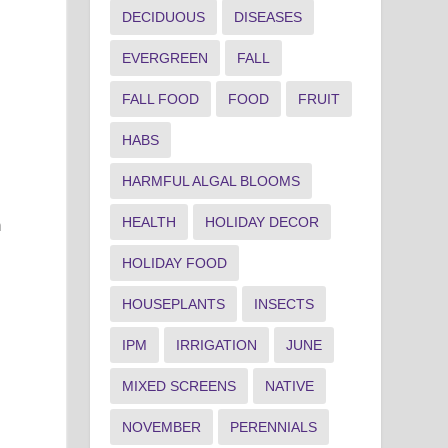
DECIDUOUS
DISEASES
EVERGREEN
FALL
FALL FOOD
FOOD
FRUIT
HABS
HARMFUL ALGAL BLOOMS
HEALTH
HOLIDAY DECOR
m
HOLIDAY FOOD
HOUSEPLANTS
INSECTS
IPM
IRRIGATION
JUNE
MIXED SCREENS
NATIVE
NOVEMBER
PERENNIALS