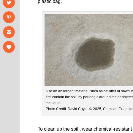
plastic bag.
Use an absorbent material, such as cat litter or sawdust
first contain the spill by pouring it around the perimeter
the liquid.
Photo Credit: David Coyle, © 2025, Clemson Extensio
To clean up the spill, wear chemical-resistant