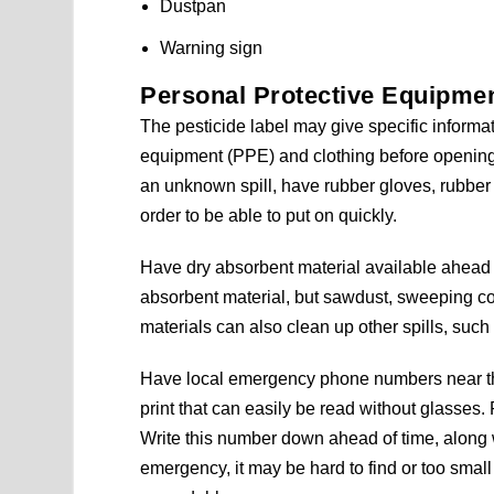
Dustpan
Warning sign
Personal Protective Equipment
The pesticide label may give specific informa
equipment (PPE) and clothing before opening t
an unknown spill, have rubber gloves, rubber 
order to be able to put on quickly.
Have dry absorbent material available ahead of 
absorbent material, but sawdust, sweeping 
materials can also clean up other spills, such 
Have local emergency phone numbers near the
print that can easily be read without glasse
Write this number down ahead of time, along w
emergency, it may be hard to find or too small