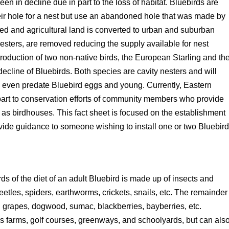
n in decline due in part to the loss of habitat. Bluebirds are
heir hole for a nest but use an abandoned hole that was made by
ed and agricultural land is converted to urban and suburban
 nesters, are removed reducing the supply available for nest
introduction of two non-native birds, the European Starling and th
ecline of Bluebirds. Both species are cavity nesters and will
 even predate Bluebird eggs and young. Currently, Eastern
 part to conservation efforts of community members who provide
as birdhouses. This fact sheet is focused on the establishment
ovide guidance to someone wishing to install one or two Bluebir
ds of the diet of an adult Bluebird is made up of insects and
etles, spiders, earthworms, crickets, snails, etc. The remainder
ild grapes, dogwood, sumac, blackberries, bayberries, etc.
as farms, golf courses, greenways, and schoolyards, but can als