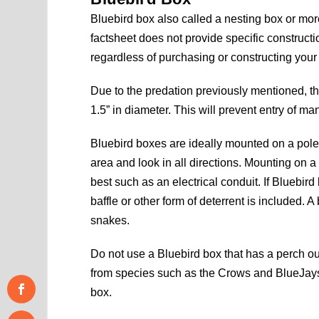
Bluebird box also called a nesting box or mo
factsheet does not provide specific constructi
regardless of purchasing or constructing your
Due to the predation previously mentioned, th
1.5” in diameter. This will prevent entry of m
Bluebird boxes are ideally mounted on a pole a
area and look in all directions. Mounting on a
best such as an electrical conduit. If Bluebir
baffle or other form of deterrent is included. A
snakes.
Do not use a Bluebird box that has a perch out
from species such as the Crows and BlueJays.
box.