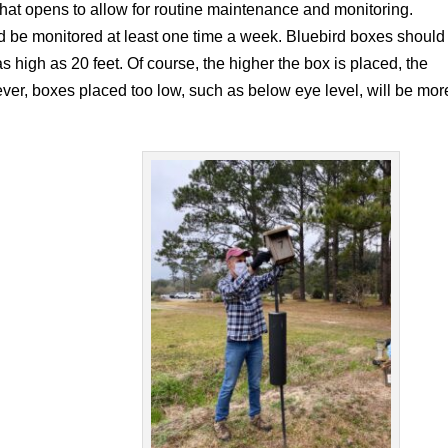
that opens to allow for routine maintenance and monitoring.
d be monitored at least one time a week. Bluebird boxes should
as high as 20 feet. Of course, the higher the box is placed, the
r, boxes placed too low, such as below eye level, will be mor