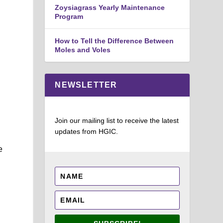
Zoysiagrass Yearly Maintenance
Program
How to Tell the Difference Between
Moles and Voles
NEWSLETTER
Join our mailing list to receive the latest
updates from HGIC.
e