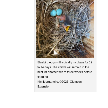
Bluebird eggs will typically incubate for 12
to 14 days. The chicks will remain in the
nest for another two to three weeks before
fledging.
Kim Morganello, ©2023, Clemson
Extension