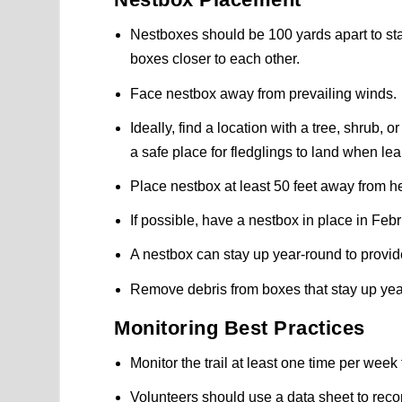
Nestboxes should be 100 yards apart to sta
boxes closer to each other.
Face nestbox away from prevailing winds.
Ideally, find a location with a tree, shrub, 
a safe place for fledglings to land when lear
Place nestbox at least 50 feet away from 
If possible, have a nestbox in place in Febr
A nestbox can stay up year-round to provide
Remove debris from boxes that stay up yea
Monitoring Best Practices
Monitor the trail at least one time per wee
Volunteers should use a data sheet to recor