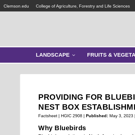
Clemson.edu
College of Agriculture, Forestry and Life Sciences
s
LANDSCAPE
FRUITS & VEGET
h
o
w
s
u
b
PROVIDING FOR BLUEB
m
e
NEST BOX ESTABLISHM
n
Factsheet | HGIC 2908 |
Published:
May 3, 2023
u
Why Bluebirds