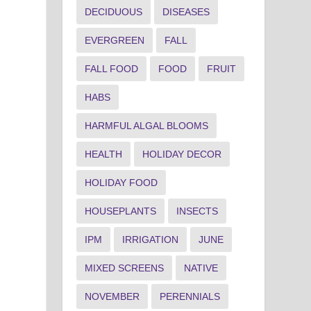
DECIDUOUS
DISEASES
EVERGREEN
FALL
FALL FOOD
FOOD
FRUIT
HABS
HARMFUL ALGAL BLOOMS
HEALTH
HOLIDAY DECOR
HOLIDAY FOOD
HOUSEPLANTS
INSECTS
IPM
IRRIGATION
JUNE
MIXED SCREENS
NATIVE
NOVEMBER
PERENNIALS