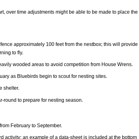
rt, over time adjustments might be able to be made to place the
or fence approximately 100 feet from the nestbox; this will provide
ning to fly.
heavily wooded areas to avoid competition from House Wrens.
uary as Bluebirds begin to scout for nesting sites.
 shelter.
r-round to prepare for nesting season.
k from February to September.
d activity; an example of a data-sheet is included at the bottom