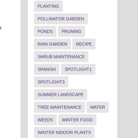
PLANTING
POLLINATOR GARDEN
e
PONDS
PRUNING
RAIN GARDEN
RECIPE
SHRUB MAINTENANCE
SPANISH
SPOTLIGHT1
SPOTLIGHT3
SUMMER LANDSCAPE
TREE MAINTENANCE
WATER
WEEDS
WINTER FOOD
WINTER INDOOR PLANTS