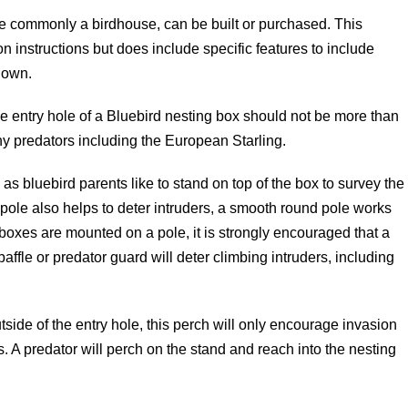
re commonly a birdhouse, can be built or purchased. This
on instructions but does include specific features to include
 own.
e entry hole of a Bluebird nesting box should not be more than
any predators including the European Starling.
s bluebird parents like to stand on top of the box to survey the
 pole also helps to deter intruders, a smooth round pole works
d boxes are mounted on a pole, it is strongly encouraged that a
 baffle or predator guard will deter climbing intruders, including
side of the entry hole, this perch will only encourage invasion
 A predator will perch on the stand and reach into the nesting