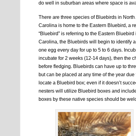
do well in suburban areas where space is ava
There are three species of Bluebirds in Nort
Carolina is home to the Eastern Bluebird, a res
“Bluebird” is referring to the Eastern Bluebir
Carolina, the Bluebirds will begin to identify
one egg every day for up to 5 to 6 days. Incuba
incubate for 2 weeks (12-14 days), then the ch
before fledging. Bluebirds can have up to thr
but can be placed at any time of the year due 
locate a Bluebird box; even if it doesn’t succe
nesters will utilize Bluebird boxes and inclu
boxes by these native species should be we