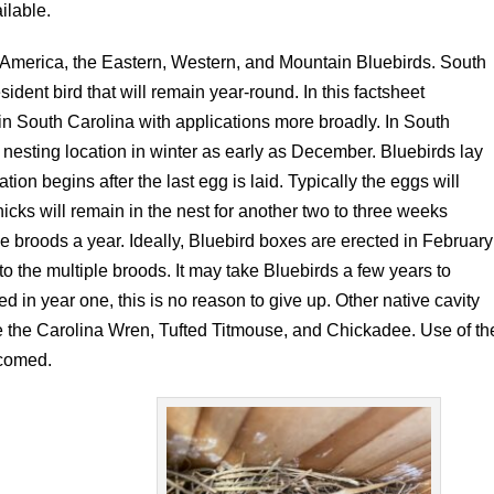
ilable.
h America, the Eastern, Western, and Mountain Bluebirds. South
ident bird that will remain year-round. In this factsheet
d in South Carolina with applications more broadly. In South
 a nesting location in winter as early as December. Bluebirds lay
tion begins after the last egg is laid. Typically the eggs will
icks will remain in the nest for another two to three weeks
ee broods a year. Ideally, Bluebird boxes are erected in February
to the multiple broods. It may take Bluebirds a few years to
ed in year one, this is no reason to give up. Other native cavity
de the Carolina Wren, Tufted Titmouse, and Chickadee. Use of th
lcomed.