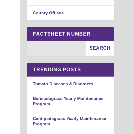
County Offices
e
FACTSHEET NUMBER
TRENDING POSTS
d
Tomato Diseases & Disorders
Bermudagrass Yearly Maintenance
Program
Centipedegrass Yearly Maintenance
Program
o