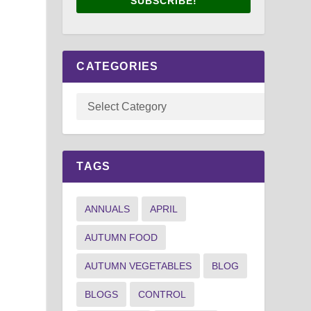
SUBSCRIBE!
CATEGORIES
TAGS
ANNUALS
APRIL
AUTUMN FOOD
AUTUMN VEGETABLES
BLOG
BLOGS
CONTROL