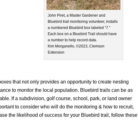
John Piret, a Master Gardener and
Bluebird trail monitoring volunteer, installs
a numbered Bluebird box labeled “7.”
Each box on a Bluebird Trail should have
a number to help record data.
Kim Morganello, ©2023, Clemson
Extension
 boxes that not only provides an opportunity to create nesting
chance to monitor the local population. Bluebird trails can be as
ble. If a subdivision, golf course, school, park, or land owner
important to consider who will do the monitoring & how to recruit,
ase the likelihood of success for your Bluebird trail, follow these