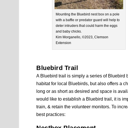
Mounting the Bluebird nest box on a pole
with a baffle or predator guard will help to
deter intruders that could harm the eggs
and baby chicks.
Kim Morganello, ©2023, Clemson
Extension
Bluebird Trail
A Bluebird trail is simply a series of Bluebird
habitat for local Bluebirds, but also offers a 
long or as short as desired and space is availa
would like to establish a Bluebird trail, it is 
train, & retain the volunteer monitors. To incre
best practices:
Nestbox Placement