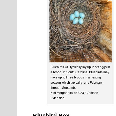
Bluebirds will typically lay up to six eggs in
a brood. In South Carolina, Bluebirds may
have up to three broods in a nesting
season which typically runs February
through September.
Kim Morganello, ©2023, Clemson
Extension
Bluebird Box