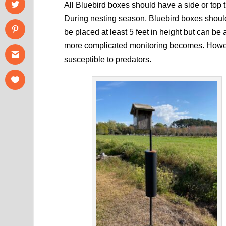
All Bluebird boxes should have a side or top 
During nesting season, Bluebird boxes shoul
be placed at least 5 feet in height but can be 
more complicated monitoring becomes. Howeve
susceptible to predators.