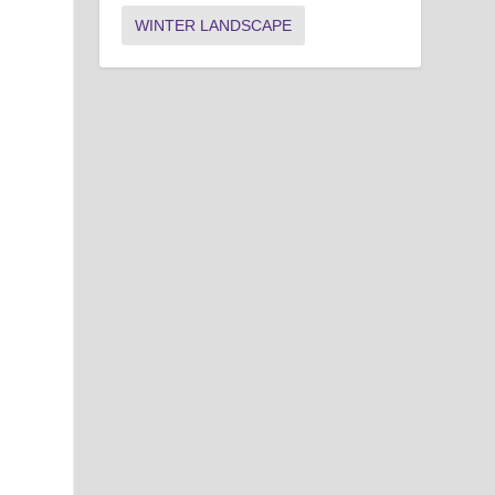
WINTER LANDSCAPE