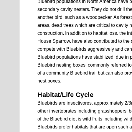
Bluebird populations in North America have bee
secondary cavity nesters. They do not drill t
another bird, such as a woodpecker. As forest
areas, dead trees which are critical to cavity
construction. In addition to habitat loss, the 
House Sparrow, have also contributed to the d
compete with Bluebirds aggressively and can
Bluebird populations have stabilized, due in
Bluebird nesting boxes, commonly referred to 
of a community Bluebird trail but can also pr
nest boxes.
Habitat/Life Cycle
Bluebirds are insectivores, approximately 2/3r
other invertebrates including grasshoppers, be
of the Bluebird diet is wild fruits including w
Bluebirds prefer habitats that are open such 