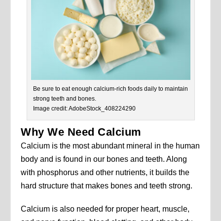
Be sure to eat enough calcium-rich foods daily to maintain
strong teeth and bones.
Image credit: AdobeStock_408224290
Why We Need Calcium
Calcium is the most abundant mineral in the human
body and is found in our bones and teeth. Along
with phosphorus and other nutrients, it builds the
hard structure that makes bones and teeth strong.
Calcium is also needed for proper heart, muscle,