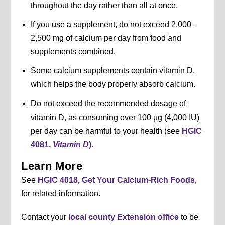
throughout the day rather than all at once.
If you use a supplement, do not exceed 2,000–
2,500 mg of calcium per day from food and
supplements combined.
Some calcium supplements contain vitamin D,
which helps the body properly absorb calcium.
Do not exceed the recommended dosage of
vitamin D, as consuming over 100 μg (4,000 IU)
per day can be harmful to your health (see
HGIC
4081,
Vitamin D
).
Learn More
See
HGIC 4018, Get Your Calcium-Rich Foods
,
for related information.
Contact your
local county Extension office
to be