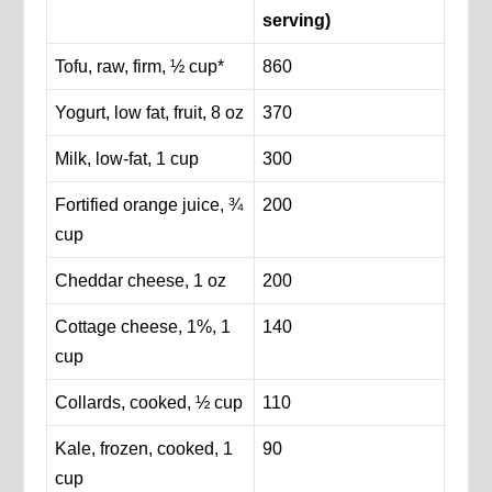
serving)
Tofu, raw, firm, ½ cup*
860
Yogurt, low fat, fruit, 8 oz
370
Milk, low-fat, 1 cup
300
Fortified orange juice, ¾
200
cup
Cheddar cheese, 1 oz
200
Cottage cheese, 1%, 1
140
cup
Collards, cooked, ½ cup
110
Kale, frozen, cooked, 1
90
cup