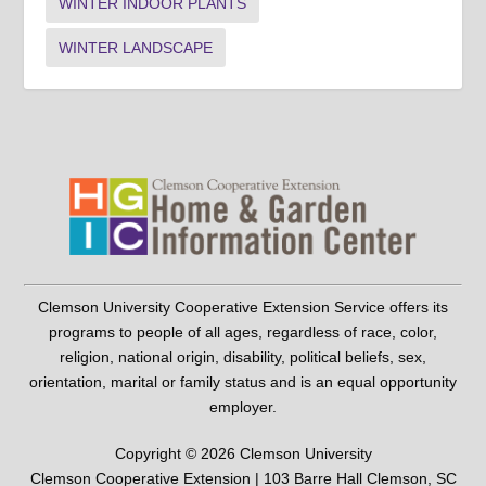
WINTER INDOOR PLANTS
WINTER LANDSCAPE
Clemson University Cooperative Extension Service offers its
programs to people of all ages, regardless of race, color,
religion, national origin, disability, political beliefs, sex,
orientation, marital or family status and is an equal opportunity
employer.
Copyright © 2026 Clemson University
Clemson Cooperative Extension | 103 Barre Hall Clemson, SC