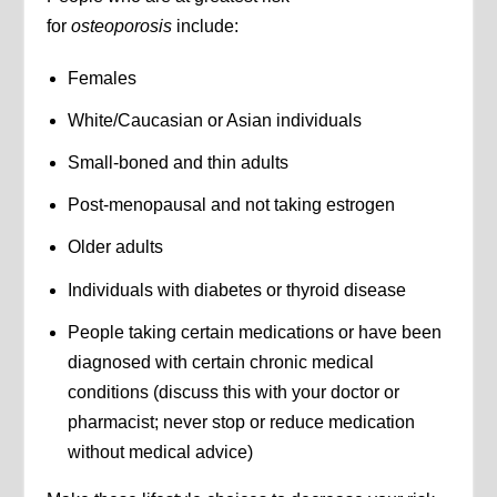
for
osteoporosis
include:
Females
White/Caucasian or Asian individuals
Small-boned and thin adults
Post-menopausal and not taking estrogen
Older adults
Individuals with diabetes or thyroid disease
People taking certain medications or have been
diagnosed with certain chronic medical
conditions (discuss this with your doctor or
pharmacist; never stop or reduce medication
without medical advice)