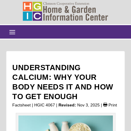
UNDERSTANDING
CALCIUM: WHY YOUR
BODY NEEDS IT AND HOW
TO GET ENOUGH
Factsheet | HGIC 4067 |
Revised:
Nov 3, 2025
|
Print