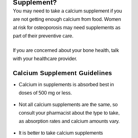
Supplement?
You may need to take a calcium supplement if you
are not getting enough calcium from food. Women
at risk for osteoporosis may need supplements as
part of their preventive care.
If you are concerned about your bone health, talk
with your healthcare provider.
Calcium Supplement Guidelines
Calcium in supplements is absorbed best in
doses of 500 mg or less.
Not all calcium supplements are the same, so
consult your pharmacist about the type to take,
as absorption rates and calcium amounts vary.
It is better to take calcium supplements