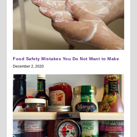
Food Safety Mistakes You Do Not Want to Make
December 2, 2020