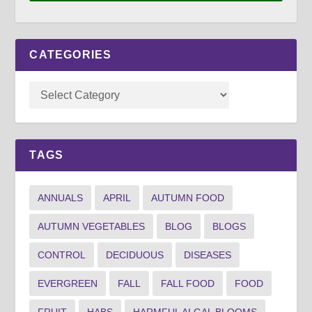
CATEGORIES
TAGS
ANNUALS
APRIL
AUTUMN FOOD
AUTUMN VEGETABLES
BLOG
BLOGS
CONTROL
DECIDUOUS
DISEASES
EVERGREEN
FALL
FALL FOOD
FOOD
FRUIT
HABS
HARMFUL ALGAL BLOOMS