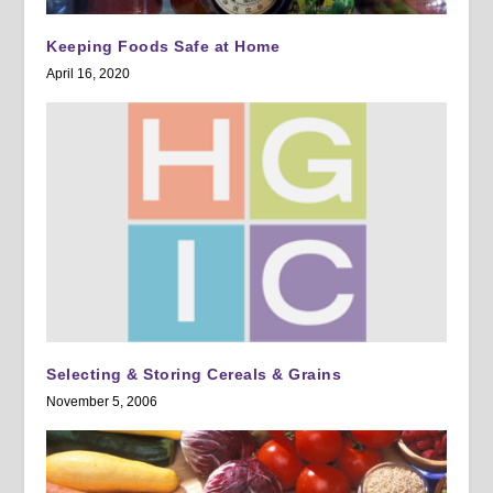
Keeping Foods Safe at Home
April 16, 2020
Selecting & Storing Cereals & Grains
November 5, 2006