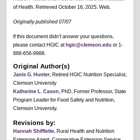
of Health. Retrieved October 16, 2025. Web.
Originally published 07/07
If this document didn’t answer your questions,
please contact HGIC at
hgic@clemson.edu
or 1-
888-656-9988.
Original Author(s)
Janis G. Hunter
, Retired HGIC Nutrition Specialist,
Clemson University
Katherine L. Cason
, PhD, Former Professor, State
Program Leader for Food Safety and Nutrition,
Clemson University.
Revisions by:
Hannah Shifflette
, Rural Health and Nutrition
Extension Agent, Cooperative Extension Service