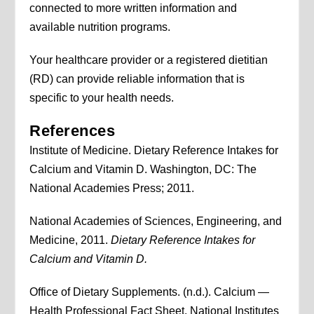
connected to more written information and
available nutrition programs.
Your healthcare provider or a registered dietitian
(RD) can provide reliable information that is
specific to your health needs.
References
Institute of Medicine. Dietary Reference Intakes for
Calcium and Vitamin D. Washington, DC: The
National Academies Press; 2011.
National Academies of Sciences, Engineering, and
Medicine, 2011.
Dietary Reference Intakes for
Calcium and Vitamin D.
Office of Dietary Supplements. (n.d.). Calcium —
Health Professional Fact Sheet. National Institutes