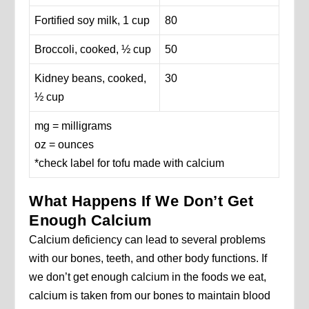
Fortified soy milk, 1 cup
80
Broccoli, cooked, ½ cup
50
Kidney beans, cooked,
30
½ cup
mg = milligrams
oz = ounces
*check label for tofu made with calcium
What Happens If We Don’t Get
Enough Calcium
Calcium deficiency can lead to several problems
with our bones, teeth, and other body functions. If
we don’t get enough calcium in the foods we eat,
calcium is taken from our bones to maintain blood