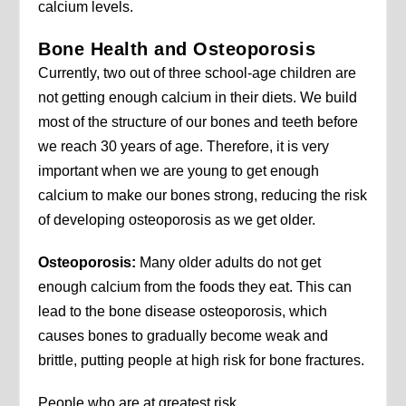
calcium levels.
Bone Health and Osteoporosis
Currently, two out of three school-age children are
not getting enough calcium in their diets. We build
most of the structure of our bones and teeth before
we reach 30 years of age. Therefore, it is very
important when we are young to get enough
calcium to make our bones strong, reducing the risk
of developing osteoporosis as we get older.
Osteoporosis:
Many older adults do not get
enough calcium from the foods they eat. This can
lead to the bone disease osteoporosis, which
causes bones to gradually become weak and
brittle, putting people at high risk for bone fractures.
People who are at greatest risk