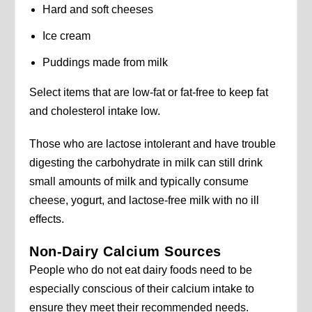
Hard and soft cheeses
Ice cream
Puddings made from milk
Select items that are low-fat or fat-free to keep fat
and cholesterol intake low.
Those who are lactose intolerant and have trouble
digesting the carbohydrate in milk can still drink
small amounts of milk and typically consume
cheese, yogurt, and lactose-free milk with no ill
effects.
Non-Dairy Calcium Sources
People who do not eat dairy foods need to be
especially conscious of their calcium intake to
ensure they meet their recommended needs.