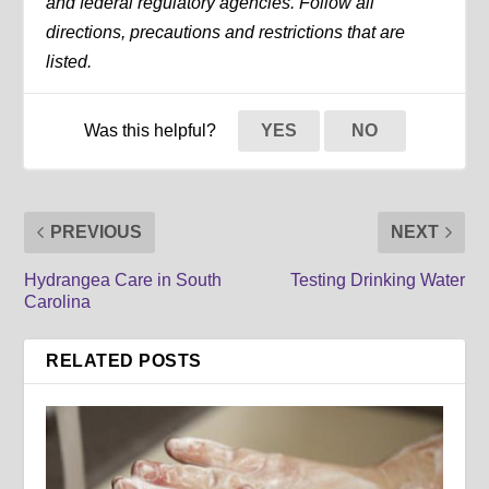
and federal regulatory agencies. Follow all
directions, precautions and restrictions that are
listed.
Was this helpful?
YES
NO
PREVIOUS
NEXT
Hydrangea Care in South
Testing Drinking Water
Carolina
RELATED POSTS