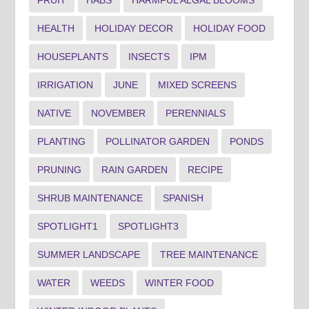
HEALTH
HOLIDAY DECOR
HOLIDAY FOOD
HOUSEPLANTS
INSECTS
IPM
IRRIGATION
JUNE
MIXED SCREENS
NATIVE
NOVEMBER
PERENNIALS
PLANTING
POLLINATOR GARDEN
PONDS
PRUNING
RAIN GARDEN
RECIPE
SHRUB MAINTENANCE
SPANISH
SPOTLIGHT1
SPOTLIGHT3
SUMMER LANDSCAPE
TREE MAINTENANCE
WATER
WEEDS
WINTER FOOD