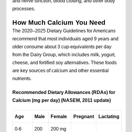
and nerve function, blood clotting, and other body
processes.
How Much Calcium You Need
The 2020–2025 Dietary Guidelines for Americans
recommend that most individuals aged 9 years and
older consume about 3 cup-equivalents per day
from the Dairy Group, which includes milk, yogurt,
cheese, and fortified soy alternatives. These foods
are key sources of calcium and other essential
nutrients.
Recommended Dietary Allowances (RDAs) for
Calcium (mg per day) (NASEM, 2011 update)
Age
Male
Female
Pregnant
Lactating
0-6
200
200 mg