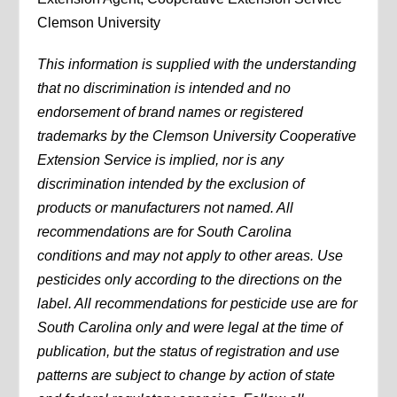
Clemson University
This information is supplied with the understanding
that no discrimination is intended and no
endorsement of brand names or registered
trademarks by the Clemson University Cooperative
Extension Service is implied, nor is any
discrimination intended by the exclusion of
products or manufacturers not named. All
recommendations are for South Carolina
conditions and may not apply to other areas. Use
pesticides only according to the directions on the
label. All recommendations for pesticide use are for
South Carolina only and were legal at the time of
publication, but the status of registration and use
patterns are subject to change by action of state