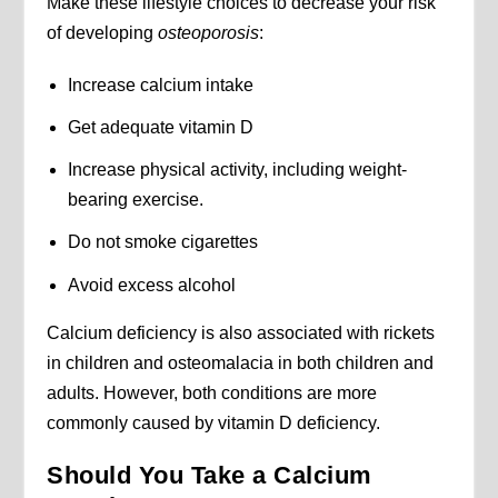
Make these lifestyle choices to decrease your risk
of developing
osteoporosis
:
Increase calcium intake
Get adequate vitamin D
Increase physical activity, including weight-
bearing exercise.
Do not smoke cigarettes
Avoid excess alcohol
Calcium deficiency is also associated with rickets
in children and osteomalacia in both children and
adults. However, both conditions are more
commonly caused by vitamin D deficiency.
Should You Take a Calcium