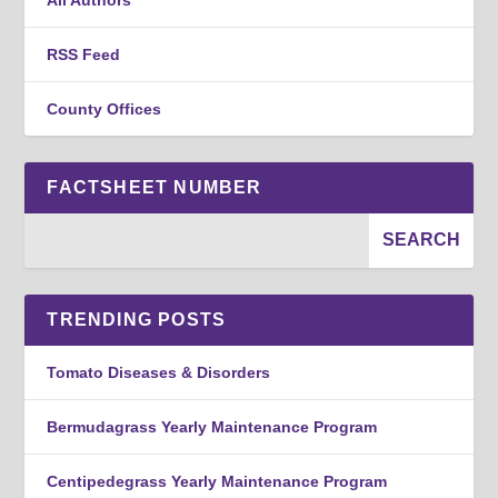
RSS Feed
County Offices
FACTSHEET NUMBER
TRENDING POSTS
Tomato Diseases & Disorders
Bermudagrass Yearly Maintenance Program
Centipedegrass Yearly Maintenance Program