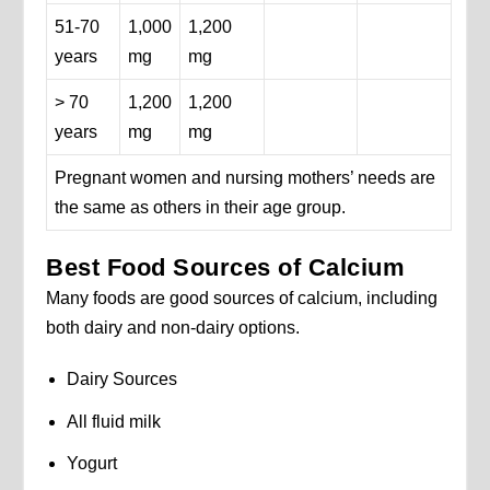
51-70
1,000
1,200
years
mg
mg
> 70
1,200
1,200
years
mg
mg
Pregnant women and nursing mothers’ needs are
the same as others in their age group.
Best Food Sources of Calcium
Many foods are good sources of calcium, including
both dairy and non-dairy options.
Dairy Sources
All fluid milk
Yogurt