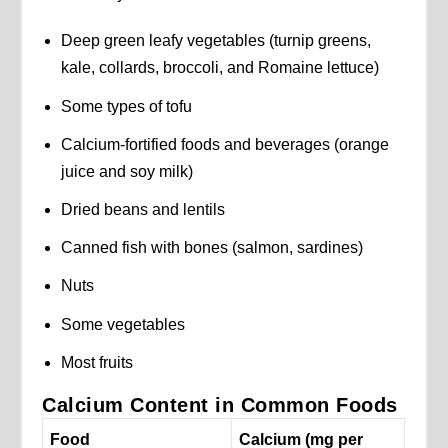
Deep green leafy vegetables (turnip greens,
kale, collards, broccoli, and Romaine lettuce)
Some types of tofu
Calcium-fortified foods and beverages (orange
juice and soy milk)
Dried beans and lentils
Canned fish with bones (salmon, sardines)
Nuts
Some vegetables
Most fruits
Calcium Content in Common Foods
Food
Calcium (mg per