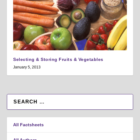
Selecting & Storing Fruits & Vegetables
January 5, 2013
All Factsheets
All Authors