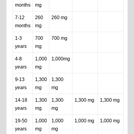
months
mg
7-12
260
260 mg
months
mg
1-3
700
700 mg
years
mg
4-8
1,000
1,000mg
years
mg
9-13
1,300
1,300
years
mg
mg
14-18
1,300
1,300
1,300 mg
1,300 mg
years
mg
mg
19-50
1,000
1,000
1,000 mg
1,000 mg
years
mg
mg