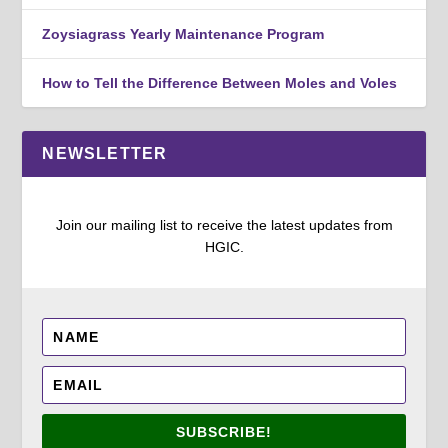
Zoysiagrass Yearly Maintenance Program
How to Tell the Difference Between Moles and Voles
NEWSLETTER
Join our mailing list to receive the latest updates from
HGIC.
SUBSCRIBE!