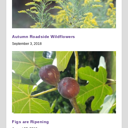
Autumn Roadside Wildflowers
September 3, 2018
Figs are Ripening