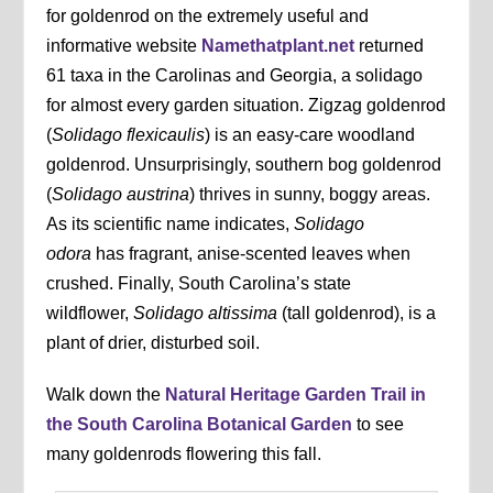
for goldenrod on the extremely useful and
informative website
Namethatplant.net
returned
61 taxa in the Carolinas and Georgia, a solidago
for almost every garden situation. Zigzag goldenrod
(
Solidago flexicaulis
) is an easy-care woodland
goldenrod. Unsurprisingly, southern bog goldenrod
(
Solidago austrina
) thrives in sunny, boggy areas.
As its scientific name indicates,
Solidago
odora
has fragrant, anise-scented leaves when
crushed. Finally, South Carolina’s state
wildflower,
Solidago altissima
(tall goldenrod), is a
plant of drier, disturbed soil.
Walk down the
Natural Heritage Garden Trail in
the South Carolina Botanical Garden
to see
many goldenrods flowering this fall.