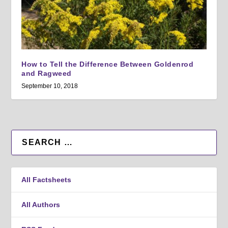
How to Tell the Difference Between Goldenrod
and Ragweed
September 10, 2018
All Factsheets
All Authors