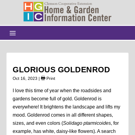
GLORIOUS GOLDENROD
Oct 16, 2023
|
Print
I love this time of year when the roadsides and
gardens become full of gold. Goldenrod is
everywhere! It brightens the landscape and lifts my
mood. Goldenrod comes in all different shapes,
sizes, and even colors (
Solidago
ptarmicoides
, for
example, has white, daisy-like flowers). A search