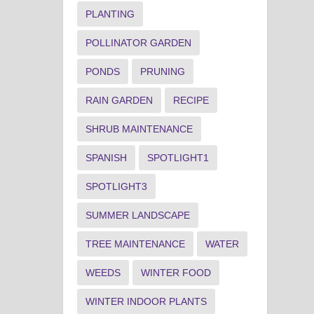
PLANTING
POLLINATOR GARDEN
PONDS
PRUNING
RAIN GARDEN
RECIPE
SHRUB MAINTENANCE
SPANISH
SPOTLIGHT1
SPOTLIGHT3
SUMMER LANDSCAPE
TREE MAINTENANCE
WATER
WEEDS
WINTER FOOD
WINTER INDOOR PLANTS