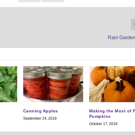
Rain Garden
Canning Apples
Making the Most of F
Pumpkins
September 24, 2018
October 17, 2018