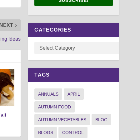
SUBSCRIBE!
NEXT
CATEGORIES
ing Ideas
TAGS
ANNUALS
APRIL
AUTUMN FOOD
all
AUTUMN VEGETABLES
BLOG
BLOGS
CONTROL