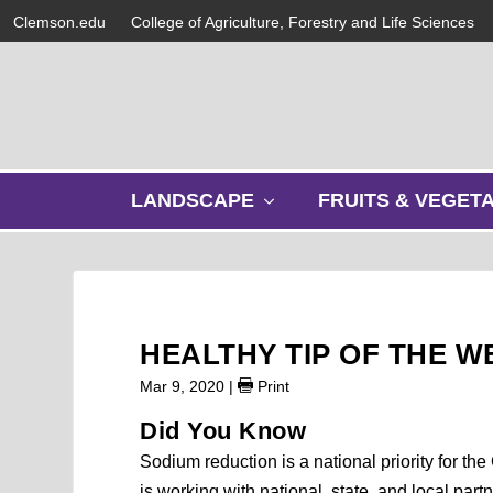
Clemson.edu
College of Agriculture, Forestry and Life Sciences
s
LANDSCAPE
FRUITS & VEGET
h
o
w
s
u
b
HEALTHY TIP OF THE W
m
e
Mar 9, 2020
|
Print
n
Did You Know
u
Sodium reduction is a national priority for 
is working with national, state, and local pa