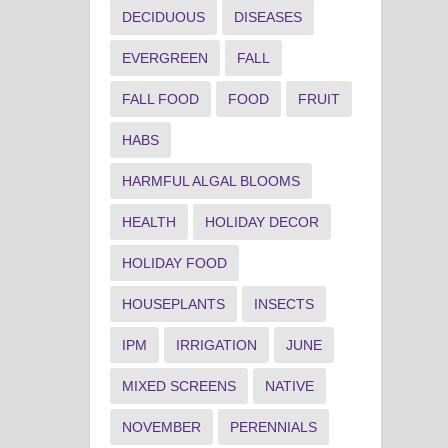
DECIDUOUS
DISEASES
EVERGREEN
FALL
FALL FOOD
FOOD
FRUIT
HABS
HARMFUL ALGAL BLOOMS
HEALTH
HOLIDAY DECOR
HOLIDAY FOOD
HOUSEPLANTS
INSECTS
IPM
IRRIGATION
JUNE
MIXED SCREENS
NATIVE
NOVEMBER
PERENNIALS