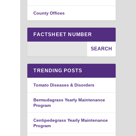
County Offices
FACTSHEET NUMBER
TRENDING POSTS
Tomato Diseases & Disorders
Bermudagrass Yearly Maintenance
Program
Centipedegrass Yearly Maintenance
Program
Rose