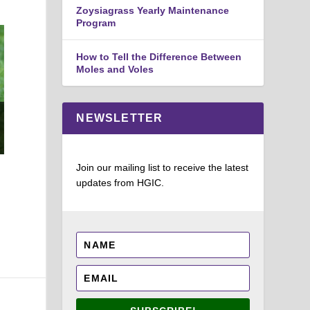
disti
Zoysiagrass Yearly Maintenance
Program
Barb
Exte
How to Tell the Difference Between
Moles and Voles
Chives: The chopped leaves and flowers of Chives
NEWSLETTER
(Allium schoenoprasum) are used in many recipes.
Joey Williamson, ©2107 HGIC, Clemson Extension
Join our mailing list to receive the latest
updates from HGIC.