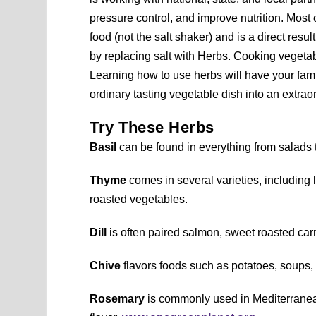
pressure control, and improve nutrition. Most
food (not the salt shaker) and is a direct res
by replacing salt with Herbs. Cooking vegetabl
Learning how to use herbs will have your fam
ordinary tasting vegetable dish into an extrao
Try These Herbs
Basil
can be found in everything from salads t
Thyme
comes in several varieties, including 
roasted vegetables.
Dill
is often paired salmon, sweet roasted car
Chive
flavors foods such as potatoes, soups,
Rosemary
is commonly used in Mediterranean