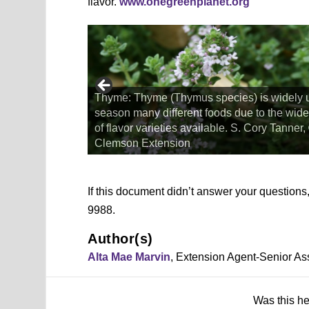
flavor.
www.onegreenplanet.org
Thyme: Thyme (Thymus species) is widely 
to make pesto,
season many different foods due to the wide
urgess, ©2018,
of flavor varieties available. S. Cory Tanner
Clemson Extension
If this document didn’t answer your question
9988.
Author(s)
Alta Mae Marvin
, Extension Agent-Senior As
Was this h