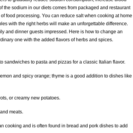
 of the sodium in our diets comes from packaged and restaurant
ult of food processing. You can reduce salt when cooking at home
es with the right herbs will make an unforgettable difference.
ily and dinner guests impressed. Here is how to change an
rdinary one with the added flavors of herbs and spices.
o sandwiches to pasta and pizzas for a classic Italian flavor.
lemon and spicy orange; thyme is a good addition to dishes like
rots, or creamy new potatoes.
 and meats.
 cooking and is often found in bread and pork dishes to add