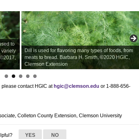
used to
Dill is used for flavoring many types of foods, from
 variety
meats to bread. Barbara H. Smith, ©2020 HGIC,
, ©2017,
Clemson Extension
li
li
li
li
li
d
d
d
d
d
s, please contact HGIC at
hgic@clemson.edu
or 1-888-656-
e
e
e
e
e
1
2
3
4
5
sociate, Colleton County Extension, Clemson University
elpful?
YES
NO