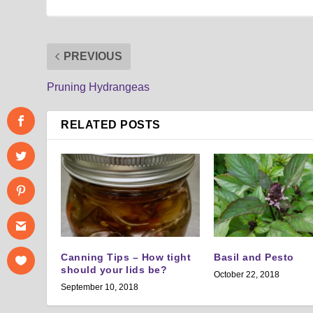
PREVIOUS
Pruning Hydrangeas
RELATED POSTS
Canning Tips – How tight
Basil and Pesto
should your lids be?
October 22, 2018
September 10, 2018