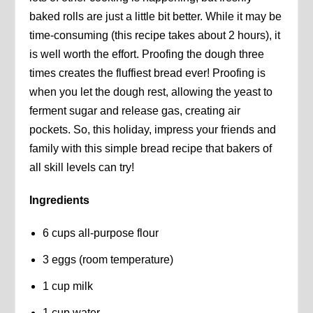
baked rolls are just a little bit better. While it may be
time-consuming (this recipe takes about 2 hours), it
is well worth the effort. Proofing the dough three
times creates the fluffiest bread ever! Proofing is
when you let the dough rest, allowing the yeast to
ferment sugar and release gas, creating air
pockets. So, this holiday, impress your friends and
family with this simple bread recipe that bakers of
all skill levels can try!
Ingredients
6 cups all-purpose flour
3 eggs (room temperature)
1 cup milk
1 cup water