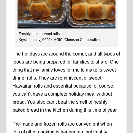
Freshly baked sweet rolls.
Krystle Lacey, ©2024 HGIC, Clemson Cooperative
The holidays are around the corner, and all types of
foods are being prepared for families to share. One
thing that my family loves for me to make is sweet
dinner rolls. They are reminiscent of sweet
Hawaiian rolls and essential because, of course,
you can’t have a complete holiday meal without
bread. You also can’t beat the smell of freshly
baked bread in the kitchen during this time of year.
Pre-made and frozen rolls are convenient when
lots of other cooking is happening, but freshly