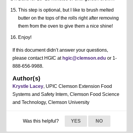
This step is optional, but I like to brush melted
butter on the tops of the rolls right after removing
them from the oven to give them a nice shine!
Enjoy!
If this document didn’t answer your questions,
please contact HGIC at
hgic@clemson.edu
or 1-
888-656-9988.
Author(s)
Krystle Lacey
, UPIC Clemson Extension Food
Systems and Safety Intern, Clemson Food Science
and Technology, Clemson University
Was this helpful?
YES
NO