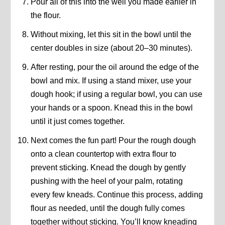
Pour all of this into the well you made earlier in
the flour.
Without mixing, let this sit in the bowl until the
center doubles in size (about 20–30 minutes).
After resting, pour the oil around the edge of the
bowl and mix. If using a stand mixer, use your
dough hook; if using a regular bowl, you can use
your hands or a spoon. Knead this in the bowl
until it just comes together.
Next comes the fun part! Pour the rough dough
onto a clean countertop with extra flour to
prevent sticking. Knead the dough by gently
pushing with the heel of your palm, rotating
every few kneads. Continue this process, adding
flour as needed, until the dough fully comes
together without sticking. You’ll know kneading