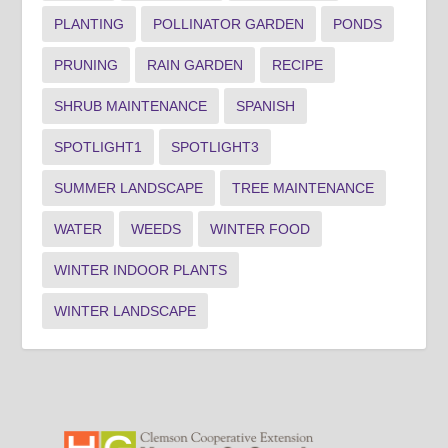
PLANTING
POLLINATOR GARDEN
PONDS
PRUNING
RAIN GARDEN
RECIPE
SHRUB MAINTENANCE
SPANISH
SPOTLIGHT1
SPOTLIGHT3
SUMMER LANDSCAPE
TREE MAINTENANCE
WATER
WEEDS
WINTER FOOD
WINTER INDOOR PLANTS
WINTER LANDSCAPE