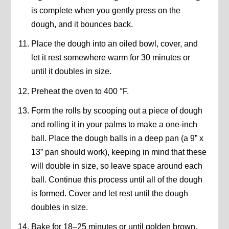
is complete when you gently press on the
dough, and it bounces back.
Place the dough into an oiled bowl, cover, and
let it rest somewhere warm for 30 minutes or
until it doubles in size.
Preheat the oven to 400 °F.
Form the rolls by scooping out a piece of dough
and rolling it in your palms to make a one-inch
ball. Place the dough balls in a deep pan (a 9” x
13” pan should work), keeping in mind that these
will double in size, so leave space around each
ball. Continue this process until all of the dough
is formed. Cover and let rest until the dough
doubles in size.
Bake for 18–25 minutes or until golden brown.