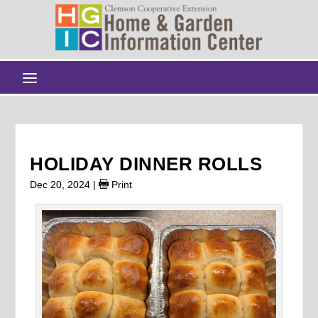
HOLIDAY DINNER ROLLS
Dec 20, 2024
|
Print