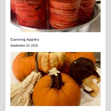
Canning Apples
September 24, 2018