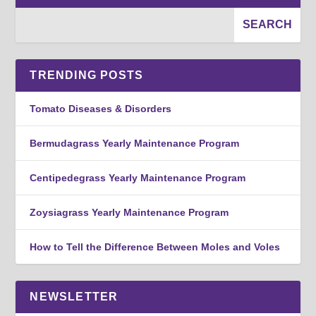
TRENDING POSTS
Tomato Diseases & Disorders
Bermudagrass Yearly Maintenance Program
Centipedegrass Yearly Maintenance Program
Zoysiagrass Yearly Maintenance Program
How to Tell the Difference Between Moles and Voles
NEWSLETTER