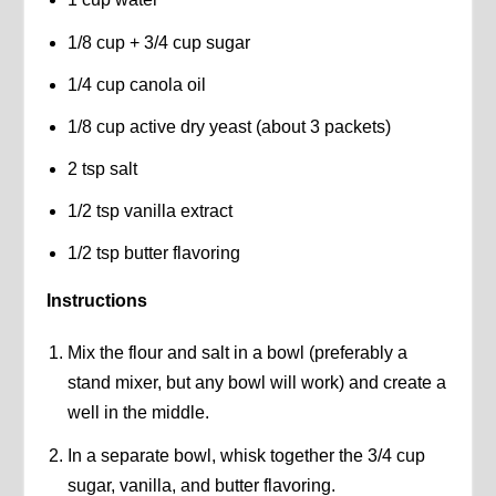
1/8 cup + 3/4 cup sugar
1/4 cup canola oil
1/8 cup active dry yeast (about 3 packets)
2 tsp salt
1/2 tsp vanilla extract
1/2 tsp butter flavoring
Instructions
Mix the flour and salt in a bowl (preferably a
stand mixer, but any bowl will work) and create a
well in the middle.
In a separate bowl, whisk together the 3/4 cup
sugar, vanilla, and butter flavoring.