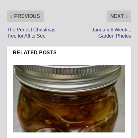
PREVIOUS
NEXT
The Perfect Christmas
January 6 Week 1
Tree for All to See
Garden Photos
RELATED POSTS