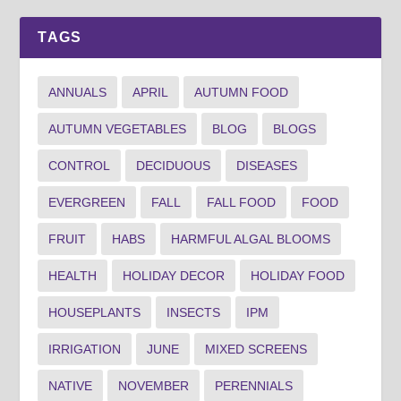
TAGS
ANNUALS
APRIL
AUTUMN FOOD
AUTUMN VEGETABLES
BLOG
BLOGS
CONTROL
DECIDUOUS
DISEASES
EVERGREEN
FALL
FALL FOOD
FOOD
FRUIT
HABS
HARMFUL ALGAL BLOOMS
HEALTH
HOLIDAY DECOR
HOLIDAY FOOD
HOUSEPLANTS
INSECTS
IPM
IRRIGATION
JUNE
MIXED SCREENS
NATIVE
NOVEMBER
PERENNIALS