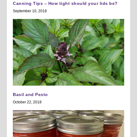
Canning Tips – How tight should your lids be?
September 10, 2018
Basil and Pesto
October 22, 2018