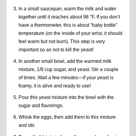
In a small saucepan, warm the milk and water
together until it reaches about 98 °F. If you don’t
have a thermometer, this is about “baby bottle”
temperature (on the inside of your wrist, it should
feel warm but not burn). This step is very
important so as not to kill the yeast!
In another small bowl, add the warmed milk
mixture, 1/8 cup sugar, and yeast. Stir a couple
of times. Wait a few minutes—if your yeast is
foamy, it is alive and ready to use!
Pour this yeast mixture into the bowl with the
sugar and flavorings.
Whisk the eggs, then add them to this mixture
and stir.