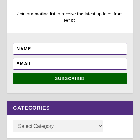
Join our mailing list to receive the latest updates from
HGIC.
SUBSCRIBE!
CATEGORIES