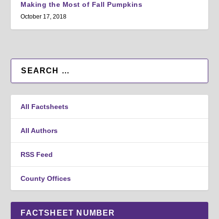
Making the Most of Fall Pumpkins
October 17, 2018
All Factsheets
All Authors
RSS Feed
County Offices
FACTSHEET NUMBER