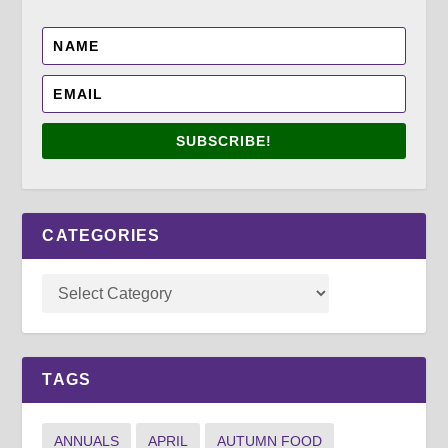
SUBSCRIBE!
CATEGORIES
TAGS
ANNUALS
APRIL
AUTUMN FOOD