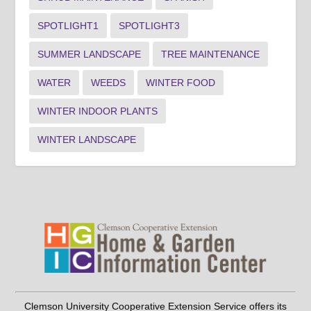
SPOTLIGHT1
SPOTLIGHT3
SUMMER LANDSCAPE
TREE MAINTENANCE
WATER
WEEDS
WINTER FOOD
WINTER INDOOR PLANTS
WINTER LANDSCAPE
Clemson University Cooperative Extension Service offers its