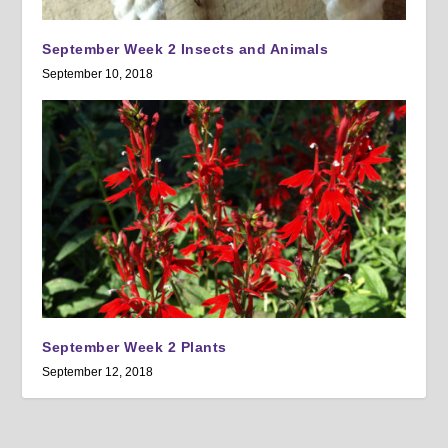
September Week 2 Insects and Animals
September 10, 2018
September Week 2 Plants
September 12, 2018