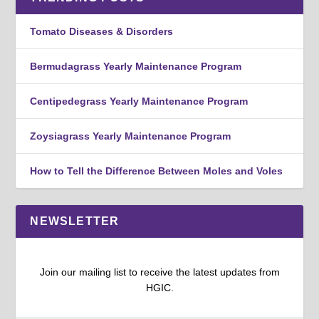
Tomato Diseases & Disorders
Bermudagrass Yearly Maintenance Program
Centipedegrass Yearly Maintenance Program
Zoysiagrass Yearly Maintenance Program
How to Tell the Difference Between Moles and Voles
NEWSLETTER
Join our mailing list to receive the latest updates from
HGIC.