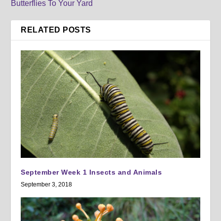
Butterflies To Your Yard
RELATED POSTS
September Week 1 Insects and Animals
September 3, 2018