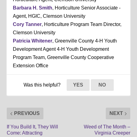
Barbara H. Smith
, Horticulture Senior Associate -
Agent, HGIC, Clemson University
Cory Tanner
, Horticulture Program Team Director,
Clemson University
Patricia Whitener
, Greenville County 4-H Youth
Development Agent 4-H Youth Development
Program Team, Greenville County Cooperative
Extension Office
Was this helpful?
YES
NO
PREVIOUS
NEXT
If You Build It, They Will
Weed of The Month –
Come: Attracting
Virginia Creeper