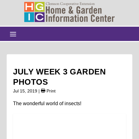
JULY WEEK 3 GARDEN
PHOTOS
Jul 15, 2019
|
Print
The wonderful world of insects!