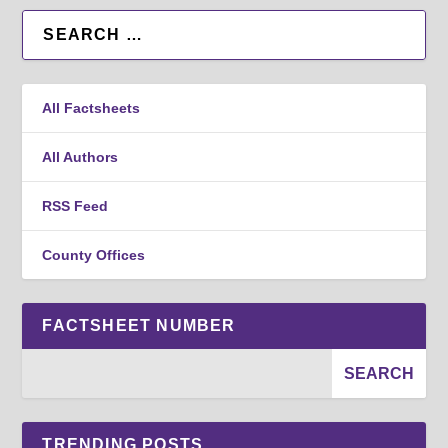
All Factsheets
All Authors
RSS Feed
County Offices
FACTSHEET NUMBER
TRENDING POSTS