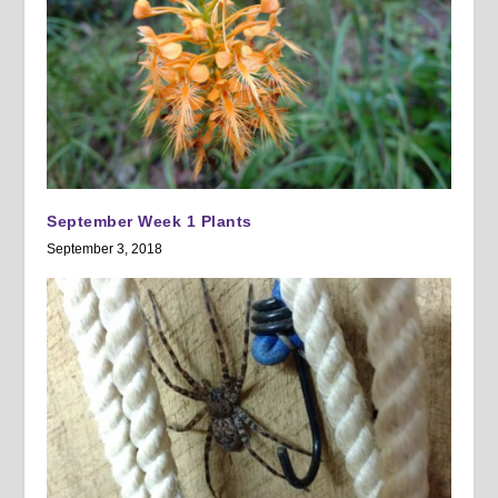
September Week 1 Plants
September 3, 2018