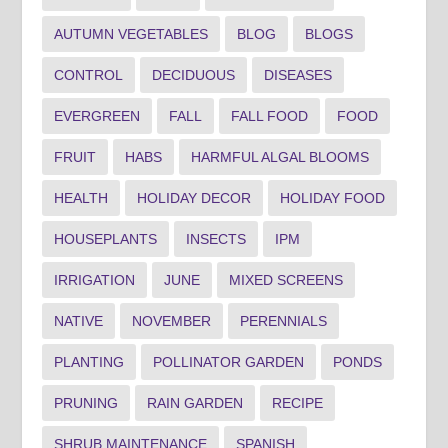
AUTUMN VEGETABLES
BLOG
BLOGS
CONTROL
DECIDUOUS
DISEASES
EVERGREEN
FALL
FALL FOOD
FOOD
FRUIT
HABS
HARMFUL ALGAL BLOOMS
HEALTH
HOLIDAY DECOR
HOLIDAY FOOD
HOUSEPLANTS
INSECTS
IPM
IRRIGATION
JUNE
MIXED SCREENS
NATIVE
NOVEMBER
PERENNIALS
PLANTING
POLLINATOR GARDEN
PONDS
PRUNING
RAIN GARDEN
RECIPE
SHRUB MAINTENANCE
SPANISH