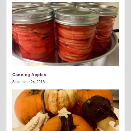
Canning Apples
September 24, 2018