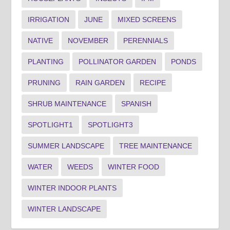
IRRIGATION
JUNE
MIXED SCREENS
NATIVE
NOVEMBER
PERENNIALS
PLANTING
POLLINATOR GARDEN
PONDS
PRUNING
RAIN GARDEN
RECIPE
SHRUB MAINTENANCE
SPANISH
SPOTLIGHT1
SPOTLIGHT3
SUMMER LANDSCAPE
TREE MAINTENANCE
WATER
WEEDS
WINTER FOOD
WINTER INDOOR PLANTS
WINTER LANDSCAPE