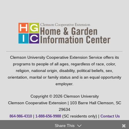
Clemson University Cooperative Extension Service offers its
programs to people of all ages, regardless of race, color,
religion, national origin, disability, political beliefs, sex,
orientation, marital or family status and is an equal opportunity
employer.
Copyright © 2026 Clemson University
Clemson Cooperative Extension | 103 Barre Hall Clemson, SC
29634
|
(SC residents only) |
864-986-4310
1-888-656-9988
Contact Us
Share This