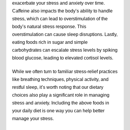
exacerbate your stress and anxiety over time.
Caffeine also impacts the body’s ability to handle
stress, which can lead to overstimulation of the
body’s natural stress response. This
overstimulation can cause sleep disruptions. Lastly,
eating foods rich in sugar and simple
carbohydrates can escalate stress levels by spiking
blood glucose, leading to elevated cortisol levels.
While we often turn to familiar stress-relief practices
like breathing techniques, physical activity, and
restful sleep, it’s worth noting that our dietary
choices also play a significant role in managing
stress and anxiety. Including the above foods in
your daily diet is one way you can help better
manage your stress.