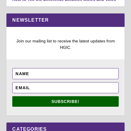
NEWSLETTER
Join our mailing list to receive the latest updates from
HGIC.
SUBSCRIBE!
CATEGORIES