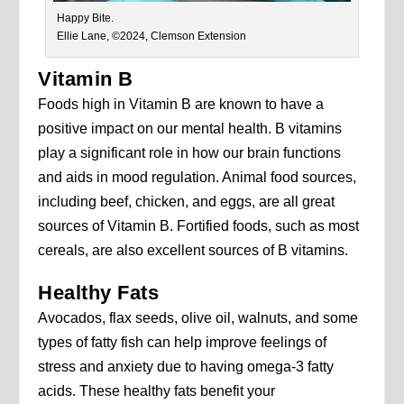
Happy Bite.
Ellie Lane, ©2024, Clemson Extension
Vitamin B
Foods high in Vitamin B are known to have a
positive impact on our mental health. B vitamins
play a significant role in how our brain functions
and aids in mood regulation. Animal food sources,
including beef, chicken, and eggs, are all great
sources of Vitamin B. Fortified foods, such as most
cereals, are also excellent sources of B vitamins.
Healthy Fats
Avocados, flax seeds, olive oil, walnuts, and some
types of fatty fish can help improve feelings of
stress and anxiety due to having omega-3 fatty
acids. These healthy fats benefit your