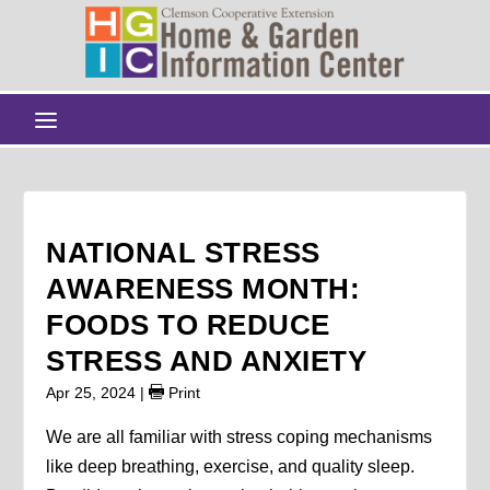
NATIONAL STRESS
AWARENESS MONTH:
FOODS TO REDUCE
STRESS AND ANXIETY
Apr 25, 2024
|
Print
We are all familiar with stress coping mechanisms
like deep breathing, exercise, and quality sleep.