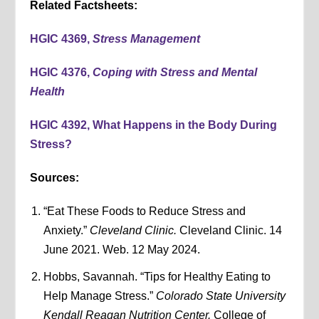
Related Factsheets:
HGIC 4369,
Stress Management
HGIC 4376,
Coping with Stress and Mental
Health
HGIC 4392, What Happens in the Body During
Stress?
Sources:
“Eat These Foods to Reduce Stress and
Anxiety.”
Cleveland Clinic.
Cleveland Clinic. 14
June 2021. Web. 12 May 2024.
Hobbs, Savannah. “Tips for Healthy Eating to
Help Manage Stress.”
Colorado State University
Kendall Reagan Nutrition Center.
College of