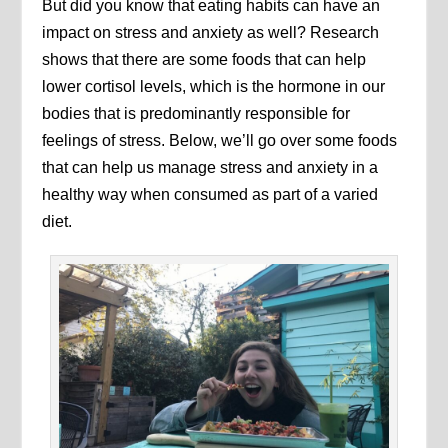
But did you know that eating habits can have an
impact on stress and anxiety as well? Research
shows that there are some foods that can help
lower cortisol levels, which is the hormone in our
bodies that is predominantly responsible for
feelings of stress. Below, we’ll go over some foods
that can help us manage stress and anxiety in a
healthy way when consumed as part of a varied
diet.