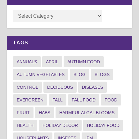
TAGS
ANNUALS
APRIL
AUTUMN FOOD
AUTUMN VEGETABLES
BLOG
BLOGS
CONTROL
DECIDUOUS
DISEASES
EVERGREEN
FALL
FALL FOOD
FOOD
FRUIT
HABS
HARMFUL ALGAL BLOOMS
HEALTH
HOLIDAY DECOR
HOLIDAY FOOD
HOUSEPLANTS
INSECTS
IPM