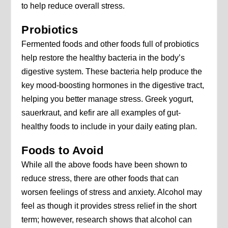
to help reduce overall stress.
Probiotics
Fermented foods and other foods full of probiotics
help restore the healthy bacteria in the body’s
digestive system. These bacteria help produce the
key mood-boosting hormones in the digestive tract,
helping you better manage stress. Greek yogurt,
sauerkraut, and kefir are all examples of gut-
healthy foods to include in your daily eating plan.
Foods to Avoid
While all the above foods have been shown to
reduce stress, there are other foods that can
worsen feelings of stress and anxiety. Alcohol may
feel as though it provides stress relief in the short
term; however, research shows that alcohol can