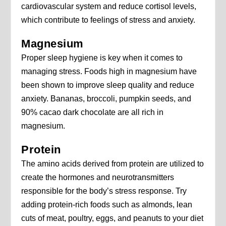
cardiovascular system and reduce cortisol levels,
which contribute to feelings of stress and anxiety.
Magnesium
Proper sleep hygiene is key when it comes to
managing stress. Foods high in magnesium have
been shown to improve sleep quality and reduce
anxiety. Bananas, broccoli, pumpkin seeds, and
90% cacao dark chocolate are all rich in
magnesium.
Protein
The amino acids derived from protein are utilized to
create the hormones and neurotransmitters
responsible for the body’s stress response. Try
adding protein-rich foods such as almonds, lean
cuts of meat, poultry, eggs, and peanuts to your diet