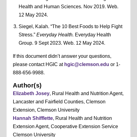
Health and Human Sciences. Nov 2019. Web.
12 May 2024.
Siegel, Kalah. “The 10 Best Foods to Help Fight
Stress.”
Everyday Health.
Everyday Health
Group. 9 Sept 2023. Web. 12 May 2024.
If this document didn’t answer your questions,
please contact HGIC at
hgic@clemson.edu
or 1-
888-656-9988.
Author(s)
Elizabeth Josey
, Rural Health and Nutrition Agent,
Lancaster and Fairfield Counties, Clemson
Extension, Clemson University
Hannah Shifflette
, Rural Health and Nutrition
Extension Agent, Cooperative Extension Service
Clemson University