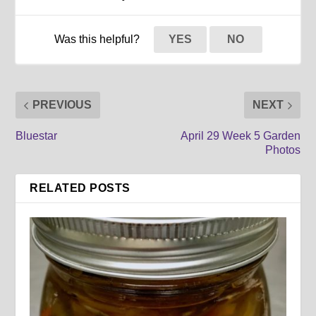
Was this helpful?
YES
NO
PREVIOUS
NEXT
Bluestar
April 29 Week 5 Garden
Photos
RELATED POSTS