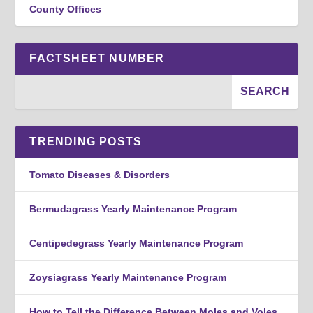
County Offices
FACTSHEET NUMBER
TRENDING POSTS
Tomato Diseases & Disorders
Bermudagrass Yearly Maintenance Program
Centipedegrass Yearly Maintenance Program
Zoysiagrass Yearly Maintenance Program
How to Tell the Difference Between Moles and Voles