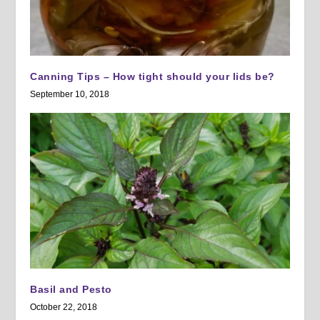
Canning Tips – How tight should your lids be?
September 10, 2018
Basil and Pesto
October 22, 2018