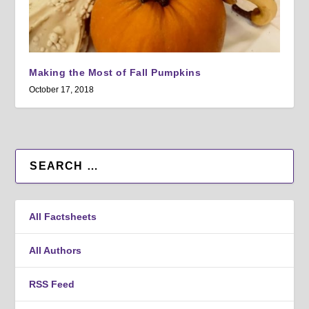
Making the Most of Fall Pumpkins
October 17, 2018
All Factsheets
All Authors
RSS Feed