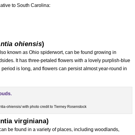
ative to South Carolina:
ntia ohiensis
)
lso known as Ohio spiderwort, can be found growing in
des. It has three-petaled flowers with a lovely purplish-blue
 period is long, and flowers can persist almost year-round in
tia-ohiensis/ with photo credit to Tierney Rosenstock
ntia virginiana)
 can be found in a variety of places, including woodlands,