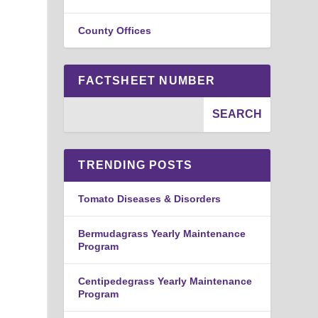
County Offices
FACTSHEET NUMBER
TRENDING POSTS
Tomato Diseases & Disorders
Bermudagrass Yearly Maintenance
Program
Centipedegrass Yearly Maintenance
Program