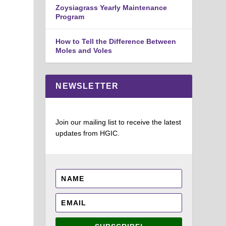
Zoysiagrass Yearly Maintenance
Program
How to Tell the Difference Between
Moles and Voles
NEWSLETTER
Join our mailing list to receive the latest
updates from HGIC.