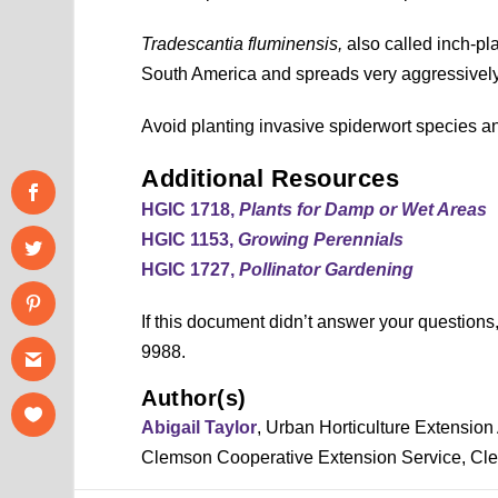
Tradescantia fluminensis,
also called inch-pl
South America and spreads very aggressively
Avoid planting invasive spiderwort species an
Additional Resources
HGIC 1718,
Plants for Damp or Wet Areas
HGIC 1153,
Growing Perennials
HGIC 1727,
Pollinator Gardening
If this document didn’t answer your question
9988.
Author(s)
Abigail Taylor
, Urban Horticulture Extension 
Clemson Cooperative Extension Service, Cle