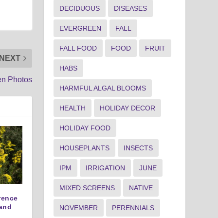
DECIDUOUS
DISEASES
EVERGREEN
FALL
FALL FOOD
FOOD
FRUIT
NEXT
HABS
en Photos
HARMFUL ALGAL BLOOMS
HEALTH
HOLIDAY DECOR
HOLIDAY FOOD
HOUSEPLANTS
INSECTS
IPM
IRRIGATION
JUNE
MIXED SCREENS
NATIVE
erence
and
NOVEMBER
PERENNIALS