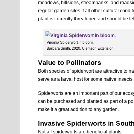
meadows, hillsides, streambanks, and roadside
regular garden sites if all other cultural cond
plant is currently threatened and should be le
Virginia Spiderwort in bloom.
Barbara Smith, 2020, Clemson Extension
Value to Pollinators
Both species of spiderwort are attractive to n
serve as a larval host for some native insects 
Spiderworts are an important part of our ec
can be purchased and planted as part of a poll
make it a great addition to any garden.
Invasive Spiderworts in Sout
Not all spiderworts are beneficial plants.