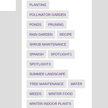
PLANTING
POLLINATOR GARDEN
PONDS
PRUNING
RAIN GARDEN
RECIPE
SHRUB MAINTENANCE
SPANISH
SPOTLIGHT1
SPOTLIGHT3
SUMMER LANDSCAPE
TREE MAINTENANCE
WATER
WEEDS
WINTER FOOD
WINTER INDOOR PLANTS