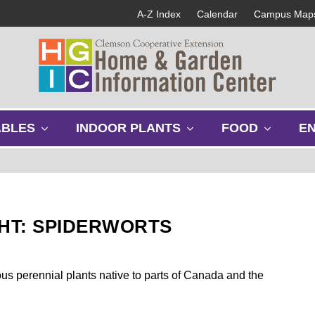
A-Z Index
Calendar
Campus Map
s
s
s
ABLES
INDOOR PLANTS
FOOD
E
h
h
h
o
o
o
w
w
w
s
s
s
u
u
u
b
b
b
GHT: SPIDERWORTS
m
m
m
e
e
e
n
n
n
u
u
u
us perennial plants native to parts of Canada and the