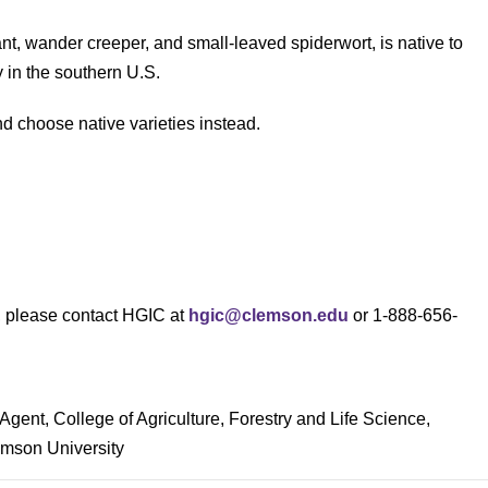
ant, wander creeper, and small-leaved spiderwort, is native to
 in the southern U.S.
d choose native varieties instead.
s, please contact HGIC at
hgic@clemson.edu
or 1-888-656-
Agent, College of Agriculture, Forestry and Life Science,
mson University