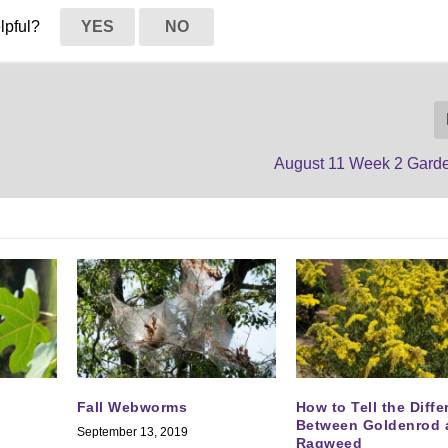
elpful?
YES
NO
August 11 Week 2 Gard
Fall Webworms
How to Tell the Diff
Between Goldenrod 
September 13, 2019
Ragweed