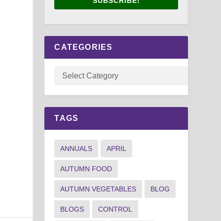
SUBSCRIBE!
CATEGORIES
TAGS
ANNUALS
APRIL
AUTUMN FOOD
AUTUMN VEGETABLES
BLOG
BLOGS
CONTROL