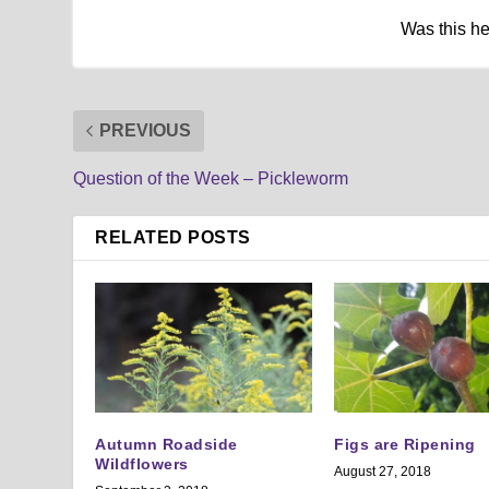
Was this h
PREVIOUS
Question of the Week – Pickleworm
RELATED POSTS
Autumn Roadside
Figs are Ripening
Wildflowers
August 27, 2018