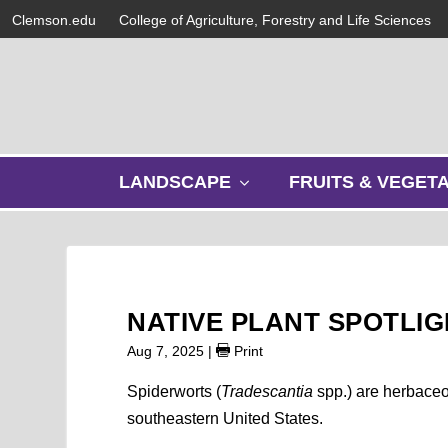
Clemson.edu
College of Agriculture, Forestry and Life Sciences
s
LANDSCAPE
FRUITS & VEGET
h
o
w
s
u
b
NATIVE PLANT SPOTLI
m
e
Aug 7, 2025
|
Print
n
u
Spiderworts (
Tradescantia
spp.) are herbaceo
southeastern United States.