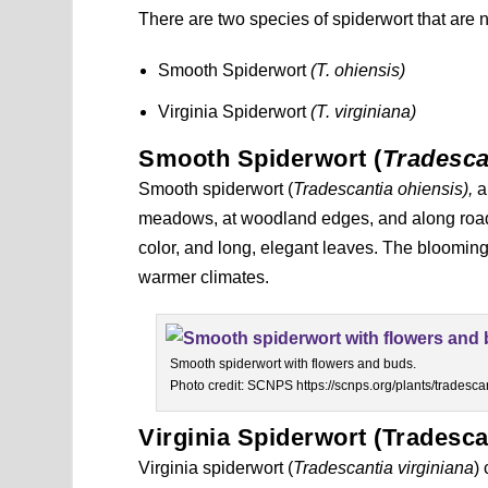
There are two species of spiderwort that are n
Smooth Spiderwort
(T. ohiensis)
Virginia Spiderwort
(T. virginiana)
Smooth Spiderwort (
Tradesca
Smooth spiderwort (
Tradescantia ohiensis),
a
meadows, at woodland edges, and along roadsi
color, and long, elegant leaves. The blooming
warmer climates.
Smooth spiderwort with flowers and buds.
Photo credit: SCNPS https://scnps.org/plants/tradescan
Virginia Spiderwort (Tradesca
Virginia spiderwort (
Tradescantia virginiana
)