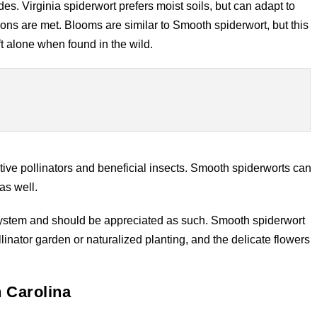
s. Virginia spiderwort prefers moist soils, but can adapt to
itions are met. Blooms are similar to Smooth spiderwort, but this
ft alone when found in the wild.
ative pollinators and beneficial insects. Smooth spiderworts can
as well.
osystem and should be appreciated as such. Smooth spiderwort
inator garden or naturalized planting, and the delicate flowers
h Carolina