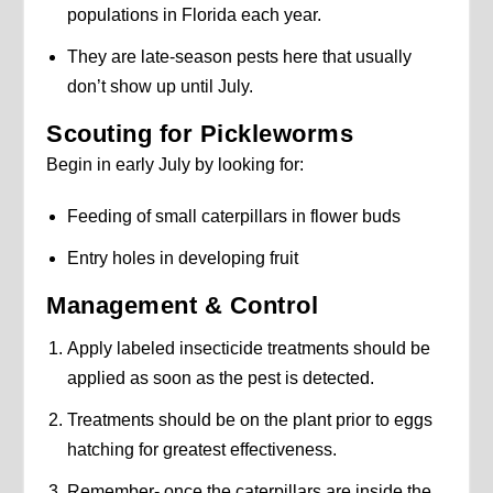
populations in Florida each year.
They are late-season pests here that usually
don’t show up until July.
Scouting for Pickleworms
Begin in early July by looking for:
Feeding of small caterpillars in flower buds
Entry holes in developing fruit
Management & Control
Apply labeled insecticide treatments should be
applied as soon as the pest is detected.
Treatments should be on the plant prior to eggs
hatching for greatest effectiveness.
Remember- once the caterpillars are inside the