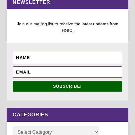
NEWSLETTER
Join our mailing list to receive the latest updates from
HGIC.
SUBSCRIBE!
CATEGORIES