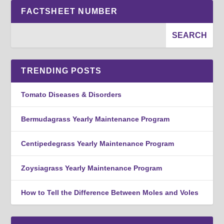
FACTSHEET NUMBER
TRENDING POSTS
Tomato Diseases & Disorders
Bermudagrass Yearly Maintenance Program
Centipedegrass Yearly Maintenance Program
Zoysiagrass Yearly Maintenance Program
How to Tell the Difference Between Moles and Voles