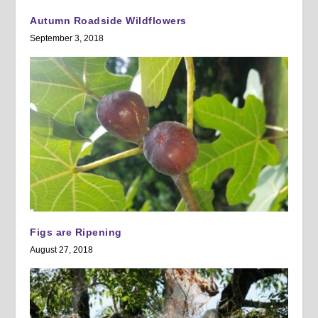
Autumn Roadside Wildflowers
September 3, 2018
Figs are Ripening
August 27, 2018