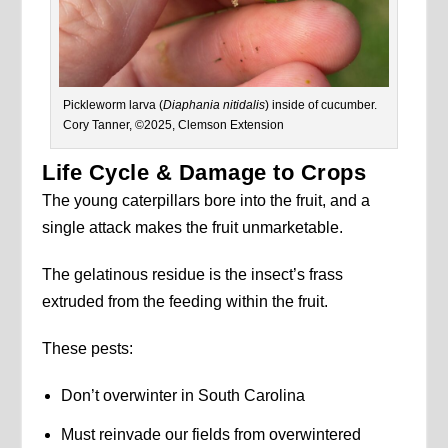
Pickleworm larva (
Diaphania nitidalis
) inside of cucumber.
Cory Tanner, ©2025, Clemson Extension
Life Cycle & Damage to Crops
The young caterpillars bore into the fruit, and a
single attack makes the fruit unmarketable.
The gelatinous residue is the insect’s frass
extruded from the feeding within the fruit.
These pests:
Don’t overwinter in South Carolina
Must reinvade our fields from overwintered