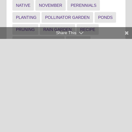
NATIVE
NOVEMBER
PERENNIALS
PLANTING
POLLINATOR GARDEN
PONDS
PRUNING
RAIN GARDEN
RECIPE
Share This
SHRUB MAINTENANCE
SPANISH
SPOTLIGHT1
SPOTLIGHT3
SUMMER LANDSCAPE
TREE MAINTENANCE
WATER
WEEDS
WINTER FOOD
WINTER INDOOR PLANTS
WINTER LANDSCAPE