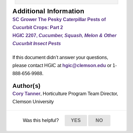
Additional Information
SC Grower The Pesky Caterpillar Pests of
Cucurbit Crops: Part 2
HGIC 2207,
Cucumber, Squash, Melon & Other
Cucurbit Insect Pests
If this document didn’t answer your questions,
please contact HGIC at
hgic@clemson.edu
or 1-
888-656-9988.
Author(s)
Cory Tanner
, Horticulture Program Team Director,
Clemson University
Was this helpful?
YES
NO