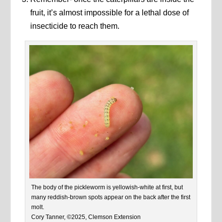
fruit, it’s almost impossible for a lethal dose of
insecticide to reach them.
The body of the pickleworm is yellowish-white at first, but
many reddish-brown spots appear on the back after the first
molt.
Cory Tanner, ©2025, Clemson Extension