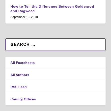
How to Tell the Difference Between Goldenrod
and Ragweed
September 10, 2018
All Factsheets
All Authors
RSS Feed
County Offices