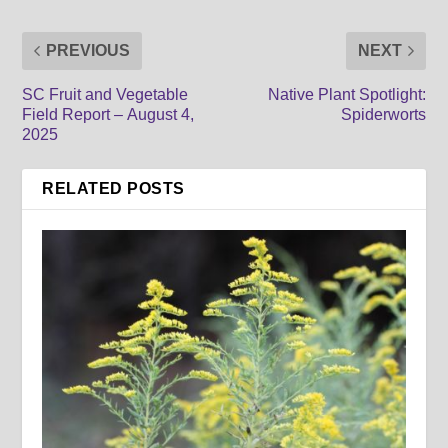
PREVIOUS
NEXT
SC Fruit and Vegetable
Native Plant Spotlight:
Field Report – August 4,
Spiderworts
2025
RELATED POSTS