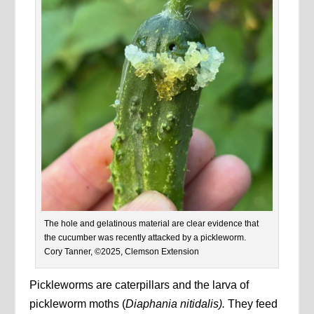
The hole and gelatinous material are clear evidence that
the cucumber was recently attacked by a pickleworm.
Cory Tanner, ©2025, Clemson Extension
Pickleworms are caterpillars and the larva of
pickleworm moths (
Diaphania nitidalis).
They feed