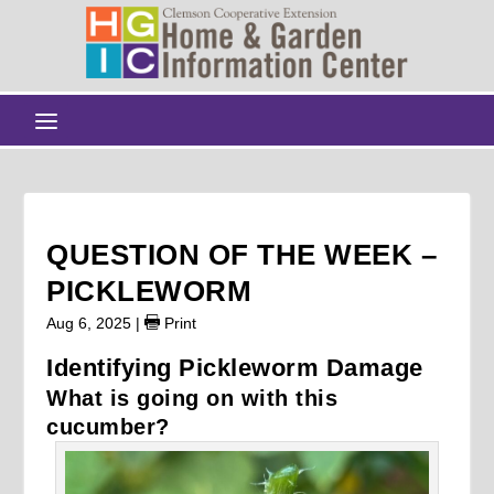
QUESTION OF THE WEEK –
PICKLEWORM
Aug 6, 2025
|
Print
Identifying Pickleworm Damage
What is going on with this
cucumber?