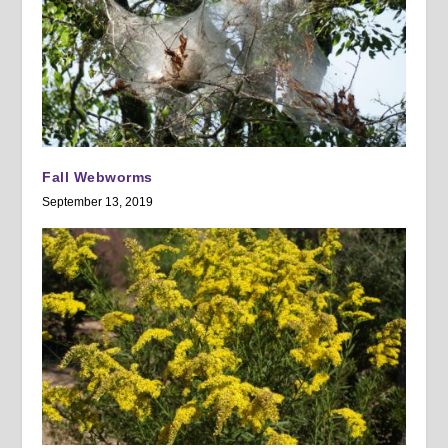
Fall Webworms
September 13, 2019