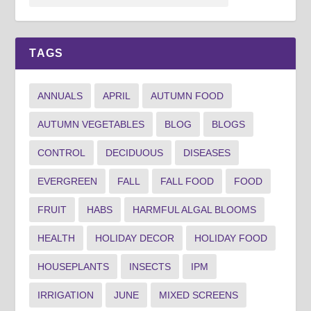
TAGS
ANNUALS
APRIL
AUTUMN FOOD
AUTUMN VEGETABLES
BLOG
BLOGS
CONTROL
DECIDUOUS
DISEASES
EVERGREEN
FALL
FALL FOOD
FOOD
FRUIT
HABS
HARMFUL ALGAL BLOOMS
HEALTH
HOLIDAY DECOR
HOLIDAY FOOD
HOUSEPLANTS
INSECTS
IPM
IRRIGATION
JUNE
MIXED SCREENS