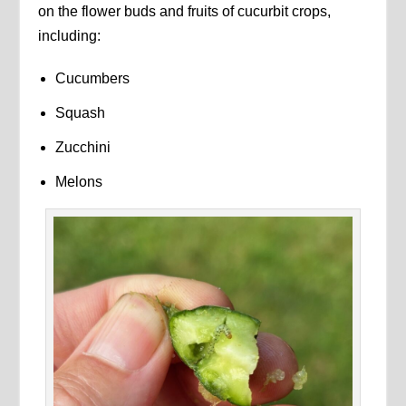
on the flower buds and fruits of cucurbit crops,
including:
Cucumbers
Squash
Zucchini
Melons