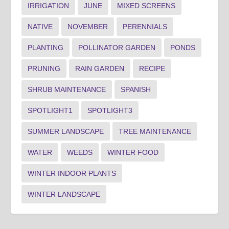
IRRIGATION
JUNE
MIXED SCREENS
NATIVE
NOVEMBER
PERENNIALS
PLANTING
POLLINATOR GARDEN
PONDS
PRUNING
RAIN GARDEN
RECIPE
SHRUB MAINTENANCE
SPANISH
SPOTLIGHT1
SPOTLIGHT3
SUMMER LANDSCAPE
TREE MAINTENANCE
WATER
WEEDS
WINTER FOOD
WINTER INDOOR PLANTS
WINTER LANDSCAPE