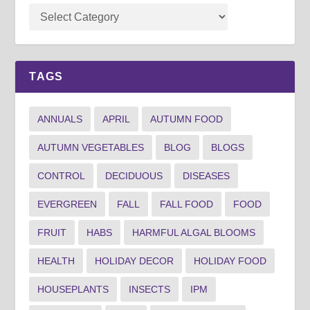
TAGS
ANNUALS
APRIL
AUTUMN FOOD
AUTUMN VEGETABLES
BLOG
BLOGS
CONTROL
DECIDUOUS
DISEASES
EVERGREEN
FALL
FALL FOOD
FOOD
FRUIT
HABS
HARMFUL ALGAL BLOOMS
HEALTH
HOLIDAY DECOR
HOLIDAY FOOD
HOUSEPLANTS
INSECTS
IPM