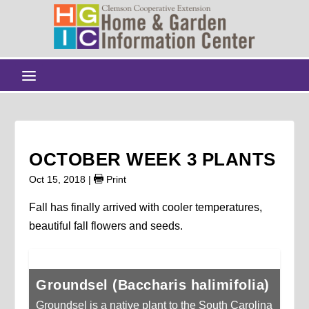
OCTOBER WEEK 3 PLANTS
Oct 15, 2018
|
Print
Fall has finally arrived with cooler temperatures,
beautiful fall flowers and seeds.
Groundsel (Baccharis halimifolia)
Groundsel is a native plant to the South Carolina