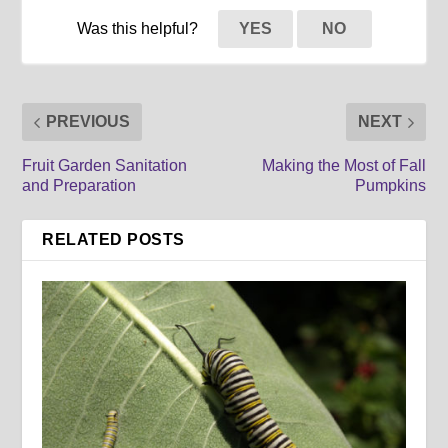
Was this helpful?
YES
NO
PREVIOUS
NEXT
Fruit Garden Sanitation
Making the Most of Fall
and Preparation
Pumpkins
RELATED POSTS