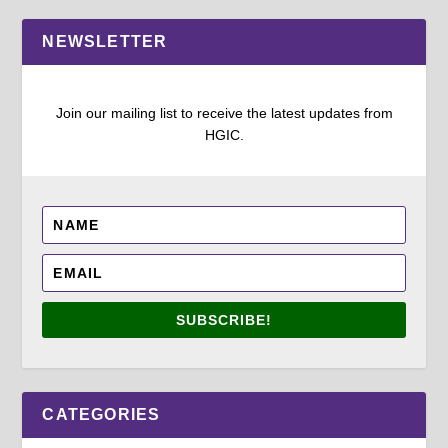
NEWSLETTER
Join our mailing list to receive the latest updates from
HGIC.
SUBSCRIBE!
CATEGORIES