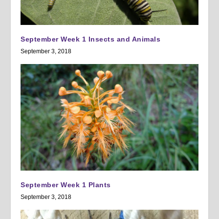
September Week 1 Insects and Animals
September 3, 2018
September Week 1 Plants
September 3, 2018