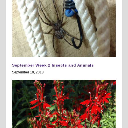
September Week 2 Insects and Animals
September 10, 2018