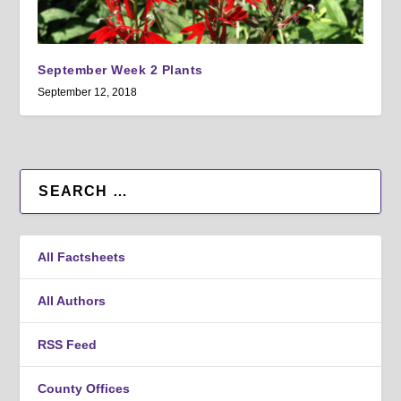
September Week 2 Plants
September 12, 2018
All Factsheets
All Authors
RSS Feed
County Offices