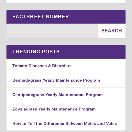
FACTSHEET NUMBER
TRENDING POSTS
Tomato Diseases & Disorders
Bermudagrass Yearly Maintenance Program
Centipedegrass Yearly Maintenance Program
Zoysiagrass Yearly Maintenance Program
How to Tell the Difference Between Moles and Voles