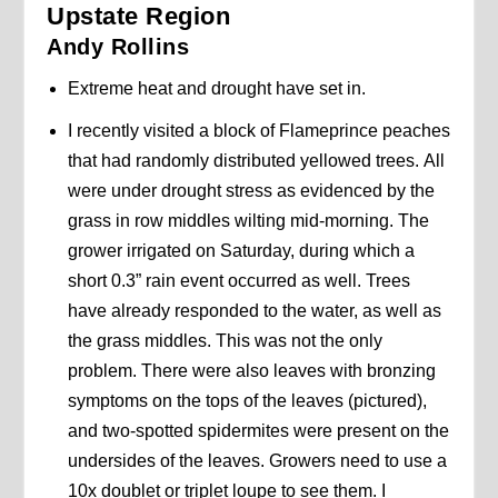
Upstate Region
Andy Rollins
Extreme heat and drought have set in.
I recently visited a block of Flameprince peaches
that had randomly distributed yellowed trees. All
were under drought stress as evidenced by the
grass in row middles wilting mid-morning. The
grower irrigated on Saturday, during which a
short 0.3” rain event occurred as well. Trees
have already responded to the water, as well as
the grass middles. This was not the only
problem. There were also leaves with bronzing
symptoms on the tops of the leaves (pictured),
and two-spotted spidermites were present on the
undersides of the leaves. Growers need to use a
10x doublet or triplet loupe to see them. I