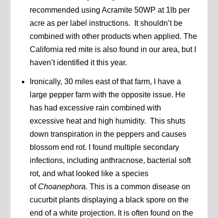
recommended using Acramite 50WP at 1lb per
acre as per label instructions. It shouldn’t be
combined with other products when applied. The
California red mite is also found in our area, but I
haven’t identified it this year.
Ironically, 30 miles east of that farm, I have a
large pepper farm with the opposite issue. He
has had excessive rain combined with
excessive heat and high humidity. This shuts
down transpiration in the peppers and causes
blossom end rot. I found multiple secondary
infections, including anthracnose, bacterial soft
rot, and what looked like a species
of
Choanephora.
This is a common disease on
cucurbit plants displaying a black spore on the
end of a white projection. It is often found on the