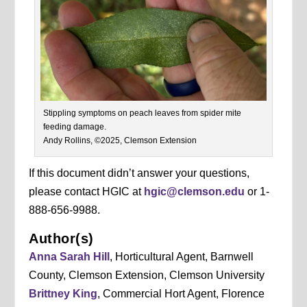
Stippling symptoms on peach leaves from spider mite
feeding damage.
Andy Rollins, ©2025, Clemson Extension
If this document didn’t answer your questions,
please contact HGIC at
hgic@clemson.edu
or 1-
888-656-9988.
Author(s)
Anna Sarah Hill
, Horticultural Agent, Barnwell
County, Clemson Extension, Clemson University
Brittney King
, Commercial Hort Agent, Florence