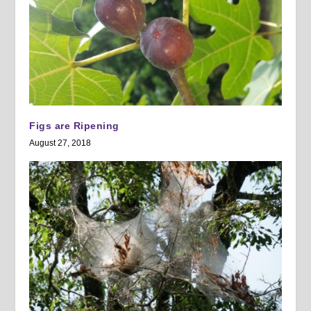
Figs are Ripening
August 27, 2018