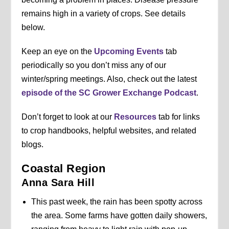
remains high in a variety of crops. See details
below.
Keep an eye on the
Upcoming Events
tab
periodically so you don’t miss any of our
winter/spring meetings. Also, check out the latest
episode of the SC Grower Exchange Podcast
.
Don’t forget to look at our
Resources
tab for links
to crop handbooks, helpful websites, and related
blogs.
Coastal Region
Anna Sara Hill
This past week, the rain has been spotty across
the area. Some farms have gotten daily showers,