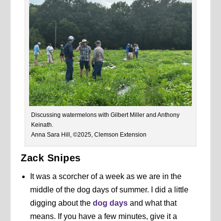
Discussing watermelons with Gilbert Miller and Anthony
Keinath.
Anna Sara Hill, ©2025, Clemson Extension
Zack Snipes
It was a scorcher of a week as we are in the
middle of the dog days of summer. I did a little
digging about the
dog days
and what that
means. If you have a few minutes, give it a