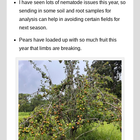
I have seen lots of nematode issues this year, so
sending in some soil and root samples for
analysis can help in avoiding certain fields for
next season.
Pears have loaded up with so much fruit this
year that limbs are breaking.