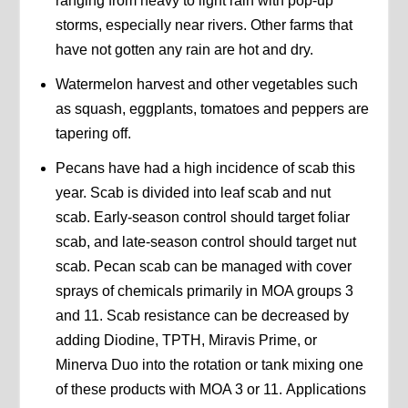
ranging from heavy to light rain with pop-up
storms, especially near rivers. Other farms that
have not gotten any rain are hot and dry.
Watermelon harvest and other vegetables such
as squash, eggplants, tomatoes and peppers are
tapering off.
Pecans have had a high incidence of scab this
year. Scab is divided into leaf scab and nut
scab. Early-season control should target foliar
scab, and late-season control should target nut
scab. Pecan scab can be managed with cover
sprays of chemicals primarily in MOA groups 3
and 11. Scab resistance can be decreased by
adding Diodine, TPTH, Miravis Prime, or
Minerva Duo into the rotation or tank mixing one
of these products with MOA 3 or 11. Applications