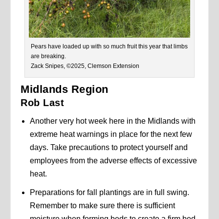
Pears have loaded up with so much fruit this year that limbs
are breaking.
Zack Snipes, ©2025, Clemson Extension
Midlands Region
Rob Last
Another very hot week here in the Midlands with
extreme heat warnings in place for the next few
days. Take precautions to protect yourself and
employees from the adverse effects of excessive
heat.
Preparations for fall plantings are in full swing.
Remember to make sure there is sufficient
moisture when forming beds to create a firm bed.