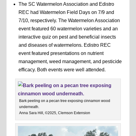
The SC Watermelon Association and Edistro
REC had Watermelon Field Days on 7/9 and
7/10, respectively. The Watermelon Association
event featured 60 watermelon varieties and an
interactive quiz on pest and beneficial insects
and diseases of watermelons. Edistro REC
event featured presentations on nutrient
management, weed management, and pesticide
efficacy. Both events were well attended.
Bark peeling on a pecan tree exposing cinnamon wood
underneath.
Anna Sara Hill, ©2025, Clemson Extension