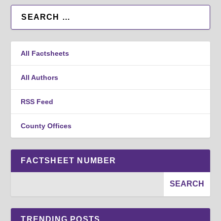
All Factsheets
All Authors
RSS Feed
County Offices
FACTSHEET NUMBER
TRENDING POSTS