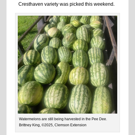
Cresthaven variety was picked this weekend.
Watermelons are still being harvested in the Pee Dee.
Brittney King, ©2025, Clemson Extension