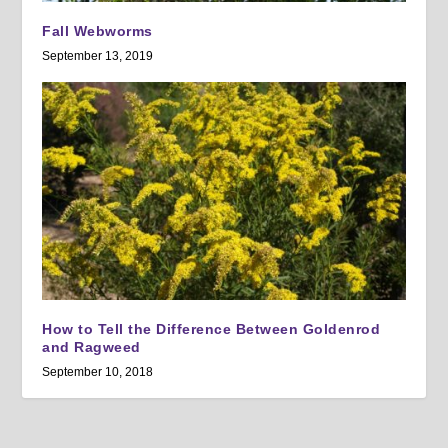
Fall Webworms
September 13, 2019
How to Tell the Difference Between Goldenrod
and Ragweed
September 10, 2018