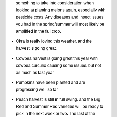
something to take into consideration when
looking at planting melons again, especially with
pesticide costs. Any diseases and insect issues
you had in the spring/summer will most likely be
amplified in the fall crop.
Okra is really loving this weather, and the
harvest is going great.
Cowpea harvest is going great this year with
cowpea curculio causing some issues, but not
as much as last year.
Pumpkins have been planted and are
progressing well so far.
Peach harvest is still in full swing, and the Big
Red and Summer Red varieties will be ready to
pick in the next week or two. The last of the