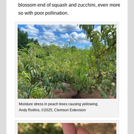
blossom end of squash and zucchini, even more
so with poor pollination.
Moisture stress in peach trees causing yellowing.
Andy Rollins, ©2025, Clemson Extension