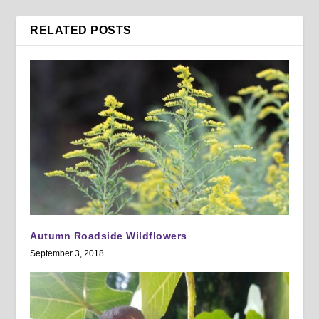
RELATED POSTS
Autumn Roadside Wildflowers
September 3, 2018