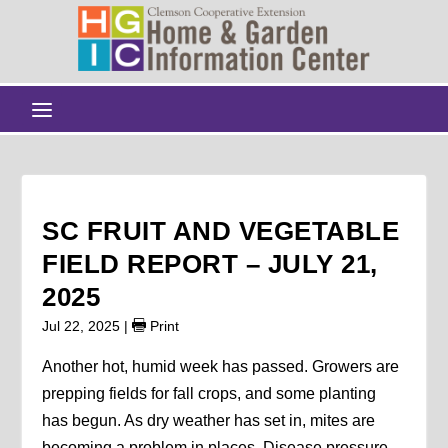
SC FRUIT AND VEGETABLE
FIELD REPORT – JULY 21,
2025
Jul 22, 2025
|
Print
Another hot, humid week has passed. Growers are
prepping fields for fall crops, and some planting
has begun. As dry weather has set in, mites are
becoming a problem in places. Disease pressure