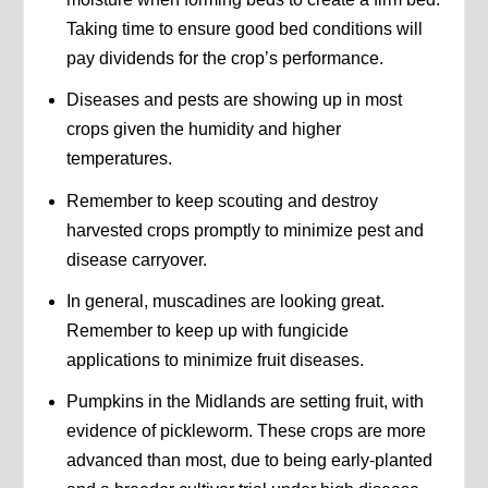
Taking time to ensure good bed conditions will
pay dividends for the crop’s performance.
Diseases and pests are showing up in most
crops given the humidity and higher
temperatures.
Remember to keep scouting and destroy
harvested crops promptly to minimize pest and
disease carryover.
In general, muscadines are looking great.
Remember to keep up with fungicide
applications to minimize fruit diseases.
Pumpkins in the Midlands are setting fruit, with
evidence of pickleworm. These crops are more
advanced than most, due to being early-planted