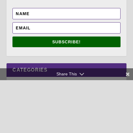
SUBSCRIBE!
CATEGORIES
Share This
TAGS
ANNUALS
APRIL
AUTUMN FOOD