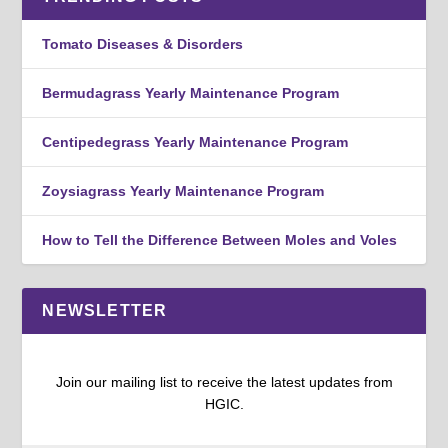
Tomato Diseases & Disorders
Bermudagrass Yearly Maintenance Program
Centipedegrass Yearly Maintenance Program
Zoysiagrass Yearly Maintenance Program
How to Tell the Difference Between Moles and Voles
NEWSLETTER
Join our mailing list to receive the latest updates from
HGIC.