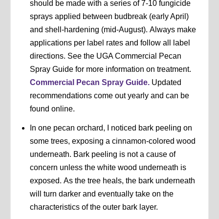
should be made with a series of 7-10 fungicide
sprays applied between budbreak (early April)
and shell-hardening (mid-August). Always make
applications per label rates and follow all label
directions. See the UGA Commercial Pecan
Spray Guide for more information on treatment.
Commercial Pecan Spray Guide.
Updated
recommendations come out yearly and can be
found online.
In one pecan orchard, I noticed bark peeling on
some trees, exposing a cinnamon-colored wood
underneath. Bark peeling is not a cause of
concern unless the white wood underneath is
exposed. As the tree heals, the bark underneath
will turn darker and eventually take on the
characteristics of the outer bark layer.