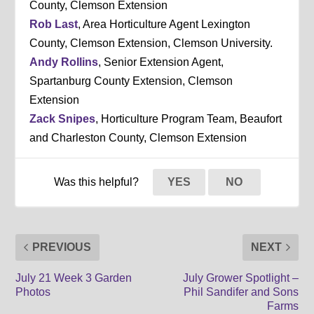
County, Clemson Extension
Rob Last
, Area Horticulture Agent Lexington
County, Clemson Extension, Clemson University.
Andy Rollins
, Senior Extension Agent,
Spartanburg County Extension, Clemson
Extension
Zack Snipes
, Horticulture Program Team, Beaufort
and Charleston County, Clemson Extension
Was this helpful?
YES
NO
PREVIOUS
NEXT
July 21 Week 3 Garden
July Grower Spotlight –
Photos
Phil Sandifer and Sons
Farms