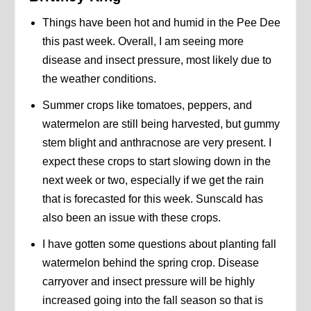
Things have been hot and humid in the Pee Dee
this past week. Overall, I am seeing more
disease and insect pressure, most likely due to
the weather conditions.
Summer crops like tomatoes, peppers, and
watermelon are still being harvested, but gummy
stem blight and anthracnose are very present. I
expect these crops to start slowing down in the
next week or two, especially if we get the rain
that is forecasted for this week. Sunscald has
also been an issue with these crops.
I have gotten some questions about planting fall
watermelon behind the spring crop. Disease
carryover and insect pressure will be highly
increased going into the fall season so that is