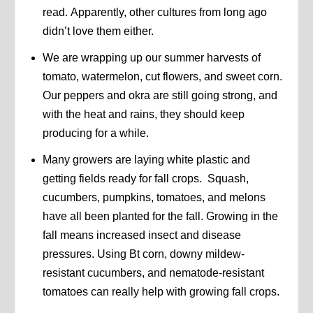
read. Apparently, other cultures from long ago
didn’t love them either.
We are wrapping up our summer harvests of
tomato, watermelon, cut flowers, and sweet corn.
Our peppers and okra are still going strong, and
with the heat and rains, they should keep
producing for a while.
Many growers are laying white plastic and
getting fields ready for fall crops. Squash,
cucumbers, pumpkins, tomatoes, and melons
have all been planted for the fall. Growing in the
fall means increased insect and disease
pressures. Using Bt corn, downy mildew-
resistant cucumbers, and nematode-resistant
tomatoes can really help with growing fall crops.