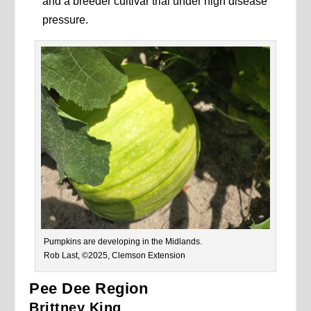
and a breeder cultivar trial under high disease
pressure.
Pumpkins are developing in the Midlands.
Rob Last, ©2025, Clemson Extension
Pee Dee Region
Brittney King