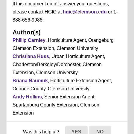
If this document didn’t answer your questions,
please contact HGIC at
hgic@clemson.edu
or 1-
888-656-9988.
Author(s)
Phillip Carnley
, Horticulture Agent, Orangeburg
Clemson Extension, Clemson University
Christiana Huss
, Urban Horticulture Agent,
Charleston/Berkeley/Dorchester, Clemson
Extension, Clemson University
Briana Naumuk
, Horticulture Extension Agent,
Oconee County, Clemson University
Andy Rollins
, Senior Extension Agent,
Spartanburg County Extension, Clemson
Extension
Was this helpful?
YES
NO