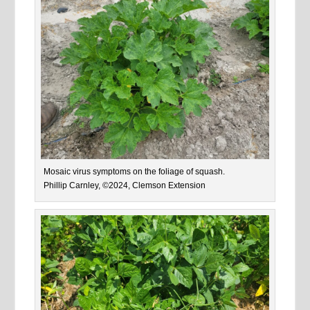
Mosaic virus symptoms on the foliage of squash.
Phillip Carnley, ©2024, Clemson Extension