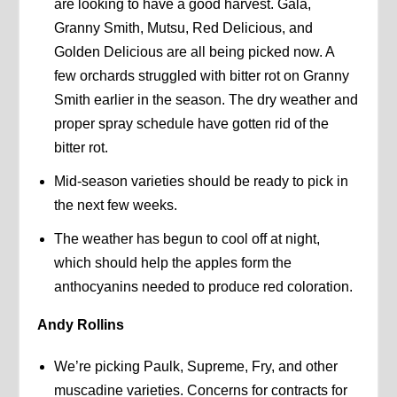
are looking to have a good harvest. Gala,
Granny Smith, Mutsu, Red Delicious, and
Golden Delicious are all being picked now. A
few orchards struggled with bitter rot on Granny
Smith earlier in the season. The dry weather and
proper spray schedule have gotten rid of the
bitter rot.
Mid-season varieties should be ready to pick in
the next few weeks.
The weather has begun to cool off at night,
which should help the apples form the
anthocyanins needed to produce red coloration.
Andy Rollins
We’re picking Paulk, Supreme, Fry, and other
muscadine varieties. Concerns for contracts for