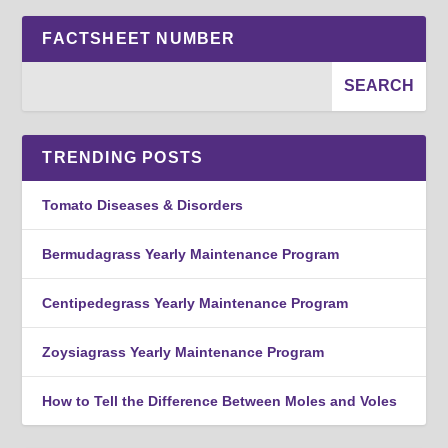
FACTSHEET NUMBER
TRENDING POSTS
Tomato Diseases & Disorders
Bermudagrass Yearly Maintenance Program
Centipedegrass Yearly Maintenance Program
Zoysiagrass Yearly Maintenance Program
How to Tell the Difference Between Moles and Voles