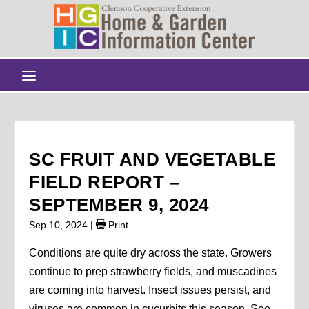
SC FRUIT AND VEGETABLE
FIELD REPORT –
SEPTEMBER 9, 2024
Sep 10, 2024
|
Print
Conditions are quite dry across the state. Growers
continue to prep strawberry fields, and muscadines
are coming into harvest. Insect issues persist, and
viruses are common in cucurbits this season. See