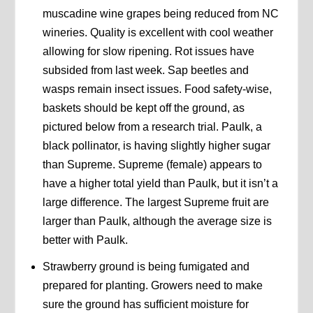
muscadine wine grapes being reduced from NC
wineries. Quality is excellent with cool weather
allowing for slow ripening. Rot issues have
subsided from last week. Sap beetles and
wasps remain insect issues. Food safety-wise,
baskets should be kept off the ground, as
pictured below from a research trial. Paulk, a
black pollinator, is having slightly higher sugar
than Supreme. Supreme (female) appears to
have a higher total yield than Paulk, but it isn’t a
large difference. The largest Supreme fruit are
larger than Paulk, although the average size is
better with Paulk.
Strawberry ground is being fumigated and
prepared for planting. Growers need to make
sure the ground has sufficient moisture for