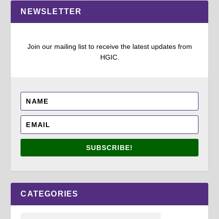
NEWSLETTER
Join our mailing list to receive the latest updates from
HGIC.
SUBSCRIBE!
CATEGORIES