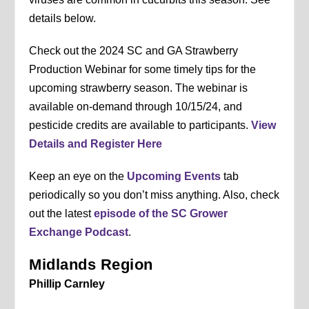
details below.
Check out the 2024 SC and GA Strawberry
Production Webinar for some timely tips for the
upcoming strawberry season. The webinar is
available on-demand through 10/15/24, and
pesticide credits are available to participants.
View
Details and Register Here
Keep an eye on the
Upcoming Events
tab
periodically so you don’t miss anything. Also, check
out the latest
episode of the SC Grower
Exchange Podcast
.
Midlands Region
Phillip Carnley