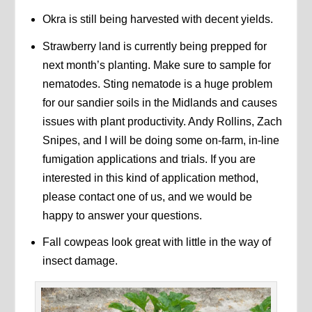
Okra is still being harvested with decent yields.
Strawberry land is currently being prepped for
next month’s planting. Make sure to sample for
nematodes. Sting nematode is a huge problem
for our sandier soils in the Midlands and causes
issues with plant productivity. Andy Rollins, Zach
Snipes, and I will be doing some on-farm, in-line
fumigation applications and trials. If you are
interested in this kind of application method,
please contact one of us, and we would be
happy to answer your questions.
Fall cowpeas look great with little in the way of
insect damage.