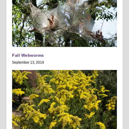
Fall Webworms
September 13, 2019