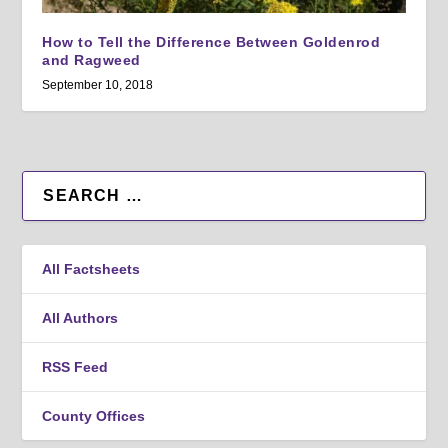
How to Tell the Difference Between Goldenrod
and Ragweed
September 10, 2018
All Factsheets
All Authors
RSS Feed
County Offices