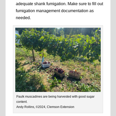
adequate shank fumigation. Make sure to fill out
fumigation management documentation as
needed.
Paulk muscadines are being harvested with good sugar
content.
Andy Rollins, ©2024, Clemson Extension