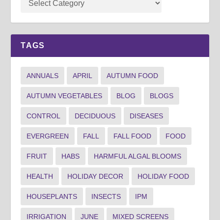
TAGS
ANNUALS
APRIL
AUTUMN FOOD
AUTUMN VEGETABLES
BLOG
BLOGS
CONTROL
DECIDUOUS
DISEASES
EVERGREEN
FALL
FALL FOOD
FOOD
FRUIT
HABS
HARMFUL ALGAL BLOOMS
HEALTH
HOLIDAY DECOR
HOLIDAY FOOD
HOUSEPLANTS
INSECTS
IPM
IRRIGATION
JUNE
MIXED SCREENS