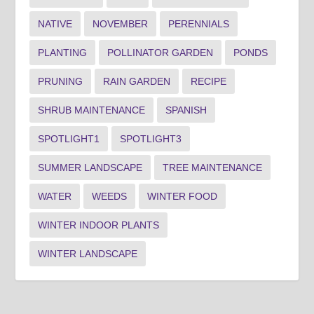
NATIVE
NOVEMBER
PERENNIALS
PLANTING
POLLINATOR GARDEN
PONDS
PRUNING
RAIN GARDEN
RECIPE
SHRUB MAINTENANCE
SPANISH
SPOTLIGHT1
SPOTLIGHT3
SUMMER LANDSCAPE
TREE MAINTENANCE
WATER
WEEDS
WINTER FOOD
WINTER INDOOR PLANTS
WINTER LANDSCAPE