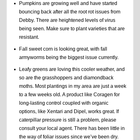
Pumpkins are growing well and have started
bouncing back after all the root rot issues from
Debby. There are heightened levels of virus
being seen. Make sure to plant varieties that are
resistant.
Fall sweet corn is looking great, with fall
armyworms being the biggest issue currently.
Leafy greens are loving this cooler weather, and
so are the grasshoppers and diamondback
moths. Most plantings in my area are just a week
to a few weeks old. A product like Coragen for
long-lasting control coupled with organic
options, like Xentari and Dipel, works great. If
caterpillar pressure is still a problem, please
consult your local agent. There has been little in
the way of foliar issues since we’ve been dry.