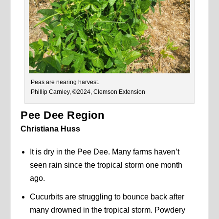
Peas are nearing harvest.
Phillip Carnley, ©2024, Clemson Extension
Pee Dee Region
Christiana Huss
It is dry in the Pee Dee. Many farms haven’t
seen rain since the tropical storm one month
ago.
Cucurbits are struggling to bounce back after
many drowned in the tropical storm. Powdery