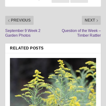
PREVIOUS
NEXT
September 9 Week 2
Question of the Week –
Garden Photos
Timber Rattler
RELATED POSTS