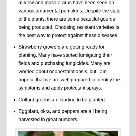
mildew and mosaic virus have been seen on
various ornamental pumpkins. Despite the state
of the plants, there are some beautiful gourds
being produced. Choosing resistant varieties is
the best way to protect against these diseases.
Strawberry growers are getting ready for
planting. Many have started fumigating their
fields and purchasing fungicides. Many are
worried about neopestalotiopsis, but I am
hopeful that we are well prepared to identify the
symptoms and apply protectant sprays.
Collard greens are starting to be planted.
Eggplant, okra, and peppers are all being
harvested in great numbers.