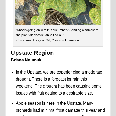
What is going on with this cucumber? Sending a sample to
the plant diagnostic lab to find out.
Christiana Huss, ©2024, Clemson Extension
Upstate Region
Briana Naumuk
In the Upstate, we are experiencing a moderate
drought. There is a forecast for rain this
weekend. The drought has been causing some
issues with fruit getting to a desirable size.
Apple season is here in the Upstate. Many
orchards had minimal frost damage this year and