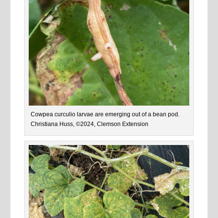
Cowpea curculio larvae are emerging out of a bean pod.
Christiana Huss, ©2024, Clemson Extension