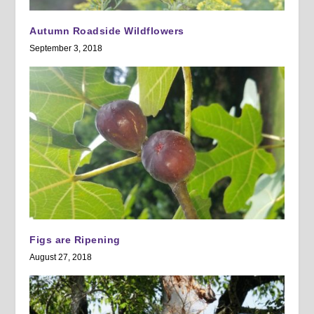
Autumn Roadside Wildflowers
September 3, 2018
Figs are Ripening
August 27, 2018