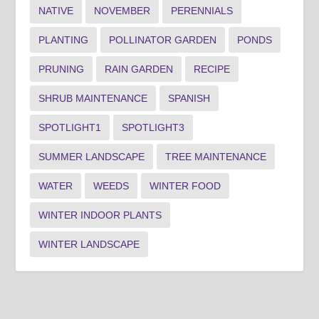
NATIVE
NOVEMBER
PERENNIALS
PLANTING
POLLINATOR GARDEN
PONDS
PRUNING
RAIN GARDEN
RECIPE
SHRUB MAINTENANCE
SPANISH
SPOTLIGHT1
SPOTLIGHT3
SUMMER LANDSCAPE
TREE MAINTENANCE
WATER
WEEDS
WINTER FOOD
WINTER INDOOR PLANTS
WINTER LANDSCAPE