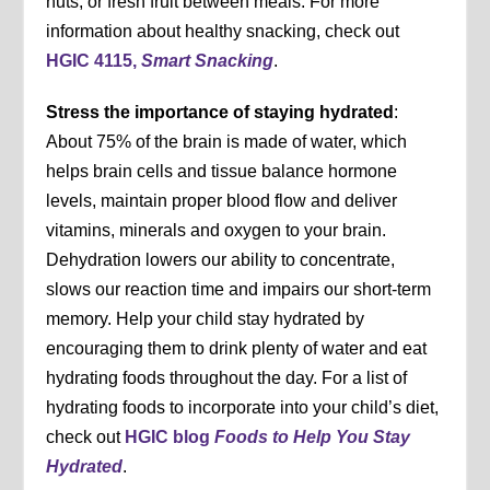
nuts, or fresh fruit between meals. For more
information about healthy snacking, check out
HGIC 4115,
Smart Snacking
.
Stress the importance of staying hydrated
:
About 75% of the brain is made of water, which
helps brain cells and tissue balance hormone
levels, maintain proper blood flow and deliver
vitamins, minerals and oxygen to your brain.
Dehydration lowers our ability to concentrate,
slows our reaction time and impairs our short-term
memory. Help your child stay hydrated by
encouraging them to drink plenty of water and eat
hydrating foods throughout the day. For a list of
hydrating foods to incorporate into your child’s diet,
check out
HGIC blog
Foods to Help You Stay
Hydrated
.