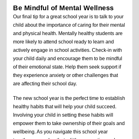
Be Mindful of Mental Wellness
Our final tip for a great school year is to talk to your
child about the importance of caring for their mental
and physical health. Mentally healthy students are
more likely to attend school ready to learn and
actively engage in school activities. Check-in with
your child daily and encourage them to be mindful
of their emotional state. Help them seek support if
they experience anxiety or other challenges that
are affecting their school day.
The new school year is the perfect time to establish
healthy habits that will help your child succeed.
Involving your child in setting these habits will
empower them to take ownership of their goals and
wellbeing. As you navigate this school year