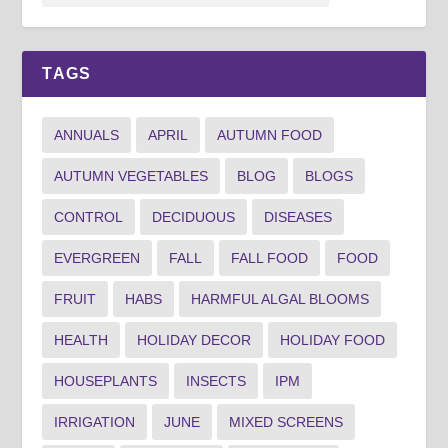
TAGS
ANNUALS
APRIL
AUTUMN FOOD
AUTUMN VEGETABLES
BLOG
BLOGS
CONTROL
DECIDUOUS
DISEASES
EVERGREEN
FALL
FALL FOOD
FOOD
FRUIT
HABS
HARMFUL ALGAL BLOOMS
HEALTH
HOLIDAY DECOR
HOLIDAY FOOD
HOUSEPLANTS
INSECTS
IPM
IRRIGATION
JUNE
MIXED SCREENS