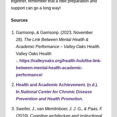
together, remember that a little preparation and
support can go a long way!
Sources
Garrisonp, & Garrisonp. (2023, November
28).
The Link Between Mental Health &
Academic Performance – Valley Oaks Health
.
Valley Oaks Health
-.
https://valleyoaks.org/health-hub/the-link-
between-mental-health-academic-
performance/
Health and Academic Achievement. (n.d.).
In
National Center for Chronic Disease
Prevention and Health Promotion
.
Sweller, J., van Merriënboer, J. J. G., & Paas, F.
(2019). Cognitive architecture and instructional