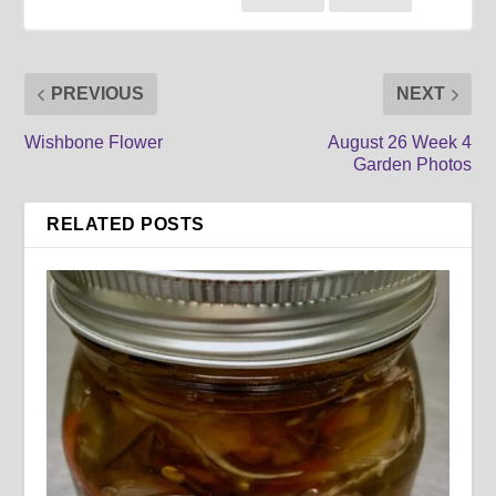
PREVIOUS
NEXT
Wishbone Flower
August 26 Week 4
Garden Photos
RELATED POSTS