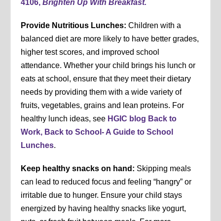
4106,
Brighten Up With Breakfast.
Provide Nutritious Lunches:
Children with a
balanced diet are more likely to have better grades,
higher test scores, and improved school
attendance. Whether your child brings his lunch or
eats at school, ensure that they meet their dietary
needs by providing them with a wide variety of
fruits, vegetables, grains and lean proteins. For
healthy lunch ideas, see
HGIC blog Back to
Work, Back to School- A Guide to School
Lunches
.
Keep healthy snacks on hand:
Skipping meals
can lead to reduced focus and feeling “hangry” or
irritable due to hunger. Ensure your child stays
energized by having healthy snacks like yogurt,