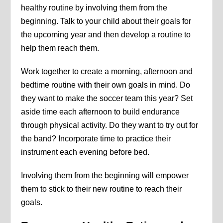
healthy routine by involving them from the
beginning. Talk to your child about their goals for
the upcoming year and then develop a routine to
help them reach them.
Work together to create a morning, afternoon and
bedtime routine with their own goals in mind. Do
they want to make the soccer team this year? Set
aside time each afternoon to build endurance
through physical activity. Do they want to try out for
the band? Incorporate time to practice their
instrument each evening before bed.
Involving them from the beginning will empower
them to stick to their new routine to reach their
goals.