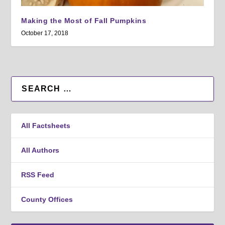
Making the Most of Fall Pumpkins
October 17, 2018
All Factsheets
All Authors
RSS Feed
County Offices