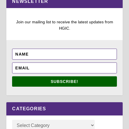
NEWSLETTER
Join our mailing list to receive the latest updates from
HGIC.
SUBSCRIBE!
CATEGORIES