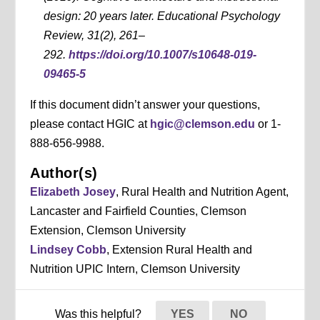
design: 20 years later. Educational Psychology
Review, 31(2), 261–
292.
https://doi.org/10.1007/s10648-019-
09465-5
If this document didn’t answer your questions,
please contact HGIC at
hgic@clemson.edu
or 1-
888-656-9988.
Author(s)
Elizabeth Josey
, Rural Health and Nutrition Agent,
Lancaster and Fairfield Counties, Clemson
Extension, Clemson University
Lindsey Cobb
, Extension Rural Health and
Nutrition UPIC Intern, Clemson University
Was this helpful?
YES
NO