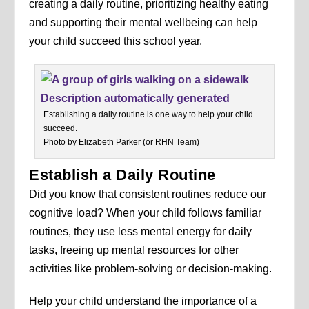
creating a daily routine, prioritizing healthy eating
and supporting their mental wellbeing can help
your child succeed this school year.
Establishing a daily routine is one way to help your child
succeed.
Photo by Elizabeth Parker (or RHN Team)
Establish a Daily Routine
Did you know that consistent routines reduce our
cognitive load? When your child follows familiar
routines, they use less mental energy for daily
tasks, freeing up mental resources for other
activities like problem-solving or decision-making.
Help your child understand the importance of a