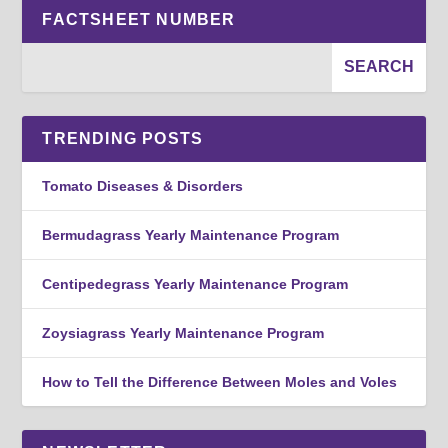
FACTSHEET NUMBER
TRENDING POSTS
Tomato Diseases & Disorders
Bermudagrass Yearly Maintenance Program
Centipedegrass Yearly Maintenance Program
Zoysiagrass Yearly Maintenance Program
How to Tell the Difference Between Moles and Voles