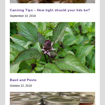
Canning Tips – How tight should your lids be?
September 10, 2018
Basil and Pesto
October 22, 2018