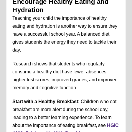
Encourage Healthy Eating and
Hydration
Teaching your child the importance of healthy
eating and hydration is another way to ensure they
have a successful school year. A balanced diet
gives students the energy they need to tackle their
day.
Research shows that students who regularly
consume a healthy diet have fewer absences,
higher test scores, improved grades, and improved
memory and cognitive function.
Start with a Healthy Breakfast:
Children who eat
breakfast are more alert during the school day,
leading to a better learning experience. To learn
about the importance of eating breakfast, see
HGIC