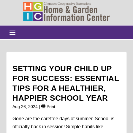
SETTING YOUR CHILD UP
FOR SUCCESS: ESSENTIAL
TIPS FOR A HEALTHIER,
HAPPIER SCHOOL YEAR
Aug 26, 2024
|
Print
Gone are the carefree days of summer. School is
officially back in session! Simple habits like