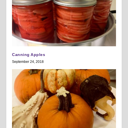
Canning Apples
September 24, 2018