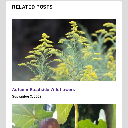
RELATED POSTS
Autumn Roadside Wildflowers
September 3, 2018