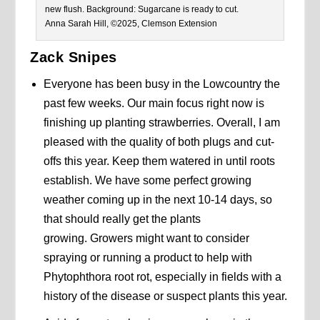
new flush. Background: Sugarcane is ready to cut.
Anna Sarah Hill, ©2025, Clemson Extension
Zack Snipes
Everyone has been busy in the Lowcountry the
past few weeks. Our main focus right now is
finishing up planting strawberries. Overall, I am
pleased with the quality of both plugs and cut-
offs this year. Keep them watered in until roots
establish. We have some perfect growing
weather coming up in the next 10-14 days, so
that should really get the plants
growing. Growers might want to consider
spraying or running a product to help with
Phytophthora root rot, especially in fields with a
history of the disease or suspect plants this year.