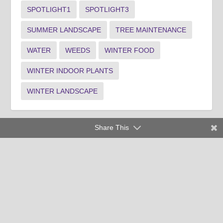
SPOTLIGHT1
SPOTLIGHT3
SUMMER LANDSCAPE
TREE MAINTENANCE
WATER
WEEDS
WINTER FOOD
WINTER INDOOR PLANTS
WINTER LANDSCAPE
Share This
Clemson University Cooperative Extension Service offers its
programs to people of all ages, regardless of race, color,