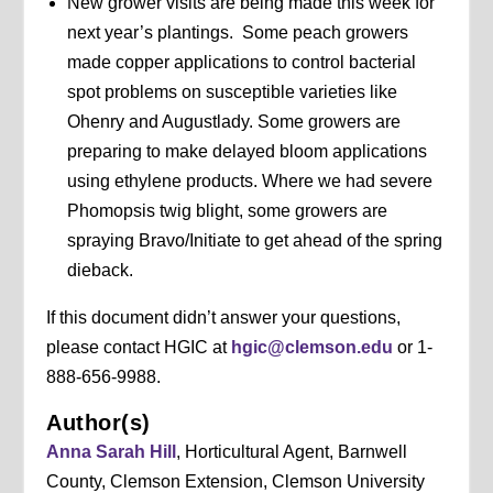
New grower visits are being made this week for
next year’s plantings. Some peach growers
made copper applications to control bacterial
spot problems on susceptible varieties like
Ohenry and Augustlady. Some growers are
preparing to make delayed bloom applications
using ethylene products. Where we had severe
Phomopsis twig blight, some growers are
spraying Bravo/Initiate to get ahead of the spring
dieback.
If this document didn’t answer your questions,
please contact HGIC at
hgic@clemson.edu
or 1-
888-656-9988.
Author(s)
Anna Sarah Hill
, Horticultural Agent, Barnwell
County, Clemson Extension, Clemson University