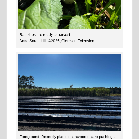
Radishes are ready to harvest.
Anna Sarah Hill, ©2025, Clemson Extension
Foreground: Recently planted strawberries are pushing a