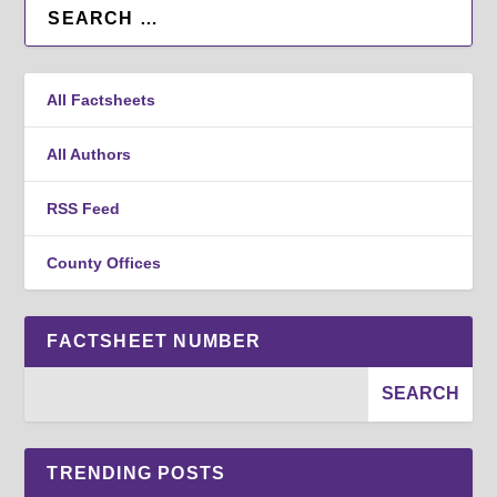
All Factsheets
All Authors
RSS Feed
County Offices
FACTSHEET NUMBER
TRENDING POSTS