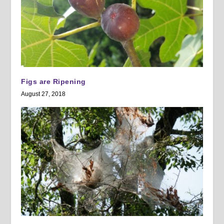
Figs are Ripening
August 27, 2018