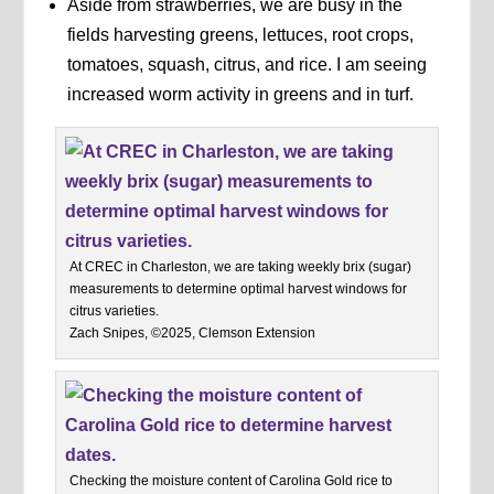
Aside from strawberries, we are busy in the
fields harvesting greens, lettuces, root crops,
tomatoes, squash, citrus, and rice. I am seeing
increased worm activity in greens and in turf.
At CREC in Charleston, we are taking weekly brix (sugar)
measurements to determine optimal harvest windows for
citrus varieties.
Zach Snipes, ©2025, Clemson Extension
Checking the moisture content of Carolina Gold rice to