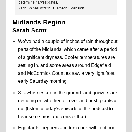
determine harvest dates.
Zach Snipes, ©2025, Clemson Extension
Midlands Region
Sarah Scott
We’ve had a couple of inches of rain throughout
parts of the Midlands, which came after a period
of significant dryness. Cooler temperatures are
settling in, and some areas around Edgefield
and McCormick Counties saw a very light frost
early Saturday morning.
Strawberries are in the ground, and growers are
deciding on whether to cover and push plants or
not (listen to today’s episode of the podcast to
hear some pros and cons of that).
Eggplants, peppers and tomatoes will continue