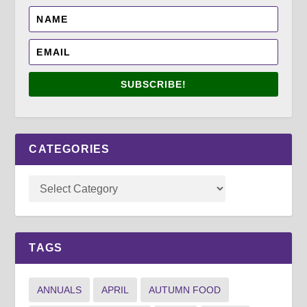
SUBSCRIBE!
CATEGORIES
TAGS
ANNUALS
APRIL
AUTUMN FOOD