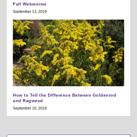
Fall Webworms
September 13, 2019
How to Tell the Difference Between Goldenrod
and Ragweed
September 10, 2018