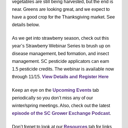
vegetables are still being harvested, but the end is
near. Greens are looking great, and we expect to
have a good crop for the Thanksgiving market. See
details below.
As we get into strawberry season, check out this
year’s Strawberry Webinar Series to brush up on
disease management, bed formation, and insect
management. SC pesticide applicators can earn
1.5 pesticide credits. The webinar is available now
through 11/15.
View Details and Register Here
Keep an eye on the
Upcoming Events
tab
periodically so you don’t miss any of our
winter/spring meetings. Also, check out the latest
episode of the SC Grower Exchange Podcast
.
Don’t forget to look at our
Resources
tab for links