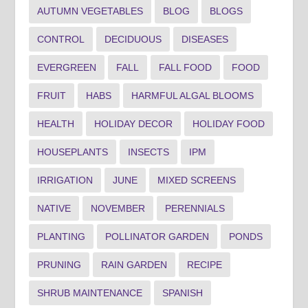
AUTUMN VEGETABLES
BLOG
BLOGS
CONTROL
DECIDUOUS
DISEASES
EVERGREEN
FALL
FALL FOOD
FOOD
FRUIT
HABS
HARMFUL ALGAL BLOOMS
HEALTH
HOLIDAY DECOR
HOLIDAY FOOD
HOUSEPLANTS
INSECTS
IPM
IRRIGATION
JUNE
MIXED SCREENS
NATIVE
NOVEMBER
PERENNIALS
PLANTING
POLLINATOR GARDEN
PONDS
PRUNING
RAIN GARDEN
RECIPE
SHRUB MAINTENANCE
SPANISH