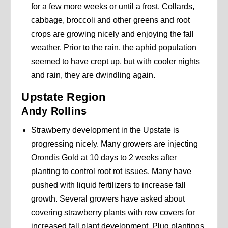
for a few more weeks or until a frost. Collards,
cabbage, broccoli and other greens and root
crops are growing nicely and enjoying the fall
weather. Prior to the rain, the aphid population
seemed to have crept up, but with cooler nights
and rain, they are dwindling again.
Upstate Region
Andy Rollins
Strawberry development in the Upstate is
progressing nicely. Many growers are injecting
Orondis Gold at 10 days to 2 weeks after
planting to control root rot issues. Many have
pushed with liquid fertilizers to increase fall
growth. Several growers have asked about
covering strawberry plants with row covers for
increased fall plant development. Plug plantings