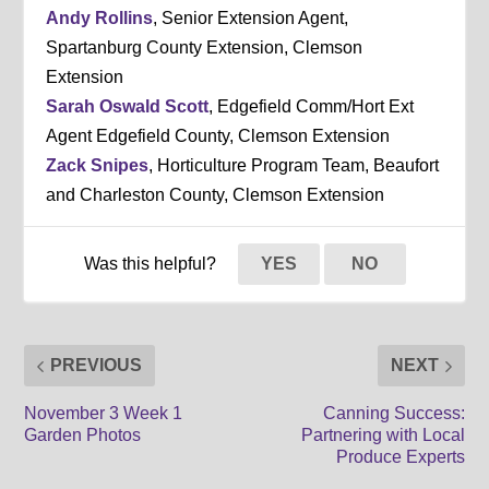
Andy Rollins
, Senior Extension Agent,
Spartanburg County Extension, Clemson
Extension
Sarah Oswald Scott
, Edgefield Comm/Hort Ext
Agent Edgefield County, Clemson Extension
Zack Snipes
, Horticulture Program Team, Beaufort
and Charleston County, Clemson Extension
Was this helpful?
YES
NO
PREVIOUS
NEXT
November 3 Week 1
Canning Success:
Garden Photos
Partnering with Local
Produce Experts