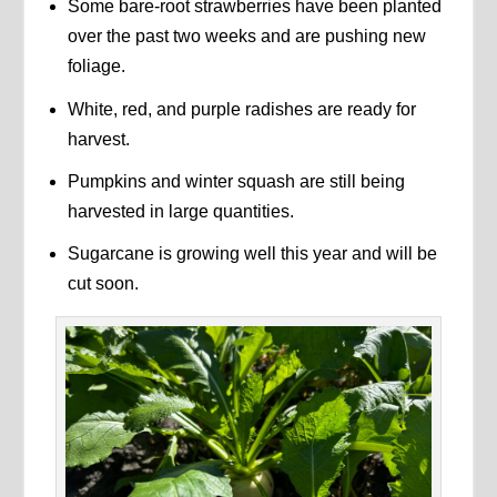
Some bare-root strawberries have been planted
over the past two weeks and are pushing new
foliage.
White, red, and purple radishes are ready for
harvest.
Pumpkins and winter squash are still being
harvested in large quantities.
Sugarcane is growing well this year and will be
cut soon.