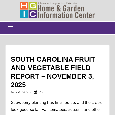
SOUTH CAROLINA FRUIT
AND VEGETABLE FIELD
REPORT – NOVEMBER 3,
2025
Nov 4, 2025
|
Print
Strawberry planting has finished up, and the crops
look good so far. Fall tomatoes, squash, and other