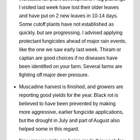
I visited last week have lost their older leaves
and have put on 2 new leaves in 10-14 days.
Some cutoff plants have not established as
quickly, but are progressing. I advised applying
protectant fungicides ahead of major rain events,
like the one we saw early last week. Thiram or
captan are good choices if no diseases have
been identified on your farm. Several farms are
fighting off major deer pressure.
Muscadine harvest is finished, and growers are
reporting good yields for the year. Black rot is
believed to have been prevented by making
more aggressive, earlier fungicide applications,
but the drought in July and part of August also
helped some in this regard.