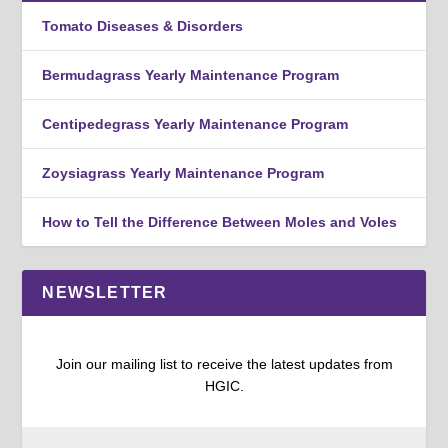
Tomato Diseases & Disorders
Bermudagrass Yearly Maintenance Program
Centipedegrass Yearly Maintenance Program
Zoysiagrass Yearly Maintenance Program
How to Tell the Difference Between Moles and Voles
NEWSLETTER
Join our mailing list to receive the latest updates from
HGIC.