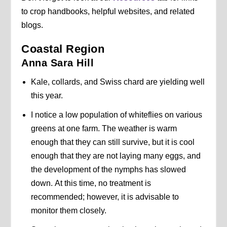
to crop handbooks, helpful websites, and related
blogs.
Coastal Region
Anna Sara Hill
Kale, collards, and Swiss chard are yielding well
this year.
I notice a low population of whiteflies on various
greens at one farm. The weather is warm
enough that they can still survive, but it is cool
enough that they are not laying many eggs, and
the development of the nymphs has slowed
down. At this time, no treatment is
recommended; however, it is advisable to
monitor them closely.