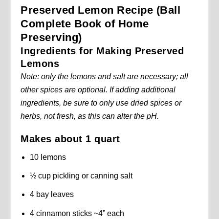
Preserved Lemon Recipe (Ball
Complete Book of Home
Preserving)
Ingredients for Making Preserved
Lemons
Note: only the lemons and salt are necessary; all
other spices are optional. If adding additional
ingredients, be sure to only use dried spices or
herbs, not fresh, as this can alter the pH.
Makes about 1 quart
10 lemons
½ cup pickling or canning salt
4 bay leaves
4 cinnamon sticks ~4” each