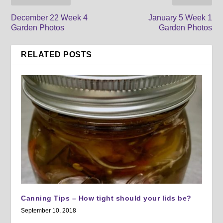
December 22 Week 4
January 5 Week 1
Garden Photos
Garden Photos
RELATED POSTS
Canning Tips – How tight should your lids be?
September 10, 2018