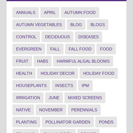
ANNUALS
APRIL
AUTUMN FOOD
AUTUMN VEGETABLES
BLOG
BLOGS
CONTROL
DECIDUOUS
DISEASES
EVERGREEN
FALL
FALL FOOD
FOOD
FRUIT
HABS
HARMFUL ALGAL BLOOMS
HEALTH
HOLIDAY DECOR
HOLIDAY FOOD
HOUSEPLANTS
INSECTS
IPM
IRRIGATION
JUNE
MIXED SCREENS
NATIVE
NOVEMBER
PERENNIALS
PLANTING
POLLINATOR GARDEN
PONDS