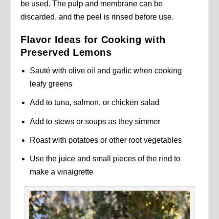
be used. The pulp and membrane can be
discarded, and the peel is rinsed before use.
Flavor Ideas for Cooking with
Preserved Lemons
Sauté with olive oil and garlic when cooking
leafy greens
Add to tuna, salmon, or chicken salad
Add to stews or soups as they simmer
Roast with potatoes or other root vegetables
Use the juice and small pieces of the rind to
make a vinaigrette