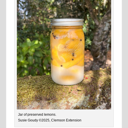
Jar of preserved lemons.
Susie Goudy ©2025, Clemson Extension