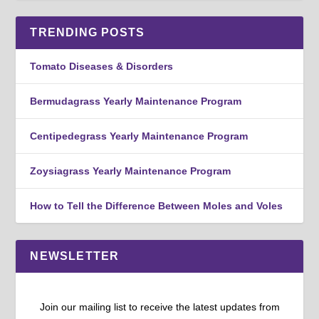
TRENDING POSTS
Tomato Diseases & Disorders
Bermudagrass Yearly Maintenance Program
Centipedegrass Yearly Maintenance Program
Zoysiagrass Yearly Maintenance Program
How to Tell the Difference Between Moles and Voles
NEWSLETTER
Join our mailing list to receive the latest updates from