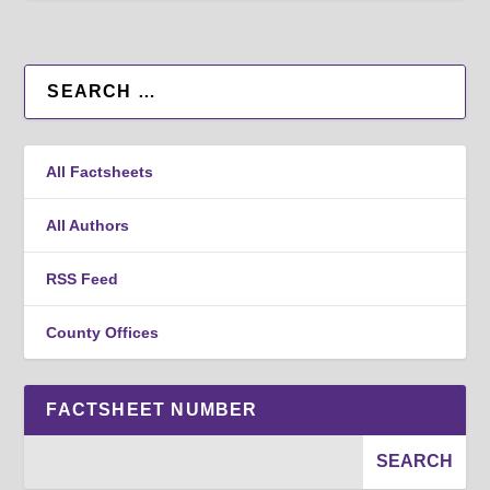
All Factsheets
All Authors
RSS Feed
County Offices
FACTSHEET NUMBER