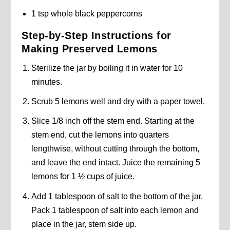
1 tsp whole black peppercorns
Step-by-Step Instructions for
Making Preserved Lemons
Sterilize the jar by boiling it in water for 10
minutes.
Scrub 5 lemons well and dry with a paper towel.
Slice 1/8 inch off the stem end. Starting at the
stem end, cut the lemons into quarters
lengthwise, without cutting through the bottom,
and leave the end intact. Juice the remaining 5
lemons for 1 ½ cups of juice.
Add 1 tablespoon of salt to the bottom of the jar.
Pack 1 tablespoon of salt into each lemon and
place in the jar, stem side up.