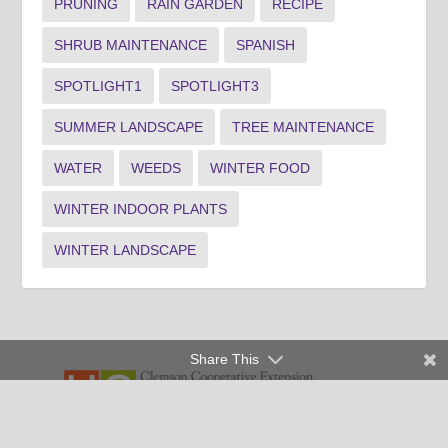
PRUNING
RAIN GARDEN
RECIPE
SHRUB MAINTENANCE
SPANISH
SPOTLIGHT1
SPOTLIGHT3
SUMMER LANDSCAPE
TREE MAINTENANCE
WATER
WEEDS
WINTER FOOD
WINTER INDOOR PLANTS
WINTER LANDSCAPE
Share This