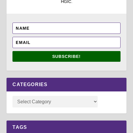
HGIC.
SUBSCRIBE!
CATEGORIES
TAGS