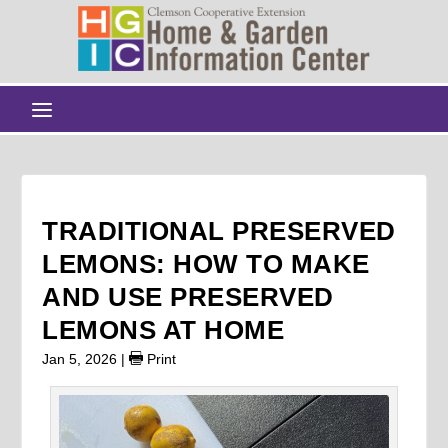
TRADITIONAL PRESERVED
LEMONS: HOW TO MAKE
AND USE PRESERVED
LEMONS AT HOME
Jan 5, 2026
|
Print