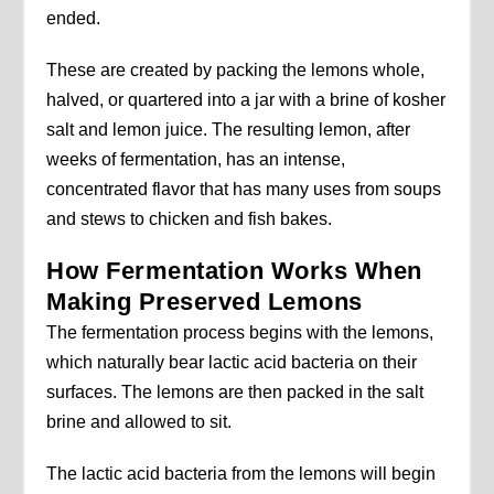
ended.
These are created by packing the lemons whole,
halved, or quartered into a jar with a brine of kosher
salt and lemon juice. The resulting lemon, after
weeks of fermentation, has an intense,
concentrated flavor that has many uses from soups
and stews to chicken and fish bakes.
How Fermentation Works When
Making Preserved Lemons
The fermentation process begins with the lemons,
which naturally bear lactic acid bacteria on their
surfaces. The lemons are then packed in the salt
brine and allowed to sit.
The lactic acid bacteria from the lemons will begin