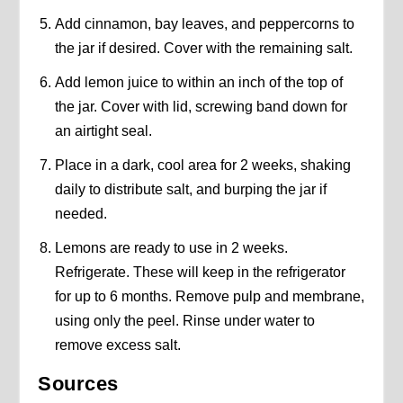
Add cinnamon, bay leaves, and peppercorns to
the jar if desired. Cover with the remaining salt.
Add lemon juice to within an inch of the top of
the jar. Cover with lid, screwing band down for
an airtight seal.
Place in a dark, cool area for 2 weeks, shaking
daily to distribute salt, and burping the jar if
needed.
Lemons are ready to use in 2 weeks.
Refrigerate. These will keep in the refrigerator
for up to 6 months. Remove pulp and membrane,
using only the peel. Rinse under water to
remove excess salt.
Sources