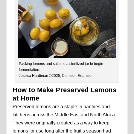
Packing lemons and salt into a sterilized jar to begin
fermentation.
Jessica Hardiman ©2025, Clemson Extension
How to Make Preserved Lemons
at Home
Preserved lemons are a staple in pantries and
kitchens across the Middle East and North Africa.
They were originally created as a way to keep
lemons for use long after the fruit’s season had