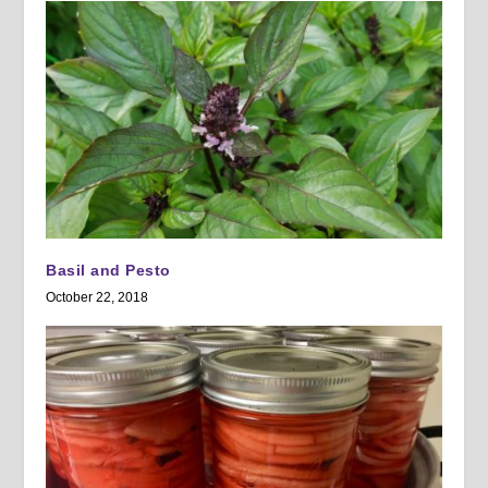
Basil and Pesto
October 22, 2018