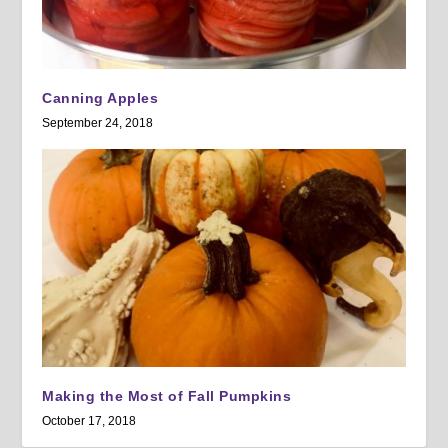
Canning Apples
September 24, 2018
Making the Most of Fall Pumpkins
October 17, 2018