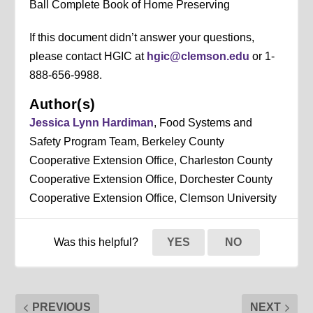
Ball Complete Book of Home Preserving
If this document didn’t answer your questions,
please contact HGIC at
hgic@clemson.edu
or 1-
888-656-9988.
Author(s)
Jessica Lynn Hardiman
, Food Systems and
Safety Program Team, Berkeley County
Cooperative Extension Office, Charleston County
Cooperative Extension Office, Dorchester County
Cooperative Extension Office, Clemson University
Was this helpful?
YES
NO
PREVIOUS
NEXT