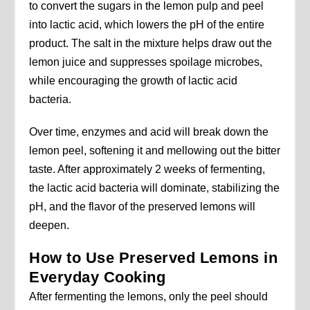
to convert the sugars in the lemon pulp and peel
into lactic acid, which lowers the pH of the entire
product. The salt in the mixture helps draw out the
lemon juice and suppresses spoilage microbes,
while encouraging the growth of lactic acid
bacteria.
Over time, enzymes and acid will break down the
lemon peel, softening it and mellowing out the bitter
taste. After approximately 2 weeks of fermenting,
the lactic acid bacteria will dominate, stabilizing the
pH, and the flavor of the preserved lemons will
deepen.
How to Use Preserved Lemons in
Everyday Cooking
After fermenting the lemons, only the peel should