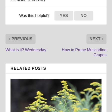
Was this helpful?
YES
NO
PREVIOUS
NEXT
What is it? Wednesday
How to Prune Muscadine
Grapes
RELATED POSTS