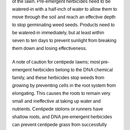
of the lawn. Pre-emergent herbicides need to be
watered-in with a half-inch of water to allow them to
move through the soil and reach an effective depth
to stop germinating weed seeds. Products need to
be watered-in immediately, but at least within
seven to ten days to prevent sunlight from breaking
them down and losing effectiveness.
A note of caution for centipede lawns; most pre-
emergent herbicides belong to the DNA chemical
family, and these herbicides stop weeds from
growing by preventing cells in the root system from
elongating. This causes the roots to remain very
small and ineffective at taking up water and
nutrients. Centipede stolons or runners have
shallow roots, and DNA pre-emergent herbicides
can prevent centipede grass from successfully