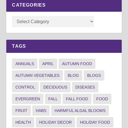
CATEGORIES
TAGS
ANNUALS
APRIL
AUTUMN FOOD
AUTUMN VEGETABLES
BLOG
BLOGS
CONTROL
DECIDUOUS
DISEASES
EVERGREEN
FALL
FALL FOOD
FOOD
FRUIT
HABS
HARMFUL ALGAL BLOOMS
HEALTH
HOLIDAY DECOR
HOLIDAY FOOD