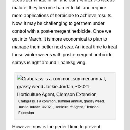
mature, they become harder to kill and require
more applications of herbicide to achieve results.
Now, it may be challenging to get them under
control with a post-emergent herbicide. Once we
get into March, it is more economical to plan to
manage them better next year. An ideal time to treat
those winter weeds with post-emergent herbicide
sprays is right around Thanksgiving.
Crabgrass is a common, summer annual, grassy weed.
Jackie Jordan, ©2021, Horticulture Agent, Clemson
Extension
However, now is the perfect time to prevent