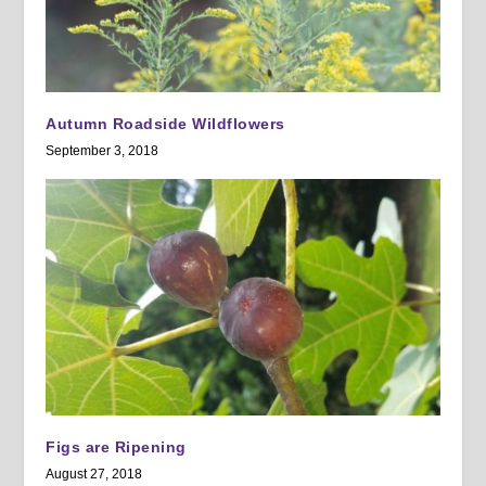
Autumn Roadside Wildflowers
September 3, 2018
Figs are Ripening
August 27, 2018