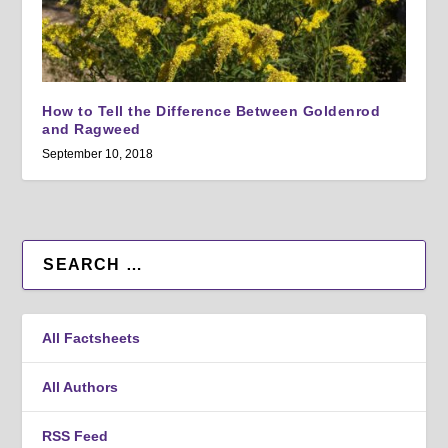
How to Tell the Difference Between Goldenrod
and Ragweed
September 10, 2018
All Factsheets
All Authors
RSS Feed