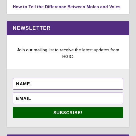
How to Tell the Difference Between Moles and Voles
NEWSLETTER
Join our mailing list to receive the latest updates from
HGIC.
SUBSCRIBE!