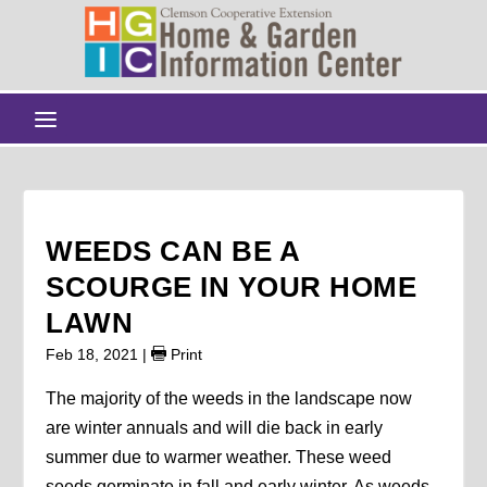
WEEDS CAN BE A
SCOURGE IN YOUR HOME
LAWN
Feb 18, 2021
|
Print
The majority of the weeds in the landscape now
are winter annuals and will die back in early
summer due to warmer weather. These weed
seeds germinate in fall and early winter. As weeds