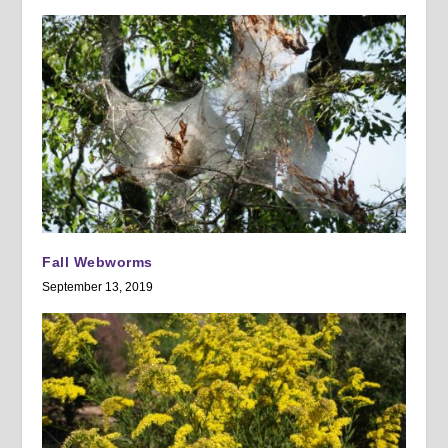
Fall Webworms
September 13, 2019