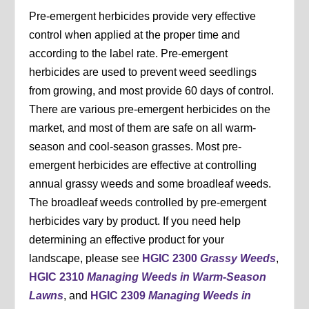
Pre-emergent herbicides provide very effective
control when applied at the proper time and
according to the label rate. Pre-emergent
herbicides are used to prevent weed seedlings
from growing, and most provide 60 days of control.
There are various pre-emergent herbicides on the
market, and most of them are safe on all warm-
season and cool-season grasses. Most pre-
emergent herbicides are effective at controlling
annual grassy weeds and some broadleaf weeds.
The broadleaf weeds controlled by pre-emergent
herbicides vary by product. If you need help
determining an effective product for your
landscape, please see
HGIC 2300
Grassy Weeds
,
HGIC 2310
Managing Weeds in Warm-Season
Lawns
, and
HGIC 2309
Managing Weeds in