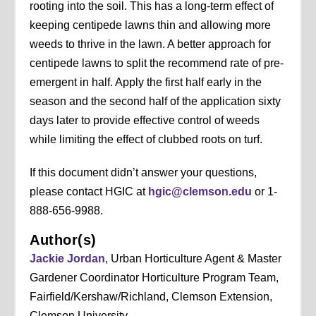
rooting into the soil. This has a long-term effect of
keeping centipede lawns thin and allowing more
weeds to thrive in the lawn. A better approach for
centipede lawns to split the recommend rate of pre-
emergent in half. Apply the first half early in the
season and the second half of the application sixty
days later to provide effective control of weeds
while limiting the effect of clubbed roots on turf.
If this document didn’t answer your questions,
please contact HGIC at
hgic@clemson.edu
or 1-
888-656-9988.
Author(s)
Jackie Jordan
, Urban Horticulture Agent & Master
Gardener Coordinator Horticulture Program Team,
Fairfield/Kershaw/Richland, Clemson Extension,
Clemson University