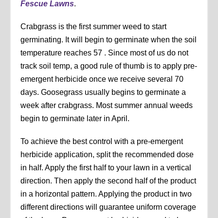
Fescue Lawns
.
Crabgrass is the first summer weed to start
germinating. It will begin to germinate when the soil
temperature reaches 57 . Since most of us do not
track soil temp, a good rule of thumb is to apply pre-
emergent herbicide once we receive several 70
days. Goosegrass usually begins to germinate a
week after crabgrass. Most summer annual weeds
begin to germinate later in April.
To achieve the best control with a pre-emergent
herbicide application, split the recommended dose
in half. Apply the first half to your lawn in a vertical
direction. Then apply the second half of the product
in a horizontal pattern. Applying the product in two
different directions will guarantee uniform coverage