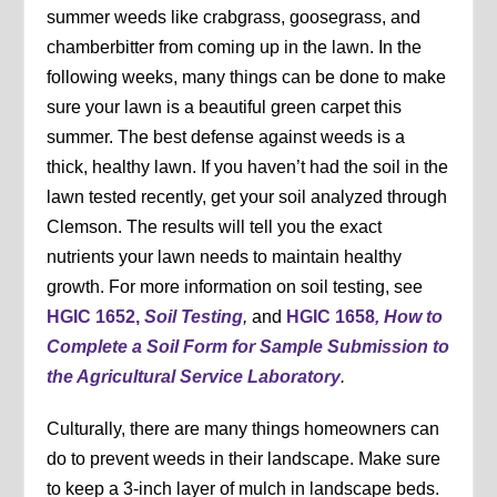
summer weeds like crabgrass, goosegrass, and
chamberbitter from coming up in the lawn. In the
following weeks, many things can be done to make
sure your lawn is a beautiful green carpet this
summer. The best defense against weeds is a
thick, healthy lawn. If you haven’t had the soil in the
lawn tested recently, get your soil analyzed through
Clemson. The results will tell you the exact
nutrients your lawn needs to maintain healthy
growth. For more information on soil testing, see
HGIC 1652,
Soil Testing
,
and
HGIC 1658
, How to
Complete a Soil Form for Sample Submission to
the Agricultural Service Laboratory
.
Culturally, there are many things homeowners can
do to prevent weeds in their landscape. Make sure
to keep a 3-inch layer of mulch in landscape beds.