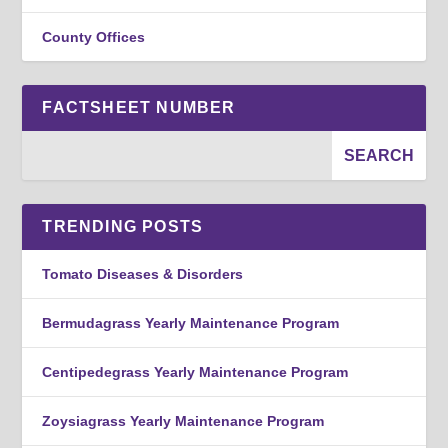
County Offices
FACTSHEET NUMBER
TRENDING POSTS
Tomato Diseases & Disorders
Bermudagrass Yearly Maintenance Program
Centipedegrass Yearly Maintenance Program
Zoysiagrass Yearly Maintenance Program