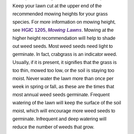
Keep your lawn cut at the upper end of the
recommended mowing heights for your grass
species. For more information on mowing height,
see
HGIC 1205,
Mowing Lawns
. Mowing at the
higher height recommendation will help to shade
out weed seeds. Most weed seeds need light to
germinate. In fact, crabgrass is an indicator weed.
Usually, if it is present, it signifies that the grass is
too thin, mowed too low, or the soil is staying too
moist. Never water the lawn more than once per
week in spring or fall, as these are the times that
most annual weed seeds germinate. Frequent
watering of the lawn will keep the surface of the soil
moist, which will encourage more weed seeds to
germinate. Infrequent and deep watering will
reduce the number of weeds that grow.