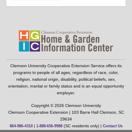
Clemson University Cooperative Extension Service offers its
programs to people of all ages, regardless of race, color,
religion, national origin, disability, political beliefs, sex,
orientation, marital or family status and is an equal opportunity
employer.
Copyright © 2026 Clemson University
Clemson Cooperative Extension | 103 Barre Hall Clemson, SC
29634
|
(SC residents only) |
864-986-4310
1-888-656-9988
Contact Us