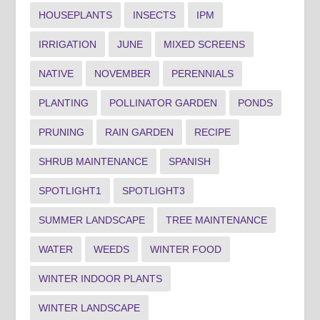
HOUSEPLANTS
INSECTS
IPM
IRRIGATION
JUNE
MIXED SCREENS
NATIVE
NOVEMBER
PERENNIALS
PLANTING
POLLINATOR GARDEN
PONDS
PRUNING
RAIN GARDEN
RECIPE
SHRUB MAINTENANCE
SPANISH
SPOTLIGHT1
SPOTLIGHT3
SUMMER LANDSCAPE
TREE MAINTENANCE
WATER
WEEDS
WINTER FOOD
WINTER INDOOR PLANTS
WINTER LANDSCAPE