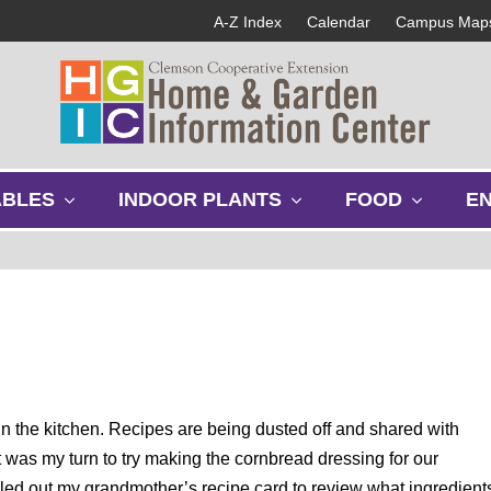
A-Z Index
Calendar
Campus Map
s
s
s
ABLES
INDOOR PLANTS
FOOD
E
h
h
h
o
o
o
w
w
w
s
s
s
u
u
u
b
b
b
m
m
m
e
e
e
n
n
n
u
u
u
n the kitchen. Recipes are being dusted off and shared with
it was my turn to try making the cornbread dressing for our
ulled out my grandmother’s recipe card to review what ingredient