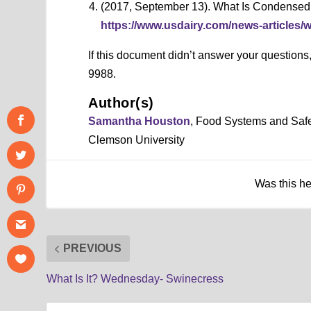
(2017, September 13). What Is Condensed 
https://www.usdairy.com/news-articles/
If this document didn’t answer your question
9988.
Author(s)
Samantha Houston
, Food Systems and Saf
Clemson University
Was this h
PREVIOUS
What Is It? Wednesday- Swinecress