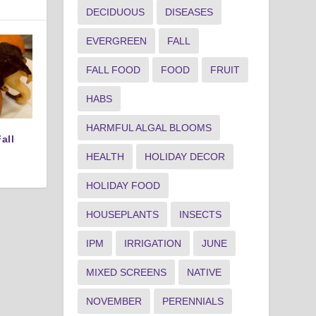
DECIDUOUS
DISEASES
EVERGREEN
FALL
FALL FOOD
FOOD
FRUIT
HABS
HARMFUL ALGAL BLOOMS
all
HEALTH
HOLIDAY DECOR
HOLIDAY FOOD
HOUSEPLANTS
INSECTS
IPM
IRRIGATION
JUNE
MIXED SCREENS
NATIVE
NOVEMBER
PERENNIALS