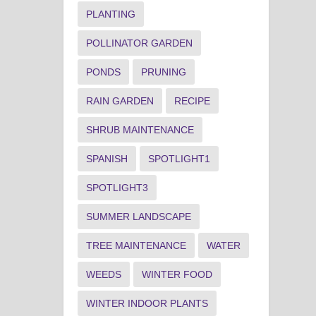
PLANTING
POLLINATOR GARDEN
PONDS
PRUNING
RAIN GARDEN
RECIPE
SHRUB MAINTENANCE
SPANISH
SPOTLIGHT1
SPOTLIGHT3
SUMMER LANDSCAPE
TREE MAINTENANCE
WATER
WEEDS
WINTER FOOD
WINTER INDOOR PLANTS