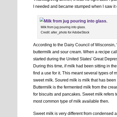
I needed and became stumped when I saw it ca
Milk from jug pouring into glass.
Credit: alter_photo for AdobeStock
According to the Dairy Council of Wisconsin, “
buttermilk and sour cream. When a recipe calls
started during the United States’ Great Dep
During this time, if milk had been sitting in th
find a use for it. This meant several types of 
sweet milk. Soured milk is milk that has been 
Buttermilk is the fermented milk from the crea
for biscuits and pancakes. Sweet milk refers 
most common type of milk available then.
Sweet milk is very different from condensed