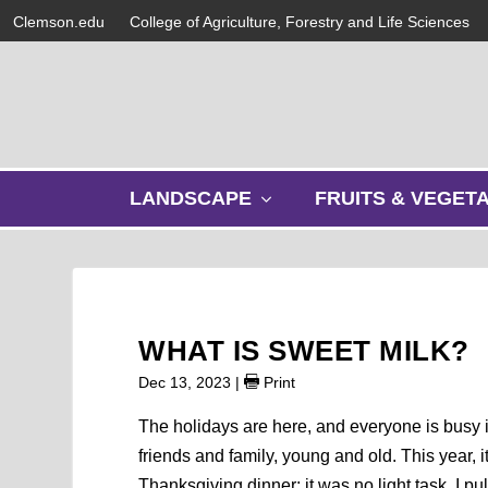
Clemson.edu
College of Agriculture, Forestry and Life Sciences
s
LANDSCAPE
FRUITS & VEGET
h
o
w
s
u
b
WHAT IS SWEET MILK?
m
e
Dec 13, 2023
|
Print
n
u
The holidays are here, and everyone is busy i
friends and family, young and old. This year, 
Thanksgiving dinner; it was no light task. I p