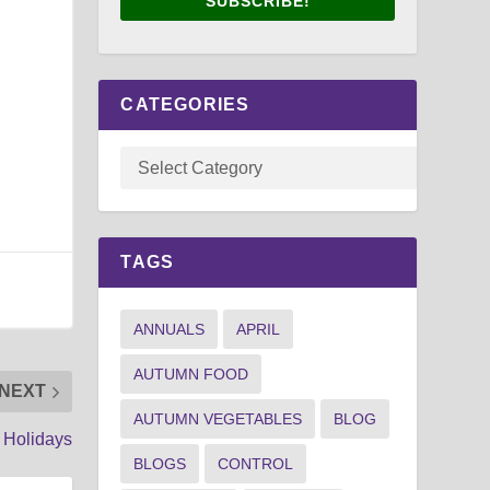
SUBSCRIBE!
CATEGORIES
TAGS
ANNUALS
APRIL
AUTUMN FOOD
NEXT
AUTUMN VEGETABLES
BLOG
 Holidays
BLOGS
CONTROL