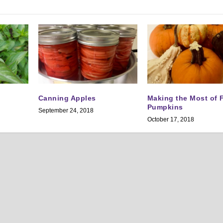
Canning Apples
Making the Most of F
Pumpkins
September 24, 2018
October 17, 2018