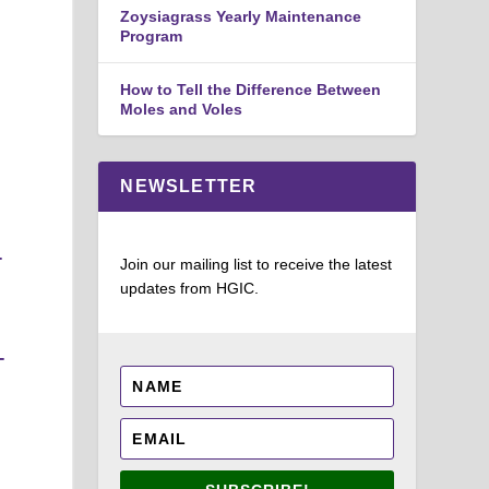
Zoysiagrass Yearly Maintenance
Program
How to Tell the Difference Between
Moles and Voles
NEWSLETTER
-
Join our mailing list to receive the latest
updates from HGIC.
-