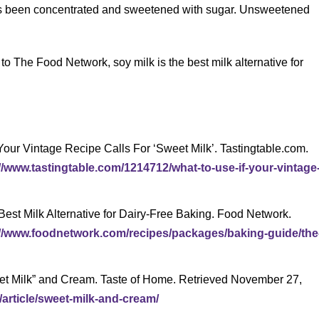
has been concentrated and sweetened with sugar. Unsweetened
 to The Food Network, soy milk is the best milk alternative for
 Your Vintage Recipe Calls For ‘Sweet Milk’. Tastingtable.com.
//www.tastingtable.com/1214712/what-to-use-if-your-vintage
est Milk Alternative for Dairy-Free Baking. Food Network.
://www.foodnetwork.com/recipes/packages/baking-guide/the
eet Milk” and Cream. Taste of Home. Retrieved November 27,
article/sweet-milk-and-cream/