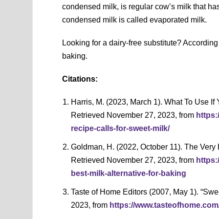
condensed milk, is regular cow’s milk that 
condensed milk is called evaporated milk.
Looking for a dairy-free substitute? According
baking.
Citations:
Harris, M. (2023, March 1). What To Use If
Retrieved November 27, 2023, from
https:
recipe-calls-for-sweet-milk/
Goldman, H. (2022, October 11). The Very B
Retrieved November 27, 2023, from
https
best-milk-alternative-for-baking
Taste of Home Editors (2007, May 1). “Sw
2023, from
https://www.tasteofhome.com/