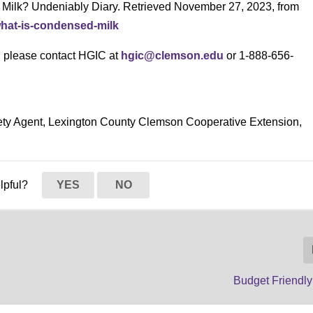
Milk? Undeniably Diary. Retrieved November 27, 2023, from
what-is-condensed-milk
s, please contact HGIC at
hgic@clemson.edu
or 1-888-656-
ety Agent, Lexington County Clemson Cooperative Extension,
elpful?
YES
NO
Budget Friendly