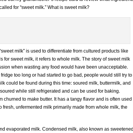
lled for “sweet milk.” What is sweet milk?
sweet milk” is used to differentiate from cultured products like
 for sweet milk, it refers to whole milk. The story of sweet milk
ression when wasting any food would have been unacceptable.
e fridge too long or had started to go bad, people would still try to
milk could be found during this time: soured milk, buttermilk, and
soured while still refrigerated and can be used for baking.
m churned to make butter. It has a tangy flavor and is often used
to fresh, unfermented milk primarily made from whole milk, the
 and evaporated milk. Condensed milk, also known as sweetene