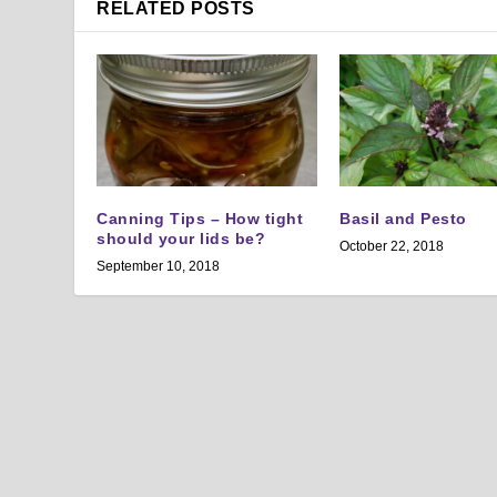
RELATED POSTS
Canning Tips – How tight
Basil and Pesto
should your lids be?
October 22, 2018
September 10, 2018