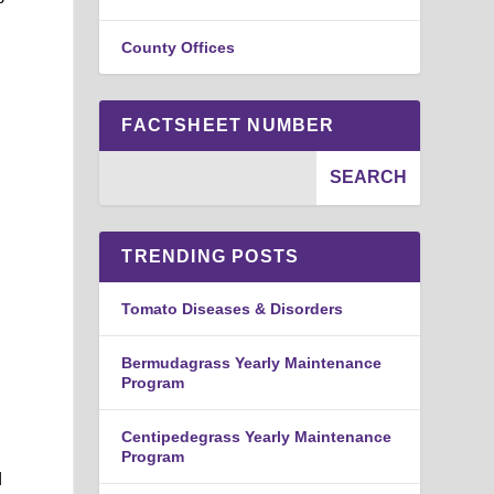
County Offices
FACTSHEET NUMBER
TRENDING POSTS
Tomato Diseases & Disorders
Bermudagrass Yearly Maintenance
Program
Centipedegrass Yearly Maintenance
Program
d