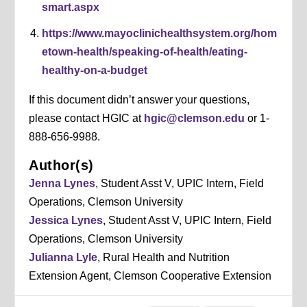
smart.aspx
https://www.mayoclinichealthsystem.org/hom
etown-health/speaking-of-health/eating-
healthy-on-a-budget
If this document didn’t answer your questions,
please contact HGIC at
hgic@clemson.edu
or 1-
888-656-9988.
Author(s)
Jenna Lynes
, Student Asst V, UPIC Intern, Field
Operations, Clemson University
Jessica Lynes
, Student Asst V, UPIC Intern, Field
Operations, Clemson University
Julianna Lyle
, Rural Health and Nutrition
Extension Agent, Clemson Cooperative Extension