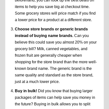
beforehand, you can look up the best deals on
items to help you save big at checkout time.
Some grocery stores will price match if you find
a lower price for a product at a different store.
Choose store brands or generic brands
instead of buying name brands.
Can you
believe this could save you almost 20% on your
grocery bill? Milk, canned vegetables, and
frozen fruit are generally cheaper when
shopping for the store brand than the more well-
known brand name. The generic brand is the
same quality and standard as the store brand,
just at a much lower price.
Buy in bulk!
Did you know that buying larger
packages of items can help save you money in
the future? Buying in bulk allows you to split