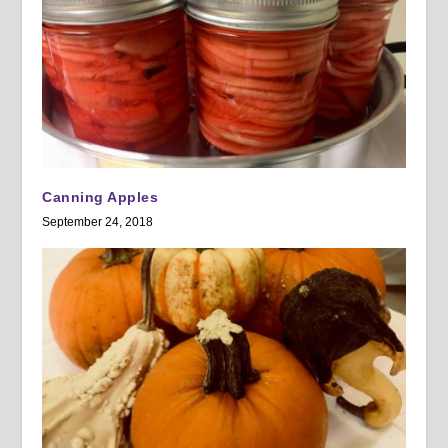
Canning Apples
September 24, 2018