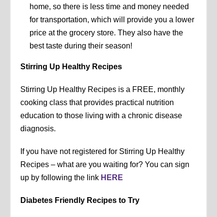
home, so there is less time and money needed
for transportation, which will provide you a lower
price at the grocery store. They also have the
best taste during their season!
Stirring Up Healthy Recipes
Stirring Up Healthy Recipes is a FREE, monthly
cooking class that provides practical nutrition
education to those living with a chronic disease
diagnosis.
If you have not registered for Stirring Up Healthy
Recipes – what are you waiting for? You can sign
up by following the link
HERE
Diabetes Friendly Recipes to Try