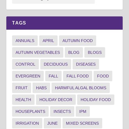
TAGS
ANNUALS
APRIL
AUTUMN FOOD
AUTUMN VEGETABLES
BLOG
BLOGS
CONTROL
DECIDUOUS
DISEASES
EVERGREEN
FALL
FALL FOOD
FOOD
FRUIT
HABS
HARMFUL ALGAL BLOOMS
HEALTH
HOLIDAY DECOR
HOLIDAY FOOD
HOUSEPLANTS
INSECTS
IPM
IRRIGATION
JUNE
MIXED SCREENS