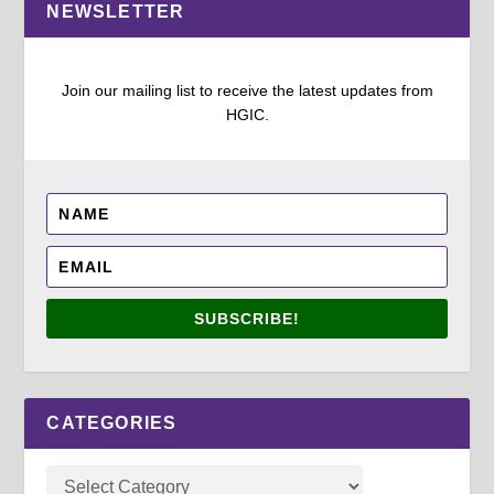
NEWSLETTER
Join our mailing list to receive the latest updates from
HGIC.
SUBSCRIBE!
CATEGORIES