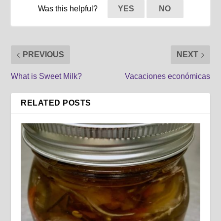
Was this helpful?
YES
NO
PREVIOUS
NEXT
What is Sweet Milk?
Vacaciones económicas
RELATED POSTS