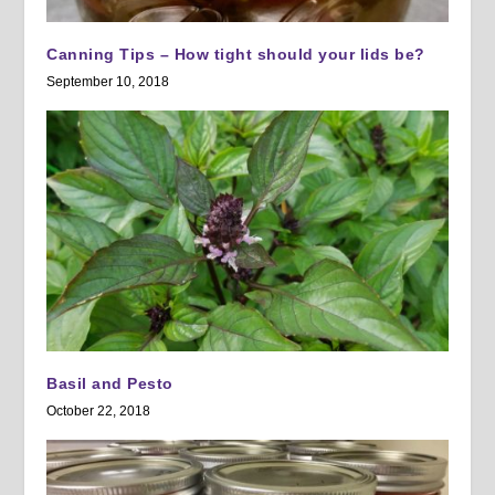
Canning Tips – How tight should your lids be?
September 10, 2018
Basil and Pesto
October 22, 2018