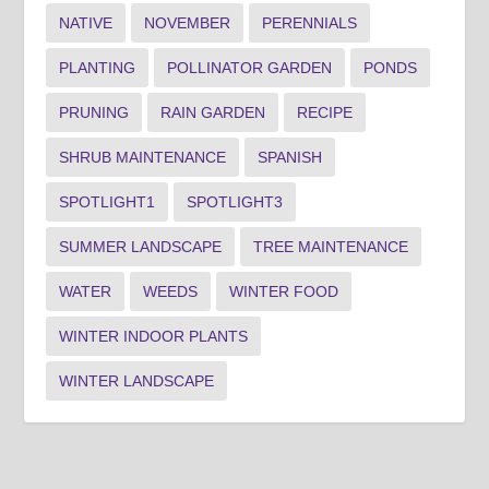
NATIVE
NOVEMBER
PERENNIALS
PLANTING
POLLINATOR GARDEN
PONDS
PRUNING
RAIN GARDEN
RECIPE
SHRUB MAINTENANCE
SPANISH
SPOTLIGHT1
SPOTLIGHT3
SUMMER LANDSCAPE
TREE MAINTENANCE
WATER
WEEDS
WINTER FOOD
WINTER INDOOR PLANTS
WINTER LANDSCAPE