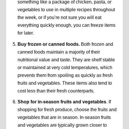
something like a package of chicken, pasta, or
vegetables to use in multiple recipes throughout
the week, or if you’re not sure you will eat
everything quickly enough, you can freeze items
for later.
Buy frozen or canned foods.
Both frozen and
canned foods maintain a majority of their
nutritional value and taste. They are shelf stable
or maintained at very cold temperatures, which
prevents them from spoiling as quickly as fresh
fruits and vegetables. These items also tend to
cost less than their fresh counterparts.
Shop for in-season fruits and vegetables
. If
shopping for fresh produce, choose the fruits and
vegetables that are in season. In-season fruits
and vegetables are typically grown closer to