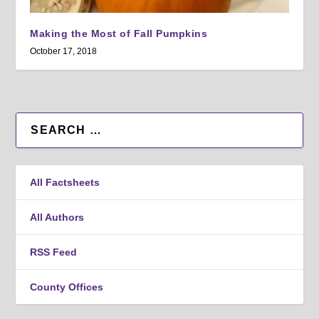
Making the Most of Fall Pumpkins
October 17, 2018
All Factsheets
All Authors
RSS Feed
County Offices