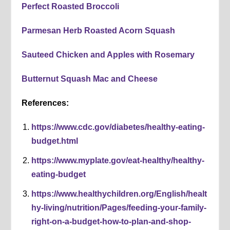
Perfect Roasted Broccoli
Parmesan Herb Roasted Acorn Squash
Sauteed Chicken and Apples with Rosemary
Butternut Squash Mac and Cheese
References:
https://www.cdc.gov/diabetes/healthy-eating-
budget.html
https://www.myplate.gov/eat-healthy/healthy-
eating-budget
https://www.healthychildren.org/English/healt
hy-living/nutrition/Pages/feeding-your-family-
right-on-a-budget-how-to-plan-and-shop-