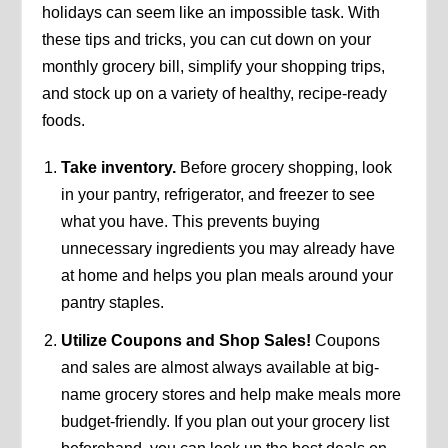
holidays can seem like an impossible task. With
these tips and tricks, you can cut down on your
monthly grocery bill, simplify your shopping trips,
and stock up on a variety of healthy, recipe-ready
foods.
Take inventory.
Before grocery shopping, look
in your pantry, refrigerator, and freezer to see
what you have. This prevents buying
unnecessary ingredients you may already have
at home and helps you plan meals around your
pantry staples.
Utilize Coupons and Shop Sales!
Coupons
and sales are almost always available at big-
name grocery stores and help make meals more
budget-friendly. If you plan out your grocery list