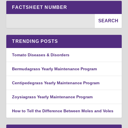
FACTSHEET NUMBER
TRENDING POSTS
Tomato Diseases & Disorders
Bermudagrass Yearly Maintenance Program
Centipedegrass Yearly Maintenance Program
Zoysiagrass Yearly Maintenance Program
How to Tell the Difference Between Moles and Voles