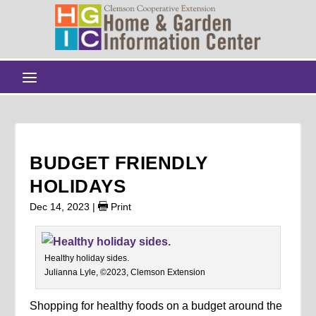
BUDGET FRIENDLY
HOLIDAYS
Dec 14, 2023
|
Print
Healthy holiday sides.
Julianna Lyle, ©2023, Clemson Extension
Shopping for healthy foods on a budget around the