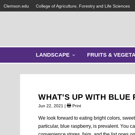
Clemson.edu
College of Agriculture, Forestry and Life Sciences
s
LANDSCAPE
FRUITS & VEGET
h
o
w
s
u
b
WHAT’S UP WITH BLUE
m
e
Jun 22, 2021
|
Print
n
u
We look forward to eating bright colors, sweet
particular, blue raspberry, is prevalent. You ca
convenience stores, fairs, and the list goes o