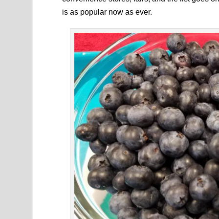
is as popular now as ever.