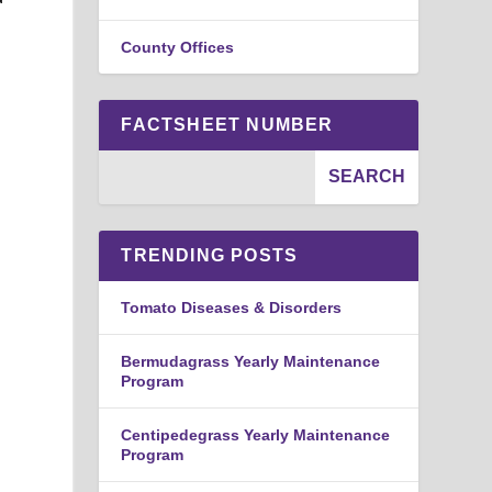
County Offices
FACTSHEET NUMBER
TRENDING POSTS
Tomato Diseases & Disorders
Bermudagrass Yearly Maintenance
Program
Centipedegrass Yearly Maintenance
Program