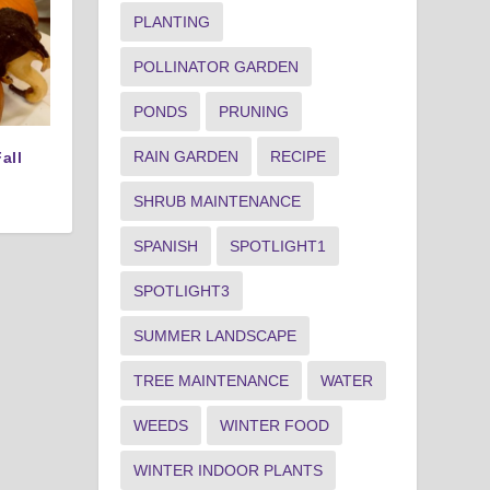
PLANTING
POLLINATOR GARDEN
PONDS
PRUNING
RAIN GARDEN
RECIPE
all
SHRUB MAINTENANCE
SPANISH
SPOTLIGHT1
SPOTLIGHT3
SUMMER LANDSCAPE
TREE MAINTENANCE
WATER
WEEDS
WINTER FOOD
WINTER INDOOR PLANTS