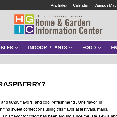
A-Z Index
Calendar
Campus Map
s
s
s
ABLES
INDOOR PLANTS
FOOD
E
h
h
h
o
o
o
w
w
w
s
s
s
u
u
u
b
b
b
 RASPBERRY?
m
m
m
e
e
e
n
n
n
u
u
u
 and tangy flavors, and cool refreshments. One flavor, in
n find sweet confections using this flavor at festivals, malls,
n. This flavor (or color) has been around since the late 1950s an