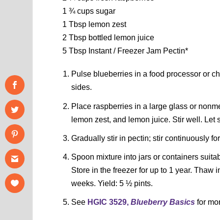
1 ¾ cups sugar
1 Tbsp lemon zest
2 Tbsp bottled lemon juice
5 Tbsp Instant / Freezer Jam Pectin*
Pulse blueberries in a food processor or c
sides.
Place raspberries in a large glass or nonme
lemon zest, and lemon juice. Stir well. Let
Gradually stir in pectin; stir continuously f
Spoon mixture into jars or containers suita
Store in the freezer for up to 1 year. Thaw i
weeks. Yield: 5 ½ pints.
See
HGIC 3529,
Blueberry Basics
for mor