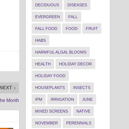
DECIDUOUS
DISEASES
EVERGREEN
FALL
FALL FOOD
FOOD
FRUIT
HABS
HARMFUL ALGAL BLOOMS
HEALTH
HOLIDAY DECOR
HOLIDAY FOOD
HOUSEPLANTS
INSECTS
NEXT
IPM
IRRIGATION
JUNE
the Month
MIXED SCREENS
NATIVE
NOVEMBER
PERENNIALS