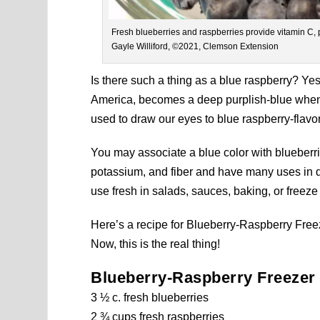
Fresh blueberries and raspberries provide vitamin C, 
Gayle Williford, ©2021, Clemson Extension
Is there such a thing as a blue raspberry? Yes
America, becomes a deep purplish-blue when r
used to draw our eyes to blue raspberry-flavo
You may associate a blue color with blueberri
potassium, and fiber and have many uses in d
use fresh in salads, sauces, baking, or freeze 
Here’s a recipe for
Blueberry-Raspberry Freeze
Now, this is the real thing!
Blueberry-Raspberry Freezer
3 ½ c. fresh blueberries
2 ¾ cups fresh raspberries