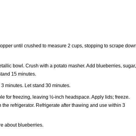
hopper until crushed to measure 2 cups, stopping to scrape dow
tallic bowl. Crush with a potato masher. Add blueberries, sugar
 stand 15 minutes.
or 3 minutes. Let stand 30 minutes.
ble for freezing, leaving ½-inch headspace. Apply lids; freeze.
n the refrigerator. Refrigerate after thawing and use within 3
e about blueberries.