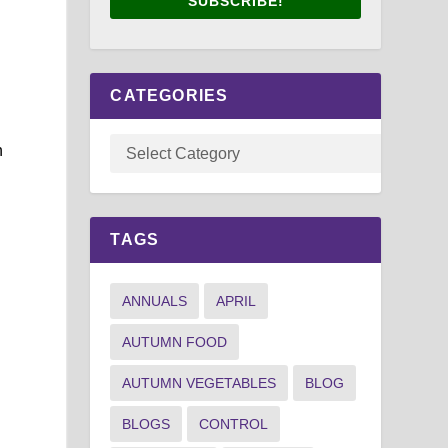
SUBSCRIBE!
CATEGORIES
n
,
TAGS
ANNUALS
APRIL
AUTUMN FOOD
AUTUMN VEGETABLES
BLOG
BLOGS
CONTROL