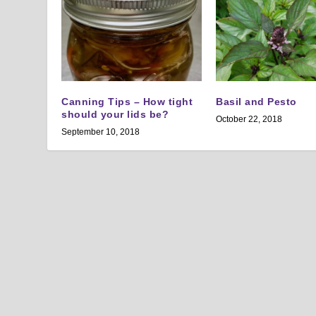
Canning Tips – How tight
Basil and Pesto
should your lids be?
October 22, 2018
September 10, 2018