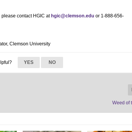
s, please contact HGIC at
hgic@clemson.edu
or 1-888-656-
ator, Clemson University
elpful?
YES
NO
Weed of 