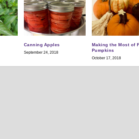
Canning Apples
Making the Most of F
Pumpkins
September 24, 2018
October 17, 2018