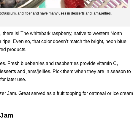
potassium, and fiber and have many uses in desserts and jams/jellies.
, there is! The whitebark raspberry, native to western North
ipe. Even so, that color doesn’t match the bright, neon blue
red products.
es. Fresh blueberries and raspberries provide vitamin C,
esserts and jams/jellies. Pick them when they are in season to
for later use.
r Jam. Great served as a fruit topping for oatmeal or ice cream
 Jam