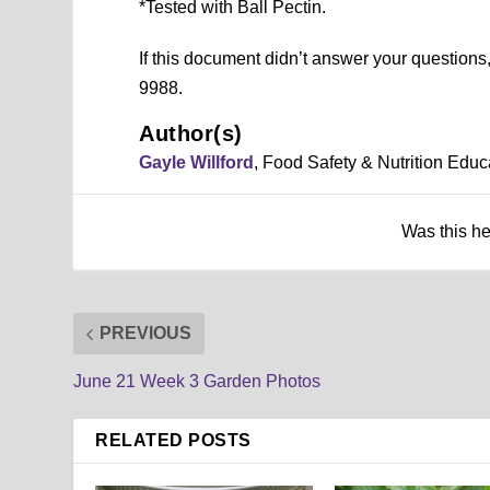
*Tested with Ball Pectin.
If this document didn’t answer your question
9988.
Author(s)
Gayle Willford
, Food Safety & Nutrition Educ
Was this h
PREVIOUS
June 21 Week 3 Garden Photos
RELATED POSTS