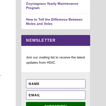
Zoysiagrass Yearly Maintenance
Program
How to Tell the Difference Between
Moles and Voles
NEWSLETTER
Join our mailing list to receive the latest
updates from HGIC.
.