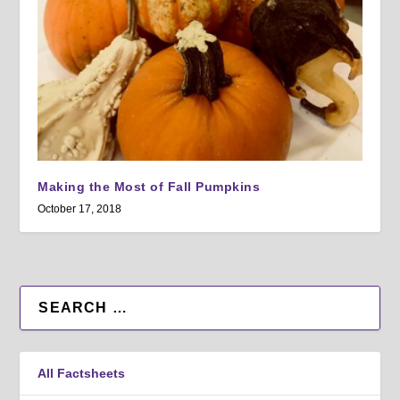
Making the Most of Fall Pumpkins
October 17, 2018
All Factsheets