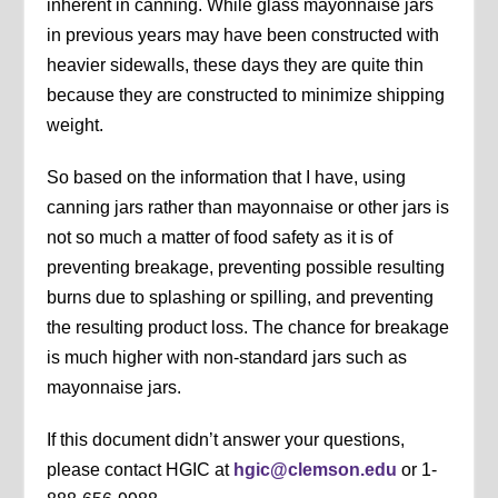
inherent in canning. While glass mayonnaise jars
in previous years may have been constructed with
heavier sidewalls, these days they are quite thin
because they are constructed to minimize shipping
weight.
So based on the information that I have, using
canning jars rather than mayonnaise or other jars is
not so much a matter of food safety as it is of
preventing breakage, preventing possible resulting
burns due to splashing or spilling, and preventing
the resulting product loss. The chance for breakage
is much higher with non-standard jars such as
mayonnaise jars.
If this document didn’t answer your questions,
please contact HGIC at
hgic@clemson.edu
or 1-