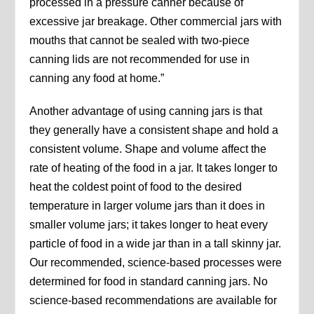
processed in a pressure canner because of
excessive jar breakage. Other commercial jars with
mouths that cannot be sealed with two-piece
canning lids are not recommended for use in
canning any food at home.”
Another advantage of using canning jars is that
they generally have a consistent shape and hold a
consistent volume. Shape and volume affect the
rate of heating of the food in a jar. It takes longer to
heat the coldest point of food to the desired
temperature in larger volume jars than it does in
smaller volume jars; it takes longer to heat every
particle of food in a wide jar than in a tall skinny jar.
Our recommended, science-based processes were
determined for food in standard canning jars. No
science-based recommendations are available for