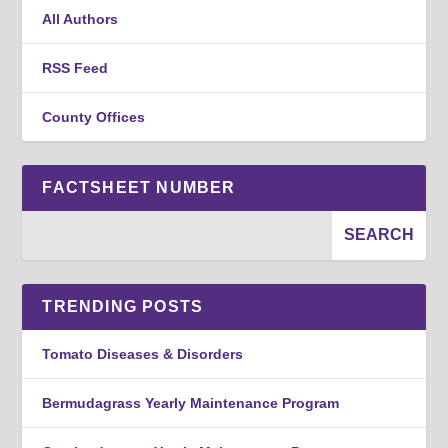
All Authors
RSS Feed
County Offices
FACTSHEET NUMBER
TRENDING POSTS
Tomato Diseases & Disorders
Bermudagrass Yearly Maintenance Program