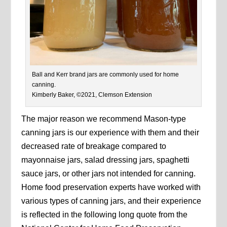
Ball and Kerr brand jars are commonly used for home
canning.
Kimberly Baker, ©2021, Clemson Extension
The major reason we recommend Mason-type
canning jars is our experience with them and their
decreased rate of breakage compared to
mayonnaise jars, salad dressing jars, spaghetti
sauce jars, or other jars not intended for canning.
Home food preservation experts have worked with
various types of canning jars, and their experience
is reflected in the following long quote from the