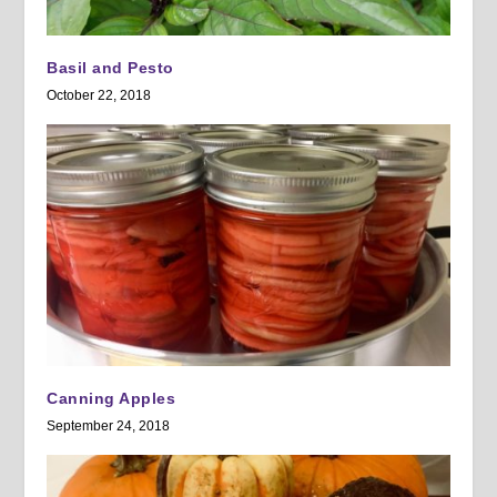
Basil and Pesto
October 22, 2018
Canning Apples
September 24, 2018