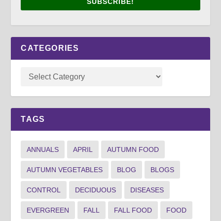
SUBSCRIBE!
CATEGORIES
TAGS
ANNUALS
APRIL
AUTUMN FOOD
AUTUMN VEGETABLES
BLOG
BLOGS
CONTROL
DECIDUOUS
DISEASES
EVERGREEN
FALL
FALL FOOD
FOOD