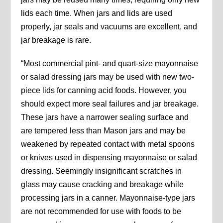
lids each time. When jars and lids are used
properly, jar seals and vacuums are excellent, and
jar breakage is rare.
“Most commercial pint- and quart-size mayonnaise
or salad dressing jars may be used with new two-
piece lids for canning acid foods. However, you
should expect more seal failures and jar breakage.
These jars have a narrower sealing surface and
are tempered less than Mason jars and may be
weakened by repeated contact with metal spoons
or knives used in dispensing mayonnaise or salad
dressing. Seemingly insignificant scratches in
glass may cause cracking and breakage while
processing jars in a canner. Mayonnaise-type jars
are not recommended for use with foods to be