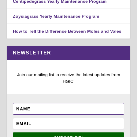
Centipedegrass Yearly Maintenance Program
Zoysiagrass Yearly Maintenance Program
How to Tell the Difference Between Moles and Voles
NEWSLETTER
Join our mailing list to receive the latest updates from
HGIC.