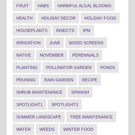
FRUIT
HABS
HARMFUL ALGAL BLOOMS
HEALTH
HOLIDAY DECOR
HOLIDAY FOOD
HOUSEPLANTS
INSECTS
IPM
IRRIGATION
JUNE
MIXED SCREENS
NATIVE
NOVEMBER
PERENNIALS
PLANTING
POLLINATOR GARDEN
PONDS
PRUNING
RAIN GARDEN
RECIPE
SHRUB MAINTENANCE
SPANISH
SPOTLIGHT1
SPOTLIGHT3
SUMMER LANDSCAPE
TREE MAINTENANCE
WATER
WEEDS
WINTER FOOD