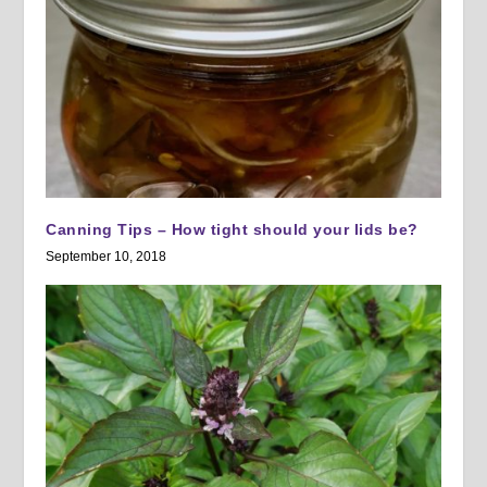
Canning Tips – How tight should your lids be?
September 10, 2018