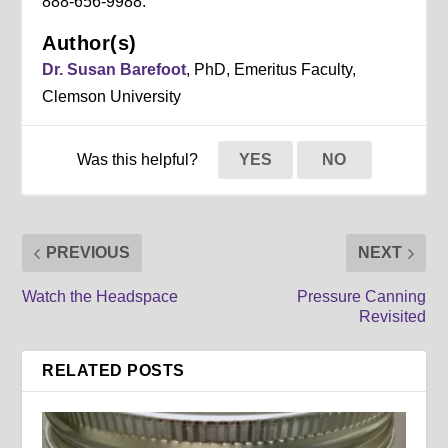
888-656-9988.
Author(s)
Dr. Susan Barefoot
, PhD, Emeritus Faculty,
Clemson University
Was this helpful?
YES
NO
PREVIOUS
NEXT
Watch the Headspace
Pressure Canning
Revisited
RELATED POSTS