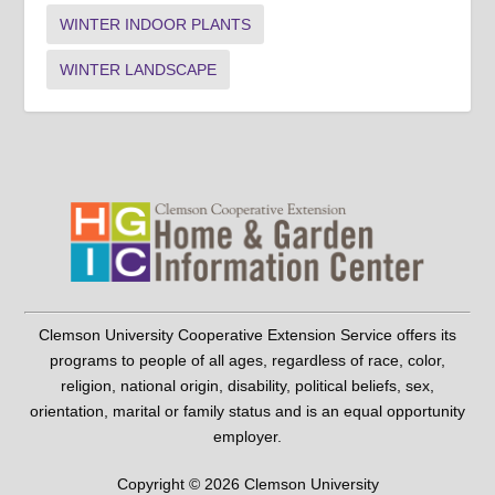
WINTER INDOOR PLANTS
WINTER LANDSCAPE
Clemson University Cooperative Extension Service offers its
programs to people of all ages, regardless of race, color,
religion, national origin, disability, political beliefs, sex,
orientation, marital or family status and is an equal opportunity
employer.
Copyright © 2026 Clemson University