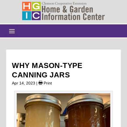
WHY MASON-TYPE
CANNING JARS
Apr 14, 2023
|
Print