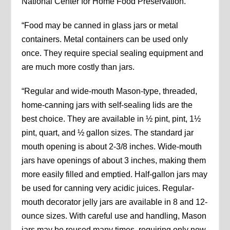
National Center for Home Food Preservation.
“Food may be canned in glass jars or metal
containers. Metal containers can be used only
once. They require special sealing equipment and
are much more costly than jars.
“Regular and wide-mouth Mason-type, threaded,
home-canning jars with self-sealing lids are the
best choice. They are available in ½ pint, pint, 1½
pint, quart, and ½ gallon sizes. The standard jar
mouth opening is about 2-3/8 inches. Wide-mouth
jars have openings of about 3 inches, making them
more easily filled and emptied. Half-gallon jars may
be used for canning very acidic juices. Regular-
mouth decorator jelly jars are available in 8 and 12-
ounce sizes. With careful use and handling, Mason
jars may be reused many times, requiring only new