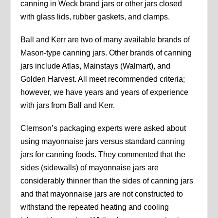
canning in Weck brand jars or other jars closed
with glass lids, rubber gaskets, and clamps.
Ball and Kerr are two of many available brands of
Mason-type canning jars. Other brands of canning
jars include Atlas, Mainstays (Walmart), and
Golden Harvest. All meet recommended criteria;
however, we have years and years of experience
with jars from Ball and Kerr.
Clemson’s packaging experts were asked about
using mayonnaise jars versus standard canning
jars for canning foods. They commented that the
sides (sidewalls) of mayonnaise jars are
considerably thinner than the sides of canning jars
and that mayonnaise jars are not constructed to
withstand the repeated heating and cooling