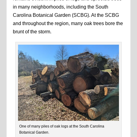
in many neighborhoods, including the South
Carolina Botanical Garden (SCBG). At the SCBG
and throughout the region, many oak trees bore the
brunt of the storm.
One of many piles of oak logs at the South Carolina
Botanical Garden.