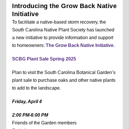
Introducing the Grow Back Native
Initiative
To facilitate a native-based storm recovery, the
South Carolina Native Plant Society has launched
a new initiative to provide information and support
to homeowners:
The Grow Back Native Initiative
.
SCBG Plant Sale Spring 2025
Plan to visit the South Carolina Botanical Garden’s
plant sale to purchase oaks and other native plants
to add to the landscape.
Friday, April 4
2:00 PM-6:00 PM
Friends of the Garden members