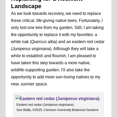
Landscape
As we look towards recovery, we need to replace
these critical, life-giving native trees. Fortunately, I
only lost one tree from my garden. Still, I am taking
the opportunity to replace it with my favorites: a
white oak (
Quercus alba)
and an eastern red cedar
(
Juniperus virginiana
).
Although they will take a
while to establish and flourish, I am pleased to
have taken this step towards a more native,
wildlife-supporting garden. I’ll also take the
opportunity to add more sun-loving natives to my
new, sunnier space.
Eastern red cedar (Juniperus virginiana).
Sue Watts, ©2025, Clemson University Botanical Gardens