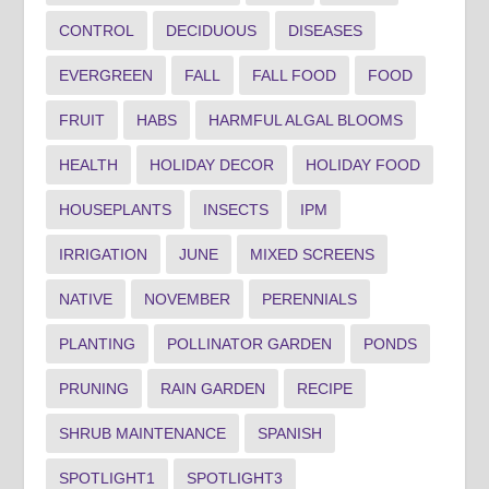
CONTROL
DECIDUOUS
DISEASES
EVERGREEN
FALL
FALL FOOD
FOOD
FRUIT
HABS
HARMFUL ALGAL BLOOMS
HEALTH
HOLIDAY DECOR
HOLIDAY FOOD
HOUSEPLANTS
INSECTS
IPM
IRRIGATION
JUNE
MIXED SCREENS
NATIVE
NOVEMBER
PERENNIALS
PLANTING
POLLINATOR GARDEN
PONDS
PRUNING
RAIN GARDEN
RECIPE
SHRUB MAINTENANCE
SPANISH
SPOTLIGHT1
SPOTLIGHT3