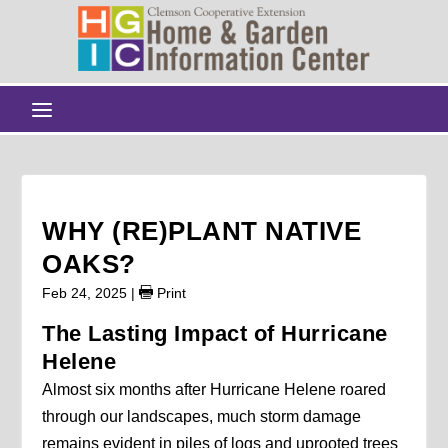
WHY (RE)PLANT NATIVE
OAKS?
Feb 24, 2025
|
Print
The Lasting Impact of Hurricane
Helene
Almost six months after Hurricane Helene roared
through our landscapes, much storm damage
remains evident in piles of logs and uprooted trees