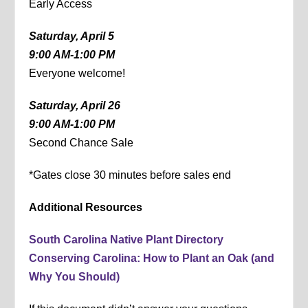
Early Access
Saturday, April 5
9:00 AM-1:00 PM
Everyone welcome!
Saturday, April 26
9:00 AM-1:00 PM
Second Chance Sale
*Gates close 30 minutes before sales end
Additional Resources
South Carolina Native Plant Directory
Conserving Carolina: How to Plant an Oak (and
Why You Should)