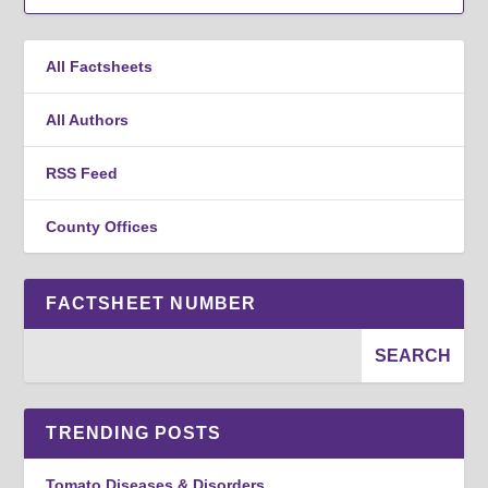
All Factsheets
All Authors
RSS Feed
County Offices
FACTSHEET NUMBER
TRENDING POSTS
Tomato Diseases & Disorders