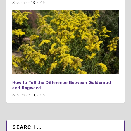
September 13, 2019
How to Tell the Difference Between Goldenrod
and Ragweed
September 10, 2018