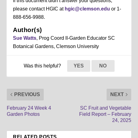
If this document didn’t answer your questions,
please contact HGIC at
hgic@clemson.edu
or 1-
888-656-9988.
Author(s)
Sue Watts
, Prog Coord II-Garden Educator SC
Botanical Gardens, Clemson University
Was this helpful?
YES
NO
PREVIOUS
NEXT
February 24 Week 4
SC Fruit and Vegetable
Garden Photos
Field Report – February
24, 2025
RELATED POSTS