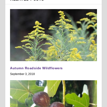
Autumn Roadside Wildflowers
September 3, 2018