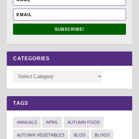
SUBSCRIBE!
CATEGORIES
TAGS
ANNUALS
APRIL
AUTUMN FOOD
AUTUMN VEGETABLES
BLOG
BLOGS