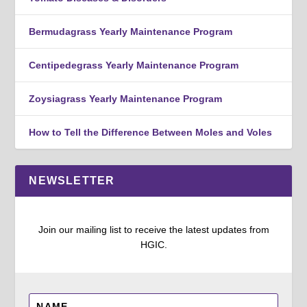
Bermudagrass Yearly Maintenance Program
Centipedegrass Yearly Maintenance Program
Zoysiagrass Yearly Maintenance Program
How to Tell the Difference Between Moles and Voles
NEWSLETTER
Join our mailing list to receive the latest updates from
HGIC.