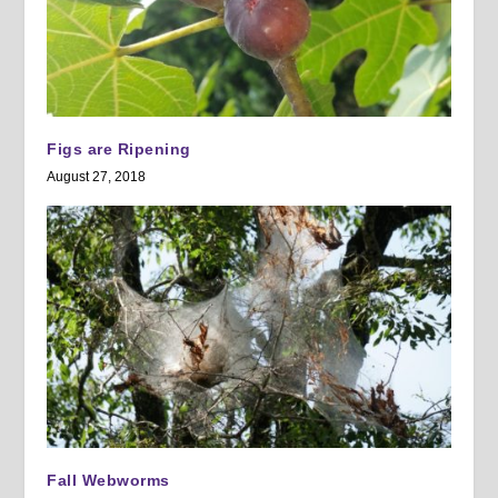
Figs are Ripening
August 27, 2018
Fall Webworms