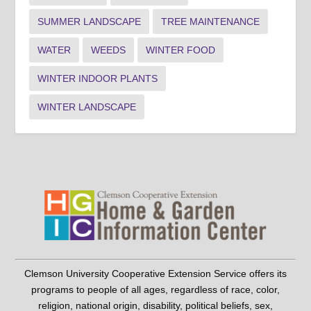
SUMMER LANDSCAPE
TREE MAINTENANCE
WATER
WEEDS
WINTER FOOD
WINTER INDOOR PLANTS
WINTER LANDSCAPE
Clemson University Cooperative Extension Service offers its
programs to people of all ages, regardless of race, color,
religion, national origin, disability, political beliefs, sex,