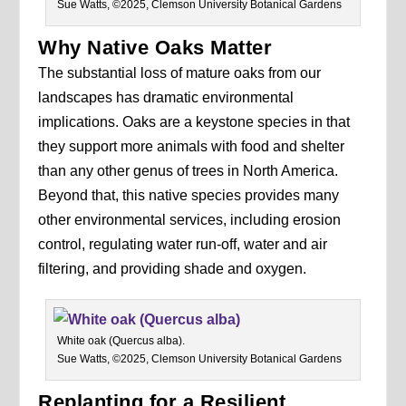
Sue Watts, ©2025, Clemson University Botanical Gardens
Why Native Oaks Matter
The substantial loss of mature oaks from our
landscapes has dramatic environmental
implications. Oaks are a keystone species in that
they support more animals with food and shelter
than any other genus of trees in North America.
Beyond that, this native species provides many
other environmental services, including erosion
control, regulating water run-off, water and air
filtering, and providing shade and oxygen.
White oak (Quercus alba).
Sue Watts, ©2025, Clemson University Botanical Gardens
Replanting for a Resilient