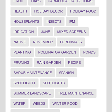
FRUIT
HABS
HARMFUL ALGAL BLOOMS
HEALTH
HOLIDAY DECOR
HOLIDAY FOOD
HOUSEPLANTS
INSECTS
IPM
IRRIGATION
JUNE
MIXED SCREENS
NATIVE
NOVEMBER
PERENNIALS
PLANTING
POLLINATOR GARDEN
PONDS
PRUNING
RAIN GARDEN
RECIPE
SHRUB MAINTENANCE
SPANISH
SPOTLIGHT1
SPOTLIGHT3
SUMMER LANDSCAPE
TREE MAINTENANCE
WATER
WEEDS
WINTER FOOD