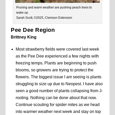
Pruning and warm weather are pushing peach trees to
wake up.
Sarah Scott, ©2025, Clemson Extension
Pee Dee Region
Brittney King
Most strawberry fields were covered last week
as the Pee Dee experienced a few nights with
freezing temps. Plants are beginning to push
blooms, so growers are trying to protect the
flowers. The biggest issue I am seeing is plants
struggling to size up due to Neopest. I have also
seen a good number of plants collapsing from J-
rooting. Nothing can be done about that now.
Continue scouting for spider mites as we head
into warmer weather next week and stay on top