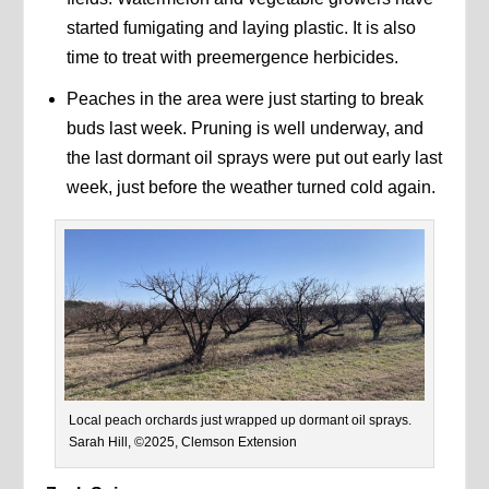
started fumigating and laying plastic. It is also
time to treat with preemergence herbicides.
Peaches in the area were just starting to break
buds last week. Pruning is well underway, and
the last dormant oil sprays were put out early last
week, just before the weather turned cold again.
Local peach orchards just wrapped up dormant oil sprays.
Sarah Hill, ©2025, Clemson Extension