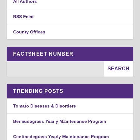
All Authors
RSS Feed
County Offices
FACTSHEET NUMBER
TRENDING POSTS
Tomato Diseases & Disorders
Bermudagrass Yearly Maintenance Program
Centipedegrass Yearly Maintenance Program