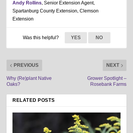
Andy Rollins
, Senior Extension Agent,
Spartanburg County Extension, Clemson
Extension
Was this helpful?
YES
NO
PREVIOUS
NEXT
Why (Re)plant Native
Grower Spotlight –
Oaks?
Rosebank Farms
RELATED POSTS