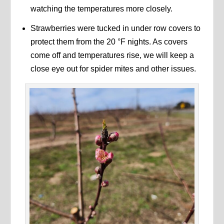
watching the temperatures more closely.
Strawberries were tucked in under row covers to
protect them from the 20 °F nights. As covers
come off and temperatures rise, we will keep a
close eye out for spider mites and other issues.