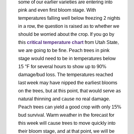
some of our earlier varieties are entering into
pink and even first bloom stage. With
temperatures falling well below freezing 2 nights
in a row, the question is raised as to whether we
should be worried about the crop. If you go by
this
critical temperature chart
from Utah State,
we are going to be fine. Peach trees in pink
stage would need to be in temperatures below
15 °F for several hours to show up to 90%
damage/bud loss. The temperatures reached
last week may have nipped the earliest blooms
on the trees, but at this point, that would serve as
natural thinning and cause no real damage.
Peach trees can yield a good crop with only 15%
bud survival. Warm weather in the forecast for
this week will cause trees to move quickly into
their bloom stage, and at that point, we will be