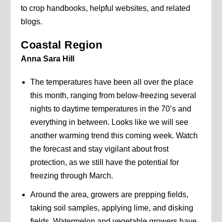
to crop handbooks, helpful websites, and related
blogs.
Coastal Region
Anna Sara Hill
The temperatures have been all over the place
this month, ranging from below-freezing several
nights to daytime temperatures in the 70’s and
everything in between. Looks like we will see
another warming trend this coming week. Watch
the forecast and stay vigilant about frost
protection, as we still have the potential for
freezing through March.
Around the area, growers are prepping fields,
taking soil samples, applying lime, and disking
fields. Watermelon and vegetable growers have