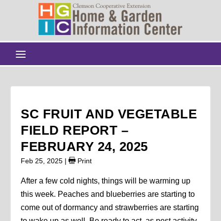
SC FRUIT AND VEGETABLE
FIELD REPORT –
FEBRUARY 24, 2025
Feb 25, 2025
|
Print
After a few cold nights, things will be warming up
this week. Peaches and blueberries are starting to
come out of dormancy and strawberries are starting
to wake up as well. Be ready to act, as pest activity