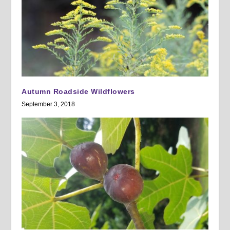
Autumn Roadside Wildflowers
September 3, 2018