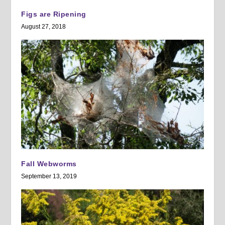
Figs are Ripening
August 27, 2018
Fall Webworms
September 13, 2019