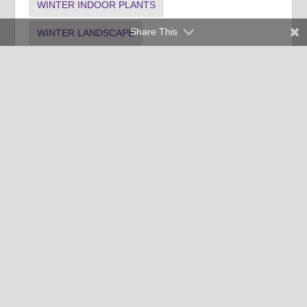
WINTER INDOOR PLANTS
Share This
WINTER LANDSCAPE
Clemson University Cooperative Extension Service offers its
programs to people of all ages, regardless of race, color,
religion, national origin, disability, political beliefs, sex,
orientation, marital or family status and is an equal opportunity
employer.
Copyright © 2026 Clemson University
Clemson Cooperative Extension | 103 Barre Hall Clemson, SC