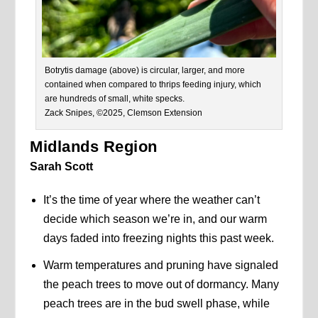
Botrytis damage (above) is circular, larger, and more
contained when compared to thrips feeding injury, which
are hundreds of small, white specks.
Zack Snipes, ©2025, Clemson Extension
Midlands Region
Sarah Scott
It’s the time of year where the weather can’t
decide which season we’re in, and our warm
days faded into freezing nights this past week.
Warm temperatures and pruning have signaled
the peach trees to move out of dormancy. Many
peach trees are in the bud swell phase, while