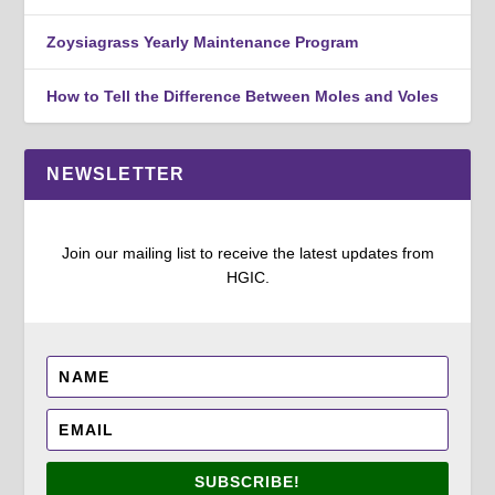
Zoysiagrass Yearly Maintenance Program
How to Tell the Difference Between Moles and Voles
NEWSLETTER
Join our mailing list to receive the latest updates from
HGIC.
SUBSCRIBE!