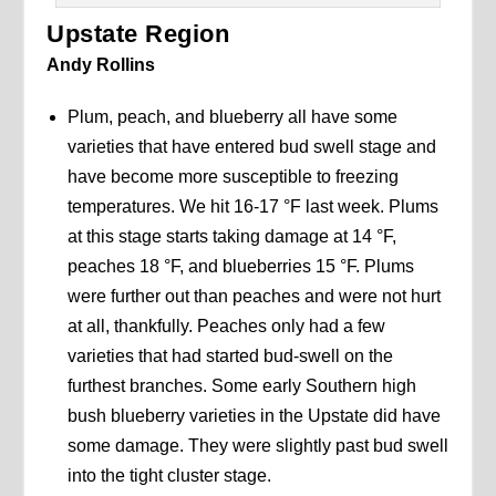
Upstate Region
Andy Rollins
Plum, peach, and blueberry all have some
varieties that have entered bud swell stage and
have become more susceptible to freezing
temperatures. We hit 16-17 °F last week. Plums
at this stage starts taking damage at 14 °F,
peaches 18 °F, and blueberries 15 °F. Plums
were further out than peaches and were not hurt
at all, thankfully. Peaches only had a few
varieties that had started bud-swell on the
furthest branches. Some early Southern high
bush blueberry varieties in the Upstate did have
some damage. They were slightly past bud swell
into the tight cluster stage.