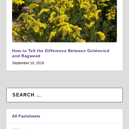
How to Tell the Difference Between Goldenrod
and Ragweed
September 10, 2018
All Factsheets