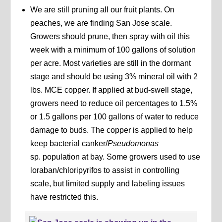
We are still pruning all our fruit plants. On
peaches, we are finding San Jose scale.
Growers should prune, then spray with oil this
week with a minimum of 100 gallons of solution
per acre. Most varieties are still in the dormant
stage and should be using 3% mineral oil with 2
lbs. MCE copper. If applied at bud-swell stage,
growers need to reduce oil percentages to 1.5%
or 1.5 gallons per 100 gallons of water to reduce
damage to buds. The copper is applied to help
keep bacterial canker/
Pseudomonas
sp. population at bay. Some growers used to use
loraban/chloripyrifos to assist in controlling
scale, but limited supply and labeling issues
have restricted this.