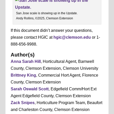
San Jose scale is showing up in the Upstate.
Andy Rollins, ©2025, Clemson Extension
If this document didn’t answer your questions,
please contact HGIC at
hgic@clemson.edu
or 1-
888-656-9988.
Author(s)
Anna Sarah Hill
, Horticultural Agent, Barnwell
County, Clemson Extension, Clemson University
Brittney King
, Commercial Hort Agent, Florence
County, Clemson Extension
Sarah Oswald Scott
, Edgefield Comm/Hort Ext
Agent Edgefield County, Clemson Extension
Zack Snipes
, Horticulture Program Team, Beaufort
and Charleston County, Clemson Extension