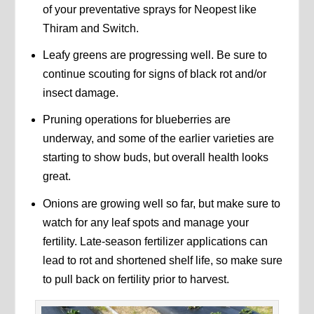
of your preventative sprays for Neopest like
Thiram and Switch.
Leafy greens are progressing well. Be sure to
continue scouting for signs of black rot and/or
insect damage.
Pruning operations for blueberries are
underway, and some of the earlier varieties are
starting to show buds, but overall health looks
great.
Onions are growing well so far, but make sure to
watch for any leaf spots and manage your
fertility. Late-season fertilizer applications can
lead to rot and shortened shelf life, so make sure
to pull back on fertility prior to harvest.