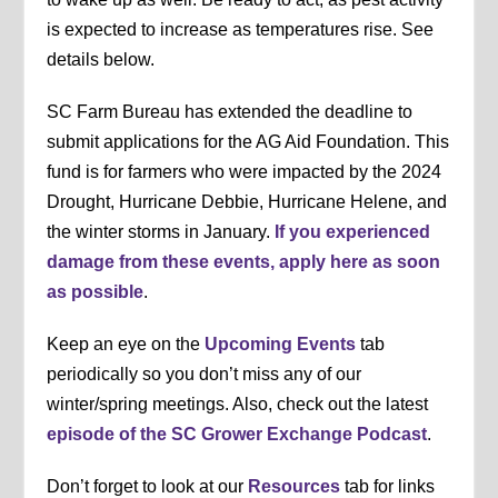
is expected to increase as temperatures rise. See
details below.
SC Farm Bureau has extended the deadline to
submit applications for the AG Aid Foundation. This
fund is for farmers who were impacted by the 2024
Drought, Hurricane Debbie, Hurricane Helene, and
the winter storms in January.
If you experienced
damage from these events, apply here as soon
as possible
.
Keep an eye on the
Upcoming Events
tab
periodically so you don’t miss any of our
winter/spring meetings. Also, check out the latest
episode of the SC Grower Exchange Podcast
.
Don’t forget to look at our
Resources
tab for links