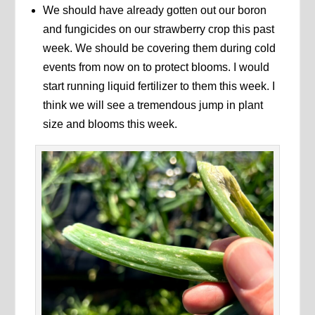
We should have already gotten out our boron
and fungicides on our strawberry crop this past
week. We should be covering them during cold
events from now on to protect blooms. I would
start running liquid fertilizer to them this week. I
think we will see a tremendous jump in plant
size and blooms this week.