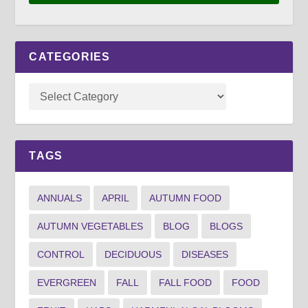
CATEGORIES
TAGS
ANNUALS
APRIL
AUTUMN FOOD
AUTUMN VEGETABLES
BLOG
BLOGS
CONTROL
DECIDUOUS
DISEASES
EVERGREEN
FALL
FALL FOOD
FOOD