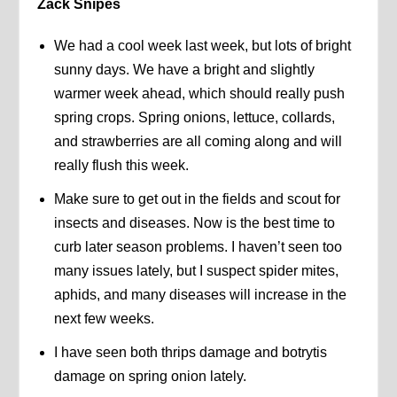
Zack Snipes
We had a cool week last week, but lots of bright
sunny days. We have a bright and slightly
warmer week ahead, which should really push
spring crops. Spring onions, lettuce, collards,
and strawberries are all coming along and will
really flush this week.
Make sure to get out in the fields and scout for
insects and diseases. Now is the best time to
curb later season problems. I haven’t seen too
many issues lately, but I suspect spider mites,
aphids, and many diseases will increase in the
next few weeks.
I have seen both thrips damage and botrytis
damage on spring onion lately.