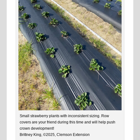
Small strawberry plants with inconsistent sizing. Row
covers are your friend during this time and will help push
crown development!
Brittney King, ©2025, Clemson Extension