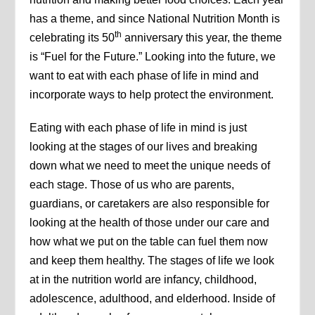
has a theme, and since National Nutrition Month is
th
celebrating its 50
anniversary this year, the theme
is “Fuel for the Future.” Looking into the future, we
want to eat with each phase of life in mind and
incorporate ways to help protect the environment.
Eating with each phase of life in mind is just
looking at the stages of our lives and breaking
down what we need to meet the unique needs of
each stage. Those of us who are parents,
guardians, or caretakers are also responsible for
looking at the health of those under our care and
how what we put on the table can fuel them now
and keep them healthy. The stages of life we look
at in the nutrition world are infancy, childhood,
adolescence, adulthood, and elderhood. Inside of