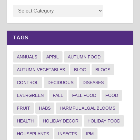
TAGS
ANNUALS
APRIL
AUTUMN FOOD
AUTUMN VEGETABLES
BLOG
BLOGS
CONTROL
DECIDUOUS
DISEASES
EVERGREEN
FALL
FALL FOOD
FOOD
FRUIT
HABS
HARMFUL ALGAL BLOOMS
HEALTH
HOLIDAY DECOR
HOLIDAY FOOD
HOUSEPLANTS
INSECTS
IPM