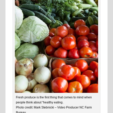
Fresh produce is the first thing that comes to mind when
people think about “healthy eating.
Photo credit: Mark Stebnicki – Video Producer NC Farm
Bureau