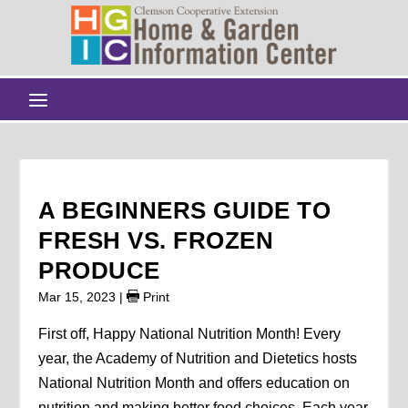
A BEGINNERS GUIDE TO
FRESH VS. FROZEN
PRODUCE
Mar 15, 2023
|
Print
First off, Happy National Nutrition Month! Every
year, the Academy of Nutrition and Dietetics hosts
National Nutrition Month and offers education on
nutrition and making better food choices. Each year