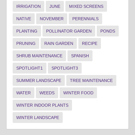
IRRIGATION
JUNE
MIXED SCREENS
NATIVE
NOVEMBER
PERENNIALS
PLANTING
POLLINATOR GARDEN
PONDS
PRUNING
RAIN GARDEN
RECIPE
SHRUB MAINTENANCE
SPANISH
SPOTLIGHT1
SPOTLIGHT3
SUMMER LANDSCAPE
TREE MAINTENANCE
WATER
WEEDS
WINTER FOOD
WINTER INDOOR PLANTS
WINTER LANDSCAPE