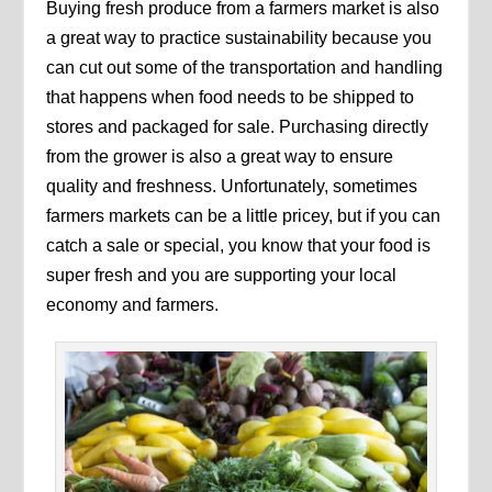
Buying fresh produce from a farmers market is also
a great way to practice sustainability because you
can cut out some of the transportation and handling
that happens when food needs to be shipped to
stores and packaged for sale. Purchasing directly
from the grower is also a great way to ensure
quality and freshness. Unfortunately, sometimes
farmers markets can be a little pricey, but if you can
catch a sale or special, you know that your food is
super fresh and you are supporting your local
economy and farmers.