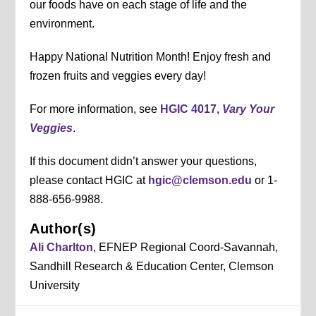
our foods have on each stage of life and the
environment.
Happy National Nutrition Month! Enjoy fresh and
frozen fruits and veggies every day!
For more information, see
HGIC 4017,
Vary Your
Veggies
.
If this document didn’t answer your questions,
please contact HGIC at
hgic@clemson.edu
or 1-
888-656-9988.
Author(s)
Ali Charlton
, EFNEP Regional Coord-Savannah,
Sandhill Research & Education Center, Clemson
University