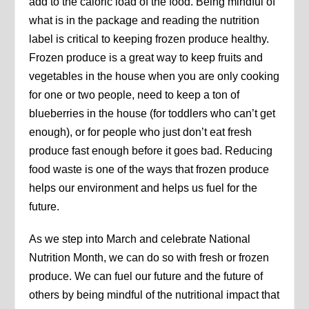
add to the caloric load of the food. Being mindful of
what is in the package and reading the nutrition
label is critical to keeping frozen produce healthy.
Frozen produce is a great way to keep fruits and
vegetables in the house when you are only cooking
for one or two people, need to keep a ton of
blueberries in the house (for toddlers who can’t get
enough), or for people who just don’t eat fresh
produce fast enough before it goes bad. Reducing
food waste is one of the ways that frozen produce
helps our environment and helps us fuel for the
future.
As we step into March and celebrate National
Nutrition Month, we can do so with fresh or frozen
produce. We can fuel our future and the future of
others by being mindful of the nutritional impact that