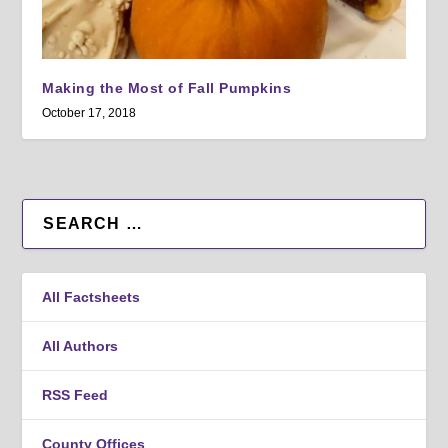
Making the Most of Fall Pumpkins
October 17, 2018
All Factsheets
All Authors
RSS Feed
County Offices