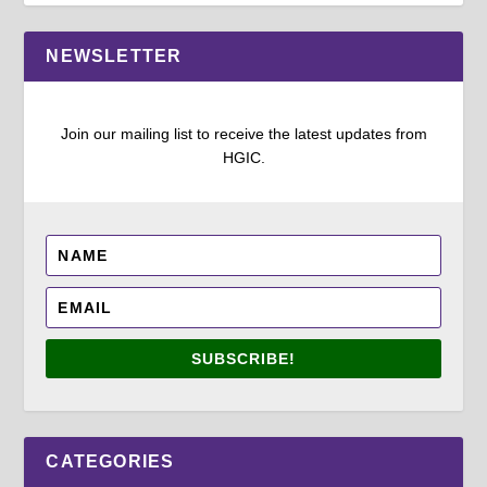
NEWSLETTER
Join our mailing list to receive the latest updates from
HGIC.
SUBSCRIBE!
CATEGORIES