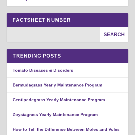
FACTSHEET NUMBER
TRENDING POSTS
Tomato Diseases & Disorders
Bermudagrass Yearly Maintenance Program
Centipedegrass Yearly Maintenance Program
Zoysiagrass Yearly Maintenance Program
How to Tell the Difference Between Moles and Voles