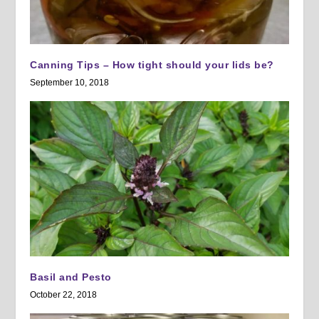
Canning Tips – How tight should your lids be?
September 10, 2018
Basil and Pesto
October 22, 2018