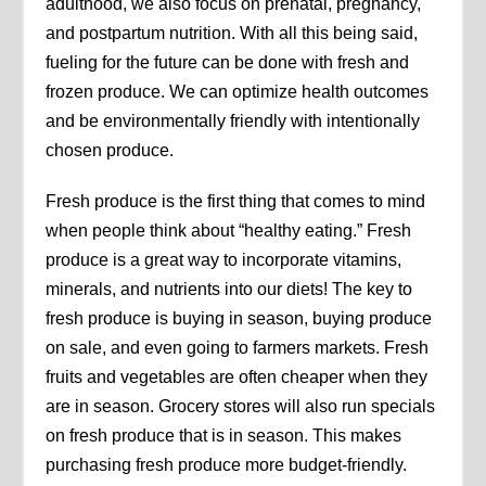
adulthood, we also focus on prenatal, pregnancy,
and postpartum nutrition. With all this being said,
fueling for the future can be done with fresh and
frozen produce. We can optimize health outcomes
and be environmentally friendly with intentionally
chosen produce.
Fresh produce is the first thing that comes to mind
when people think about “healthy eating.” Fresh
produce is a great way to incorporate vitamins,
minerals, and nutrients into our diets! The key to
fresh produce is buying in season, buying produce
on sale, and even going to farmers markets. Fresh
fruits and vegetables are often cheaper when they
are in season. Grocery stores will also run specials
on fresh produce that is in season. This makes
purchasing fresh produce more budget-friendly.