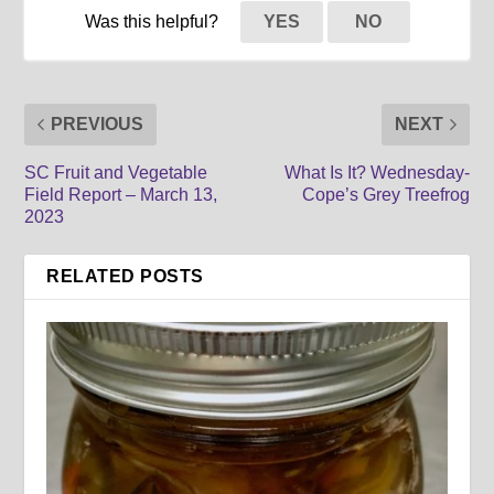
Was this helpful?
YES
NO
PREVIOUS
NEXT
SC Fruit and Vegetable
What Is It? Wednesday-
Field Report – March 13,
Cope’s Grey Treefrog
2023
RELATED POSTS