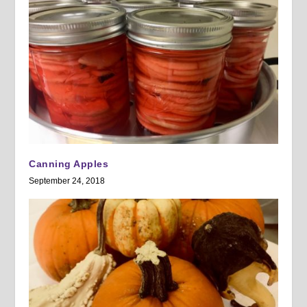
Canning Apples
September 24, 2018