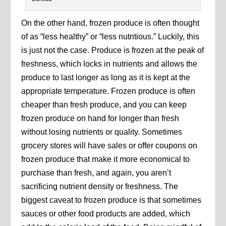
On the other hand, frozen produce is often thought
of as “less healthy” or “less nutritious.” Luckily, this
is just not the case. Produce is frozen at the peak of
freshness, which locks in nutrients and allows the
produce to last longer as long as it is kept at the
appropriate temperature. Frozen produce is often
cheaper than fresh produce, and you can keep
frozen produce on hand for longer than fresh
without losing nutrients or quality. Sometimes
grocery stores will have sales or offer coupons on
frozen produce that make it more economical to
purchase than fresh, and again, you aren’t
sacrificing nutrient density or freshness. The
biggest caveat to frozen produce is that sometimes
sauces or other food products are added, which