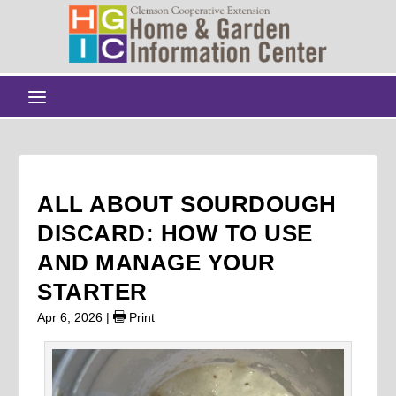
ALL ABOUT SOURDOUGH
DISCARD: HOW TO USE
AND MANAGE YOUR
STARTER
Apr 6, 2026
|
Print