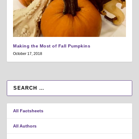
Making the Most of Fall Pumpkins
October 17, 2018
All Factsheets
All Authors