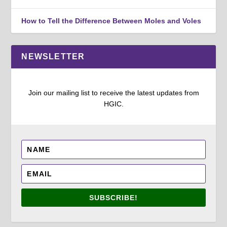
How to Tell the Difference Between Moles and Voles
NEWSLETTER
Join our mailing list to receive the latest updates from
HGIC.
SUBSCRIBE!