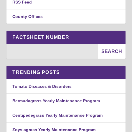
RSS Feed
County Offices
FACTSHEET NUMBER
TRENDING POSTS
Tomato Diseases & Disorders
Bermudagrass Yearly Maintenance Program
Centipedegrass Yearly Maintenance Program
Zoysiagrass Yearly Maintenance Program