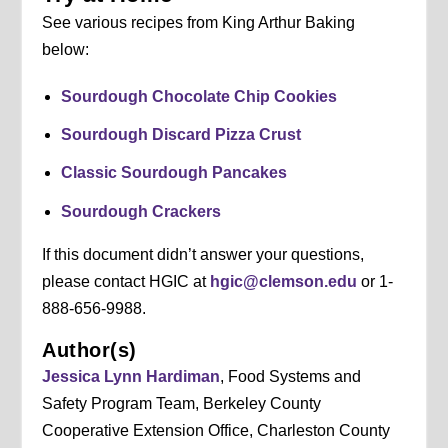
See various recipes from King Arthur Baking
below:
Sourdough Chocolate Chip Cookies
Sourdough Discard Pizza Crust
Classic Sourdough Pancakes
Sourdough Crackers
If this document didn’t answer your questions,
please contact HGIC at
hgic@clemson.edu
or 1-
888-656-9988.
Author(s)
Jessica Lynn Hardiman
, Food Systems and
Safety Program Team, Berkeley County
Cooperative Extension Office, Charleston County