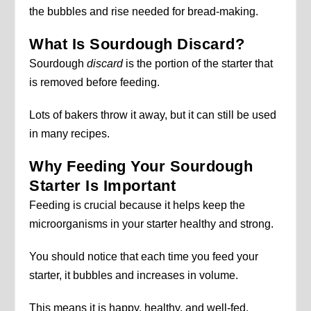
the bubbles and rise needed for bread-making.
What Is Sourdough Discard?
Sourdough
discard
is the portion of the starter that
is removed before feeding.
Lots of bakers throw it away, but it can still be used
in many recipes.
Why Feeding Your Sourdough
Starter Is Important
Feeding is crucial because it helps keep the
microorganisms in your starter healthy and strong.
You should notice that each time you feed your
starter, it bubbles and increases in volume.
This means it is happy, healthy, and well-fed.