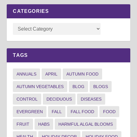
CATEGORIES
TAGS
ANNUALS
APRIL
AUTUMN FOOD
AUTUMN VEGETABLES
BLOG
BLOGS
CONTROL
DECIDUOUS
DISEASES
EVERGREEN
FALL
FALL FOOD
FOOD
FRUIT
HABS
HARMFUL ALGAL BLOOMS
HEALTH
HOLIDAY DECOR
HOLIDAY FOOD