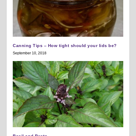
Canning Tips – How tight should your lids be?
September 10, 2018