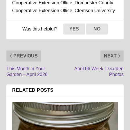
Cooperative Extension Office, Dorchester County
Cooperative Extension Office, Clemson University
Was this helpful?
YES
NO
PREVIOUS
NEXT
This Month in Your
April 06 Week 1 Garden
Garden – April 2026
Photos
RELATED POSTS