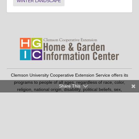
WINTER LANDSCAPE
Clemson University Cooperative Extension Service offers its
programs to people of all ages, regardless of race, color,
Share This
religion, national origin, disability, political beliefs, sex,
orientation, marital or family status and is an equal opportunity
employer.
Copyright © 2026 Clemson University
Clemson Cooperative Extension | 103 Barre Hall Clemson, SC
29634
|
(SC residents only) |
864-986-4310
1-888-656-9988
Contact Us