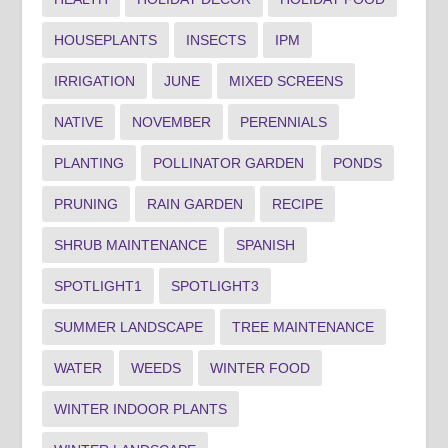
HOUSEPLANTS
INSECTS
IPM
IRRIGATION
JUNE
MIXED SCREENS
NATIVE
NOVEMBER
PERENNIALS
PLANTING
POLLINATOR GARDEN
PONDS
PRUNING
RAIN GARDEN
RECIPE
SHRUB MAINTENANCE
SPANISH
SPOTLIGHT1
SPOTLIGHT3
SUMMER LANDSCAPE
TREE MAINTENANCE
WATER
WEEDS
WINTER FOOD
WINTER INDOOR PLANTS