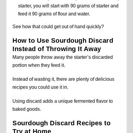
starter, you will start with 90 grams of starter and
feed it 90 grams of flour and water.
See how that could get out of hand quickly?
How to Use Sourdough Discard
Instead of Throwing It Away
Many people throw away the starter’s discarded
portion when they feed it.
Instead of wasting it, there are plenty of delicious
recipes you could use it in.
Using discard adds a unique fermented flavor to
baked goods.
Sourdough Discard Recipes to
Try at Home