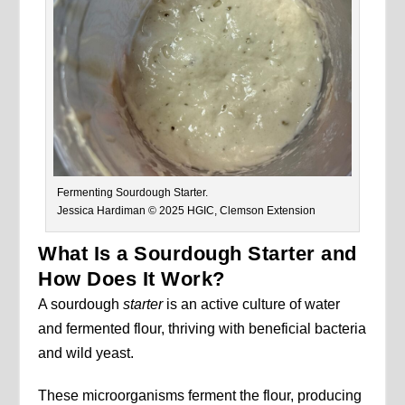
Fermenting Sourdough Starter.
Jessica Hardiman © 2025 HGIC, Clemson Extension
What Is a Sourdough Starter and
How Does It Work?
A sourdough
starter
is an active culture of water
and fermented flour, thriving with beneficial bacteria
and wild yeast.
These microorganisms ferment the flour, producing