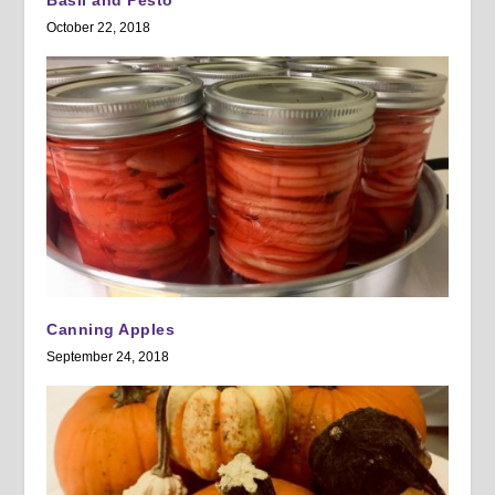
Basil and Pesto
October 22, 2018
Canning Apples
September 24, 2018