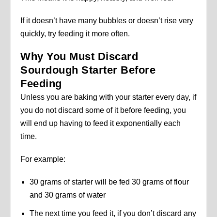
If it doesn’t have many bubbles or doesn’t rise very
quickly, try feeding it more often.
Why You Must Discard
Sourdough Starter Before
Feeding
Unless you are baking with your starter every day, if
you do not discard some of it before feeding, you
will end up having to feed it exponentially each
time.
For example:
30 grams of starter will be fed 30 grams of flour
and 30 grams of water
The next time you feed it, if you don’t discard any