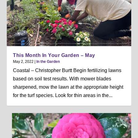
This Month In Your Garden – May
May 2, 2022
|
In the Garden
Coastal – Christopher Burtt Begin fertilizing lawns
based on soil test results. With mower blades
sharpened, mow the lawn at the appropriate height
for the turf species. Look for thin areas in the...