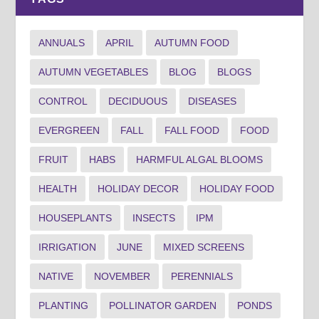
ANNUALS
APRIL
AUTUMN FOOD
AUTUMN VEGETABLES
BLOG
BLOGS
CONTROL
DECIDUOUS
DISEASES
EVERGREEN
FALL
FALL FOOD
FOOD
FRUIT
HABS
HARMFUL ALGAL BLOOMS
HEALTH
HOLIDAY DECOR
HOLIDAY FOOD
HOUSEPLANTS
INSECTS
IPM
IRRIGATION
JUNE
MIXED SCREENS
NATIVE
NOVEMBER
PERENNIALS
PLANTING
POLLINATOR GARDEN
PONDS