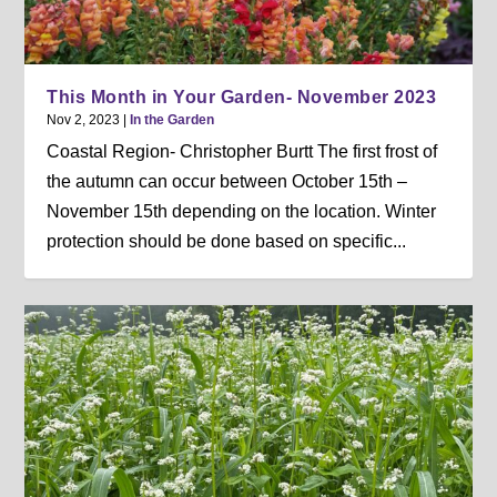
This Month in Your Garden- November 2023
Nov 2, 2023
|
In the Garden
Coastal Region- Christopher Burtt The first frost of
the autumn can occur between October 15th –
November 15th depending on the location. Winter
protection should be done based on specific...