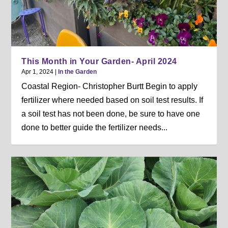
This Month in Your Garden- April 2024
Apr 1, 2024
|
In the Garden
Coastal Region- Christopher Burtt Begin to apply
fertilizer where needed based on soil test results. If
a soil test has not been done, be sure to have one
done to better guide the fertilizer needs...