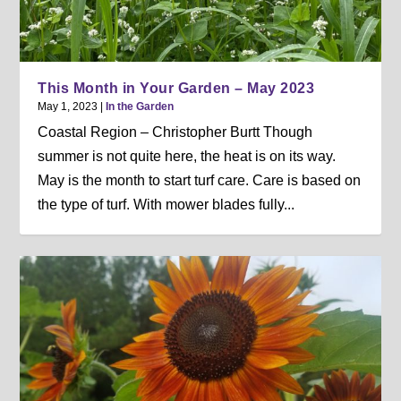
This Month in Your Garden – May 2023
May 1, 2023
|
In the Garden
Coastal Region – Christopher Burtt Though
summer is not quite here, the heat is on its way.
May is the month to start turf care. Care is based on
the type of turf. With mower blades fully...