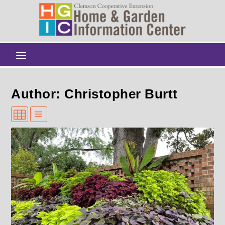
Author: Christopher Burtt