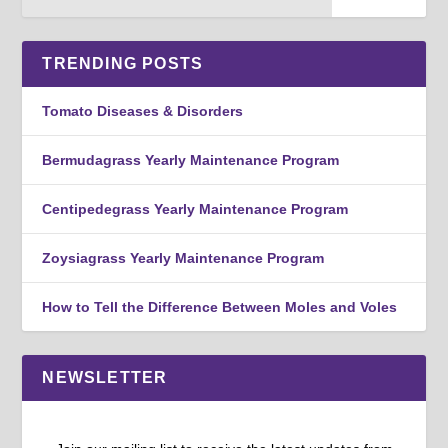
TRENDING POSTS
Tomato Diseases & Disorders
Bermudagrass Yearly Maintenance Program
Centipedegrass Yearly Maintenance Program
Zoysiagrass Yearly Maintenance Program
How to Tell the Difference Between Moles and Voles
NEWSLETTER