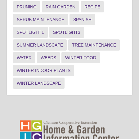
PRUNING
RAIN GARDEN
RECIPE
SHRUB MAINTENANCE
SPANISH
SPOTLIGHT1
SPOTLIGHT3
SUMMER LANDSCAPE
TREE MAINTENANCE
WATER
WEEDS
WINTER FOOD
WINTER INDOOR PLANTS
WINTER LANDSCAPE