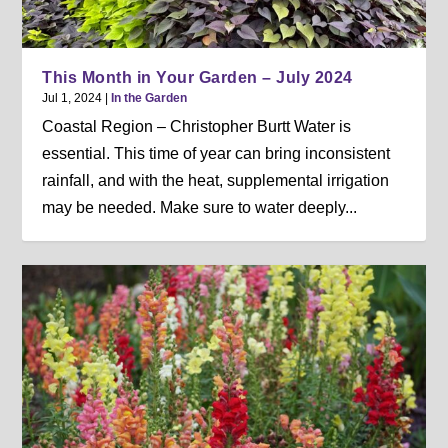
This Month in Your Garden – July 2024
Jul 1, 2024
|
In the Garden
Coastal Region – Christopher Burtt Water is
essential. This time of year can bring inconsistent
rainfall, and with the heat, supplemental irrigation
may be needed. Make sure to water deeply...