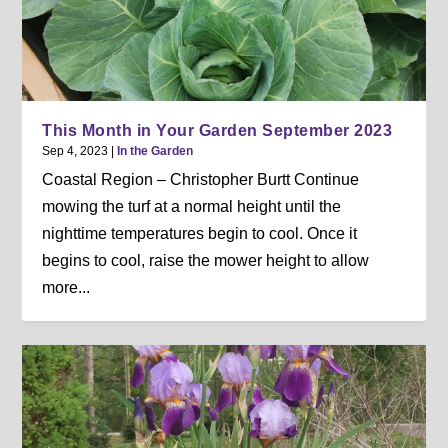
This Month in Your Garden September 2023
Sep 4, 2023
|
In the Garden
Coastal Region – Christopher Burtt Continue
mowing the turf at a normal height until the
nighttime temperatures begin to cool. Once it
begins to cool, raise the mower height to allow
more...