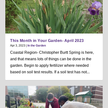
This Month in Your Garden- April 2023
Apr 3, 2023
|
In the Garden
Coastal Region- Christopher Burtt Spring is here,
and that means lots of things can be done in the
garden. Begin to apply fertilizer where needed
based on soil test results. If a soil test has not...