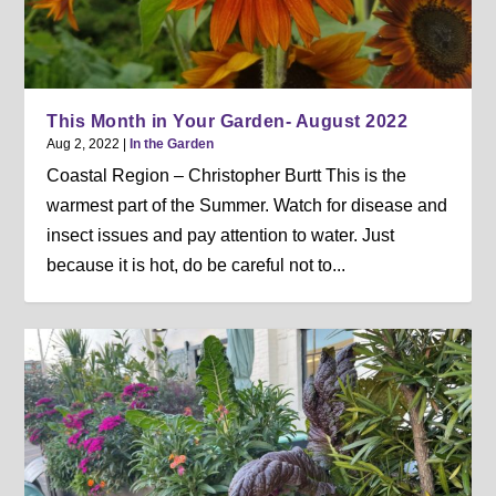
This Month in Your Garden- August 2022
Aug 2, 2022
|
In the Garden
Coastal Region – Christopher Burtt This is the
warmest part of the Summer. Watch for disease and
insect issues and pay attention to water. Just
because it is hot, do be careful not to...