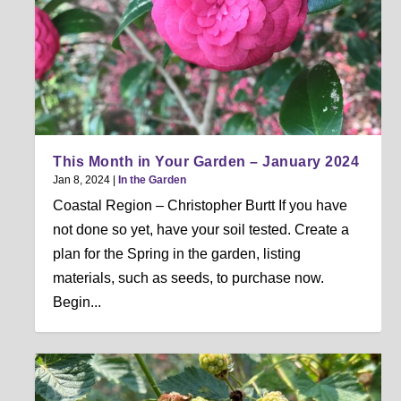
This Month in Your Garden – January 2024
Jan 8, 2024
|
In the Garden
Coastal Region – Christopher Burtt If you have
not done so yet, have your soil tested. Create a
plan for the Spring in the garden, listing
materials, such as seeds, to purchase now.
Begin...