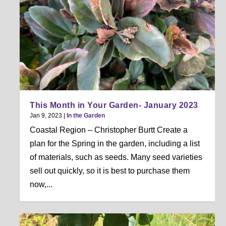
This Month in Your Garden- January 2023
Jan 9, 2023
|
In the Garden
Coastal Region – Christopher Burtt Create a
plan for the Spring in the garden, including a list
of materials, such as seeds. Many seed varieties
sell out quickly, so it is best to purchase them
now,...