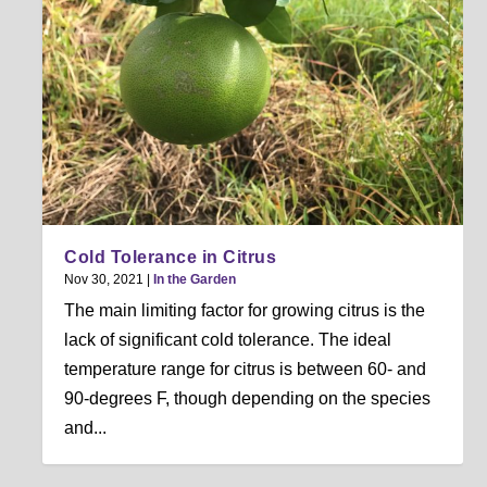
Cold Tolerance in Citrus
Nov 30, 2021
|
In the Garden
The main limiting factor for growing citrus is the
lack of significant cold tolerance. The ideal
temperature range for citrus is between 60- and
90-degrees F, though depending on the species
and...