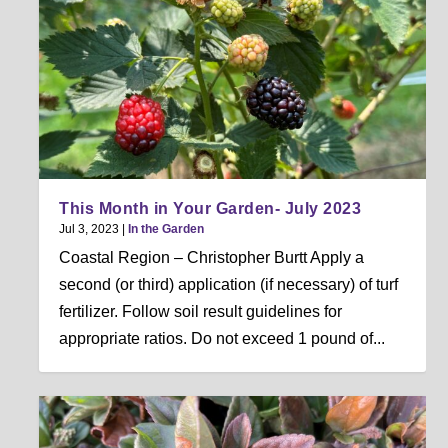
This Month in Your Garden- July 2023
Jul 3, 2023
|
In the Garden
Coastal Region – Christopher Burtt Apply a
second (or third) application (if necessary) of turf
fertilizer. Follow soil result guidelines for
appropriate ratios. Do not exceed 1 pound of...