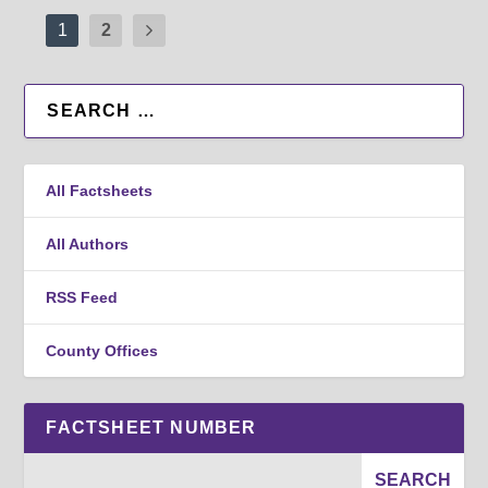
1
2
All Factsheets
All Authors
RSS Feed
County Offices
FACTSHEET NUMBER