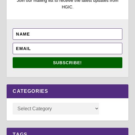
Join our mailing list to receive the latest updates from
HGIC.
SUBSCRIBE!
CATEGORIES
TAGS