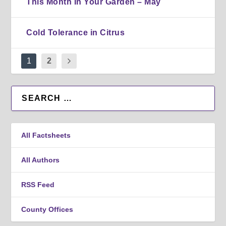
This Month In Your Garden – May
Cold Tolerance in Citrus
1
2
All Factsheets
All Authors
RSS Feed
County Offices