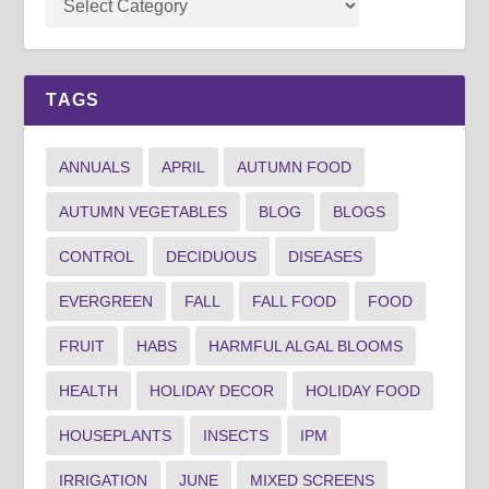
TAGS
ANNUALS
APRIL
AUTUMN FOOD
AUTUMN VEGETABLES
BLOG
BLOGS
CONTROL
DECIDUOUS
DISEASES
EVERGREEN
FALL
FALL FOOD
FOOD
FRUIT
HABS
HARMFUL ALGAL BLOOMS
HEALTH
HOLIDAY DECOR
HOLIDAY FOOD
HOUSEPLANTS
INSECTS
IPM
IRRIGATION
JUNE
MIXED SCREENS