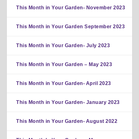
This Month in Your Garden- November 2023
This Month in Your Garden September 2023
This Month in Your Garden- July 2023
This Month in Your Garden – May 2023
This Month in Your Garden- April 2023
This Month in Your Garden- January 2023
This Month in Your Garden- August 2022