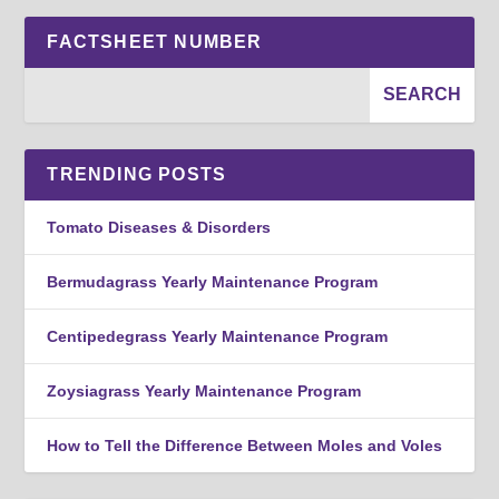
FACTSHEET NUMBER
TRENDING POSTS
Tomato Diseases & Disorders
Bermudagrass Yearly Maintenance Program
Centipedegrass Yearly Maintenance Program
Zoysiagrass Yearly Maintenance Program
How to Tell the Difference Between Moles and Voles