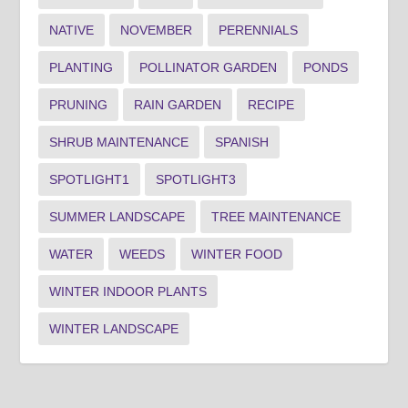
NATIVE
NOVEMBER
PERENNIALS
PLANTING
POLLINATOR GARDEN
PONDS
PRUNING
RAIN GARDEN
RECIPE
SHRUB MAINTENANCE
SPANISH
SPOTLIGHT1
SPOTLIGHT3
SUMMER LANDSCAPE
TREE MAINTENANCE
WATER
WEEDS
WINTER FOOD
WINTER INDOOR PLANTS
WINTER LANDSCAPE