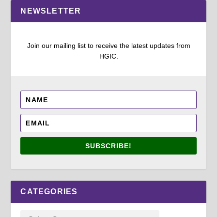
NEWSLETTER
Join our mailing list to receive the latest updates from
HGIC.
SUBSCRIBE!
CATEGORIES