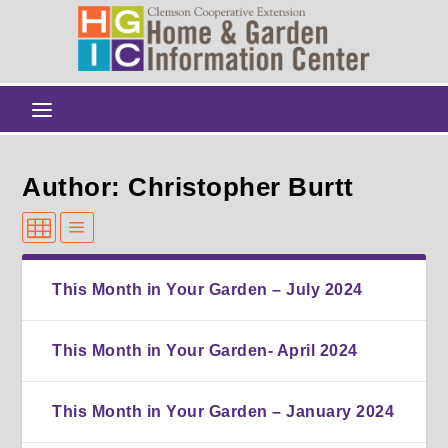
Author: Christopher Burtt
This Month in Your Garden – July 2024
This Month in Your Garden- April 2024
This Month in Your Garden – January 2024