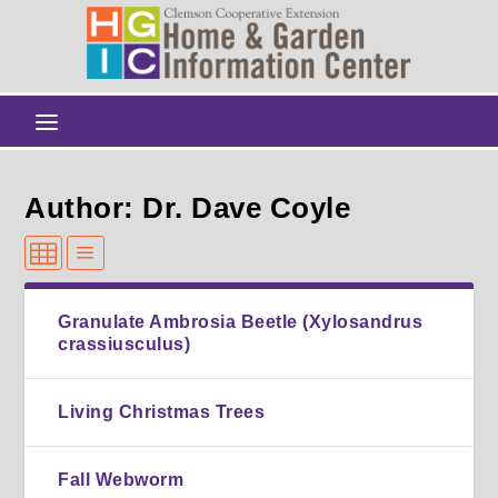
Author: Dr. Dave Coyle
Granulate Ambrosia Beetle (Xylosandrus
crassiusculus)
Living Christmas Trees
Fall Webworm