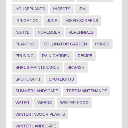
HOUSEPLANTS
INSECTS
IPM
IRRIGATION
JUNE
MIXED SCREENS
NATIVE
NOVEMBER
PERENNIALS
PLANTING
POLLINATOR GARDEN
PONDS
PRUNING
RAIN GARDEN
RECIPE
SHRUB MAINTENANCE
SPANISH
SPOTLIGHT1
SPOTLIGHT3
SUMMER LANDSCAPE
TREE MAINTENANCE
WATER
WEEDS
WINTER FOOD
WINTER INDOOR PLANTS
WINTER LANDSCAPE