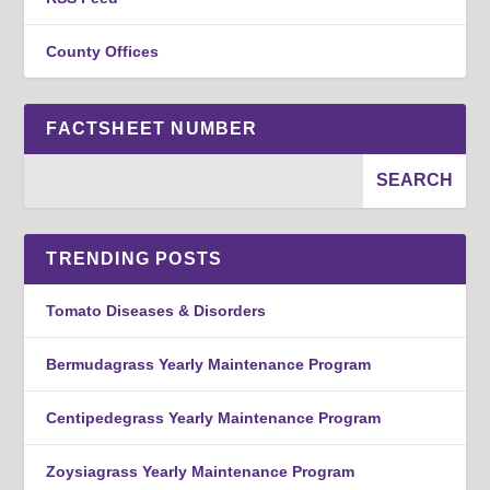
County Offices
FACTSHEET NUMBER
TRENDING POSTS
Tomato Diseases & Disorders
Bermudagrass Yearly Maintenance Program
Centipedegrass Yearly Maintenance Program
Zoysiagrass Yearly Maintenance Program