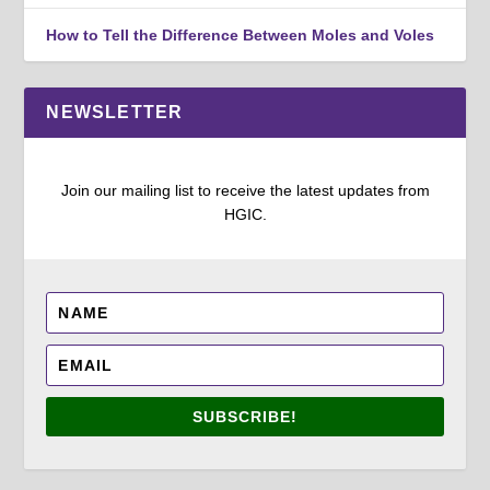
How to Tell the Difference Between Moles and Voles
NEWSLETTER
Join our mailing list to receive the latest updates from
HGIC.
SUBSCRIBE!