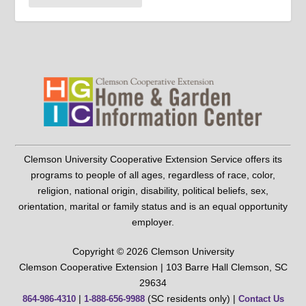
Clemson University Cooperative Extension Service offers its
programs to people of all ages, regardless of race, color,
religion, national origin, disability, political beliefs, sex,
orientation, marital or family status and is an equal opportunity
employer.
Copyright © 2026 Clemson University
Clemson Cooperative Extension | 103 Barre Hall Clemson, SC
29634
|
(SC residents only) |
864-986-4310
1-888-656-9988
Contact Us