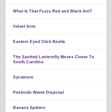
What Is That Fuzzy Red and Black Ant?
Velvet Ants
Eastern Eyed Click Beetle
The Spotted Lanternfly Moves Closer To
South Carolina
Sycamore
Pesticide Waste Disposal
Banana Spiders