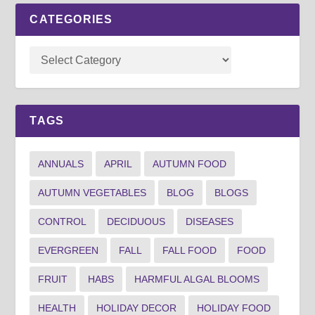
CATEGORIES
TAGS
ANNUALS
APRIL
AUTUMN FOOD
AUTUMN VEGETABLES
BLOG
BLOGS
CONTROL
DECIDUOUS
DISEASES
EVERGREEN
FALL
FALL FOOD
FOOD
FRUIT
HABS
HARMFUL ALGAL BLOOMS
HEALTH
HOLIDAY DECOR
HOLIDAY FOOD