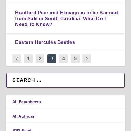
Bradford Pear and Elaeagnus to be Banned
from Sale in South Carolina: What Do I
Need To Know?
Eastern Hercules Beetles
1
2
3
4
5
All Factsheets
All Authors
RSS Feed