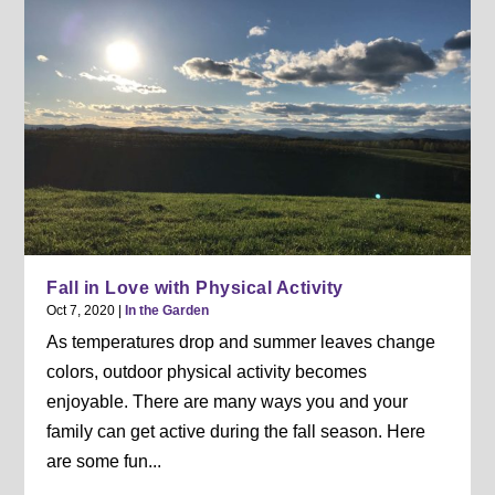
Fall in Love with Physical Activity
Oct 7, 2020
|
In the Garden
As temperatures drop and summer leaves change
colors, outdoor physical activity becomes
enjoyable. There are many ways you and your
family can get active during the fall season. Here
are some fun...