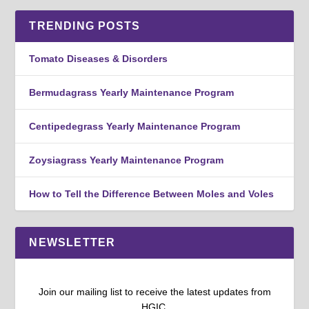
TRENDING POSTS
Tomato Diseases & Disorders
Bermudagrass Yearly Maintenance Program
Centipedegrass Yearly Maintenance Program
Zoysiagrass Yearly Maintenance Program
How to Tell the Difference Between Moles and Voles
NEWSLETTER
Join our mailing list to receive the latest updates from
HGIC.