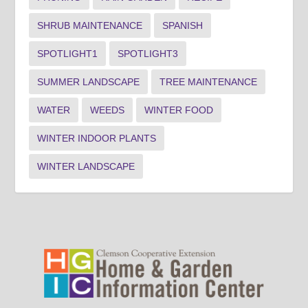
SHRUB MAINTENANCE
SPANISH
SPOTLIGHT1
SPOTLIGHT3
SUMMER LANDSCAPE
TREE MAINTENANCE
WATER
WEEDS
WINTER FOOD
WINTER INDOOR PLANTS
WINTER LANDSCAPE