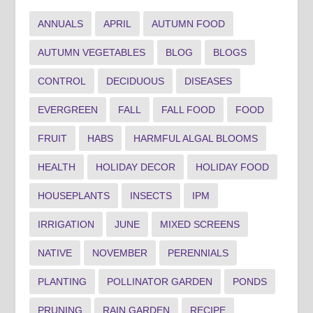
ANNUALS
APRIL
AUTUMN FOOD
AUTUMN VEGETABLES
BLOG
BLOGS
CONTROL
DECIDUOUS
DISEASES
EVERGREEN
FALL
FALL FOOD
FOOD
FRUIT
HABS
HARMFUL ALGAL BLOOMS
HEALTH
HOLIDAY DECOR
HOLIDAY FOOD
HOUSEPLANTS
INSECTS
IPM
IRRIGATION
JUNE
MIXED SCREENS
NATIVE
NOVEMBER
PERENNIALS
PLANTING
POLLINATOR GARDEN
PONDS
PRUNING
RAIN GARDEN
RECIPE