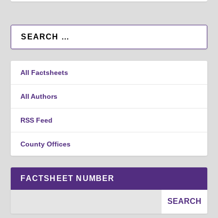
All Factsheets
All Authors
RSS Feed
County Offices
FACTSHEET NUMBER