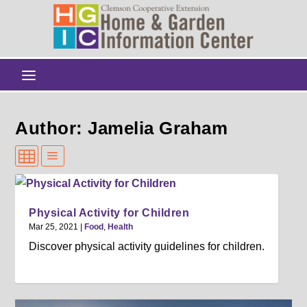
Author: Jamelia Graham
Physical Activity for Children
Mar 25, 2021
|
Food
,
Health
Discover physical activity guidelines for children.