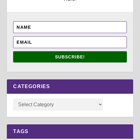
SUBSCRIBE!
CATEGORIES
TAGS