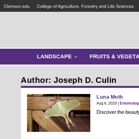
Clemson.edu
College of Agriculture, Forestry and Life Sciences
s
LANDSCAPE
FRUITS & VEGET
h
o
w
Author: Joseph D. Culin
s
u
b
Luna Moth
m
Aug 6, 2020
|
Entomolog
e
Discover the beauty
n
u