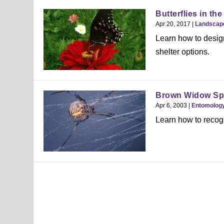
Butterflies in th
Apr 20, 2017
|
Landscap
Learn how to design 
shelter options.
Brown Widow Sp
Apr 6, 2003
|
Entomolog
Learn how to recog