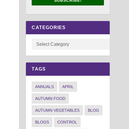
SUBSCRIBE!
CATEGORIES
TAGS
ANNUALS
APRIL
AUTUMN FOOD
AUTUMN VEGETABLES
BLOG
BLOGS
CONTROL