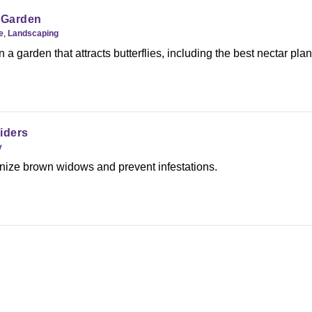
e Garden
e
,
Landscaping
a garden that attracts butterflies, including the best nectar pla
iders
y
nize brown widows and prevent infestations.