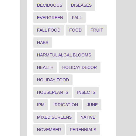
DECIDUOUS
DISEASES
EVERGREEN
FALL
FALL FOOD
FOOD
FRUIT
HABS
HARMFUL ALGAL BLOOMS
HEALTH
HOLIDAY DECOR
HOLIDAY FOOD
HOUSEPLANTS
INSECTS
IPM
IRRIGATION
JUNE
MIXED SCREENS
NATIVE
NOVEMBER
PERENNIALS