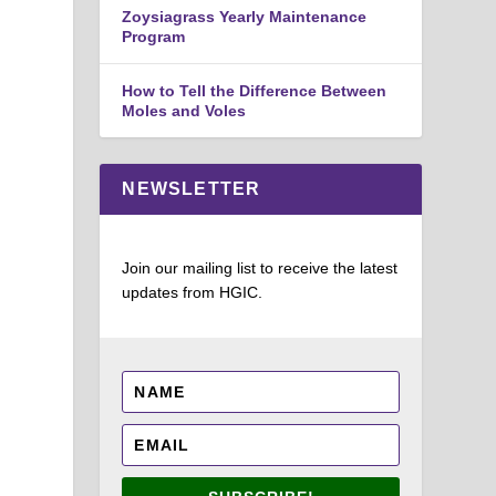
Zoysiagrass Yearly Maintenance
Program
How to Tell the Difference Between
Moles and Voles
NEWSLETTER
Join our mailing list to receive the latest
updates from HGIC.