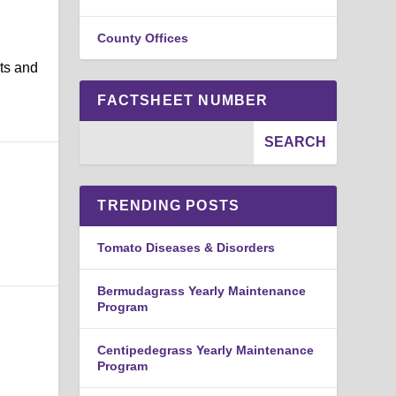
County Offices
nts and
FACTSHEET NUMBER
TRENDING POSTS
Tomato Diseases & Disorders
Bermudagrass Yearly Maintenance
Program
Centipedegrass Yearly Maintenance
Program