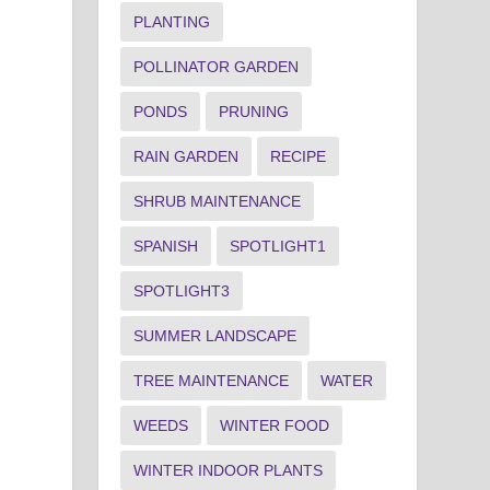
PLANTING
POLLINATOR GARDEN
PONDS
PRUNING
RAIN GARDEN
RECIPE
SHRUB MAINTENANCE
SPANISH
SPOTLIGHT1
SPOTLIGHT3
SUMMER LANDSCAPE
TREE MAINTENANCE
WATER
WEEDS
WINTER FOOD
WINTER INDOOR PLANTS